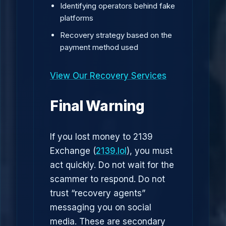
Identifying operators behind fake
platforms
Recovery strategy based on the
payment method used
View Our Recovery Services
Final Warning
If you lost money to 2139
Exchange (
2139.lol
), you must
act quickly. Do not wait for the
scammer to respond. Do not
trust “recovery agents”
messaging you on social
media. These are secondary