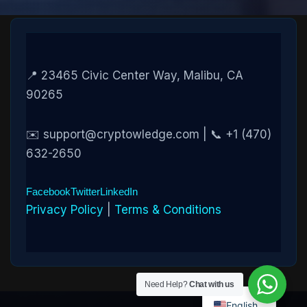
📍 23465 Civic Center Way, Malibu, CA
90265
✉️ support@cryptowledge.com | 📞 +1 (470)
632-2650
Facebook
Twitter
LinkedIn
Privacy Policy
|
Terms & Conditions
Need Help?
Chat with us
English