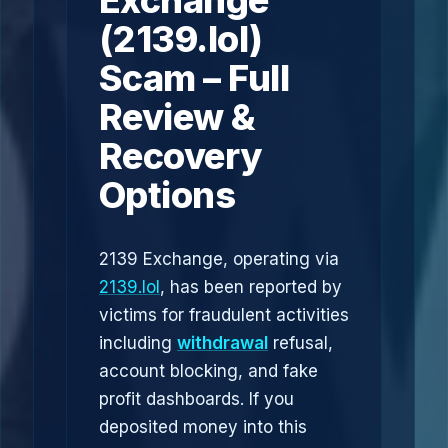
Exchange
(2139.lol)
Scam – Full
Review &
Recovery
Options
2139 Exchange, operating via
2139.lol
, has been reported by
victims for fraudulent activities
including
withdrawal
refusal,
account blocking, and fake
profit dashboards. If you
deposited money into this