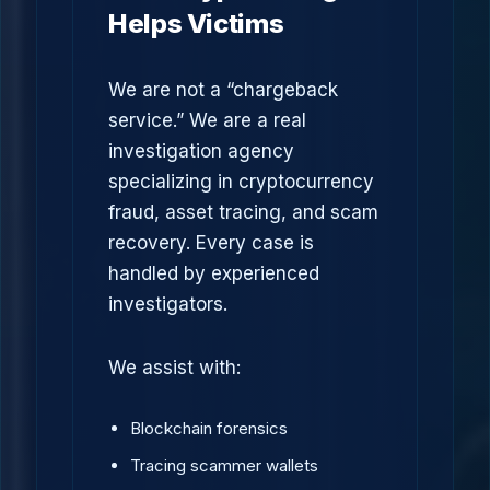
Helps Victims
We are not a “chargeback
service.” We are a real
investigation agency
specializing in cryptocurrency
fraud, asset tracing, and scam
recovery. Every case is
handled by experienced
investigators.
We assist with:
Blockchain forensics
Tracing scammer wallets