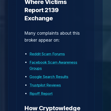
Where Victims
Report 2139
Exchange
Many complaints about this
broker appear on:
Reddit Scam Forums
Facebook Scam Awareness
Groups
Google Search Results
Trustpilot Reviews
Ripoff Report
How Cryptowledge