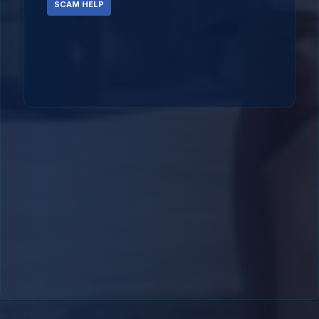
SCAM HELP