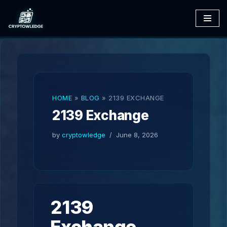
Skip
to
content
HOME
»
BLOG
»
2139 EXCHANGE
2139 Exchange
by
cryptowledge
June 8, 2026
2139