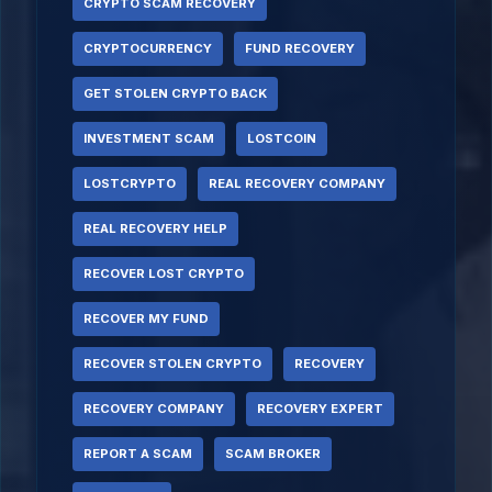
CRYPTO SCAM RECOVERY
CRYPTOCURRENCY
FUND RECOVERY
GET STOLEN CRYPTO BACK
INVESTMENT SCAM
LOSTCOIN
LOSTCRYPTO
REAL RECOVERY COMPANY
REAL RECOVERY HELP
RECOVER LOST CRYPTO
RECOVER MY FUND
RECOVER STOLEN CRYPTO
RECOVERY
RECOVERY COMPANY
RECOVERY EXPERT
REPORT A SCAM
SCAM BROKER