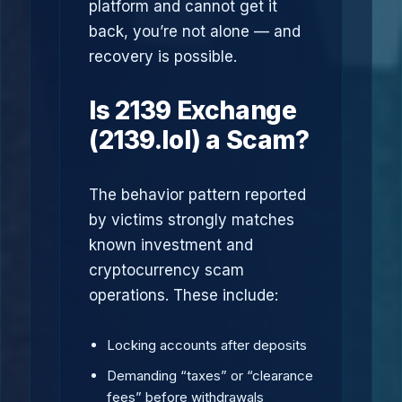
platform and cannot get it
back, you’re not alone — and
recovery is possible.
Is 2139 Exchange
(2139.lol) a Scam?
The behavior pattern reported
by victims strongly matches
known investment and
cryptocurrency scam
operations. These include:
Locking accounts after deposits
Demanding “taxes” or “clearance
fees” before withdrawals