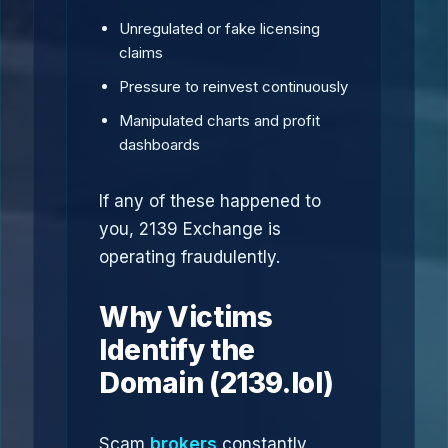
Unregulated or fake licensing
claims
Pressure to reinvest continuously
Manipulated charts and profit
dashboards
If any of these happened to
you, 2139 Exchange is
operating fraudulently.
Why Victims
Identify the
Domain (2139.lol)
Scam
brokers
constantly