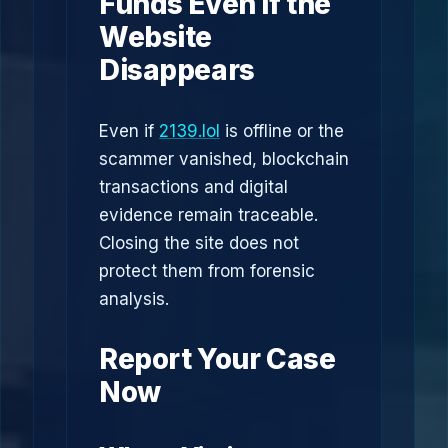
Funds Even If the
Website
Disappears
Even if
2139.lol
is offline or the
scammer vanished, blockchain
transactions and digital
evidence remain traceable.
Closing the site does not
protect them from forensic
analysis.
Report Your Case
Now