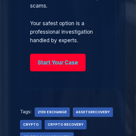
scams.
Your safest option is a
professional investigation
handled by experts.
Start Your Case
Tags:
2139 EXCHANGE
ASSETSRECOVERY
CRYPTO
CRYPTO RECOVERY