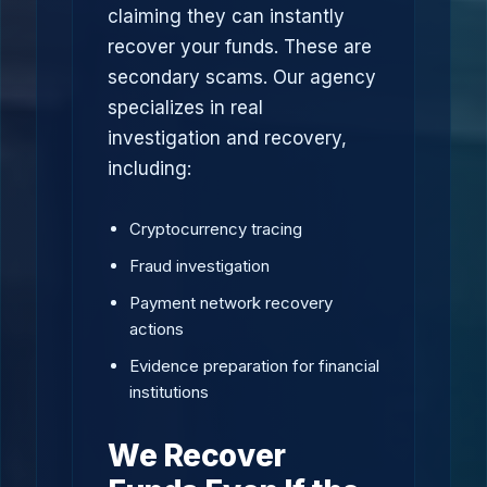
claiming they can instantly
recover your funds. These are
secondary scams. Our agency
specializes in real
investigation and recovery,
including:
Cryptocurrency tracing
Fraud investigation
Payment network recovery
actions
Evidence preparation for financial
institutions
We Recover