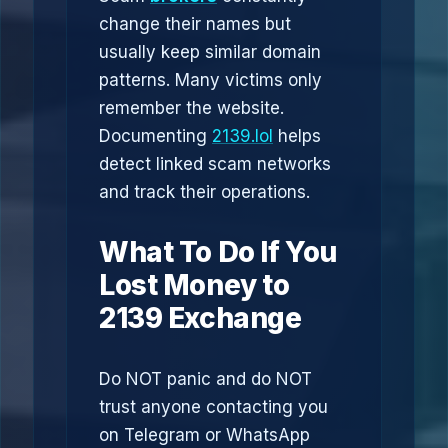
change their names but
usually keep similar domain
patterns. Many victims only
remember the website.
Documenting
2139.lol
helps
detect linked scam networks
and track their operations.
What To Do If You
Lost Money to
2139 Exchange
Do NOT panic and do NOT
trust anyone contacting you
on Telegram or WhatsApp