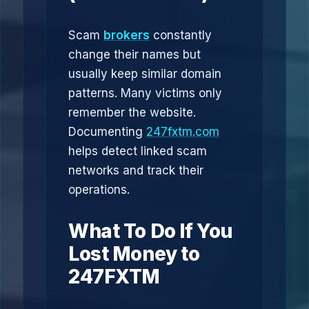
Scam
brokers
constantly
change their names but
usually keep similar domain
patterns. Many victims only
remember the website.
Documenting
247fxtm.com
helps detect linked scam
networks and track their
operations.
What To Do If You
Lost Money to
247FXTM