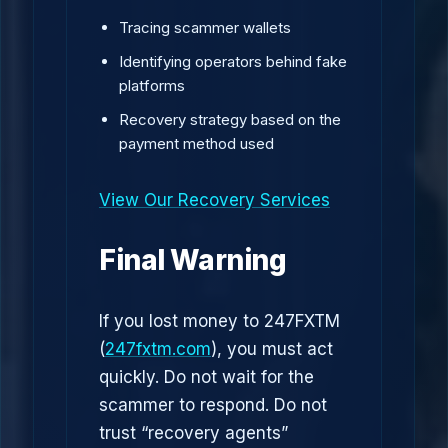
Tracing scammer wallets
Identifying operators behind fake
platforms
Recovery strategy based on the
payment method used
View Our Recovery Services
Final Warning
If you lost money to 247FXTM
(
247fxtm.com
), you must act
quickly. Do not wait for the
scammer to respond. Do not
trust “recovery agents”