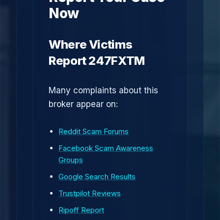
Now
Where Victims
Report 247FXTM
Many complaints about this
broker appear on:
Reddit Scam Forums
Facebook Scam Awareness
Groups
Google Search Results
Trustpilot Reviews
Ripoff Report