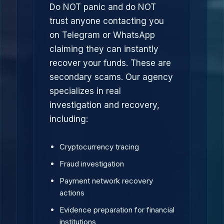
Do NOT panic and do NOT
trust anyone contacting you
on Telegram or WhatsApp
claiming they can instantly
recover your funds. These are
secondary scams. Our agency
specializes in real
investigation and recovery,
including:
Cryptocurrency tracing
Fraud investigation
Payment network recovery
actions
Evidence preparation for financial
institutions