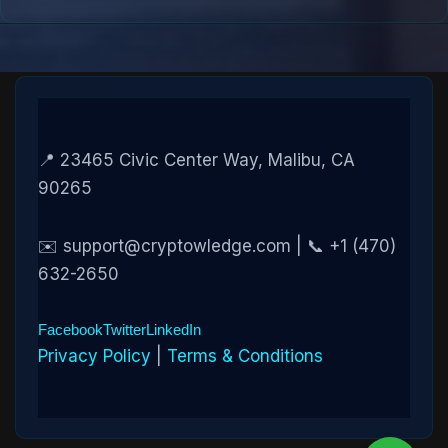
📍 23465 Civic Center Way, Malibu, CA
90265
✉️ support@cryptowledge.com | 📞 +1 (470)
632-2650
Facebook
Twitter
LinkedIn
Privacy Policy
|
Terms & Conditions