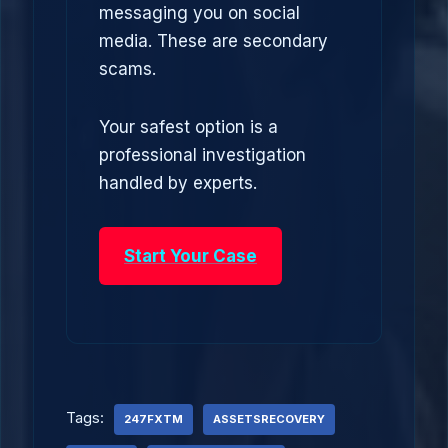
messaging you on social
media. These are secondary
scams.
Your safest option is a
professional investigation
handled by experts.
Start Your Case
Tags:
247FXTM
ASSETSRECOVERY