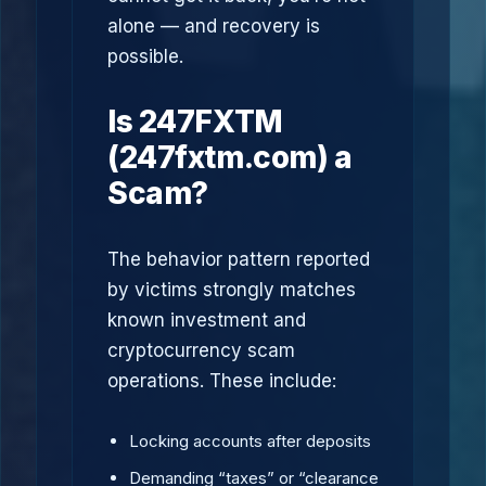
alone — and recovery is
possible.
Is 247FXTM
(247fxtm.com) a
Scam?
The behavior pattern reported
by victims strongly matches
known investment and
cryptocurrency scam
operations. These include:
Locking accounts after deposits
Demanding “taxes” or “clearance