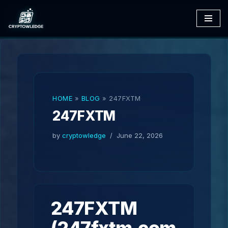
Skip
to
content
HOME
»
BLOG
»
247FXTM
247FXTM
by
cryptowledge
June 22, 2026
247FXTM