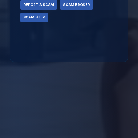
REPORT A SCAM
SCAM BROKER
SCAM HELP