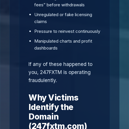
fees” before withdrawals
Unregulated or fake licensing
claims
Pressure to reinvest continuously
Manipulated charts and profit
dashboards
If any of these happened to
you, 247FXTM is operating
fraudulently.
Why Victims
Identify the
Domain
(247fxtm.com)