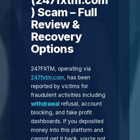
(247fxtm.com
) Scam – Full
Review &
Recovery
Options
247FXTM, operating via
247fxtm.com
, has been
reported by victims for
fraudulent activities including
withdrawal
refusal, account
blocking, and fake profit
dashboards. If you deposited
money into this platform and
cannot get it back, you’re not