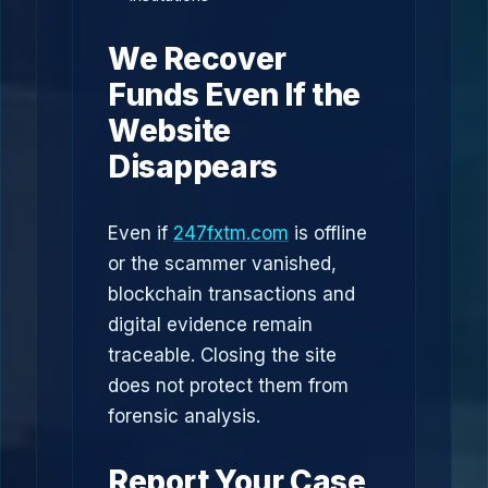
We Recover
Funds Even If the
Website
Disappears
Even if
247fxtm.com
is offline
or the scammer vanished,
blockchain transactions and
digital evidence remain
traceable. Closing the site
does not protect them from
forensic analysis.
Report Your Case