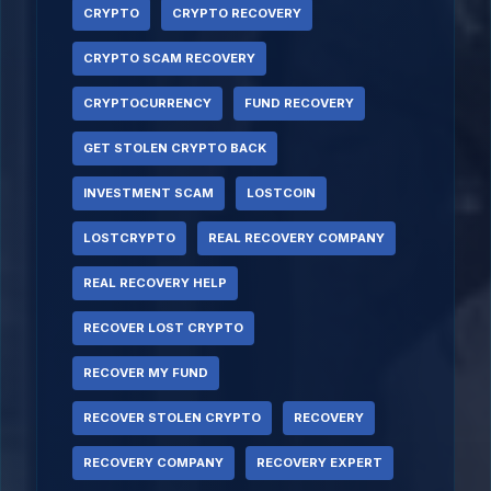
CRYPTO
CRYPTO RECOVERY
CRYPTO SCAM RECOVERY
CRYPTOCURRENCY
FUND RECOVERY
GET STOLEN CRYPTO BACK
INVESTMENT SCAM
LOSTCOIN
LOSTCRYPTO
REAL RECOVERY COMPANY
REAL RECOVERY HELP
RECOVER LOST CRYPTO
RECOVER MY FUND
RECOVER STOLEN CRYPTO
RECOVERY
RECOVERY COMPANY
RECOVERY EXPERT