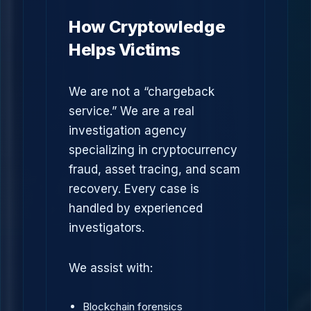
How Cryptowledge
Helps Victims
We are not a “chargeback
service.” We are a real
investigation agency
specializing in cryptocurrency
fraud, asset tracing, and scam
recovery. Every case is
handled by experienced
investigators.
We assist with:
Blockchain forensics