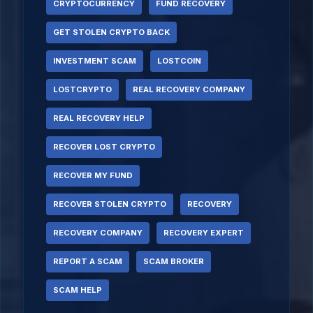
CRYPTOCURRENCY
FUND RECOVERY
GET STOLEN CRYPTO BACK
INVESTMENT SCAM
LOSTCOIN
LOSTCRYPTO
REAL RECOVERY COMPANY
REAL RECOVERY HELP
RECOVER LOST CRYPTO
RECOVER MY FUND
RECOVER STOLEN CRYPTO
RECOVERY
RECOVERY COMPANY
RECOVERY EXPERT
REPORT A SCAM
SCAM BROKER
SCAM HELP