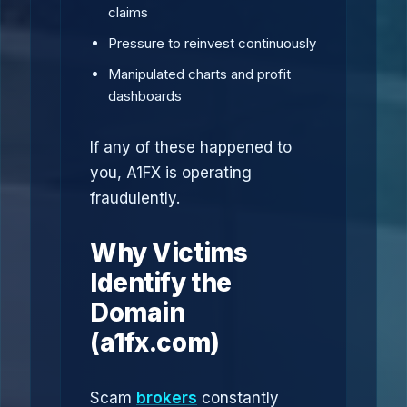
claims
Pressure to reinvest continuously
Manipulated charts and profit
dashboards
If any of these happened to
you, A1FX is operating
fraudulently.
Why Victims
Identify the
Domain
(a1fx.com)
Scam
brokers
constantly