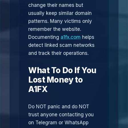
change their names but
usually keep similar domain
patterns. Many victims only
remember the website.
Documenting
a1fx.com
helps
detect linked scam networks
and track their operations.
What To Do If You
Lost Money to
A1FX
Do NOT panic and do NOT
trust anyone contacting you
on Telegram or WhatsApp