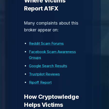
Where Victims
Report A1FX
Many complaints about this
broker appear on:
Reddit Scam Forums
Facebook Scam Awareness
Groups
Google Search Results
Trustpilot Reviews
Ripoff Report
How Cryptowledge
Helps Victims