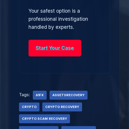
Your safest option is a
professional investigation
handled by experts.
Start Your Case
Tags:
A1FX
ASSETSRECOVERY
CRYPTO
CRYPTO RECOVERY
CRYPTO SCAM RECOVERY