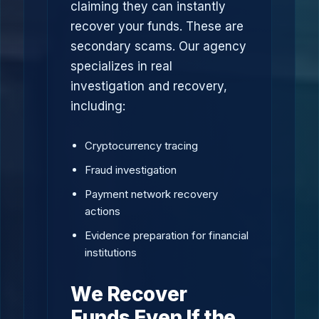
claiming they can instantly
recover your funds. These are
secondary scams. Our agency
specializes in real
investigation and recovery,
including:
Cryptocurrency tracing
Fraud investigation
Payment network recovery
actions
Evidence preparation for financial
institutions
We Recover
Funds Even If the