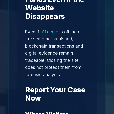
Website
Disappears
Even if
a1fx.com
is offline or
the scammer vanished,
blockchain transactions and
digital evidence remain
traceable. Closing the site
does not protect them from
forensic analysis.
Report Your Case
Now