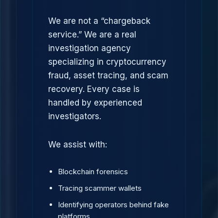
We are not a “chargeback
service.” We are a real
investigation agency
specializing in cryptocurrency
fraud, asset tracing, and scam
recovery. Every case is
handled by experienced
investigators.
We assist with:
Blockchain forensics
Tracing scammer wallets
Identifying operators behind fake
platforms