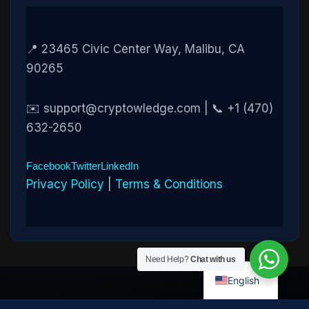
📍 23465 Civic Center Way, Malibu, CA
90265
✉️ support@cryptowledge.com | 📞 +1 (470)
632-2650
Facebook
Twitter
LinkedIn
Privacy Policy
|
Terms & Conditions
Need Help?
Chat with us
English