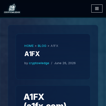
Skip
to
content
HOME
»
BLOG
»
A1FX
A1FX
by
cryptowledge
June 26, 2026
A1FX