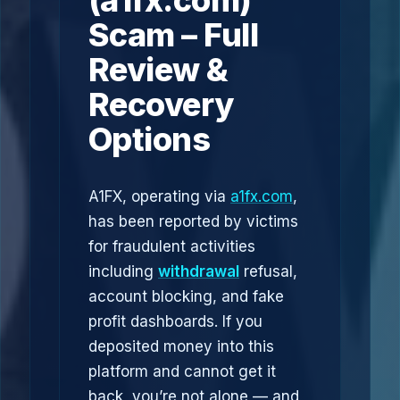
(a1fx.com)
Scam – Full
Review &
Recovery
Options
A1FX, operating via
a1fx.com
,
has been reported by victims
for fraudulent activities
including
withdrawal
refusal,
account blocking, and fake
profit dashboards. If you
deposited money into this
platform and cannot get it
back, you’re not alone — and