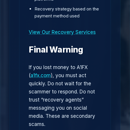
Recovery strategy based on the
payment method used
View Our Recovery Services
Final Warning
If you lost money to A1FX
(
a1fx.com
), you must act
quickly. Do not wait for the
scammer to respond. Do not
trust “recovery agents”
messaging you on social
media. These are secondary
scams.