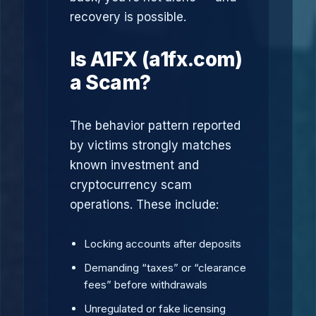
recovery is possible.
Is A1FX (a1fx.com)
a Scam?
The behavior pattern reported
by victims strongly matches
known investment and
cryptocurrency scam
operations. These include:
Locking accounts after deposits
Demanding “taxes” or “clearance
fees” before withdrawals
Unregulated or fake licensing