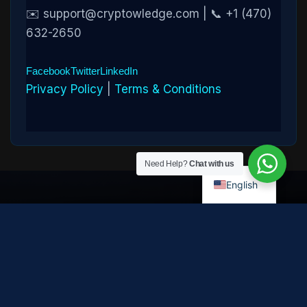
✉️ support@cryptowledge.com | 📞 +1 (470)
632-2650
Facebook
Twitter
LinkedIn
Privacy Policy
|
Terms & Conditions
Need Help?
Chat with us
English
Disclaimer:
Cryptowledge provides digital-asset investigative
and recovery-assistance services. Past case outcomes do not
guarantee future recovery. Recovery is not possible in every
case and depends on the specific circumstances, transaction
path, and cooperation of third parties. Cryptowledge is not a law
firm, financial advisor, or regulated financial institution and does
not provide legal, tax, or investment advice. All consultations are