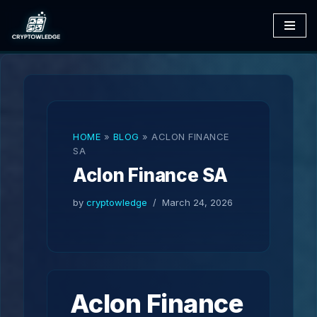
Skip
to
content
HOME
»
BLOG
»
ACLON FINANCE
SA
Aclon Finance SA
by
cryptowledge
March 24, 2026
Aclon Finance