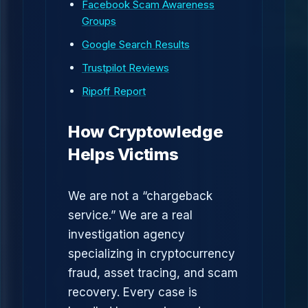
Facebook Scam Awareness
Groups
Google Search Results
Trustpilot Reviews
Ripoff Report
How Cryptowledge
Helps Victims
We are not a “chargeback
service.” We are a real
investigation agency
specializing in cryptocurrency
fraud, asset tracing, and scam
recovery. Every case is