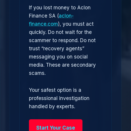
If you lost money to Aclon
Finance SA (
aclon-
finance.com
), you must act
quickly. Do not wait for the
scammer to respond. Do not
trust “recovery agents”
messaging you on social
media. These are secondary
scams.
Your safest option is a
professional investigation
handled by experts.
Start Your Case