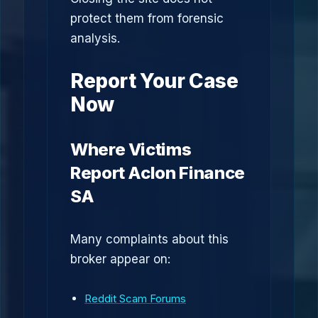
protect them from forensic
analysis.
Report Your Case
Now
Where Victims
Report Aclon Finance
SA
Many complaints about this
broker appear on:
Reddit Scam Forums