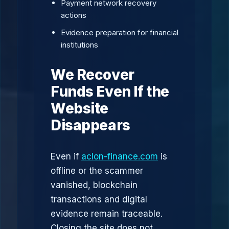
Payment network recovery
actions
Evidence preparation for financial
institutions
We Recover
Funds Even If the
Website
Disappears
Even if
aclon-finance.com
is
offline or the scammer
vanished, blockchain
transactions and digital
evidence remain traceable.
Closing the site does not