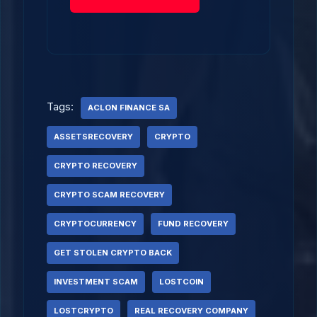
Tags:
ACLON FINANCE SA
ASSETSRECOVERY
CRYPTO
CRYPTO RECOVERY
CRYPTO SCAM RECOVERY
CRYPTOCURRENCY
FUND RECOVERY
GET STOLEN CRYPTO BACK
INVESTMENT SCAM
LOSTCOIN
LOSTCRYPTO
REAL RECOVERY COMPANY