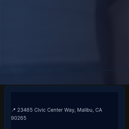
📍 23465 Civic Center Way, Malibu, CA
90265