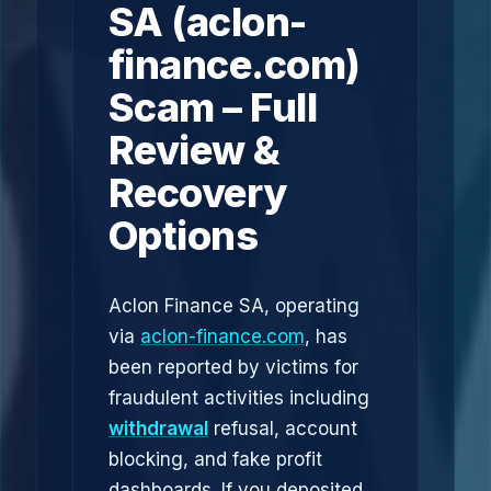
SA (aclon-
finance.com)
Scam – Full
Review &
Recovery
Options
Aclon Finance SA, operating
via
aclon-finance.com
, has
been reported by victims for
fraudulent activities including
withdrawal
refusal, account
blocking, and fake profit
dashboards. If you deposited