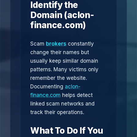
Identify the
Domain (aclon-
finance.com)
Scam
brokers
constantly
change their names but
usually keep similar domain
patterns. Many victims only
remember the website.
Documenting
aclon-
finance.com
helps detect
linked scam networks and
track their operations.
What To Do If You