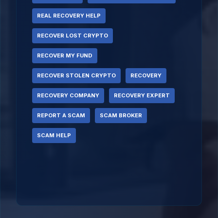
REAL RECOVERY HELP
RECOVER LOST CRYPTO
RECOVER MY FUND
RECOVER STOLEN CRYPTO
RECOVERY
RECOVERY COMPANY
RECOVERY EXPERT
REPORT A SCAM
SCAM BROKER
SCAM HELP