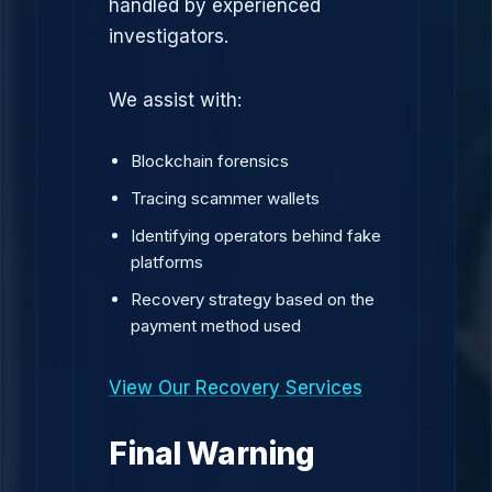
handled by experienced
investigators.
We assist with:
Blockchain forensics
Tracing scammer wallets
Identifying operators behind fake
platforms
Recovery strategy based on the
payment method used
View Our Recovery Services
Final Warning