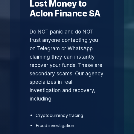
Lost Money to
Aclon Finance SA
Do NOT panic and do NOT
trust anyone contacting you
on Telegram or WhatsApp
claiming they can instantly
recover your funds. These are
secondary scams. Our agency
specializes in real
investigation and recovery,
including:
Cryptocurrency tracing
Fraud investigation