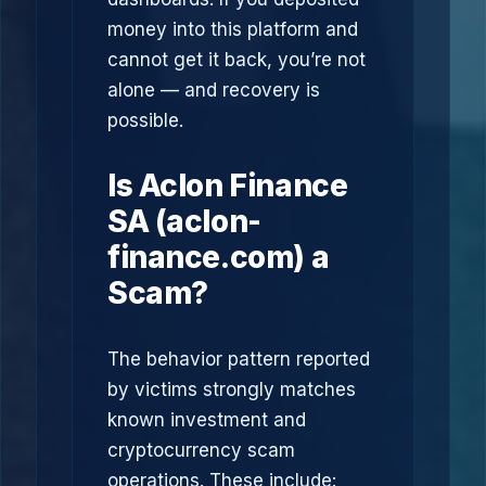
money into this platform and
cannot get it back, you’re not
alone — and recovery is
possible.
Is Aclon Finance
SA (aclon-
finance.com) a
Scam?
The behavior pattern reported
by victims strongly matches
known investment and
cryptocurrency scam
operations. These include: