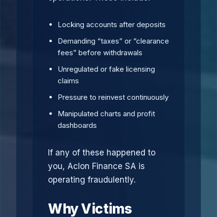
Locking accounts after deposits
Demanding “taxes” or “clearance
fees” before withdrawals
Unregulated or fake licensing
claims
Pressure to reinvest continuously
Manipulated charts and profit
dashboards
If any of these happened to
you, Aclon Finance SA is
operating fraudulently.
Why Victims