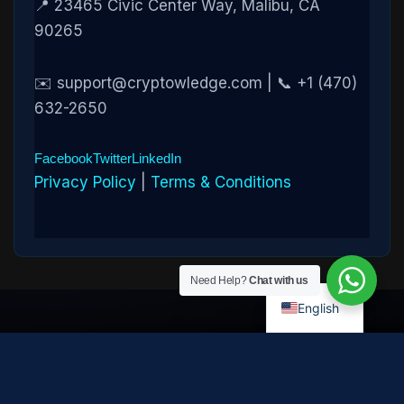
📍 23465 Civic Center Way, Malibu, CA
90265
✉️ support@cryptowledge.com | 📞 +1 (470)
632-2650
Facebook
Twitter
LinkedIn
Privacy Policy
|
Terms & Conditions
Need Help?
Chat with us
English
Disclaimer:
Cryptowledge provides digital-asset investigative
and recovery-assistance services. Past case outcomes do not
guarantee future recovery. Recovery is not possible in every