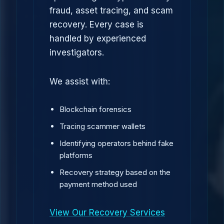
fraud, asset tracing, and scam
recovery. Every case is
handled by experienced
investigators.
We assist with:
Blockchain forensics
Tracing scammer wallets
Identifying operators behind fake
platforms
Recovery strategy based on the
payment method used
View Our Recovery Services