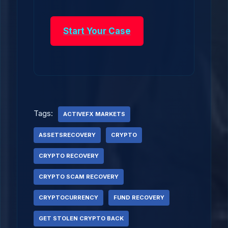
Start Your Case
Tags:
ACTIVEFX MARKETS
ASSETSRECOVERY
CRYPTO
CRYPTO RECOVERY
CRYPTO SCAM RECOVERY
CRYPTOCURRENCY
FUND RECOVERY
GET STOLEN CRYPTO BACK