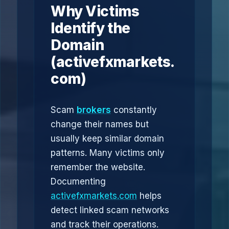
Why Victims
Identify the
Domain
(activefxmarkets.
com)
Scam
brokers
constantly
change their names but
usually keep similar domain
patterns. Many victims only
remember the website.
Documenting
activefxmarkets.com
helps
detect linked scam networks
and track their operations.