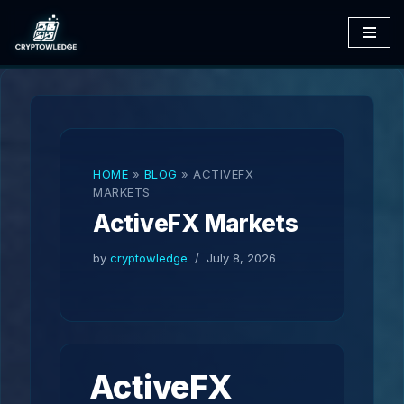
Skip
to
content
HOME
»
BLOG
»
ACTIVEFX
MARKETS
ActiveFX Markets
by
cryptowledge
July 8, 2026
ActiveFX