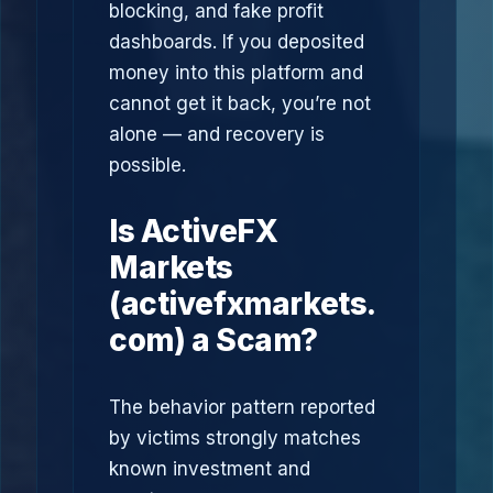
blocking, and fake profit
dashboards. If you deposited
money into this platform and
cannot get it back, you’re not
alone — and recovery is
possible.
Is ActiveFX
Markets
(activefxmarkets.
com) a Scam?
The behavior pattern reported
by victims strongly matches
known investment and