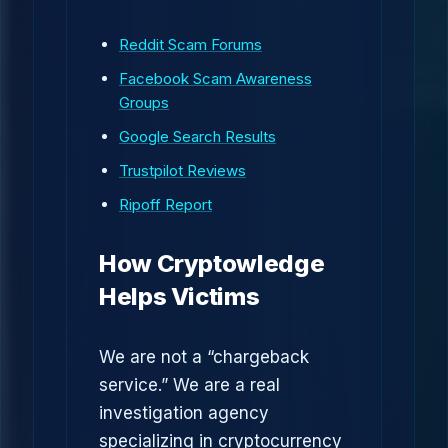
Reddit Scam Forums
Facebook Scam Awareness
Groups
Google Search Results
Trustpilot Reviews
Ripoff Report
How Cryptowledge
Helps Victims
We are not a “chargeback
service.” We are a real
investigation agency
specializing in cryptocurrency