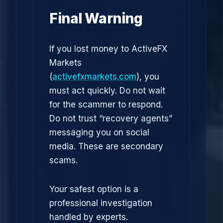
Final Warning
If you lost money to ActiveFX
Markets
(
activefxmarkets.com
), you
must act quickly. Do not wait
for the scammer to respond.
Do not trust “recovery agents”
messaging you on social
media. These are secondary
scams.
Your safest option is a
professional investigation
handled by experts.