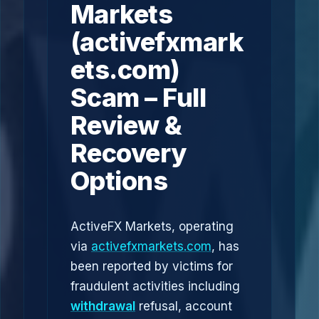
Markets
(activefxmark
ets.com)
Scam – Full
Review &
Recovery
Options
ActiveFX Markets, operating
via
activefxmarkets.com
, has
been reported by victims for
fraudulent activities including
withdrawal
refusal, account