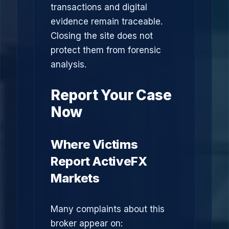
transactions and digital
evidence remain traceable.
Closing the site does not
protect them from forensic
analysis.
Report Your Case
Now
Where Victims
Report ActiveFX
Markets
Many complaints about this
broker appear on: