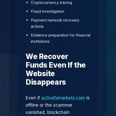
Cryptocurrency tracing
Fraud investigation
Payment network recovery
actions
Evidence preparation for financial
institutions
We Recover
Funds Even If the
Website
Disappears
Even if
activefxmarkets.com
is
offline or the scammer
vanished, blockchain