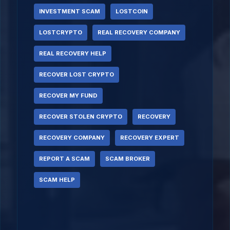
INVESTMENT SCAM
LOSTCOIN
LOSTCRYPTO
REAL RECOVERY COMPANY
REAL RECOVERY HELP
RECOVER LOST CRYPTO
RECOVER MY FUND
RECOVER STOLEN CRYPTO
RECOVERY
RECOVERY COMPANY
RECOVERY EXPERT
REPORT A SCAM
SCAM BROKER
SCAM HELP