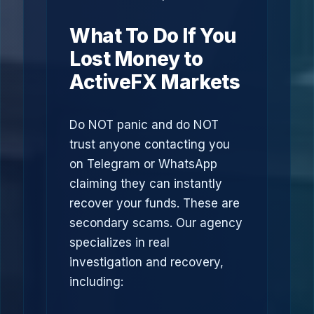
What To Do If You
Lost Money to
ActiveFX Markets
Do NOT panic and do NOT
trust anyone contacting you
on Telegram or WhatsApp
claiming they can instantly
recover your funds. These are
secondary scams. Our agency
specializes in real
investigation and recovery,
including: