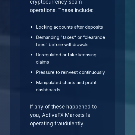
cryptocurrency scam
operations. These include:
Locking accounts after deposits
Demanding “taxes” or “clearance
fees” before withdrawals
Unregulated or fake licensing
claims
Pressure to reinvest continuously
Manipulated charts and profit
dashboards
If any of these happened to
you, ActiveFX Markets is
operating fraudulently.