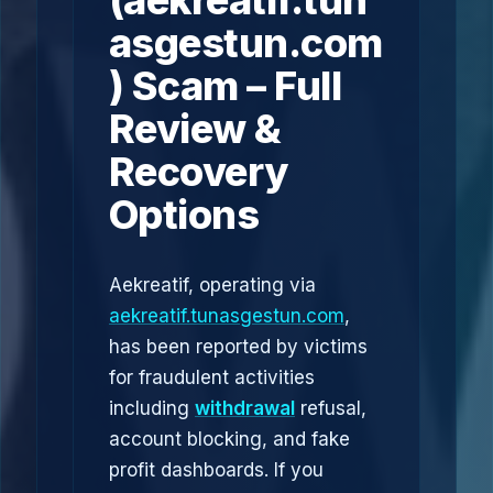
(aekreatif.tun
asgestun.com
) Scam – Full
Review &
Recovery
Options
Aekreatif, operating via
aekreatif.tunasgestun.com
,
has been reported by victims
for fraudulent activities
including
withdrawal
refusal,
account blocking, and fake
profit dashboards. If you