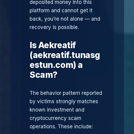
deposited money into this
platform and cannot get it
back, you’re not alone — and
recovery is possible.
Is Aekreatif
(aekreatif.tunasg
estun.com) a
Scam?
The behavior pattern reported
by victims strongly matches
known investment and
cryptocurrency scam
operations. These include: