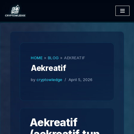
Skip
to
content
HOME
»
BLOG
»
AEKREATIF
Aekreatif
by
cryptowledge
April 5, 2026
Aekreatif