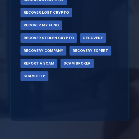
RECOVER LOST CRYPTO
RECOVER MY FUND
RECOVER STOLEN CRYPTO
RECOVERY
RECOVERY COMPANY
RECOVERY EXPERT
REPORT A SCAM
SCAM BROKER
SCAM HELP