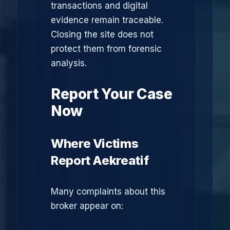
transactions and digital
evidence remain traceable.
Closing the site does not
protect them from forensic
analysis.
Report Your Case
Now
Where Victims
Report Aekreatif
Many complaints about this
broker appear on: