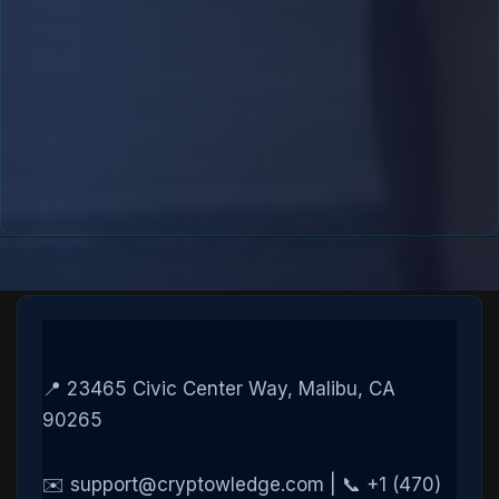
📍 23465 Civic Center Way, Malibu, CA
90265
✉️ support@cryptowledge.com | 📞 +1 (470)