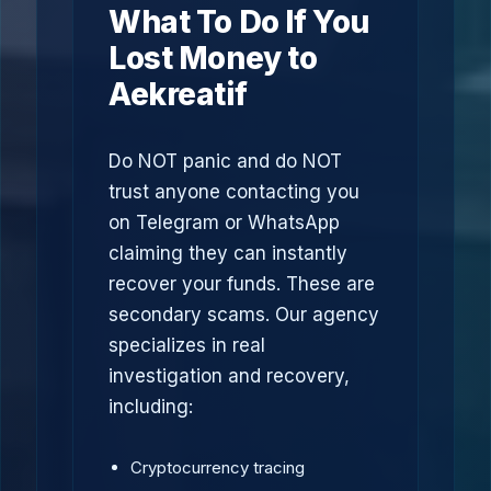
What To Do If You
Lost Money to
Aekreatif
Do NOT panic and do NOT
trust anyone contacting you
on Telegram or WhatsApp
claiming they can instantly
recover your funds. These are
secondary scams. Our agency
specializes in real
investigation and recovery,
including:
Cryptocurrency tracing