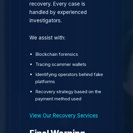
recovery. Every case is
handled by experienced
investigators.
We assist with:
Blockchain forensics
Tracing scammer wallets
Identifying operators behind fake
platforms
Recovery strategy based on the
payment method used
View Our Recovery Services