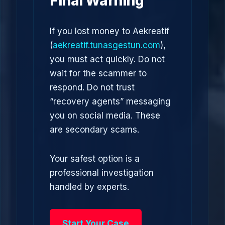
Final Warning
If you lost money to Aekreatif
(
aekreatif.tunasgestun.com
),
you must act quickly. Do not
wait for the scammer to
respond. Do not trust
“recovery agents” messaging
you on social media. These
are secondary scams.
Your safest option is a
professional investigation
handled by experts.
Start Your Case