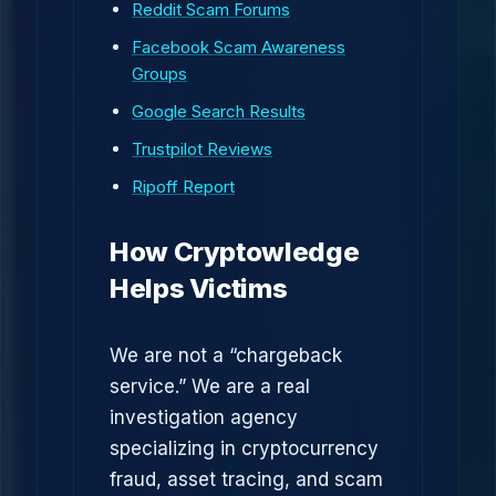
Reddit Scam Forums
Facebook Scam Awareness
Groups
Google Search Results
Trustpilot Reviews
Ripoff Report
How Cryptowledge
Helps Victims
We are not a “chargeback
service.” We are a real
investigation agency
specializing in cryptocurrency
fraud, asset tracing, and scam