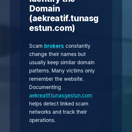
Domain
(aekreatif.tunasg
estun.com)
Scam
brokers
constantly
change their names but
usually keep similar domain
patterns. Many victims only
remember the website.
Documenting
aekreatif.tunasgestun.com
helps detect linked scam
networks and track their
operations.