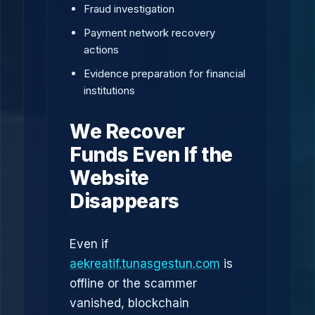
Fraud investigation
Payment network recovery
actions
Evidence preparation for financial
institutions
We Recover
Funds Even If the
Website
Disappears
Even if
aekreatif.tunasgestun.com
is
offline or the scammer
vanished, blockchain