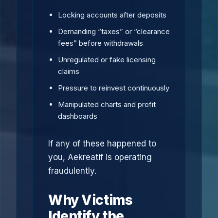
Locking accounts after deposits
Demanding “taxes” or “clearance
fees” before withdrawals
Unregulated or fake licensing
claims
Pressure to reinvest continuously
Manipulated charts and profit
dashboards
If any of these happened to
you, Aekreatif is operating
fraudulently.
Why Victims
Identify the