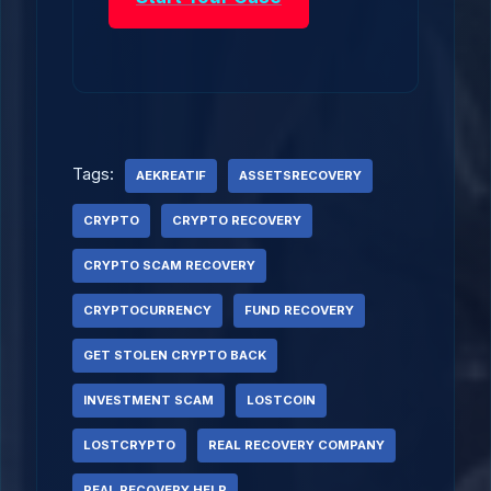
Tags:
AEKREATIF
ASSETSRECOVERY
CRYPTO
CRYPTO RECOVERY
CRYPTO SCAM RECOVERY
CRYPTOCURRENCY
FUND RECOVERY
GET STOLEN CRYPTO BACK
INVESTMENT SCAM
LOSTCOIN
LOSTCRYPTO
REAL RECOVERY COMPANY
REAL RECOVERY HELP