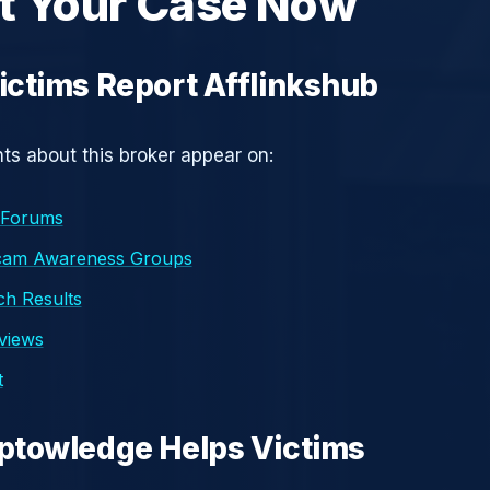
t Your Case Now
ctims Report Afflinkshub
s about this broker appear on:
 Forums
cam Awareness Groups
h Results
eviews
t
ptowledge Helps Victims