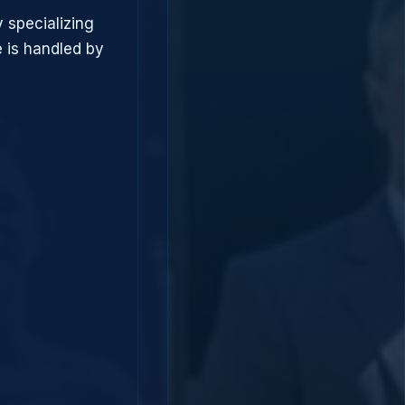
 specializing
 is handled by