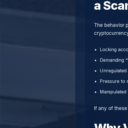
a Sc
The behavior p
cryptocurrency
Locking acco
Demanding “t
Unregulated 
Pressure to 
Manipulated 
If any of these
Why V