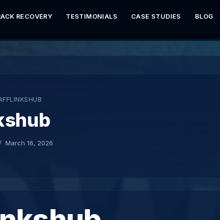
RACK RECOVERY
TESTIMONIALS
CASE STUDIES
BLOG
AFFLINKSHUB
nkshub
March 16, 2026
inkshub