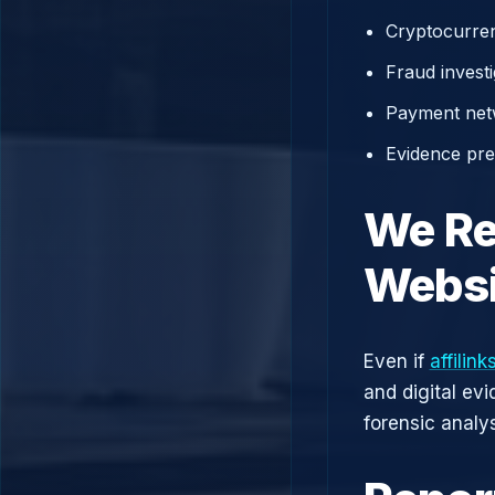
Cryptocurren
Fraud investi
Payment net
Evidence prep
We Re
Websi
Even if
affilin
and digital ev
forensic analys