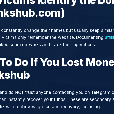
linkshub.com)
constantly change their names but usually keep simila
y victims only remember the website. Documenting
affi
inked scam networks and track their operations.
To Do If You Lost Mone
nkshub
and do NOT trust anyone contacting you on Telegram 
can instantly recover your funds. These are secondary
zes in real investigation and recovery, including: