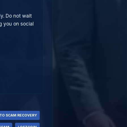
ly. Do not wait
g you on social
TO SCAM RECOVERY