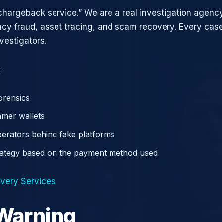
chargeback service.” We are a real investigation agency
ncy fraud, asset tracing, and scam recovery. Every case
vestigators.
:
orensics
mer wallets
operators behind fake platforms
rategy based on the payment method used
very Services
 Warning