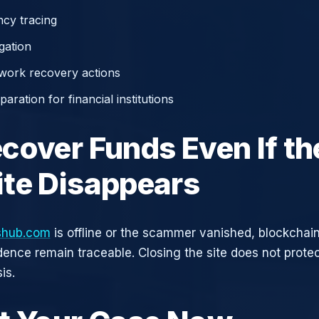
cy tracing
gation
work recovery actions
aration for financial institutions
cover Funds Even If th
te Disappears
kshub.com
is offline or the scammer vanished, blockchain
idence remain traceable. Closing the site does not prote
is.