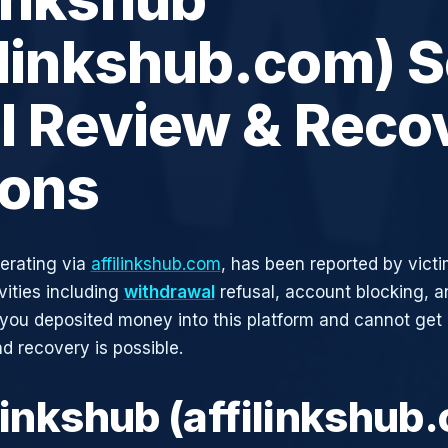
ilinkshub.com) 
ll Review & Reco
ions
perating via
affilinkshub.com
, has been reported by victi
vities including
withdrawal
refusal, account blocking, an
 you deposited money into this platform and cannot get i
d recovery is possible.
flinkshub (affilinkshub