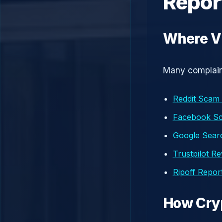
Repor
Where Vi
Many complaint
Reddit Scam
Facebook S
Google Searc
Trustpilot R
Ripoff Repor
How Cry