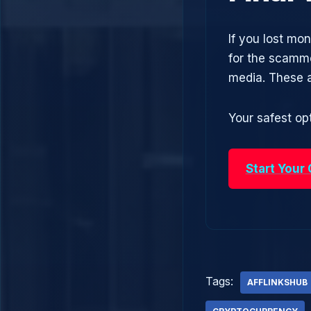
If you lost mon
for the scamme
media. These 
Your safest opt
Start Your
Tags:
AFFLINKSHUB