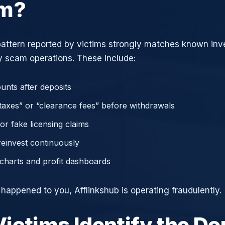
am?
attern reported by victims strongly matches known in
 scam operations. These include:
unts after deposits
axes” or “clearance fees” before withdrawals
or fake licensing claims
reinvest continuously
charts and profit dashboards
 happened to you, Afflinkshub is operating fraudulently.
ictims Identify the D