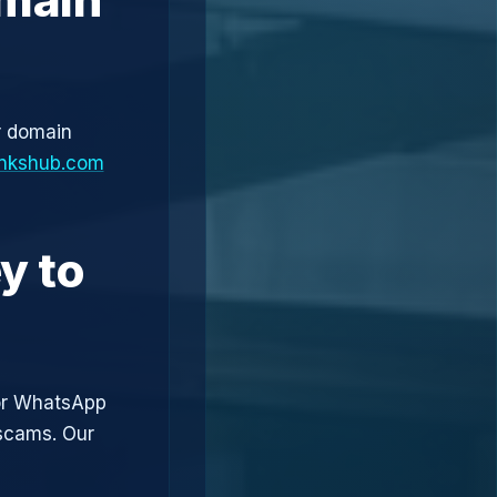
r domain
linkshub.com
y to
or WhatsApp
 scams. Our