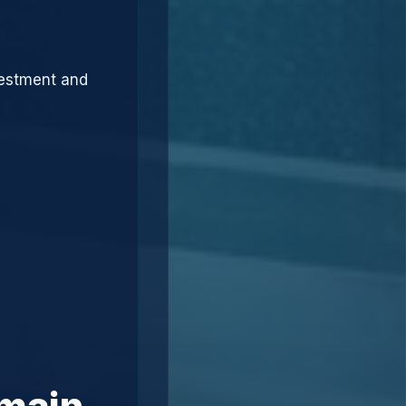
vestment and
omain