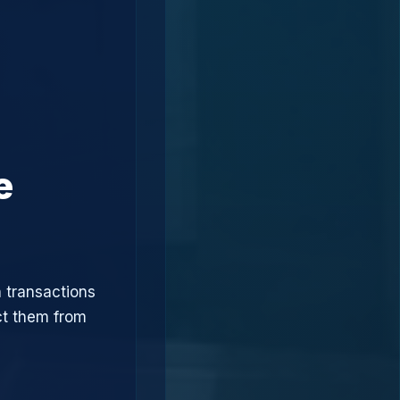
e
 transactions
ct them from