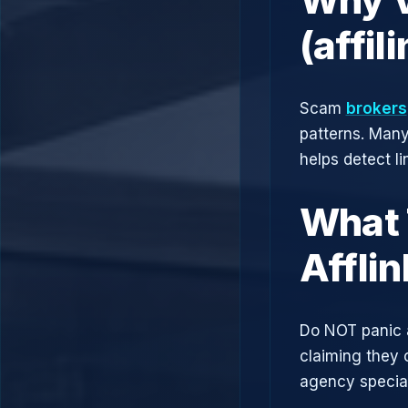
(affi
Scam
brokers
patterns. Man
helps detect l
What 
Affli
Do NOT panic 
claiming they 
agency speciali