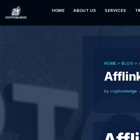
HOME
ABOUT US
SERVICES
T
Skip
to
content
HOME
»
BLOG
»
Affli
by
cryptowledge
Affl