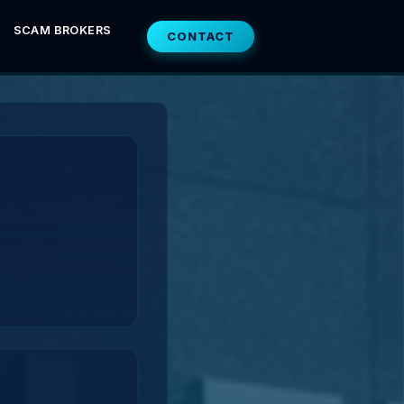
SCAM BROKERS
CONTACT