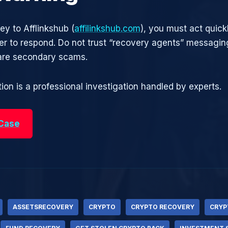
ey to Afflinkshub (
affilinkshub.com
), you must act quick
r to respond. Do not trust “recovery agents” messagin
are secondary scams.
ion is a professional investigation handled by experts.
 Case
ASSETSRECOVERY
CRYPTO
CRYPTO RECOVERY
CRYP