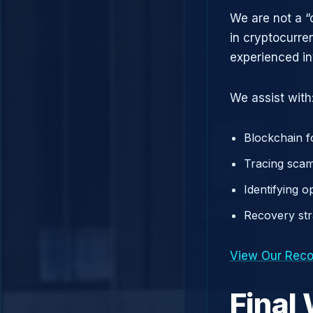
We are not a “
in cryptocurre
experienced in
We assist with
Blockchain f
Tracing scam
Identifying 
Recovery st
View Our Reco
Final