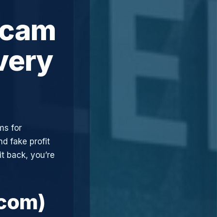
Scam
very
ms for
d fake profit
t back, you’re
.com)