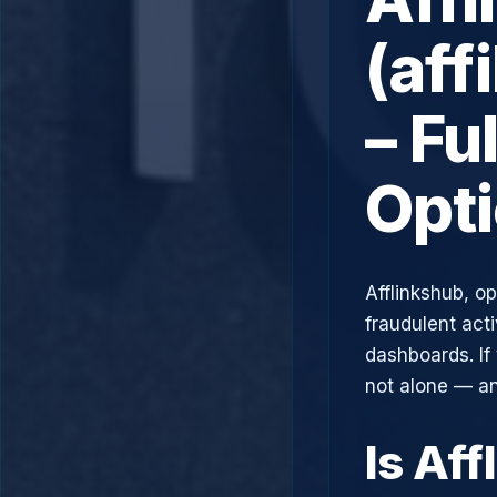
(aff
– Fu
Opt
Afflinkshub, o
fraudulent acti
dashboards. If
not alone — an
Is Af