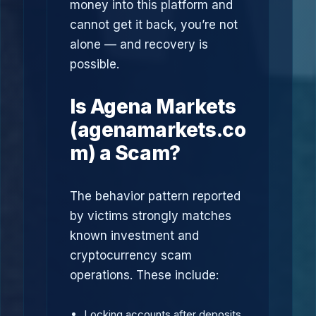
money into this platform and
cannot get it back, you’re not
alone — and recovery is
possible.
Is Agena Markets
(agenamarkets.co
m) a Scam?
The behavior pattern reported
by victims strongly matches
known investment and
cryptocurrency scam
operations. These include:
Locking accounts after deposits