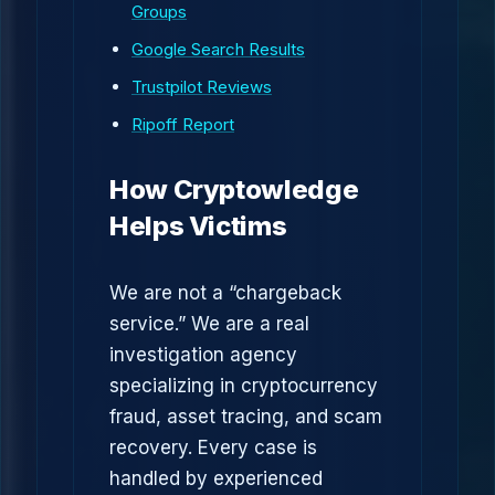
Groups
Google Search Results
Trustpilot Reviews
Ripoff Report
How Cryptowledge
Helps Victims
We are not a “chargeback
service.” We are a real
investigation agency
specializing in cryptocurrency
fraud, asset tracing, and scam
recovery. Every case is
handled by experienced