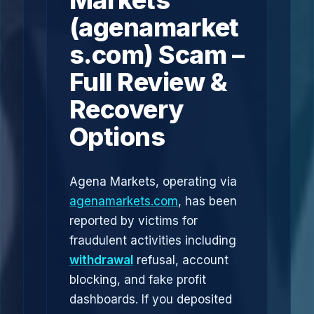
Markets
(agenamarket
s.com) Scam –
Full Review &
Recovery
Options
Agena Markets, operating via
agenamarkets.com
, has been
reported by victims for
fraudulent activities including
withdrawal
refusal, account
blocking, and fake profit
dashboards. If you deposited