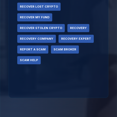
RECOVER LOST CRYPTO
RECOVER MY FUND
RECOVER STOLEN CRYPTO
RECOVERY
RECOVERY COMPANY
RECOVERY EXPERT
REPORT A SCAM
SCAM BROKER
SCAM HELP