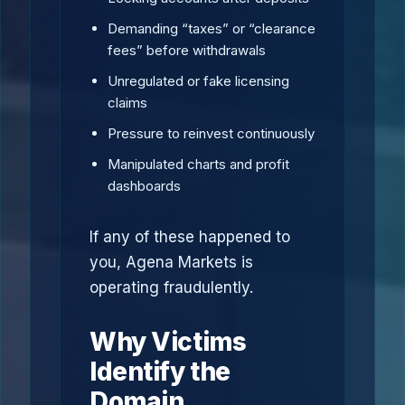
Demanding “taxes” or “clearance
fees” before withdrawals
Unregulated or fake licensing
claims
Pressure to reinvest continuously
Manipulated charts and profit
dashboards
If any of these happened to
you, Agena Markets is
operating fraudulently.
Why Victims
Identify the
Domain