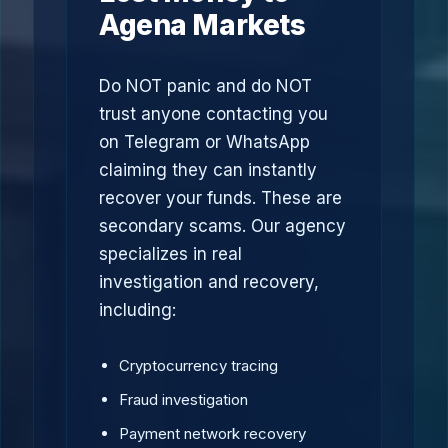
Agena Markets
Do NOT panic and do NOT
trust anyone contacting you
on Telegram or WhatsApp
claiming they can instantly
recover your funds. These are
secondary scams. Our agency
specializes in real
investigation and recovery,
including:
Cryptocurrency tracing
Fraud investigation
Payment network recovery