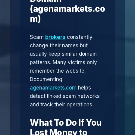
(agenamarkets.co
m)
Scam
brokers
constantly
change their names but
usually keep similar domain
patterns. Many victims only
remember the website.
Documenting
agenamarkets.com
helps
detect linked scam networks
and track their operations.
What To Do If You
Lost Money to