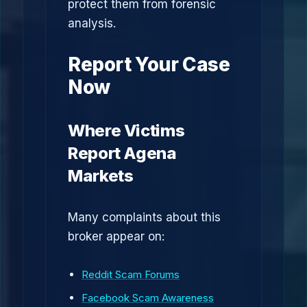
protect them from forensic
analysis.
Report Your Case
Now
Where Victims
Report Agena
Markets
Many complaints about this
broker appear on:
Reddit Scam Forums
Facebook Scam Awareness