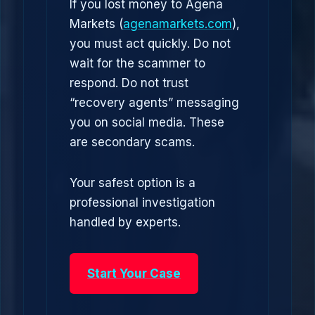
If you lost money to Agena
Markets (
agenamarkets.com
),
you must act quickly. Do not
wait for the scammer to
respond. Do not trust
“recovery agents” messaging
you on social media. These
are secondary scams.
Your safest option is a
professional investigation
handled by experts.
Start Your Case