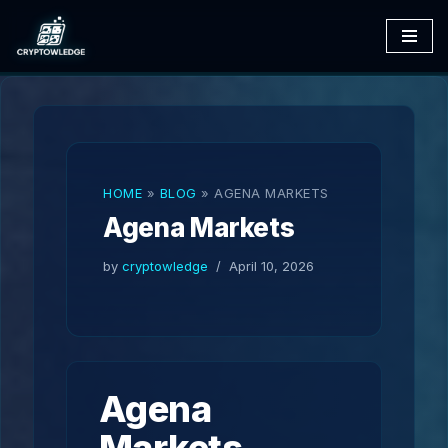
Skip
to
content
HOME
»
BLOG
»
AGENA MARKETS
Agena Markets
by
cryptowledge
April 10, 2026
Agena