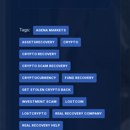
Tags:
AGENA MARKETS
ASSETSRECOVERY
CRYPTO
CRYPTO RECOVERY
CRYPTO SCAM RECOVERY
CRYPTOCURRENCY
FUND RECOVERY
GET STOLEN CRYPTO BACK
INVESTMENT SCAM
LOSTCOIN
LOSTCRYPTO
REAL RECOVERY COMPANY
REAL RECOVERY HELP