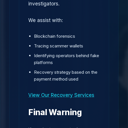
investigators.
We assist with:
Blockchain forensics
Tracing scammer wallets
Identifying operators behind fake
platforms
Recovery strategy based on the
payment method used
View Our Recovery Services
Final Warning