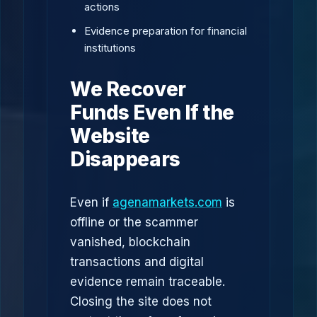
actions
Evidence preparation for financial
institutions
We Recover
Funds Even If the
Website
Disappears
Even if
agenamarkets.com
is
offline or the scammer
vanished, blockchain
transactions and digital
evidence remain traceable.
Closing the site does not