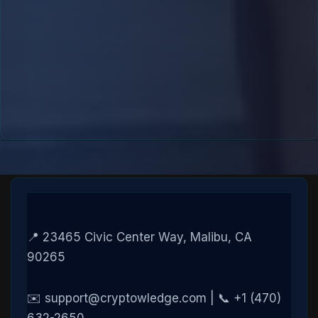
📍 23465 Civic Center Way, Malibu, CA
90265
✉️ support@cryptowledge.com | 📞 +1 (470)