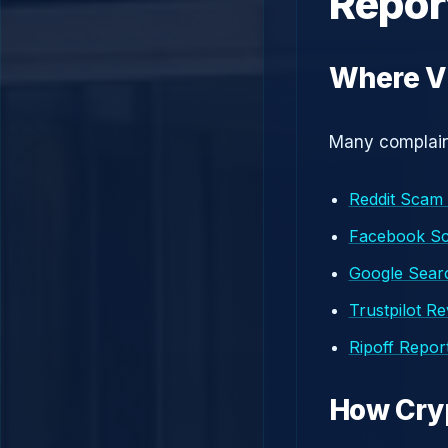
Repor
Where Vi
Many complaint
Reddit Scam
Facebook S
Google Searc
Trustpilot R
Ripoff Repor
How Cry