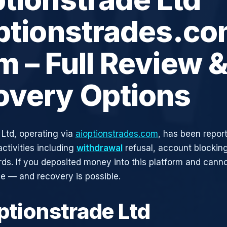
ptionstrades.co
 – Full Review 
overy Options
 Ltd, operating via
aioptionstrades.com
, has been repor
activities including
withdrawal
refusal, account blocking
rds. If you deposited money into this platform and canno
ne — and recovery is possible.
ptionstrade Ltd