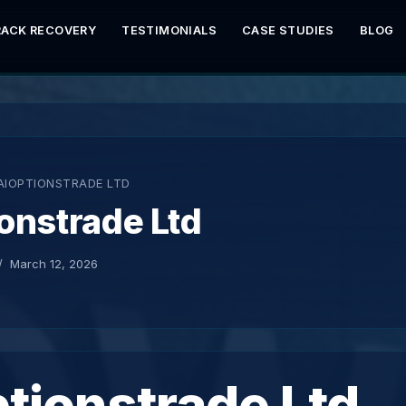
RACK RECOVERY
TESTIMONIALS
CASE STUDIES
BLOG
AIOPTIONSTRADE LTD
onstrade Ltd
March 12, 2026
tionstrade Ltd