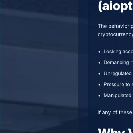
(aiop
The behavior p
cryptocurrency
Locking acco
Demanding “t
Unregulated 
Pressure to 
Manipulated 
If any of these
Why V