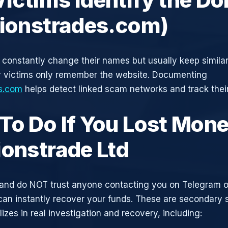
tionstrades.com)
constantly change their names but usually keep simila
y victims only remember the website. Documenting
es.com
helps detect linked scam networks and track their
To Do If You Lost Mone
ionstrade Ltd
and do NOT trust anyone contacting you on Telegram 
can instantly recover your funds. These are secondary
zes in real investigation and recovery, including: