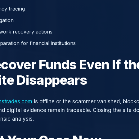
cy tracing
gation
work recovery actions
aration for financial institutions
cover Funds Even If th
te Disappears
onstrades.com
is offline or the scammer vanished, block
nd digital evidence remain traceable. Closing the site d
nsic analysis.