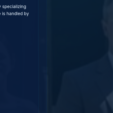
 specializing
 is handled by