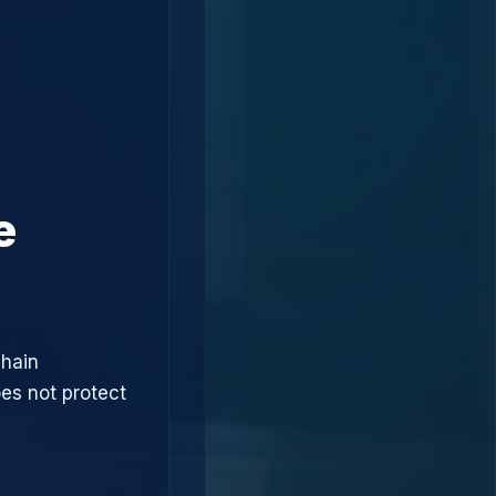
e
chain
oes not protect