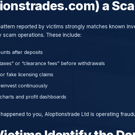
tionstrades.com) a Sc
attern reported by victims strongly matches known in
 scam operations. These include:
unts after deposits
axes” or “clearance fees” before withdrawals
or fake licensing claims
reinvest continuously
charts and profit dashboards
 happened to you, AIoptionstrade Ltd is operating fraudu
ictims Identify the D