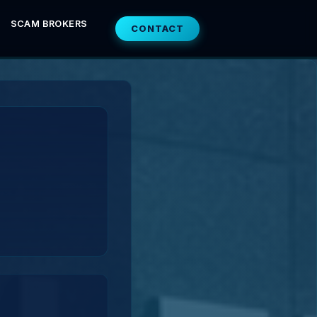
SCAM BROKERS
CONTACT