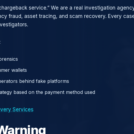
chargeback service.” We are a real investigation agency
ncy fraud, asset tracing, and scam recovery. Every case
vestigators.
:
orensics
mer wallets
operators behind fake platforms
rategy based on the payment method used
very Services
 Warning