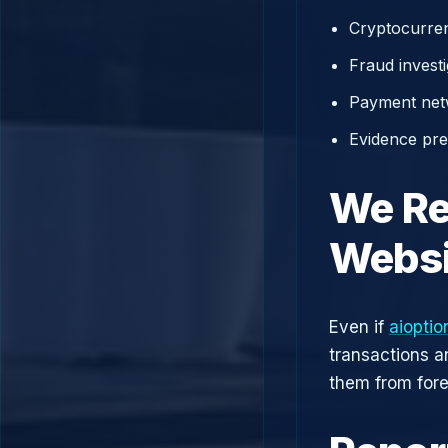
Cryptocurren
Fraud investi
Payment net
Evidence prep
We Re
Websi
Even if
aiopti
transactions a
them from fore