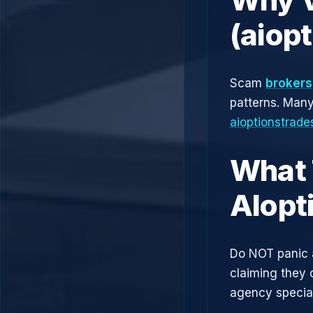
(aiop
Scam
brokers
patterns. Man
aioptionstrad
What 
AIopt
Do NOT panic 
claiming they 
agency speciali