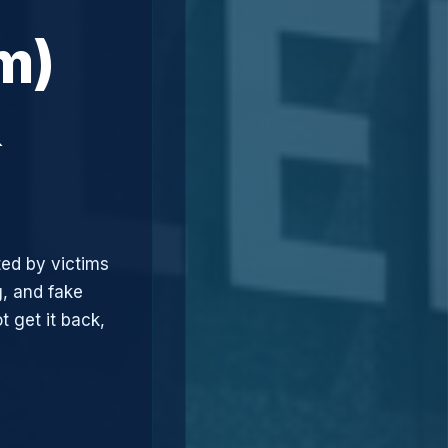
m)
&
ted by victims
, and fake
t get it back,