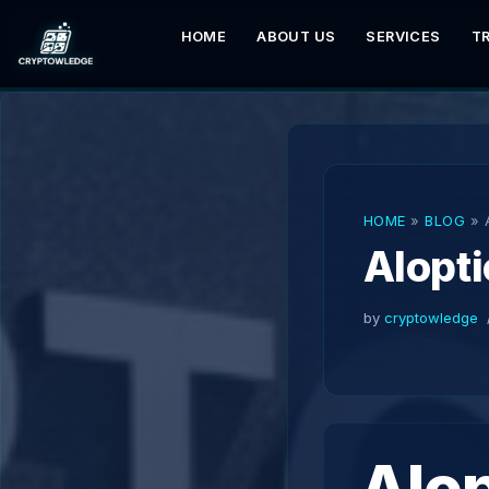
HOME
ABOUT US
SERVICES
T
Skip
to
content
HOME
»
BLOG
»
AIopti
by
cryptowledge
AIop