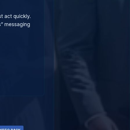
t act quickly.
ts” messaging