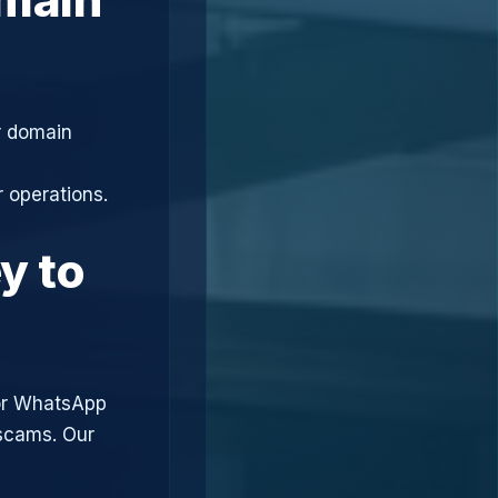
r domain
 operations.
y to
or WhatsApp
 scams. Our