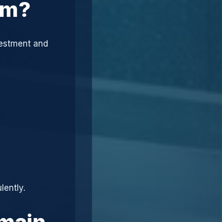
am?
vestment and
lently.
omain