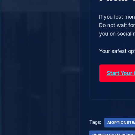
If you lost mon
Do not wait fo
you on social
Your safest opt
Start Your
Tags:
AIOPTIONSTR