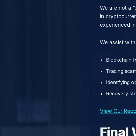
We are not a “
in cryptocurre
experienced in
We assist with
Blockchain f
Tracing scam
Identifying 
Recovery st
View Our Reco
Final