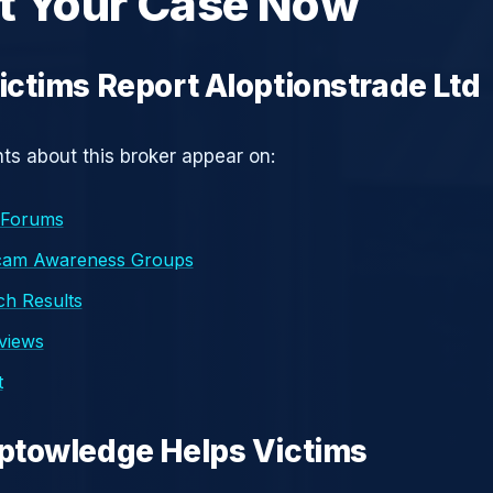
t Your Case Now
ctims Report AIoptionstrade Ltd
s about this broker appear on:
 Forums
cam Awareness Groups
h Results
eviews
t
ptowledge Helps Victims