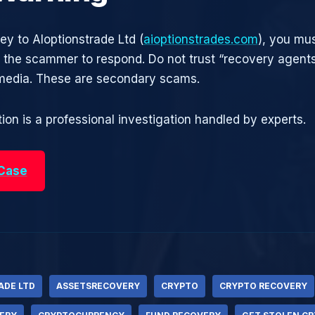
ey to AIoptionstrade Ltd (
aioptionstrades.com
), you mus
r the scammer to respond. Do not trust “recovery agen
 media. These are secondary scams.
ion is a professional investigation handled by experts.
 Case
ADE LTD
ASSETSRECOVERY
CRYPTO
CRYPTO RECOVERY