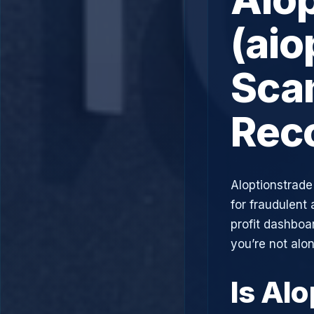
(aio
Scam
Rec
AIoptionstrade
for fraudulent 
profit dashboa
you’re not alo
Is AIo