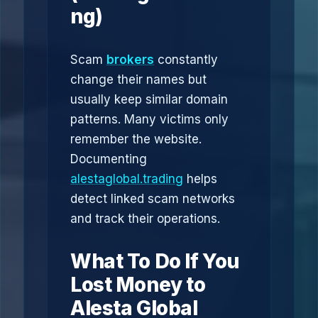
ng)
Scam
brokers
constantly
change their names but
usually keep similar domain
patterns. Many victims only
remember the website.
Documenting
alestaglobal.trading
helps
detect linked scam networks
and track their operations.
What To Do If You
Lost Money to
Alesta Global