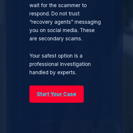
wait for the scammer to
respond. Do not trust
“recovery agents” messaging
you on social media. These
are secondary scams.
Your safest option is a
professional investigation
handled by experts.
Start Your Case