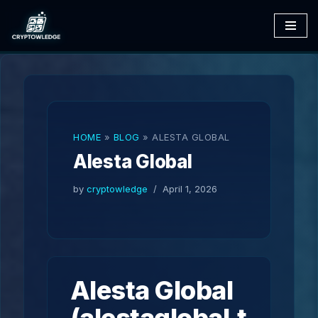
Skip
to
content
HOME
»
BLOG
»
ALESTA GLOBAL
Alesta Global
by
cryptowledge
April 1, 2026
Alesta Global