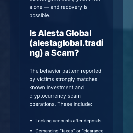
alone — and recovery is
possible.
Is Alesta Global
(alestaglobal.tradi
ng) a Scam?
The behavior pattern reported
by victims strongly matches
known investment and
cryptocurrency scam
operations. These include:
Locking accounts after deposits
Demanding “taxes” or “clearance