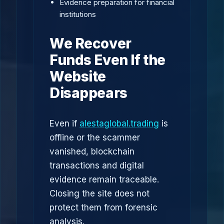
Evidence preparation for financial
institutions
We Recover
Funds Even If the
Website
Disappears
Even if
alestaglobal.trading
is
offline or the scammer
vanished, blockchain
transactions and digital
evidence remain traceable.
Closing the site does not
protect them from forensic
analysis.