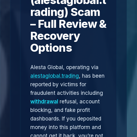
(alestaglobal.t
rading) Scam
– Full Review &
Recovery
Options
Alesta Global, operating via
alestaglobal.trading
, has been
reported by victims for
fraudulent activities including
withdrawal
refusal, account
blocking, and fake profit
dashboards. If you deposited
money into this platform and
cannot get it back, you’re not