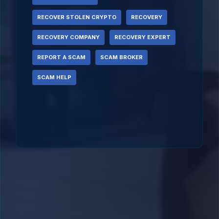
RECOVER STOLEN CRYPTO
RECOVERY
RECOVERY COMPANY
RECOVERY EXPERT
REPORT A SCAM
SCAM BROKER
SCAM HELP