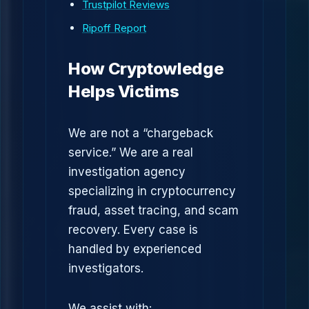
Trustpilot Reviews
Ripoff Report
How Cryptowledge
Helps Victims
We are not a “chargeback
service.” We are a real
investigation agency
specializing in cryptocurrency
fraud, asset tracing, and scam
recovery. Every case is
handled by experienced
investigators.
We assist with: