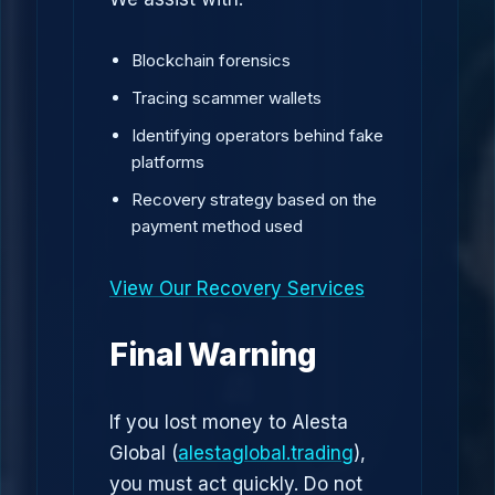
Blockchain forensics
Tracing scammer wallets
Identifying operators behind fake
platforms
Recovery strategy based on the
payment method used
View Our Recovery Services
Final Warning
If you lost money to Alesta
Global (
alestaglobal.trading
),
you must act quickly. Do not