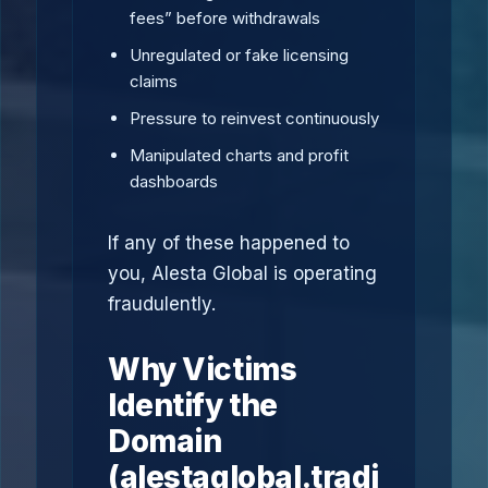
fees” before withdrawals
Unregulated or fake licensing
claims
Pressure to reinvest continuously
Manipulated charts and profit
dashboards
If any of these happened to
you, Alesta Global is operating
fraudulently.
Why Victims
Identify the
Domain
(alestaglobal.tradi