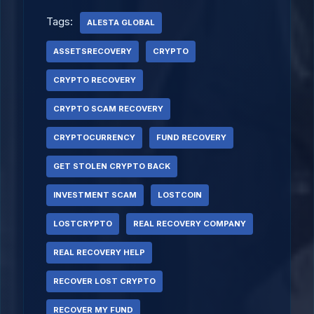
Tags:
ALESTA GLOBAL
ASSETSRECOVERY
CRYPTO
CRYPTO RECOVERY
CRYPTO SCAM RECOVERY
CRYPTOCURRENCY
FUND RECOVERY
GET STOLEN CRYPTO BACK
INVESTMENT SCAM
LOSTCOIN
LOSTCRYPTO
REAL RECOVERY COMPANY
REAL RECOVERY HELP
RECOVER LOST CRYPTO
RECOVER MY FUND