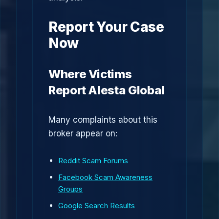
Report Your Case
Now
Where Victims
Report Alesta Global
Many complaints about this
broker appear on:
Reddit Scam Forums
Facebook Scam Awareness
Groups
Google Search Results