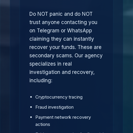
Do NOT panic and do NOT
trust anyone contacting you
on Telegram or WhatsApp
claiming they can instantly
recover your funds. These are
secondary scams. Our agency
specializes in real
investigation and recovery,
including:
Cryptocurrency tracing
Fraud investigation
Payment network recovery
actions