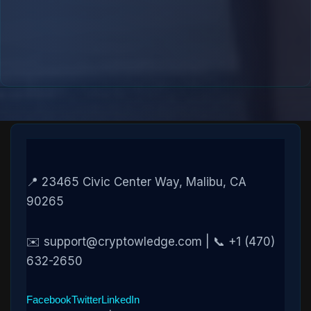
📍 23465 Civic Center Way, Malibu, CA
90265
✉️ support@cryptowledge.com | 📞 +1 (470)
632-2650
Facebook
Twitter
LinkedIn