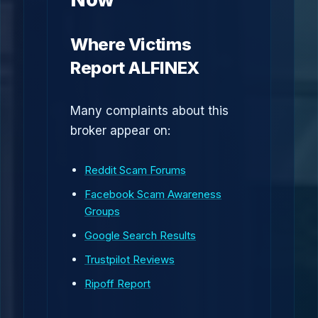
Where Victims
Report ALFINEX
Many complaints about this
broker appear on:
Reddit Scam Forums
Facebook Scam Awareness
Groups
Google Search Results
Trustpilot Reviews
Ripoff Report