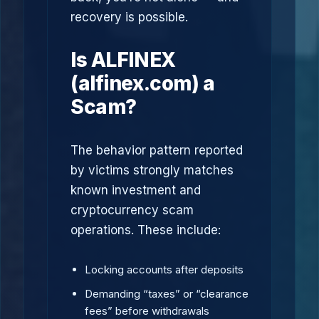
recovery is possible.
Is ALFINEX
(alfinex.com) a
Scam?
The behavior pattern reported
by victims strongly matches
known investment and
cryptocurrency scam
operations. These include:
Locking accounts after deposits
Demanding “taxes” or “clearance
fees” before withdrawals