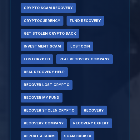
CRYPTO SCAM RECOVERY
CRYPTOCURRENCY
FUND RECOVERY
GET STOLEN CRYPTO BACK
INVESTMENT SCAM
LOSTCOIN
LOSTCRYPTO
REAL RECOVERY COMPANY
REAL RECOVERY HELP
RECOVER LOST CRYPTO
RECOVER MY FUND
RECOVER STOLEN CRYPTO
RECOVERY
RECOVERY COMPANY
RECOVERY EXPERT
REPORT A SCAM
SCAM BROKER