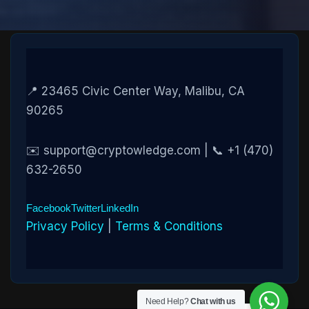
📍 23465 Civic Center Way, Malibu, CA
90265
✉️ support@cryptowledge.com | 📞 +1 (470)
632-2650
Facebook
Twitter
LinkedIn
Privacy Policy
|
Terms & Conditions
Need Help?
Chat with us