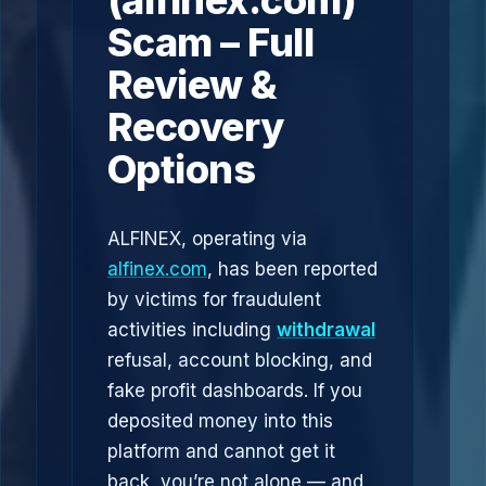
(alfinex.com)
Scam – Full
Review &
Recovery
Options
ALFINEX, operating via
alfinex.com
, has been reported
by victims for fraudulent
activities including
withdrawal
refusal, account blocking, and
fake profit dashboards. If you
deposited money into this
platform and cannot get it
back, you’re not alone — and