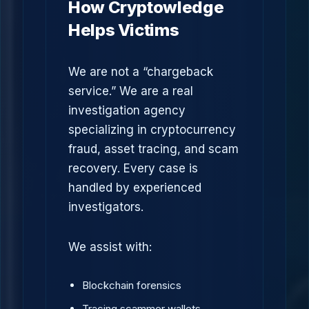
How Cryptowledge
Helps Victims
We are not a “chargeback
service.” We are a real
investigation agency
specializing in cryptocurrency
fraud, asset tracing, and scam
recovery. Every case is
handled by experienced
investigators.
We assist with:
Blockchain forensics
Tracing scammer wallets