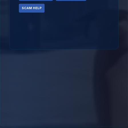
SCAM HELP