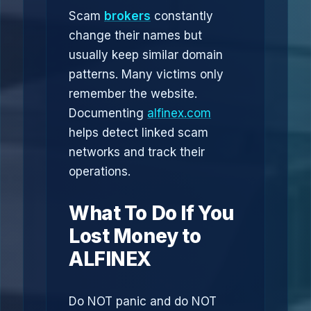
Scam
brokers
constantly
change their names but
usually keep similar domain
patterns. Many victims only
remember the website.
Documenting
alfinex.com
helps detect linked scam
networks and track their
operations.
What To Do If You
Lost Money to
ALFINEX
Do NOT panic and do NOT