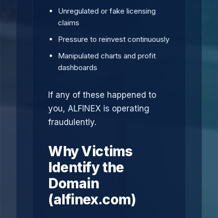
Unregulated or fake licensing
claims
Pressure to reinvest continuously
Manipulated charts and profit
dashboards
If any of these happened to
you, ALFINEX is operating
fraudulently.
Why Victims
Identify the
Domain
(alfinex.com)