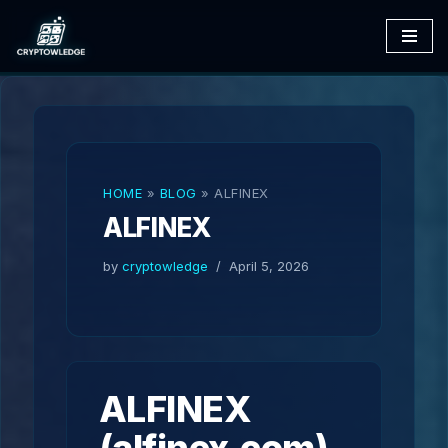
Skip
to
content
HOME
»
BLOG
»
ALFINEX
ALFINEX
by
cryptowledge
April 5, 2026
ALFINEX