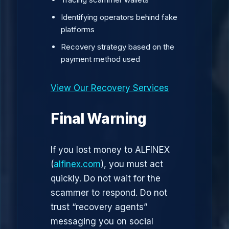
Identifying operators behind fake
platforms
Recovery strategy based on the
payment method used
View Our Recovery Services
Final Warning
If you lost money to ALFINEX
(
alfinex.com
), you must act
quickly. Do not wait for the
scammer to respond. Do not
trust “recovery agents”
messaging you on social