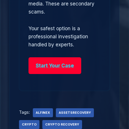
media. These are secondary
scams.
Your safest option is a
professional investigation
handled by experts.
Start Your Case
Tags:
ALFINEX
ASSETSRECOVERY
CRYPTO
CRYPTO RECOVERY