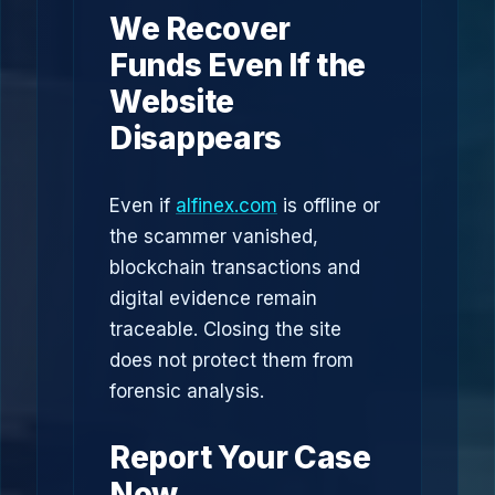
We Recover
Funds Even If the
Website
Disappears
Even if
alfinex.com
is offline or
the scammer vanished,
blockchain transactions and
digital evidence remain
traceable. Closing the site
does not protect them from
forensic analysis.
Report Your Case
Now