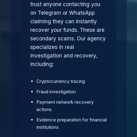
trust anyone contacting you
on Telegram or WhatsApp
claiming they can instantly
recover your funds. These are
secondary scams. Our agency
specializes in real
investigation and recovery,
including:
Cryptocurrency tracing
Fraud investigation
Payment network recovery
actions
Evidence preparation for financial
institutions