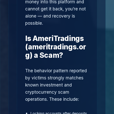
money into this platform and
cannot get it back, you’re not
alone — and recovery is
possible.
Is AmeriTradings
(ameritradings.or
g) a Scam?
The behavior pattern reported
by victims strongly matches
known investment and
cryptocurrency scam
operations. These include:
Locking accounts after deposits