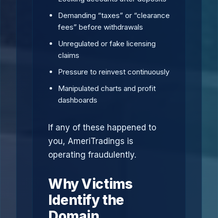
Demanding “taxes” or “clearance
fees” before withdrawals
Unregulated or fake licensing
claims
Pressure to reinvest continuously
Manipulated charts and profit
dashboards
If any of these happened to
you, AmeriTradings is
operating fraudulently.
Why Victims
Identify the
Domain