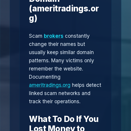
(ameritradings.or
g)
Scam
brokers
constantly
change their names but
usually keep similar domain
patterns. Many victims only
remember the website.
Documenting
ameritradings.org
helps detect
linked scam networks and
track their operations.
What To Do If You
Lost Money to