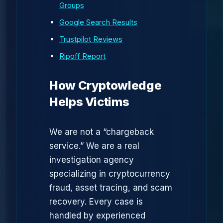
Groups
Google Search Results
Trustpilot Reviews
Ripoff Report
How Cryptowledge
Helps Victims
We are not a “chargeback
service.” We are a real
investigation agency
specializing in cryptocurrency
fraud, asset tracing, and scam
recovery. Every case is
handled by experienced