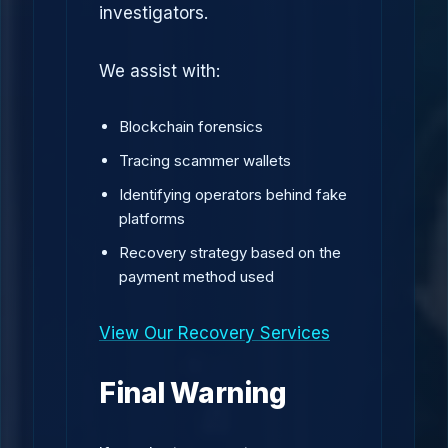
investigators.
We assist with:
Blockchain forensics
Tracing scammer wallets
Identifying operators behind fake
platforms
Recovery strategy based on the
payment method used
View Our Recovery Services
Final Warning