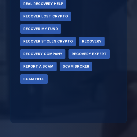
REAL RECOVERY HELP
RECOVER LOST CRYPTO
RECOVER MY FUND
RECOVER STOLEN CRYPTO
RECOVERY
RECOVERY COMPANY
RECOVERY EXPERT
REPORT A SCAM
SCAM BROKER
SCAM HELP