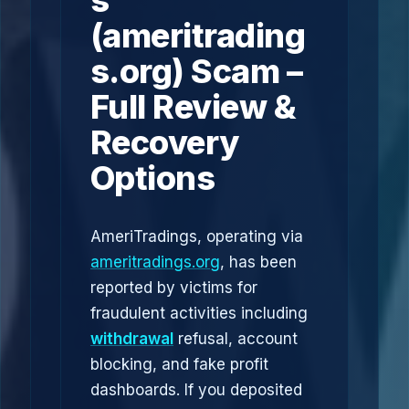
s
(ameritrading
s.org) Scam –
Full Review &
Recovery
Options
AmeriTradings, operating via
ameritradings.org
, has been
reported by victims for
fraudulent activities including
withdrawal
refusal, account
blocking, and fake profit
dashboards. If you deposited