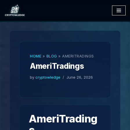
Skip
to
content
HOME
»
BLOG
»
AMERITRADINGS
AmeriTradings
by
cryptowledge
June 26, 2026
AmeriTrading