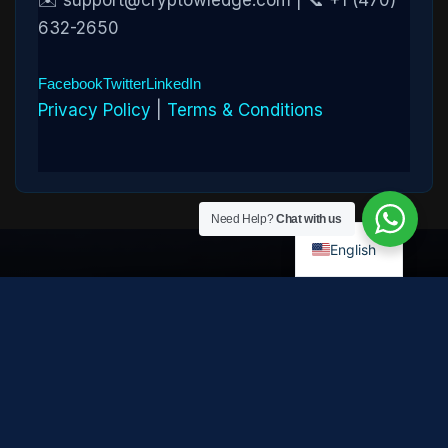
✉️ support@cryptowledge.com | 📞 +1 (470)
632-2650
Facebook
Twitter
LinkedIn
Privacy Policy
|
Terms & Conditions
Need Help?
Chat with us
English
Disclaimer:
Cryptowledge provides digital-asset investigative
and recovery-assistance services. Past case outcomes do not
guarantee future recovery. Recovery is not possible in every
case and depends on the specific circumstances, transaction
path, and cooperation of third parties. Cryptowledge is not a law
firm, financial advisor, or regulated financial institution and does
not provide legal, tax, or investment advice. All consultations are
confidential. © 2026 Cryptowledge. All rights reserved.