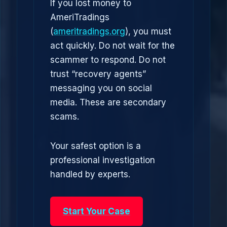
If you lost money to
AmeriTradings
(
ameritradings.org
), you must
act quickly. Do not wait for the
scammer to respond. Do not
trust “recovery agents”
messaging you on social
media. These are secondary
scams.
Your safest option is a
professional investigation
handled by experts.
Start Your Case