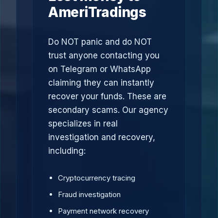
AmeriTradings
Do NOT panic and do NOT
trust anyone contacting you
on Telegram or WhatsApp
claiming they can instantly
recover your funds. These are
secondary scams. Our agency
specializes in real
investigation and recovery,
including:
Cryptocurrency tracing
Fraud investigation
Payment network recovery