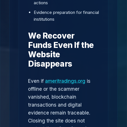
actions
Evidence preparation for financial
institutions
We Recover
Funds Even If the
Website
Disappears
Even if
ameritradings.org
is
offline or the scammer
vanished, blockchain
transactions and digital
evidence remain traceable.
Closing the site does not