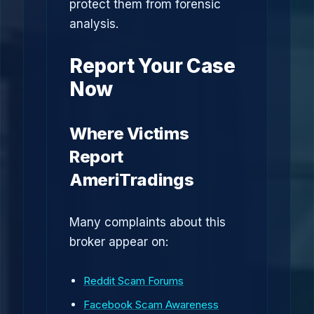
protect them from forensic
analysis.
Report Your Case
Now
Where Victims
Report
AmeriTradings
Many complaints about this
broker appear on:
Reddit Scam Forums
Facebook Scam Awareness