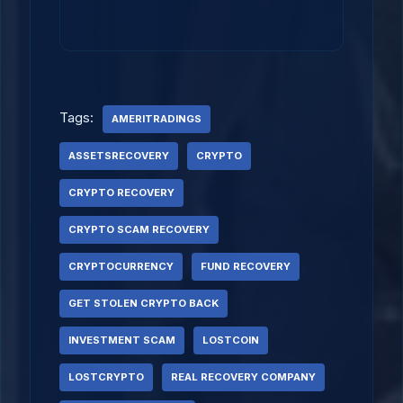
Tags:
AMERITRADINGS
ASSETSRECOVERY
CRYPTO
CRYPTO RECOVERY
CRYPTO SCAM RECOVERY
CRYPTOCURRENCY
FUND RECOVERY
GET STOLEN CRYPTO BACK
INVESTMENT SCAM
LOSTCOIN
LOSTCRYPTO
REAL RECOVERY COMPANY