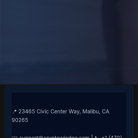
📍 23465 Civic Center Way, Malibu, CA
90265