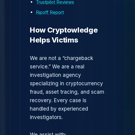
Trustpilot Reviews
Ripoff Report
How Cryptowledge
Helps Victims
We are not a “chargeback
service.” We are a real
investigation agency
specializing in cryptocurrency
fraud, asset tracing, and scam
recovery. Every case is
handled by experienced
investigators.
We assist with: