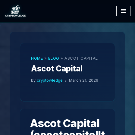
Skip
to
content
HOME
»
BLOG
»
ASCOT CAPITAL
Ascot Capital
by
cryptowledge
March 21, 2026
Ascot Capital