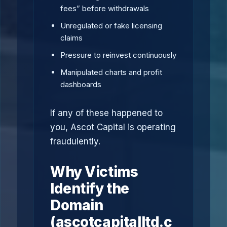
fees” before withdrawals
Unregulated or fake licensing
claims
Pressure to reinvest continuously
Manipulated charts and profit
dashboards
If any of these happened to
you, Ascot Capital is operating
fraudulently.
Why Victims
Identify the
Domain
(ascotcapitalltd.c