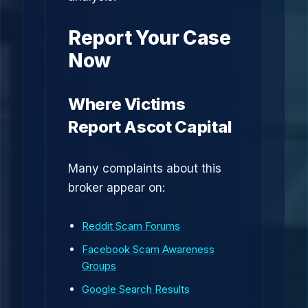
Report Your Case
Now
Where Victims
Report Ascot Capital
Many complaints about this
broker appear on:
Reddit Scam Forums
Facebook Scam Awareness
Groups
Google Search Results