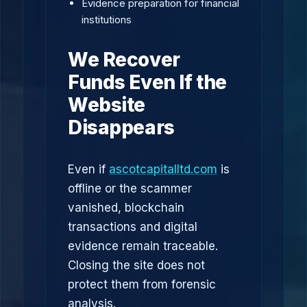
Evidence preparation for financial
institutions
We Recover
Funds Even If the
Website
Disappears
Even if
ascotcapitalltd.com
is
offline or the scammer
vanished, blockchain
transactions and digital
evidence remain traceable.
Closing the site does not
protect them from forensic
analysis.