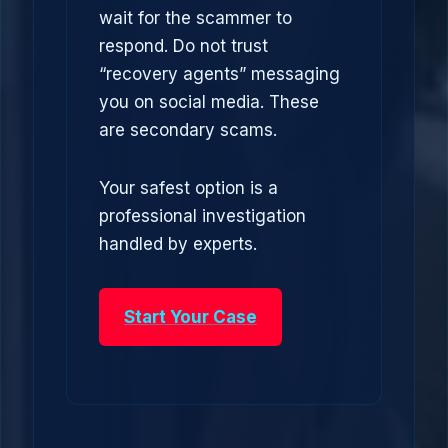
wait for the scammer to
respond. Do not trust
“recovery agents” messaging
you on social media. These
are secondary scams.
Your safest option is a
professional investigation
handled by experts.
Start Your Case