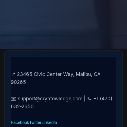
📍 23465 Civic Center Way, Malibu, CA
90265
✉️ support@cryptowledge.com | 📞 +1 (470)
632-2650
Facebook
Twitter
LinkedIn