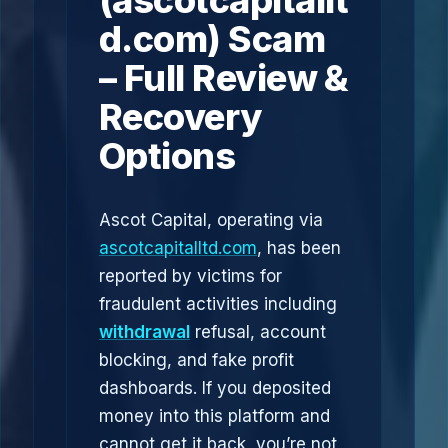
(ascotcapitallt
d.com) Scam
– Full Review &
Recovery
Options
Ascot Capital, operating via
ascotcapitalltd.com
, has been
reported by victims for
fraudulent activities including
withdrawal
refusal, account
blocking, and fake profit
dashboards. If you deposited
money into this platform and
cannot get it back, you’re not