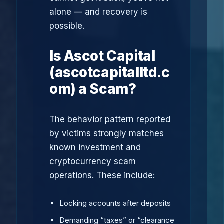
alone — and recovery is
possible.
Is Ascot Capital
(ascotcapitalltd.c
om) a Scam?
The behavior pattern reported
by victims strongly matches
known investment and
cryptocurrency scam
operations. These include:
Locking accounts after deposits
Demanding “taxes” or “clearance