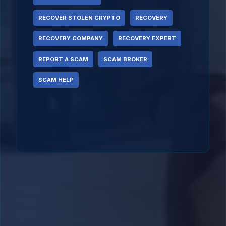
RECOVER STOLEN CRYPTO
RECOVERY
RECOVERY COMPANY
RECOVERY EXPERT
REPORT A SCAM
SCAM BROKER
SCAM HELP