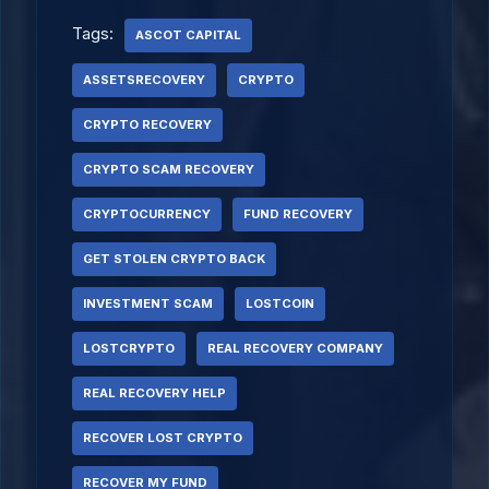
Tags:
ASCOT CAPITAL
ASSETSRECOVERY
CRYPTO
CRYPTO RECOVERY
CRYPTO SCAM RECOVERY
CRYPTOCURRENCY
FUND RECOVERY
GET STOLEN CRYPTO BACK
INVESTMENT SCAM
LOSTCOIN
LOSTCRYPTO
REAL RECOVERY COMPANY
REAL RECOVERY HELP
RECOVER LOST CRYPTO
RECOVER MY FUND