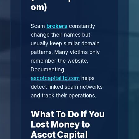
om)
Scam
brokers
constantly
change their names but
usually keep similar domain
patterns. Many victims only
remember the website.
Documenting
ascotcapitalltd.com
helps
detect linked scam networks
and track their operations.
What To Do If You
Lost Money to
Ascot Capital