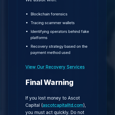
Blockchain forensics
Tracing scammer wallets
Identifying operators behind fake
platforms
Recovery strategy based on the
payment method used
View Our Recovery Services
Final Warning
If you lost money to Ascot
Capital (
ascotcapitalltd.com
),
you must act quickly. Do not