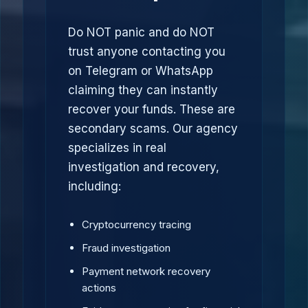
Do NOT panic and do NOT
trust anyone contacting you
on Telegram or WhatsApp
claiming they can instantly
recover your funds. These are
secondary scams. Our agency
specializes in real
investigation and recovery,
including:
Cryptocurrency tracing
Fraud investigation
Payment network recovery
actions