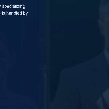
 specializing
 is handled by