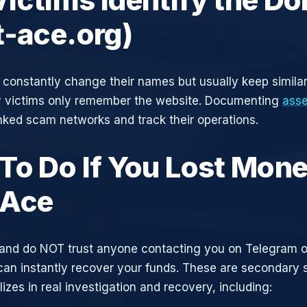
t-ace.org)
constantly change their names but usually keep simila
y victims only remember the website. Documenting
asse
inked scam networks and track their operations.
To Do If You Lost Mone
tAce
and do NOT trust anyone contacting you on Telegram 
can instantly recover your funds. These are secondary
zes in real investigation and recovery, including: