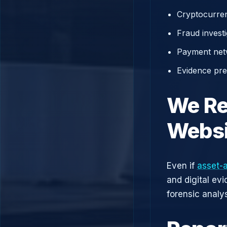
Cryptocurren
Fraud investi
Payment net
Evidence prep
We Re
Websi
Even if
asset-
and digital ev
forensic analys