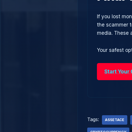
If you lost mo
the scammer to
media. These 
Your safest opt
Start Your
Tags:
ASSETACE