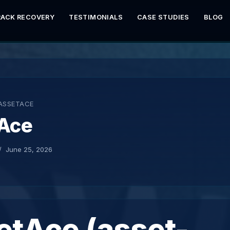
RACK RECOVERY
TESTIMONIALS
CASE STUDIES
BLOG
ASSETACE
Ace
June 25, 2026
etAce (asset-