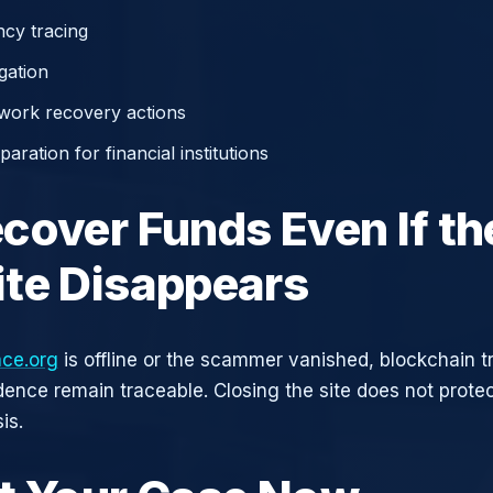
cy tracing
gation
work recovery actions
aration for financial institutions
cover Funds Even If th
te Disappears
ace.org
is offline or the scammer vanished, blockchain t
idence remain traceable. Closing the site does not prote
is.