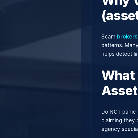
(asse
Scam
brokers
patterns. Man
helps detect l
What 
Asse
Do NOT panic 
claiming they 
agency speciali