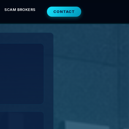
SCAM BROKERS
CONTACT