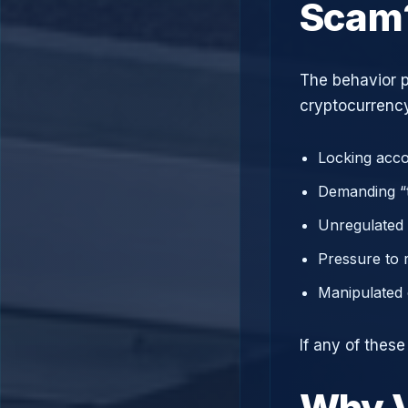
Scam
The behavior p
cryptocurrency
Locking acco
Demanding “t
Unregulated 
Pressure to 
Manipulated 
If any of thes
Why V