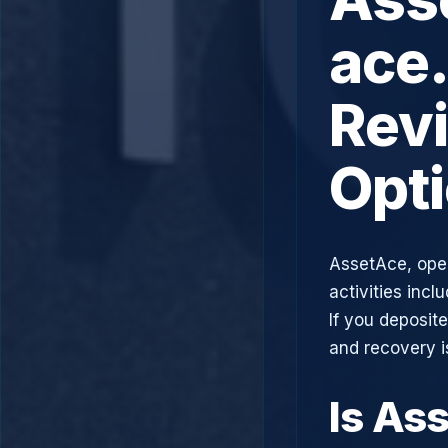
ace.
Rev
Opt
AssetAce, ope
activities incl
If you deposit
and recovery i
Is As