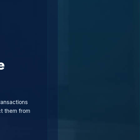
e
ransactions
ct them from