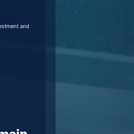
vestment and
omain