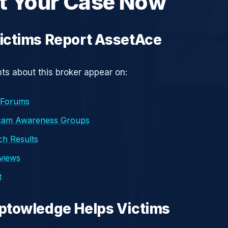
t Your Case Now
ictims Report AssetAce
s about this broker appear on:
 Forums
cam Awareness Groups
h Results
eviews
t
ptowledge Helps Victims