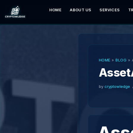
HOME
ABOUT US
SERVICES
T
Skip
to
content
HOME
»
BLOG
»
Asset
by
cryptowledge
Ass