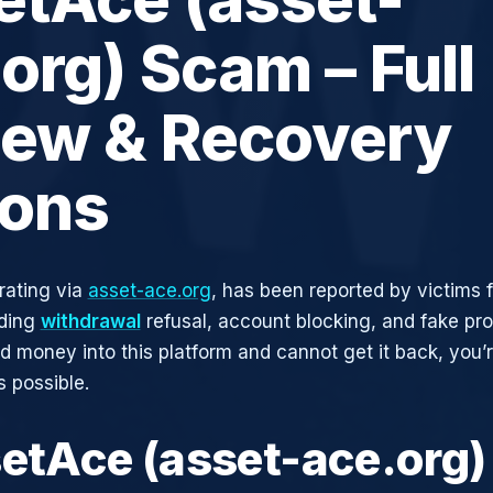
org) Scam – Full
iew & Recovery
ions
rating via
asset-ace.org
, has been reported by victims f
uding
withdrawal
refusal, account blocking, and fake pro
ed money into this platform and cannot get it back, you’
s possible.
setAce (asset-ace.org)