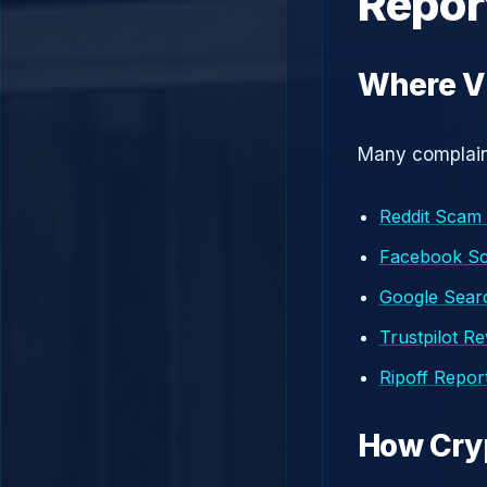
Repor
Where V
Many complaint
Reddit Scam
Facebook S
Google Searc
Trustpilot R
Ripoff Repor
How Cry