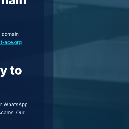
r domain
t-ace.org
y to
or WhatsApp
 scams. Our