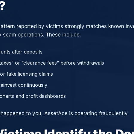
?
attern reported by victims strongly matches known in
 scam operations. These include:
unts after deposits
axes” or “clearance fees” before withdrawals
or fake licensing claims
reinvest continuously
charts and profit dashboards
e happened to you, AssetAce is operating fraudulently.
ictims Identify the D