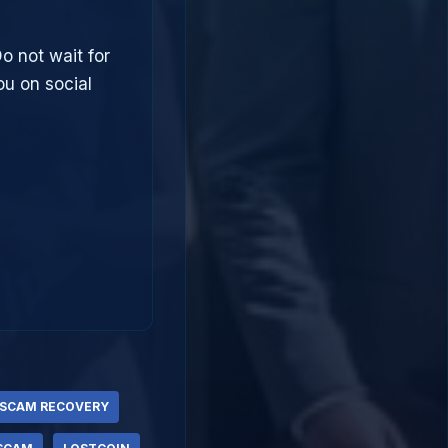
Do not wait for
u on social
 SCAM RECOVERY