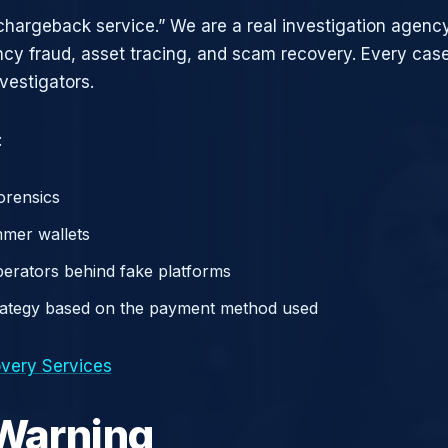
chargeback service.” We are a real investigation agency
ncy fraud, asset tracing, and scam recovery. Every case
vestigators.
:
orensics
mer wallets
operators behind fake platforms
rategy based on the payment method used
very Services
 Warning