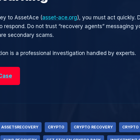
ney to AssetAce (
asset-ace.org
), you must act quickly. 
 respond. Do not trust “recovery agents” messaging yo
are secondary scams.
ion is a professional investigation handled by experts.
 Case
ASSETSRECOVERY
CRYPTO
CRYPTO RECOVERY
CRYPTO