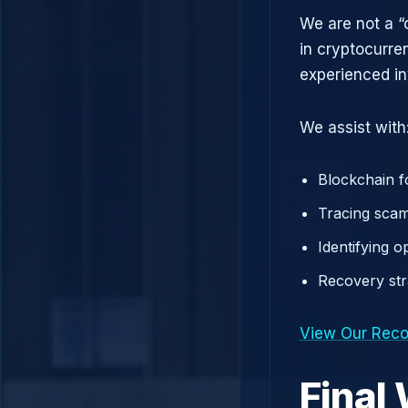
We are not a “
in cryptocurre
experienced in
We assist with
Blockchain f
Tracing scam
Identifying 
Recovery st
View Our Reco
Final