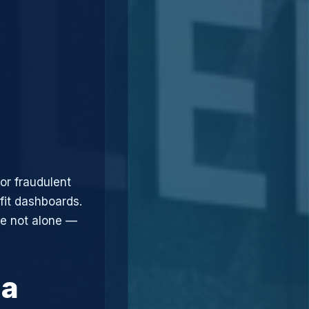
or fraudulent
fit dashboards.
re not alone —
 a