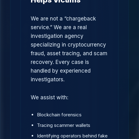
We are not a “chargeback
service.” We are a real
investigation agency
specializing in cryptocurrency
fraud, asset tracing, and scam
recovery. Every case is
handled by experienced
investigators.
We assist with:
Blockchain forensics
Tracing scammer wallets
Identifying operators behind fake