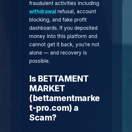
fraudulent activities including
withdrawal
refusal, account
blocking, and fake profit
dashboards. If you deposited
money into this platform and
cannot get it back, you’re not
alone — and recovery is
possible.
Is BETTAMENT
MARKET
(bettamentmarke
t-pro.com) a
Scam?