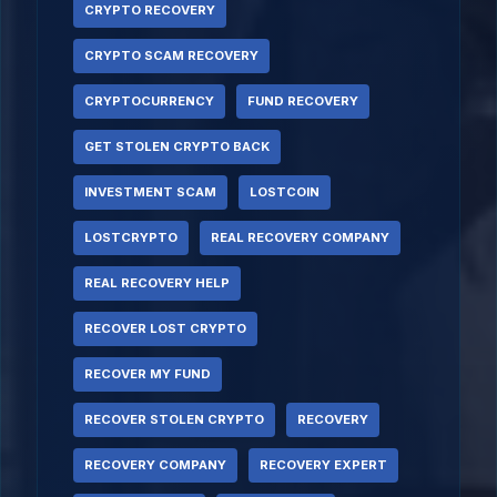
CRYPTO RECOVERY
CRYPTO SCAM RECOVERY
CRYPTOCURRENCY
FUND RECOVERY
GET STOLEN CRYPTO BACK
INVESTMENT SCAM
LOSTCOIN
LOSTCRYPTO
REAL RECOVERY COMPANY
REAL RECOVERY HELP
RECOVER LOST CRYPTO
RECOVER MY FUND
RECOVER STOLEN CRYPTO
RECOVERY
RECOVERY COMPANY
RECOVERY EXPERT