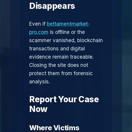
Disappears
Even if
bettamentmarket-
pro.com
is offline or the
scammer vanished, blockchain
transactions and digital
evidence remain traceable.
Closing the site does not
protect them from forensic
analysis.
Report Your Case
Now
Where Victims