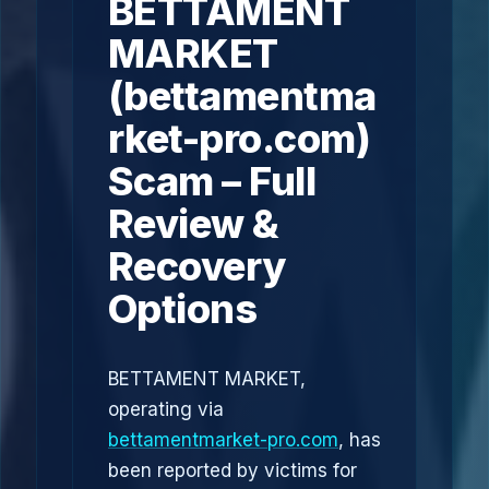
BETTAMENT
MARKET
(bettamentma
rket-pro.com)
Scam – Full
Review &
Recovery
Options
BETTAMENT MARKET,
operating via
bettamentmarket-pro.com
, has
been reported by victims for