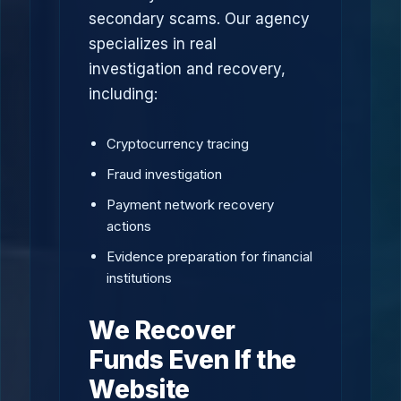
secondary scams. Our agency
specializes in real
investigation and recovery,
including:
Cryptocurrency tracing
Fraud investigation
Payment network recovery
actions
Evidence preparation for financial
institutions
We Recover
Funds Even If the
Website