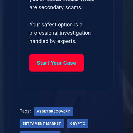
are secondary scams.
Your safest option is a
professional investigation
handled by experts.
Start Your Case
Tags:
ASSETSRECOVERY
BETTAMENT MARKET
CRYPTO