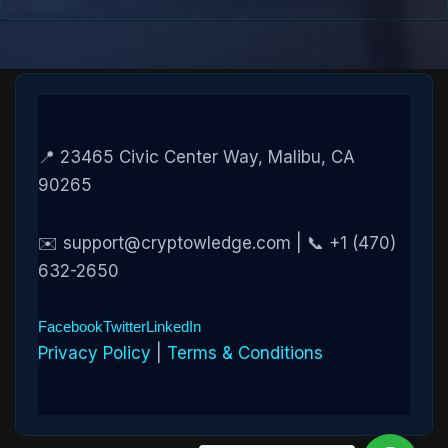
📍 23465 Civic Center Way, Malibu, CA
90265
✉️ support@cryptowledge.com | 📞 +1 (470)
632-2650
Facebook
Twitter
LinkedIn
Privacy Policy
|
Terms & Conditions