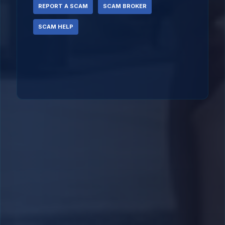
REPORT A SCAM
SCAM BROKER
SCAM HELP