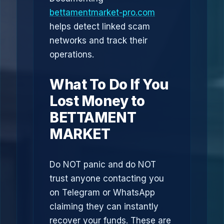
bettamentmarket-pro.com
helps detect linked scam
networks and track their
operations.
What To Do If You
Lost Money to
BETTAMENT
MARKET
Do NOT panic and do NOT
trust anyone contacting you
on Telegram or WhatsApp
claiming they can instantly
recover your funds. These are