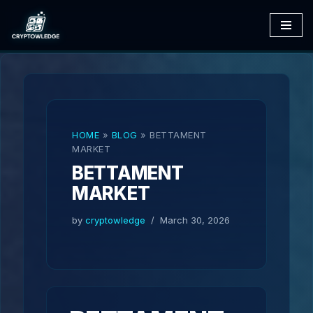
Skip
to
content
HOME
»
BLOG
»
BETTAMENT
MARKET
BETTAMENT
MARKET
by
cryptowledge
March 30, 2026