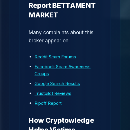
Report BETTAMENT
MARKET
Many complaints about this
broker appear on:
Reddit Scam Forums
Facebook Scam Awareness
Groups
Google Search Results
Trustpilot Reviews
Ripoff Report
How Cryptowledge
Helps Victims