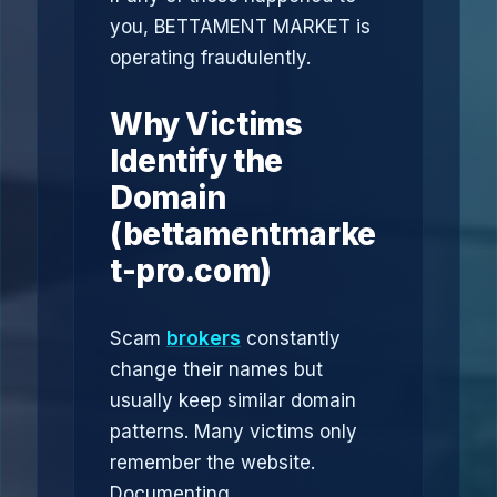
you, BETTAMENT MARKET is
operating fraudulently.
Why Victims
Identify the
Domain
(bettamentmarke
t-pro.com)
Scam
brokers
constantly
change their names but
usually keep similar domain
patterns. Many victims only
remember the website.
Documenting