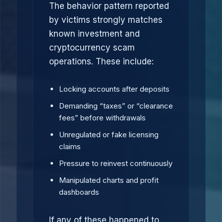
The behavior pattern reported
by victims strongly matches
known investment and
cryptocurrency scam
operations. These include:
Locking accounts after deposits
Demanding “taxes” or “clearance
fees” before withdrawals
Unregulated or fake licensing
claims
Pressure to reinvest continuously
Manipulated charts and profit
dashboards
If any of these happened to