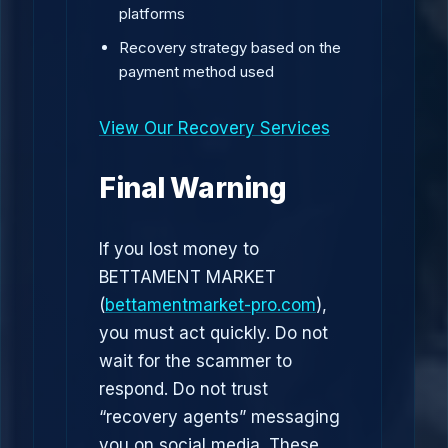
platforms
Recovery strategy based on the
payment method used
View Our Recovery Services
Final Warning
If you lost money to
BETTAMENT MARKET
(
bettamentmarket-pro.com
),
you must act quickly. Do not
wait for the scammer to
respond. Do not trust
“recovery agents” messaging
you on social media. These