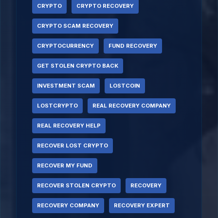
CRYPTO
CRYPTO RECOVERY
CRYPTO SCAM RECOVERY
CRYPTOCURRENCY
FUND RECOVERY
GET STOLEN CRYPTO BACK
INVESTMENT SCAM
LOSTCOIN
LOSTCRYPTO
REAL RECOVERY COMPANY
REAL RECOVERY HELP
RECOVER LOST CRYPTO
RECOVER MY FUND
RECOVER STOLEN CRYPTO
RECOVERY
RECOVERY COMPANY
RECOVERY EXPERT