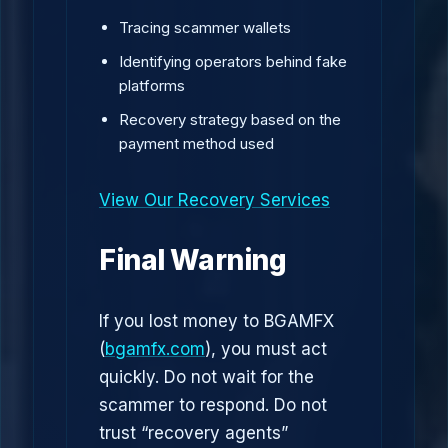
Tracing scammer wallets
Identifying operators behind fake
platforms
Recovery strategy based on the
payment method used
View Our Recovery Services
Final Warning
If you lost money to BGAMFX
(
bgamfx.com
), you must act
quickly. Do not wait for the
scammer to respond. Do not
trust “recovery agents”