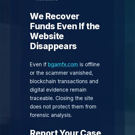
We Recover
Funds Even If the
Website
Disappears
Even if
bgamfx.com
is offline
or the scammer vanished,
blockchain transactions and
digital evidence remain
traceable. Closing the site
does not protect them from
forensic analysis.
Report Your Case