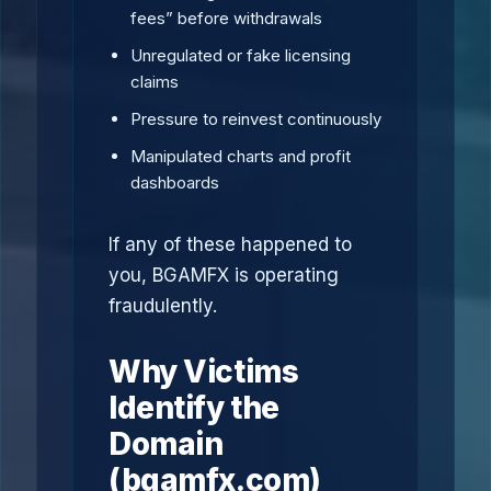
fees” before withdrawals
Unregulated or fake licensing
claims
Pressure to reinvest continuously
Manipulated charts and profit
dashboards
If any of these happened to
you, BGAMFX is operating
fraudulently.
Why Victims
Identify the
Domain
(bgamfx.com)