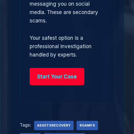
messaging you on social
media. These are secondary
scams.
Your safest option is a
professional investigation
handled by experts.
Start Your Case
Tags:
ASSETSRECOVERY
BGAMFX