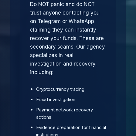
Do NOT panic and do NOT
trust anyone contacting you
on Telegram or WhatsApp
claiming they can instantly
recover your funds. These are
secondary scams. Our agency
specializes in real
investigation and recovery,
including:
Cryptocurrency tracing
Fraud investigation
Payment network recovery
actions
Evidence preparation for financial
institutions