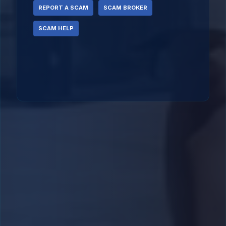
REPORT A SCAM
SCAM BROKER
SCAM HELP