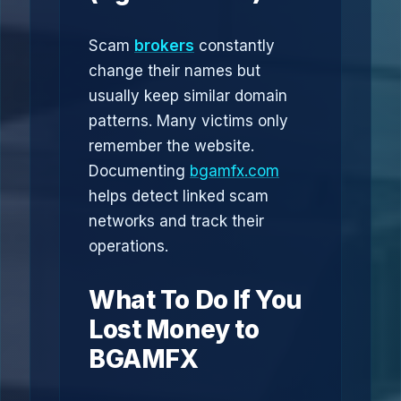
Scam
brokers
constantly
change their names but
usually keep similar domain
patterns. Many victims only
remember the website.
Documenting
bgamfx.com
helps detect linked scam
networks and track their
operations.
What To Do If You
Lost Money to
BGAMFX