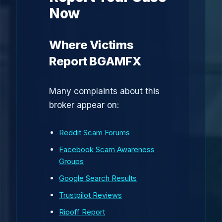
Now
Where Victims
Report BGAMFX
Many complaints about this
broker appear on:
Reddit Scam Forums
Facebook Scam Awareness
Groups
Google Search Results
Trustpilot Reviews
Ripoff Report