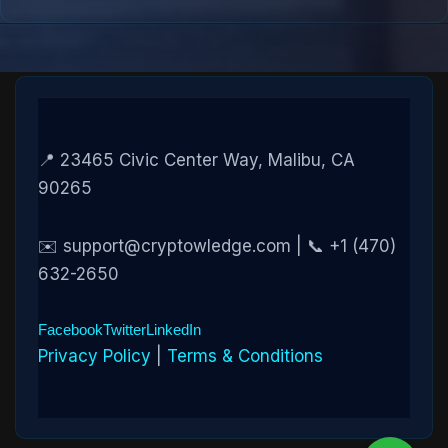
📍 23465 Civic Center Way, Malibu, CA
90265
✉️ support@cryptowledge.com | 📞 +1 (470)
632-2650
Facebook
Twitter
LinkedIn
Privacy Policy
|
Terms & Conditions