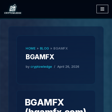
Skip
to
content
HOME
»
BLOG
»
BGAMFX
BGAMFX
by
cryptowledge
April 26, 2026
BGAMFX