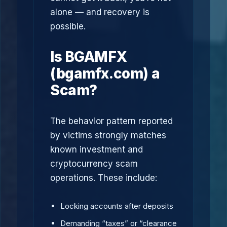
alone — and recovery is
possible.
Is BGAMFX
(bgamfx.com) a
Scam?
The behavior pattern reported
by victims strongly matches
known investment and
cryptocurrency scam
operations. These include:
Locking accounts after deposits
Demanding “taxes” or “clearance