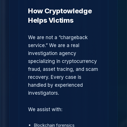
How Cryptowledge
Helps Victims
We are not a “chargeback
service.” We are a real
investigation agency
specializing in cryptocurrency
fraud, asset tracing, and scam
recovery. Every case is
handled by experienced
investigators.
We assist with:
Blockchain forensics