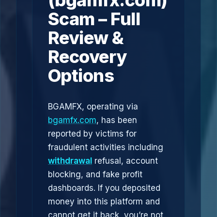
(bgamfx.com)
Scam – Full
Review &
Recovery
Options
BGAMFX, operating via
bgamfx.com
, has been
reported by victims for
fraudulent activities including
withdrawal
refusal, account
blocking, and fake profit
dashboards. If you deposited
money into this platform and
cannot get it back, you’re not