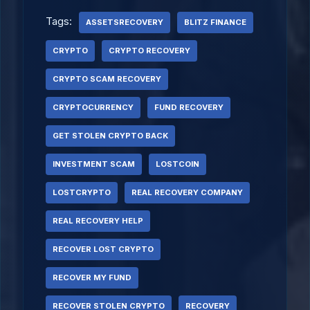
Tags:
ASSETSRECOVERY
BLITZ FINANCE
CRYPTO
CRYPTO RECOVERY
CRYPTO SCAM RECOVERY
CRYPTOCURRENCY
FUND RECOVERY
GET STOLEN CRYPTO BACK
INVESTMENT SCAM
LOSTCOIN
LOSTCRYPTO
REAL RECOVERY COMPANY
REAL RECOVERY HELP
RECOVER LOST CRYPTO
RECOVER MY FUND
RECOVER STOLEN CRYPTO
RECOVERY