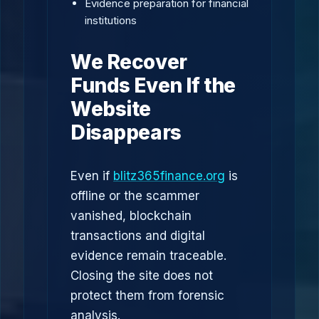
Evidence preparation for financial
institutions
We Recover
Funds Even If the
Website
Disappears
Even if
blitz365finance.org
is
offline or the scammer
vanished, blockchain
transactions and digital
evidence remain traceable.
Closing the site does not
protect them from forensic
analysis.