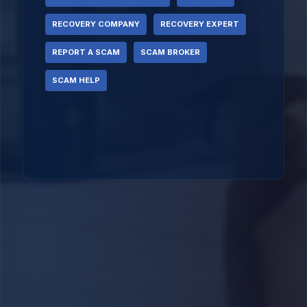
RECOVERY COMPANY
RECOVERY EXPERT
REPORT A SCAM
SCAM BROKER
SCAM HELP