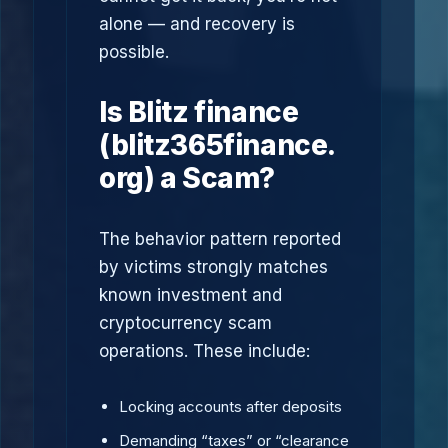
alone — and recovery is
possible.
Is Blitz finance
(blitz365finance.
org) a Scam?
The behavior pattern reported
by victims strongly matches
known investment and
cryptocurrency scam
operations. These include:
Locking accounts after deposits
Demanding “taxes” or “clearance