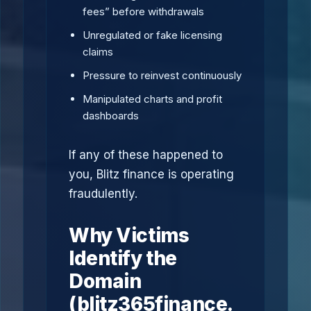
fees” before withdrawals
Unregulated or fake licensing
claims
Pressure to reinvest continuously
Manipulated charts and profit
dashboards
If any of these happened to
you, Blitz finance is operating
fraudulently.
Why Victims
Identify the
Domain
(blitz365finance.