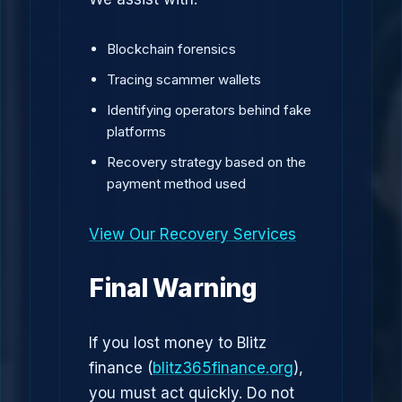
Blockchain forensics
Tracing scammer wallets
Identifying operators behind fake
platforms
Recovery strategy based on the
payment method used
View Our Recovery Services
Final Warning
If you lost money to Blitz
finance (
blitz365finance.org
),
you must act quickly. Do not