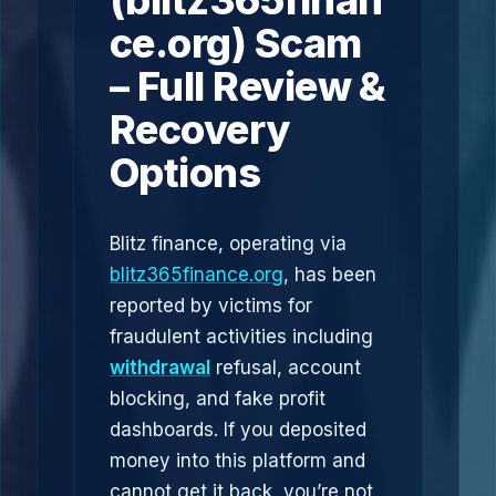
(blitz365finan
ce.org) Scam
– Full Review &
Recovery
Options
Blitz finance, operating via
blitz365finance.org
, has been
reported by victims for
fraudulent activities including
withdrawal
refusal, account
blocking, and fake profit
dashboards. If you deposited
money into this platform and
cannot get it back, you’re not