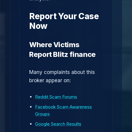
Report Your Case
Now
Where Victims
Report Blitz finance
Many complaints about this
broker appear on:
Reddit Scam Forums
Facebook Scam Awareness
Groups
Google Search Results