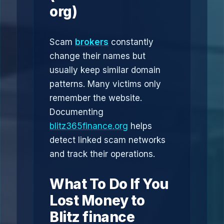
org)
Scam
brokers
constantly
change their names but
usually keep similar domain
patterns. Many victims only
remember the website.
Documenting
blitz365finance.org
helps
detect linked scam networks
and track their operations.
What To Do If You
Lost Money to
Blitz finance