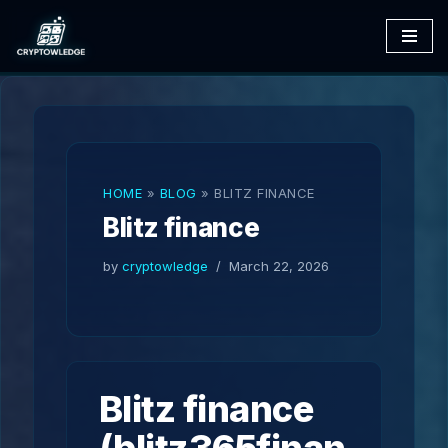
Skip
to
content
HOME
»
BLOG
»
BLITZ FINANCE
Blitz finance
by
cryptowledge
March 22, 2026
Blitz finance