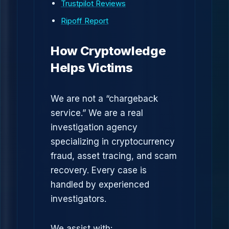
Trustpilot Reviews
Ripoff Report
How Cryptowledge
Helps Victims
We are not a “chargeback
service.” We are a real
investigation agency
specializing in cryptocurrency
fraud, asset tracing, and scam
recovery. Every case is
handled by experienced
investigators.
We assist with: