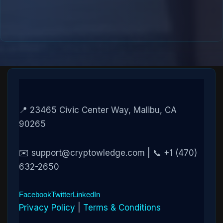
📍 23465 Civic Center Way, Malibu, CA
90265
✉️ support@cryptowledge.com | 📞 +1 (470)
632-2650
Facebook
Twitter
LinkedIn
Privacy Policy
|
Terms & Conditions