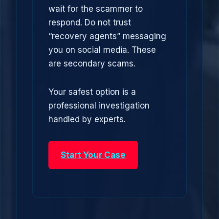
wait for the scammer to
respond. Do not trust
“recovery agents” messaging
you on social media. These
are secondary scams.
Your safest option is a
professional investigation
handled by experts.
Start Your Case