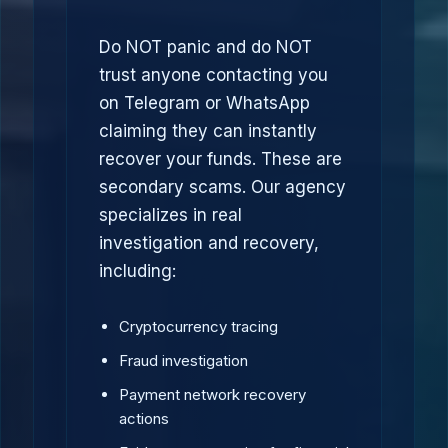
Do NOT panic and do NOT
trust anyone contacting you
on Telegram or WhatsApp
claiming they can instantly
recover your funds. These are
secondary scams. Our agency
specializes in real
investigation and recovery,
including:
Cryptocurrency tracing
Fraud investigation
Payment network recovery
actions