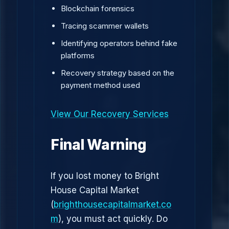
Blockchain forensics
Tracing scammer wallets
Identifying operators behind fake
platforms
Recovery strategy based on the
payment method used
View Our Recovery Services
Final Warning
If you lost money to Bright
House Capital Market
(
brighthousecapitalmarket.co
m
), you must act quickly. Do