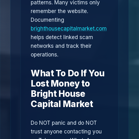
patterns. Many victims only
remember the website.
Documenting
brighthousecapitalmarket.com
helps detect linked scam
networks and track their
operations.
What To Do If You
Lost Money to
Bright House
Capital Market
Do NOT panic and do NOT
trust anyone contacting you