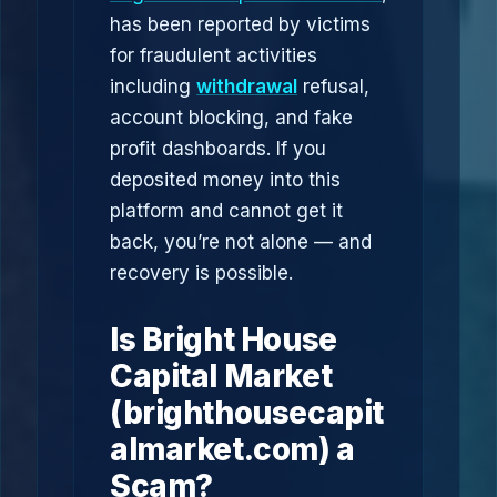
has been reported by victims
for fraudulent activities
including
withdrawal
refusal,
account blocking, and fake
profit dashboards. If you
deposited money into this
platform and cannot get it
back, you’re not alone — and
recovery is possible.
Is Bright House
Capital Market
(brighthousecapit
almarket.com) a
Scam?