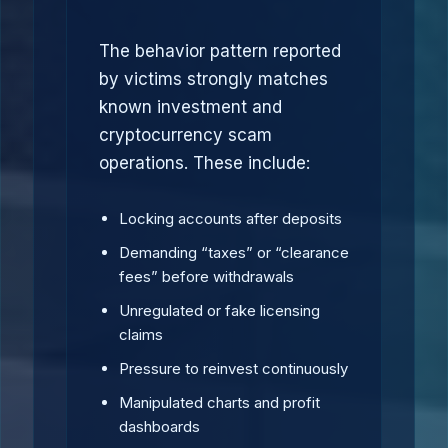
The behavior pattern reported
by victims strongly matches
known investment and
cryptocurrency scam
operations. These include:
Locking accounts after deposits
Demanding “taxes” or “clearance
fees” before withdrawals
Unregulated or fake licensing
claims
Pressure to reinvest continuously
Manipulated charts and profit
dashboards