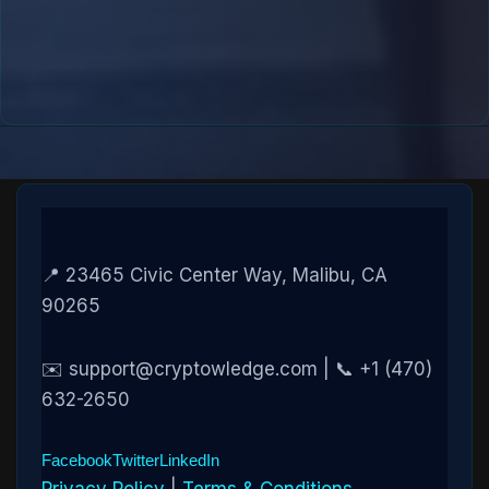
📍 23465 Civic Center Way, Malibu, CA
90265
✉️ support@cryptowledge.com | 📞 +1 (470)
632-2650
Facebook
Twitter
LinkedIn