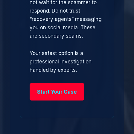
not wait for the scammer to
respond. Do not trust
“recovery agents” messaging
you on social media. These
are secondary scams.
Your safest option is a
professional investigation
handled by experts.
Start Your Case