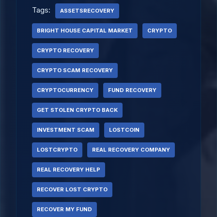
Tags:
ASSETSRECOVERY
BRIGHT HOUSE CAPITAL MARKET
CRYPTO
CRYPTO RECOVERY
CRYPTO SCAM RECOVERY
CRYPTOCURRENCY
FUND RECOVERY
GET STOLEN CRYPTO BACK
INVESTMENT SCAM
LOSTCOIN
LOSTCRYPTO
REAL RECOVERY COMPANY
REAL RECOVERY HELP
RECOVER LOST CRYPTO
RECOVER MY FUND