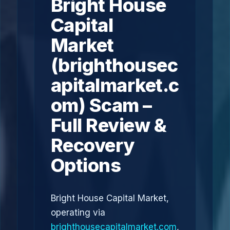
Bright House
Capital
Market
(brighthousec
apitalmarket.c
om) Scam –
Full Review &
Recovery
Options
Bright House Capital Market,
operating via
brighthousecapitalmarket.com
,