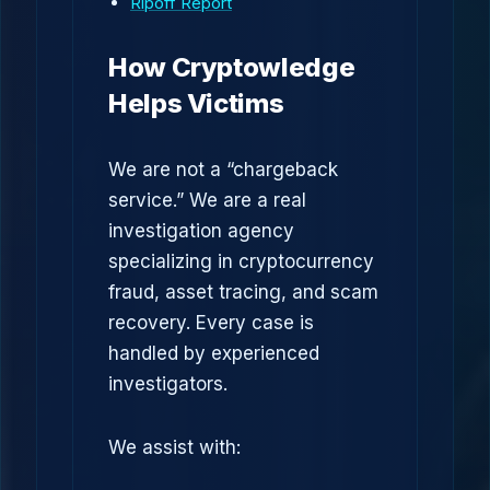
Ripoff Report
How Cryptowledge
Helps Victims
We are not a “chargeback
service.” We are a real
investigation agency
specializing in cryptocurrency
fraud, asset tracing, and scam
recovery. Every case is
handled by experienced
investigators.
We assist with: