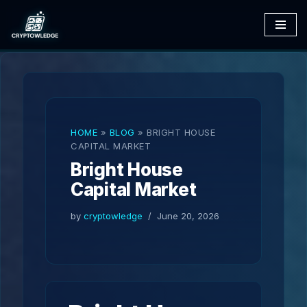
Skip
to
content
HOME
»
BLOG
»
BRIGHT HOUSE
CAPITAL MARKET
Bright House
Capital Market
by
cryptowledge
June 20, 2026