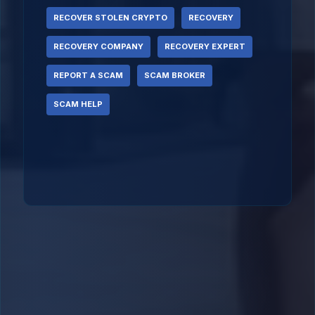
RECOVER STOLEN CRYPTO
RECOVERY
RECOVERY COMPANY
RECOVERY EXPERT
REPORT A SCAM
SCAM BROKER
SCAM HELP