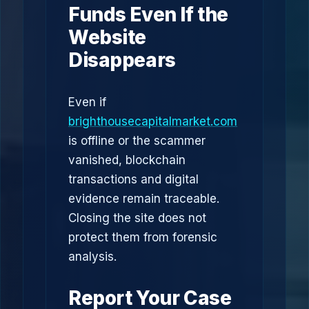
Funds Even If the
Website
Disappears
Even if
brighthousecapitalmarket.com
is offline or the scammer
vanished, blockchain
transactions and digital
evidence remain traceable.
Closing the site does not
protect them from forensic
analysis.
Report Your Case