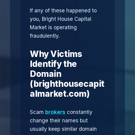
If any of these happened to
you, Bright House Capital
Market is operating
fraudulently.
Why Victims
Identify the
Domain
(brighthousecapit
almarket.com)
Scam
brokers
constantly
change their names but
usually keep similar domain