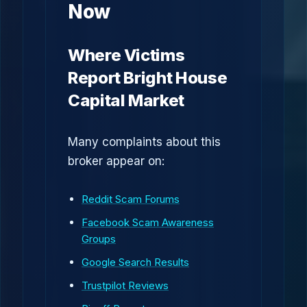
Now
Where Victims
Report Bright House
Capital Market
Many complaints about this
broker appear on:
Reddit Scam Forums
Facebook Scam Awareness
Groups
Google Search Results
Trustpilot Reviews