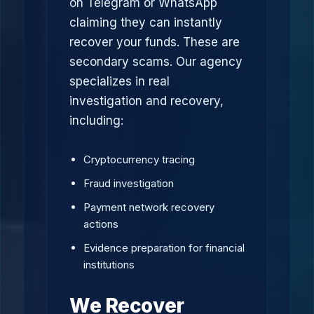
on Telegram or WhatsApp
claiming they can instantly
recover your funds. These are
secondary scams. Our agency
specializes in real
investigation and recovery,
including:
Cryptocurrency tracing
Fraud investigation
Payment network recovery
actions
Evidence preparation for financial
institutions
We Recover