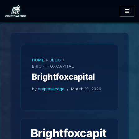
Skip
to
content
HOME
»
BLOG
»
BRIGHTFOXCAPITAL
Brightfoxcapital
by
cryptowledge
March 19, 2026
Brightfoxcapit