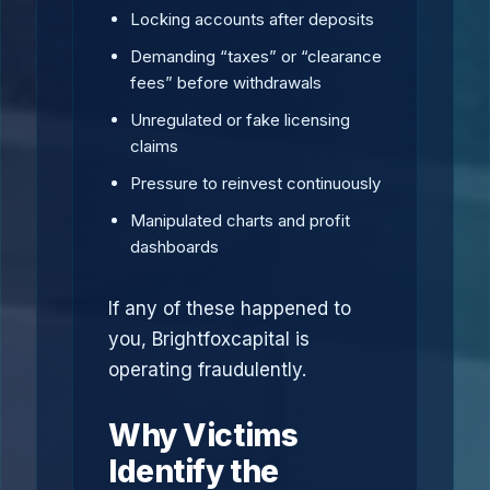
Locking accounts after deposits
Demanding “taxes” or “clearance
fees” before withdrawals
Unregulated or fake licensing
claims
Pressure to reinvest continuously
Manipulated charts and profit
dashboards
If any of these happened to
you, Brightfoxcapital is
operating fraudulently.
Why Victims
Identify the