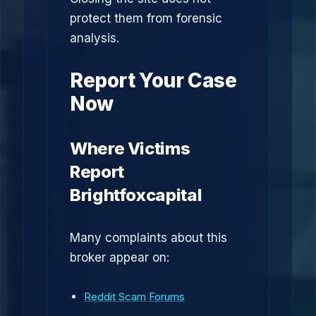
protect them from forensic
analysis.
Report Your Case
Now
Where Victims
Report
Brightfoxcapital
Many complaints about this
broker appear on:
Reddit Scam Forums