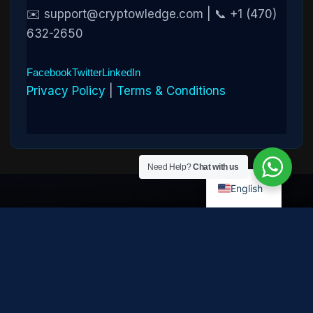
✉️ support@cryptowledge.com | 📞 +1 (470)
632-2650
Facebook
Twitter
LinkedIn
Privacy Policy
|
Terms & Conditions
Need Help?
Chat with us
English
Disclaimer:
Cryptowledge provides digital-asset investigative
and recovery-assistance services. Past case outcomes do not
guarantee future recovery. Recovery is not possible in every
case and depends on the specific circumstances, transaction
path, and cooperation of third parties. Cryptowledge is not a law
firm, financial advisor, or regulated financial institution and does
not provide legal, tax, or investment advice. All consultations are