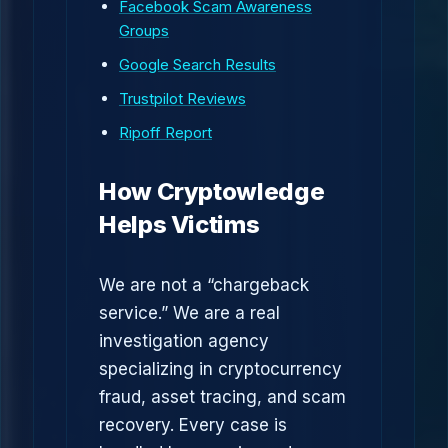
Facebook Scam Awareness
Groups
Google Search Results
Trustpilot Reviews
Ripoff Report
How Cryptowledge
Helps Victims
We are not a “chargeback
service.” We are a real
investigation agency
specializing in cryptocurrency
fraud, asset tracing, and scam
recovery. Every case is