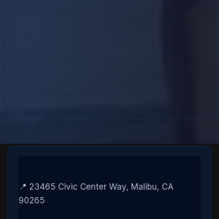
📍 23465 Civic Center Way, Malibu, CA
90265