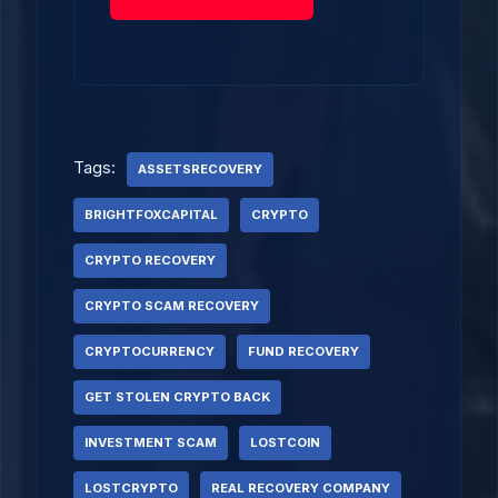
Tags:
ASSETSRECOVERY
BRIGHTFOXCAPITAL
CRYPTO
CRYPTO RECOVERY
CRYPTO SCAM RECOVERY
CRYPTOCURRENCY
FUND RECOVERY
GET STOLEN CRYPTO BACK
INVESTMENT SCAM
LOSTCOIN
LOSTCRYPTO
REAL RECOVERY COMPANY