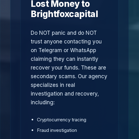
Lost Money to
Brightfoxcapital
Do NOT panic and do NOT
trust anyone contacting you
on Telegram or WhatsApp
claiming they can instantly
recover your funds. These are
secondary scams. Our agency
specializes in real
investigation and recovery,
including:
Cryptocurrency tracing
Fraud investigation