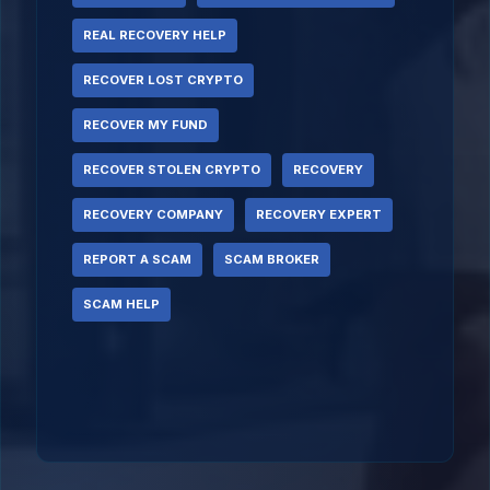
REAL RECOVERY HELP
RECOVER LOST CRYPTO
RECOVER MY FUND
RECOVER STOLEN CRYPTO
RECOVERY
RECOVERY COMPANY
RECOVERY EXPERT
REPORT A SCAM
SCAM BROKER
SCAM HELP