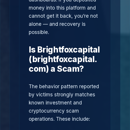
money into this platform and
cannot get it back, you’re not
alone — and recovery is
possible.
Is Brightfoxcapital
(brightfoxcapital.
com) a Scam?
The behavior pattern reported
by victims strongly matches
known investment and
cryptocurrency scam
operations. These include: