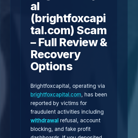
al
(brightfoxcapi
tal.com) Scam
– Full Review &
Recovery
Options
Brightfoxcapital, operating via
brightfoxcapital.com
, has been
reported by victims for
fraudulent activities including
withdrawal
refusal, account
blocking, and fake profit
dashboards. If you deposited