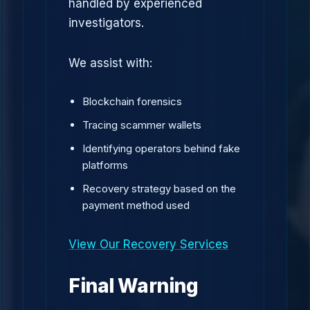
handled by experienced
investigators.
We assist with:
Blockchain forensics
Tracing scammer wallets
Identifying operators behind fake
platforms
Recovery strategy based on the
payment method used
View Our Recovery Services
Final Warning