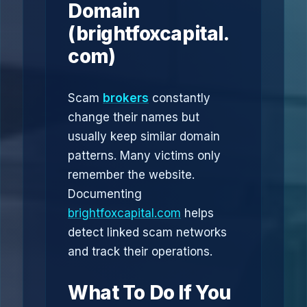
Domain
(brightfoxcapital.
com)
Scam
brokers
constantly
change their names but
usually keep similar domain
patterns. Many victims only
remember the website.
Documenting
brightfoxcapital.com
helps
detect linked scam networks
and track their operations.
What To Do If You