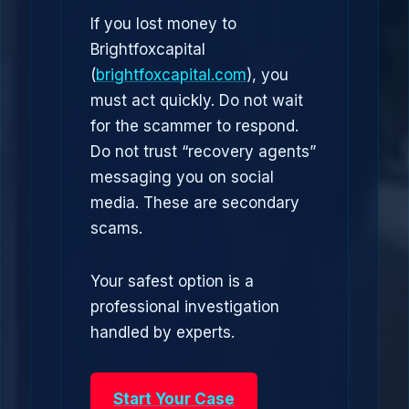
If you lost money to
Brightfoxcapital
(
brightfoxcapital.com
), you
must act quickly. Do not wait
for the scammer to respond.
Do not trust “recovery agents”
messaging you on social
media. These are secondary
scams.
Your safest option is a
professional investigation
handled by experts.
Start Your Case