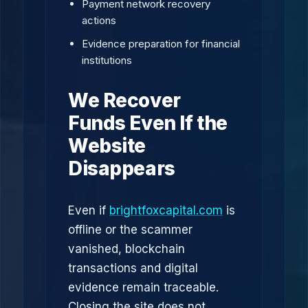
Payment network recovery
actions
Evidence preparation for financial
institutions
We Recover
Funds Even If the
Website
Disappears
Even if
brightfoxcapital.com
is
offline or the scammer
vanished, blockchain
transactions and digital
evidence remain traceable.
Closing the site does not