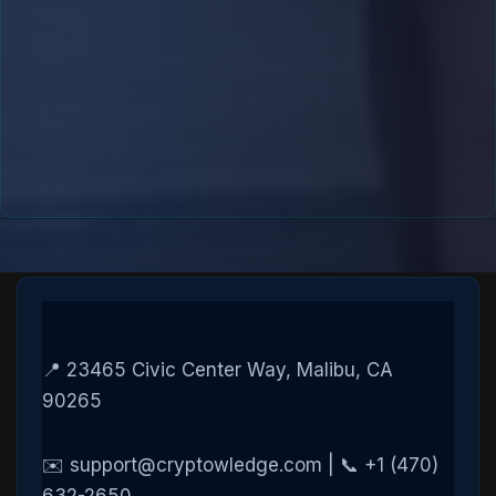
📍 23465 Civic Center Way, Malibu, CA
90265
✉️ support@cryptowledge.com | 📞 +1 (470)