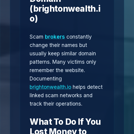
(brightonwealth.i
o)
Scam
brokers
constantly
change their names but
usually keep similar domain
patterns. Many victims only
remember the website.
Documenting
brightonwealth.io
helps detect
linked scam networks and
track their operations.
What To Do If You
Lost Money to