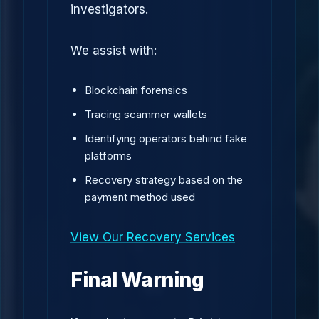
investigators.
We assist with:
Blockchain forensics
Tracing scammer wallets
Identifying operators behind fake
platforms
Recovery strategy based on the
payment method used
View Our Recovery Services
Final Warning