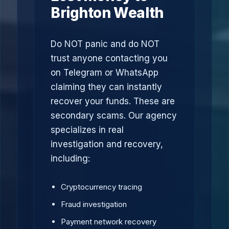
Brighton Wealth
Do NOT panic and do NOT
trust anyone contacting you
on Telegram or WhatsApp
claiming they can instantly
recover your funds. These are
secondary scams. Our agency
specializes in real
investigation and recovery,
including:
Cryptocurrency tracing
Fraud investigation
Payment network recovery