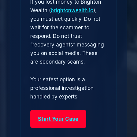
If you lost money to Brighton
Wealth (
brightonwealth.io
),
you must act quickly. Do not
wait for the scammer to
respond. Do not trust
“recovery agents” messaging
you on social media. These
are secondary scams.
Your safest option is a
professional investigation
handled by experts.
Start Your Case