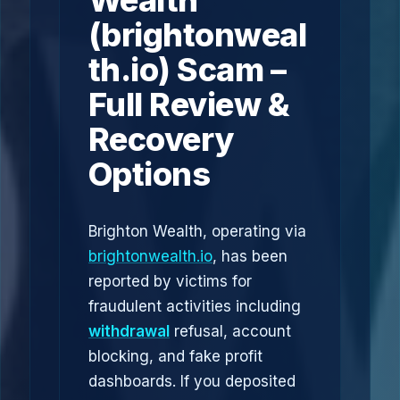
Wealth
(brightonweal
th.io) Scam –
Full Review &
Recovery
Options
Brighton Wealth, operating via
brightonwealth.io
, has been
reported by victims for
fraudulent activities including
withdrawal
refusal, account
blocking, and fake profit
dashboards. If you deposited