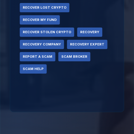
RECOVER LOST CRYPTO
RECOVER MY FUND
RECOVER STOLEN CRYPTO
RECOVERY
RECOVERY COMPANY
RECOVERY EXPERT
REPORT A SCAM
SCAM BROKER
SCAM HELP