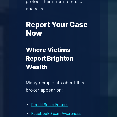
protect them from forensic
analysis.
Report Your Case
Now
Where Victims
Report Brighton
Wealth
Many complaints about this
broker appear on:
Reddit Scam Forums
Facebook Scam Awareness