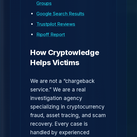
Groups
Google Search Results
Trustpilot Reviews
Ripoff Report
How Cryptowledge
Helps Victims
We are not a “chargeback
service.” We are a real
investigation agency
specializing in cryptocurrency
fraud, asset tracing, and scam
recovery. Every case is
handled by experienced