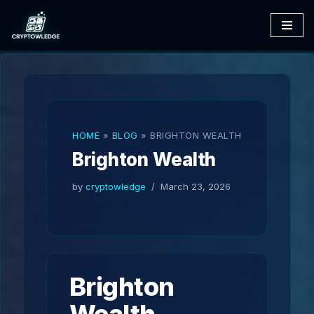
Skip
to
content
HOME
»
BLOG
»
BRIGHTON WEALTH
Brighton Wealth
by
cryptowledge
March 23, 2026
Brighton