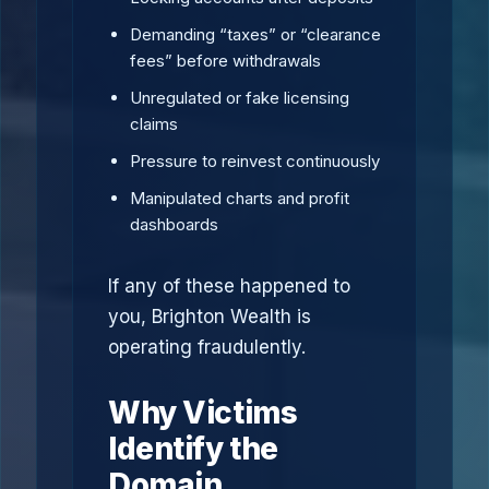
Demanding “taxes” or “clearance
fees” before withdrawals
Unregulated or fake licensing
claims
Pressure to reinvest continuously
Manipulated charts and profit
dashboards
If any of these happened to
you, Brighton Wealth is
operating fraudulently.
Why Victims
Identify the
Domain