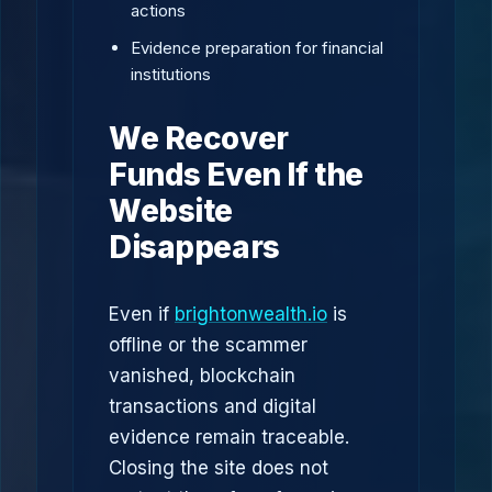
actions
Evidence preparation for financial
institutions
We Recover
Funds Even If the
Website
Disappears
Even if
brightonwealth.io
is
offline or the scammer
vanished, blockchain
transactions and digital
evidence remain traceable.
Closing the site does not