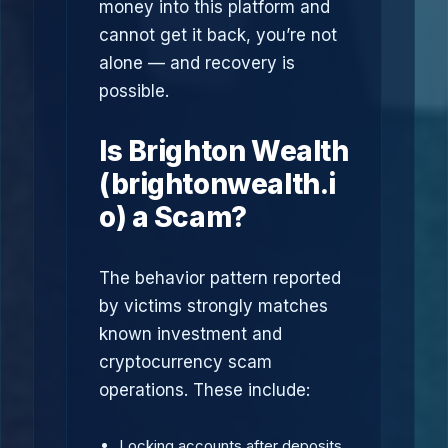
money into this platform and
cannot get it back, you’re not
alone — and recovery is
possible.
Is Brighton Wealth
(brightonwealth.i
o) a Scam?
The behavior pattern reported
by victims strongly matches
known investment and
cryptocurrency scam
operations. These include:
Locking accounts after deposits