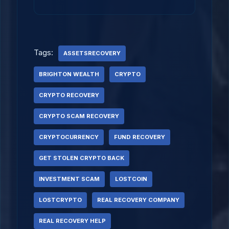
Tags:
ASSETSRECOVERY
BRIGHTON WEALTH
CRYPTO
CRYPTO RECOVERY
CRYPTO SCAM RECOVERY
CRYPTOCURRENCY
FUND RECOVERY
GET STOLEN CRYPTO BACK
INVESTMENT SCAM
LOSTCOIN
LOSTCRYPTO
REAL RECOVERY COMPANY
REAL RECOVERY HELP