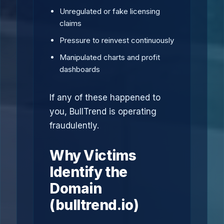
Unregulated or fake licensing
claims
Pressure to reinvest continuously
Manipulated charts and profit
dashboards
If any of these happened to
you, BullTrend is operating
fraudulently.
Why Victims
Identify the
Domain
(bulltrend.io)