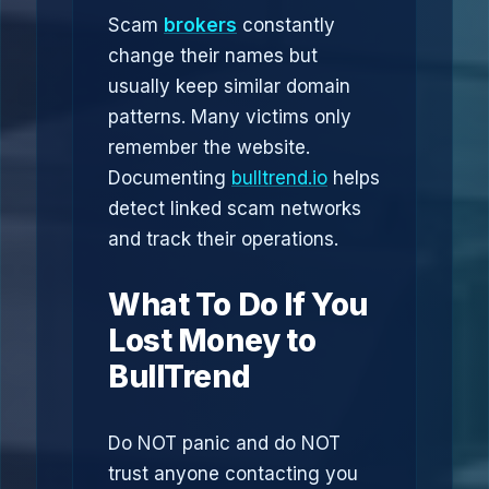
Scam
brokers
constantly
change their names but
usually keep similar domain
patterns. Many victims only
remember the website.
Documenting
bulltrend.io
helps
detect linked scam networks
and track their operations.
What To Do If You
Lost Money to
BullTrend
Do NOT panic and do NOT
trust anyone contacting you