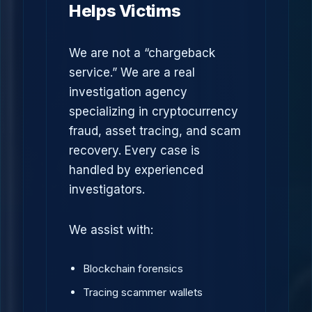
Helps Victims
We are not a “chargeback
service.” We are a real
investigation agency
specializing in cryptocurrency
fraud, asset tracing, and scam
recovery. Every case is
handled by experienced
investigators.
We assist with:
Blockchain forensics
Tracing scammer wallets