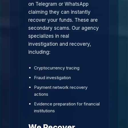
on Telegram or WhatsApp
claiming they can instantly
recover your funds. These are
secondary scams. Our agency
specializes in real
investigation and recovery,
including:
Cryptocurrency tracing
Fraud investigation
Payment network recovery
actions
Evidence preparation for financial
institutions
We Recover