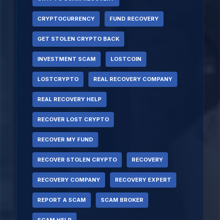
CRYPTOCURRENCY
FUND RECOVERY
GET STOLEN CRYPTO BACK
INVESTMENT SCAM
LOSTCOIN
LOSTCRYPTO
REAL RECOVERY COMPANY
REAL RECOVERY HELP
RECOVER LOST CRYPTO
RECOVER MY FUND
RECOVER STOLEN CRYPTO
RECOVERY
RECOVERY COMPANY
RECOVERY EXPERT
REPORT A SCAM
SCAM BROKER