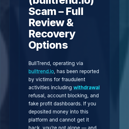
(bulltrend.io)
Scam – Full
Review &
Recovery
Options
BullTrend, operating via
bulltrend.io
, has been reported
by victims for fraudulent
activities including
withdrawal
refusal, account blocking, and
fake profit dashboards. If you
deposited money into this
platform and cannot get it
back, you’re not alone — and