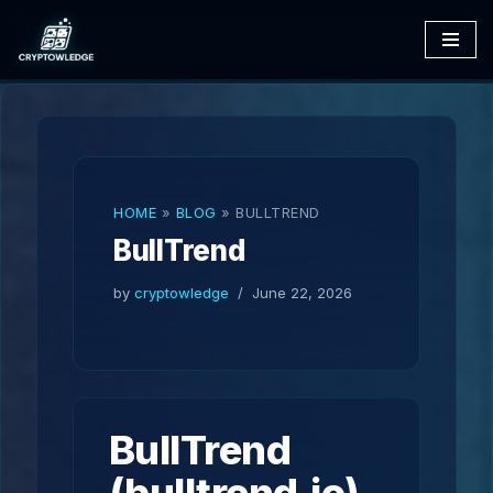
Skip
to
content
HOME
»
BLOG
»
BULLTREND
BullTrend
by
cryptowledge
June 22, 2026
BullTrend