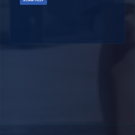
SCAM HELP