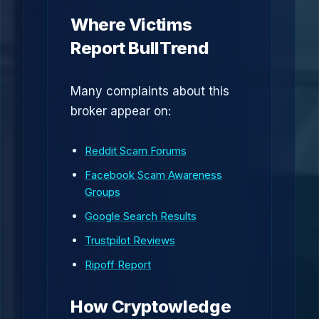
Where Victims
Report BullTrend
Many complaints about this
broker appear on:
Reddit Scam Forums
Facebook Scam Awareness
Groups
Google Search Results
Trustpilot Reviews
Ripoff Report
How Cryptowledge