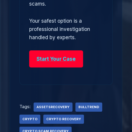
scams.
Your safest option is a
professional investigation
handled by experts.
Start Your Case
Tags:
ASSETSRECOVERY
BULLTREND
CRYPTO
CRYPTO RECOVERY
CRYPTO SCAM RECOVERY