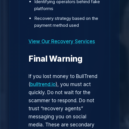
Identifying operators behind fake
platforms
Recovery strategy based on the
payment method used
View Our Recovery Services
Final Warning
If you lost money to BullTrend
(
bulltrend.io
), you must act
quickly. Do not wait for the
scammer to respond. Do not
trust “recovery agents”
messaging you on social
media. These are secondary