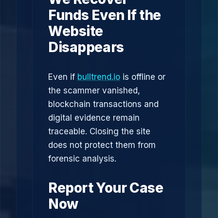
Funds Even If the
Website
Disappears
Even if
bulltrend.io
is offline or
the scammer vanished,
blockchain transactions and
digital evidence remain
traceable. Closing the site
does not protect them from
forensic analysis.
Report Your Case
Now