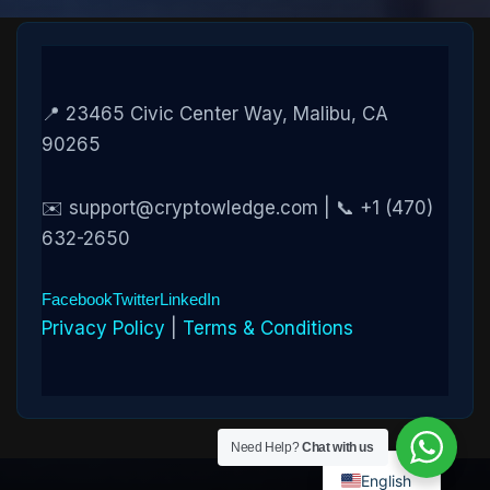
📍 23465 Civic Center Way, Malibu, CA
90265
✉️ support@cryptowledge.com | 📞 +1 (470)
632-2650
Facebook
Twitter
LinkedIn
Privacy Policy
|
Terms & Conditions
Need Help?
Chat with us
English