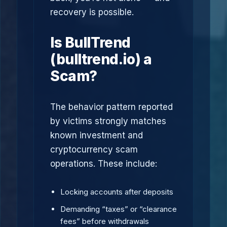
recovery is possible.
Is BullTrend
(bulltrend.io) a
Scam?
The behavior pattern reported
by victims strongly matches
known investment and
cryptocurrency scam
operations. These include:
Locking accounts after deposits
Demanding “taxes” or “clearance
fees” before withdrawals