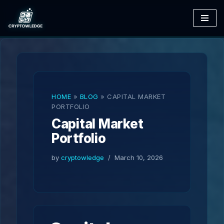
Skip
to
content
HOME
»
BLOG
»
CAPITAL MARKET
PORTFOLIO
Capital Market
Portfolio
by
cryptowledge
March 10, 2026