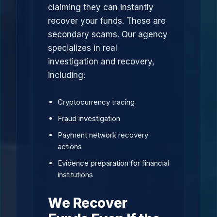
claiming they can instantly
recover your funds. These are
secondary scams. Our agency
specializes in real
investigation and recovery,
including:
Cryptocurrency tracing
Fraud investigation
Payment network recovery
actions
Evidence preparation for financial
institutions
We Recover