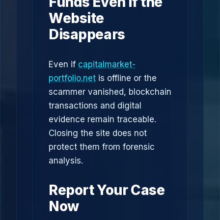
Funds Even If the
Website
Disappears
Even if
capitalmarket-
portfolio.net
is offline or the
scammer vanished, blockchain
transactions and digital
evidence remain traceable.
Closing the site does not
protect them from forensic
analysis.
Report Your Case
Now