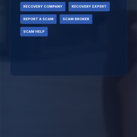
RECOVERY COMPANY
RECOVERY EXPERT
REPORT A SCAM
SCAM BROKER
SCAM HELP