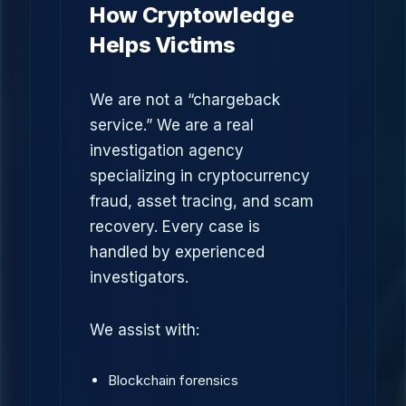
How Cryptowledge
Helps Victims
We are not a “chargeback
service.” We are a real
investigation agency
specializing in cryptocurrency
fraud, asset tracing, and scam
recovery. Every case is
handled by experienced
investigators.
We assist with:
Blockchain forensics