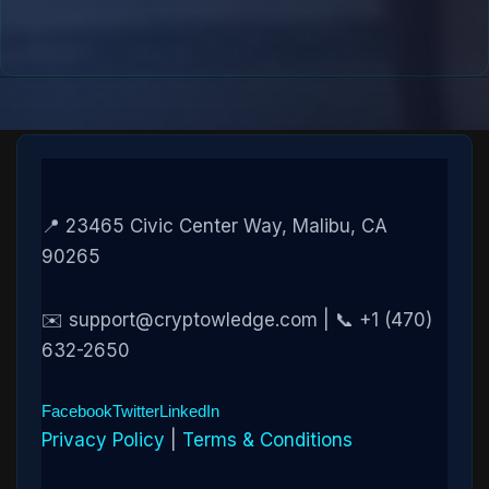
📍 23465 Civic Center Way, Malibu, CA
90265
✉️ support@cryptowledge.com | 📞 +1 (470)
632-2650
Facebook
Twitter
LinkedIn
Privacy Policy
|
Terms & Conditions