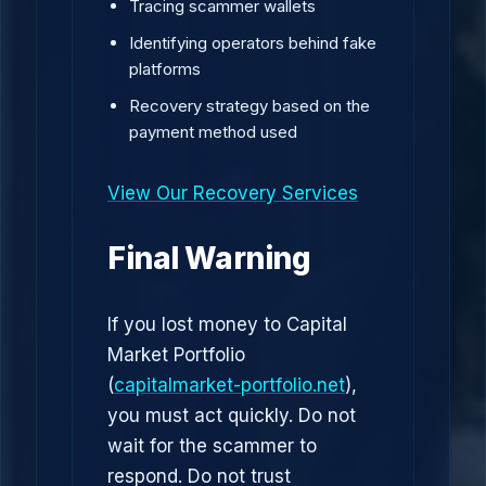
Tracing scammer wallets
Identifying operators behind fake
platforms
Recovery strategy based on the
payment method used
View Our Recovery Services
Final Warning
If you lost money to Capital
Market Portfolio
(
capitalmarket-portfolio.net
),
you must act quickly. Do not
wait for the scammer to
respond. Do not trust