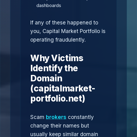
dashboards
If any of these happened to
you, Capital Market Portfolio is
operating fraudulently.
Why Victims
Identify the
Domain
(capitalmarket-
portfolio.net)
Scam
brokers
constantly
change their names but
usually keep similar domain