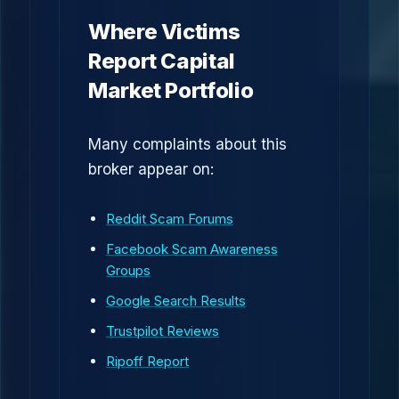
Where Victims
Report Capital
Market Portfolio
Many complaints about this
broker appear on:
Reddit Scam Forums
Facebook Scam Awareness
Groups
Google Search Results
Trustpilot Reviews
Ripoff Report