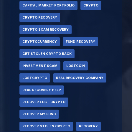
CAPITAL MARKET PORTFOLIO
CRYPTO
CRYPTO RECOVERY
CRYPTO SCAM RECOVERY
CRYPTOCURRENCY
FUND RECOVERY
GET STOLEN CRYPTO BACK
INVESTMENT SCAM
LOSTCOIN
LOSTCRYPTO
REAL RECOVERY COMPANY
REAL RECOVERY HELP
RECOVER LOST CRYPTO
RECOVER MY FUND
RECOVER STOLEN CRYPTO
RECOVERY