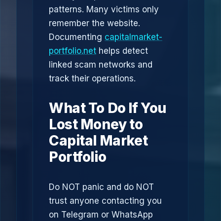
patterns. Many victims only
remember the website.
Documenting
capitalmarket-
portfolio.net
helps detect
linked scam networks and
track their operations.
What To Do If You
Lost Money to
Capital Market
Portfolio
Do NOT panic and do NOT
trust anyone contacting you
on Telegram or WhatsApp