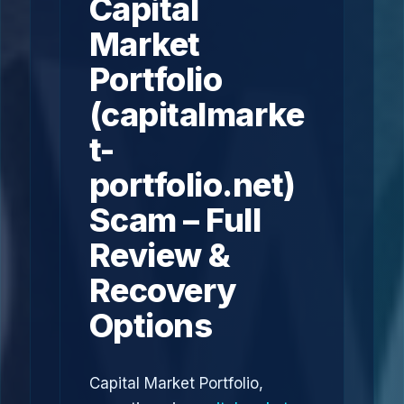
Capital
Market
Portfolio
(capitalmarke
t-
portfolio.net)
Scam – Full
Review &
Recovery
Options
Capital Market Portfolio,