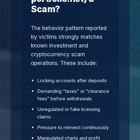
Scam?
The behavior pattern reported
by victims strongly matches
known investment and
cryptocurrency scam
operations. These include:
Locking accounts after deposits
Demanding “taxes” or “clearance
fees” before withdrawals
Unregulated or fake licensing
claims
Pressure to reinvest continuously
Manipulated charts and profit