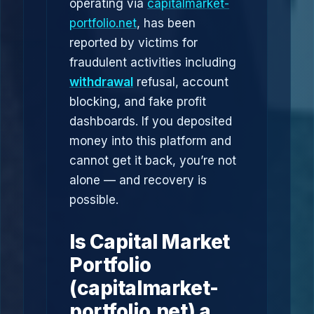
operating via
capitalmarket-
portfolio.net
, has been
reported by victims for
fraudulent activities including
withdrawal
refusal, account
blocking, and fake profit
dashboards. If you deposited
money into this platform and
cannot get it back, you’re not
alone — and recovery is
possible.
Is Capital Market
Portfolio
(capitalmarket-
portfolio.net) a