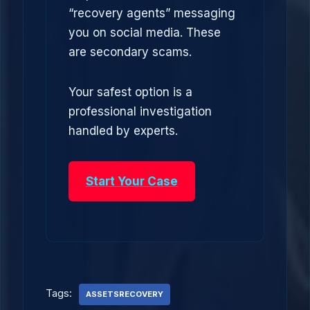
“recovery agents” messaging
you on social media. These
are secondary scams.
Your safest option is a
professional investigation
handled by experts.
Start Your Case
Tags:
ASSETSRECOVERY