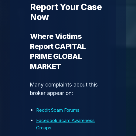
Report Your Case
Now
Where Victims
Report CAPITAL
PRIME GLOBAL
MARKET
Many complaints about this
broker appear on:
Reddit Scam Forums
Facebook Scam Awareness
Groups