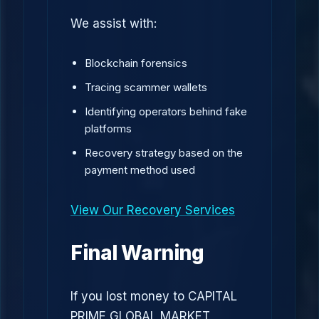
We assist with:
Blockchain forensics
Tracing scammer wallets
Identifying operators behind fake
platforms
Recovery strategy based on the
payment method used
View Our Recovery Services
Final Warning
If you lost money to CAPITAL
PRIME GLOBAL MARKET