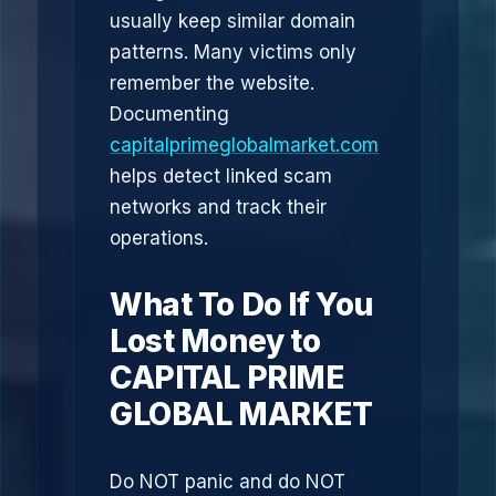
usually keep similar domain
patterns. Many victims only
remember the website.
Documenting
capitalprimeglobalmarket.com
helps detect linked scam
networks and track their
operations.
What To Do If You
Lost Money to
CAPITAL PRIME
GLOBAL MARKET
Do NOT panic and do NOT