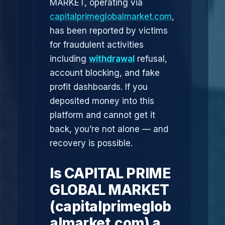
MARKET, operating via
capitalprimeglobalmarket.com
,
has been reported by victims
for fraudulent activities
including
withdrawal
refusal,
account blocking, and fake
profit dashboards. If you
deposited money into this
platform and cannot get it
back, you’re not alone — and
recovery is possible.
Is CAPITAL PRIME
GLOBAL MARKET
(capitalprimeglob
almarket.com) a