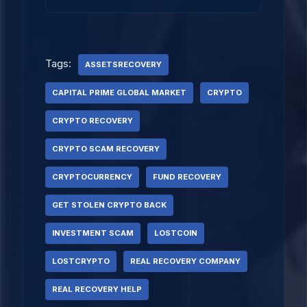
Tags:
ASSETSRECOVERY
CAPITAL PRIME GLOBAL MARKET
CRYPTO
CRYPTO RECOVERY
CRYPTO SCAM RECOVERY
CRYPTOCURRENCY
FUND RECOVERY
GET STOLEN CRYPTO BACK
INVESTMENT SCAM
LOSTCOIN
LOSTCRYPTO
REAL RECOVERY COMPANY
REAL RECOVERY HELP