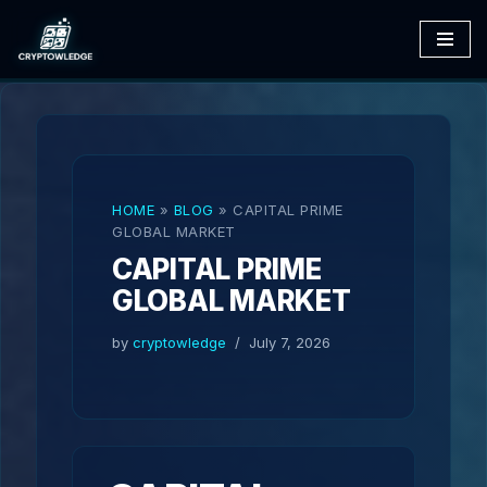
Skip
to
content
HOME
»
BLOG
»
CAPITAL PRIME
GLOBAL MARKET
CAPITAL PRIME
GLOBAL MARKET
by
cryptowledge
July 7, 2026