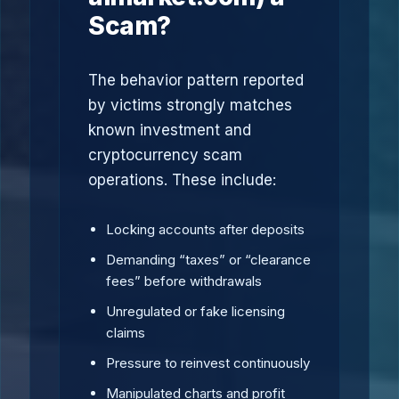
Scam?
The behavior pattern reported
by victims strongly matches
known investment and
cryptocurrency scam
operations. These include:
Locking accounts after deposits
Demanding “taxes” or “clearance
fees” before withdrawals
Unregulated or fake licensing
claims
Pressure to reinvest continuously
Manipulated charts and profit