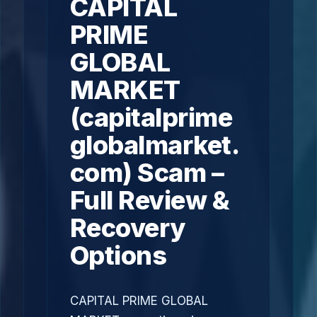
CAPITAL
PRIME
GLOBAL
MARKET
(capitalprime
globalmarket.
com) Scam –
Full Review &
Recovery
Options
CAPITAL PRIME GLOBAL