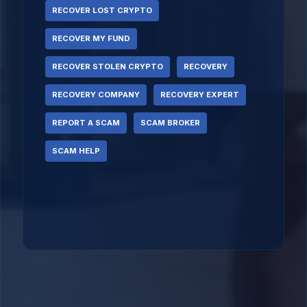
RECOVER LOST CRYPTO
RECOVER MY FUND
RECOVER STOLEN CRYPTO
RECOVERY
RECOVERY COMPANY
RECOVERY EXPERT
REPORT A SCAM
SCAM BROKER
SCAM HELP