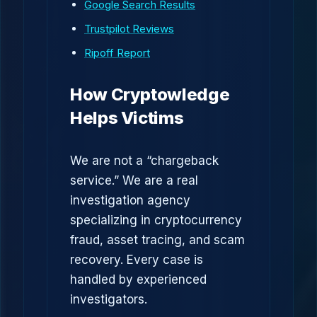
Google Search Results
Trustpilot Reviews
Ripoff Report
How Cryptowledge
Helps Victims
We are not a “chargeback
service.” We are a real
investigation agency
specializing in cryptocurrency
fraud, asset tracing, and scam
recovery. Every case is
handled by experienced
investigators.