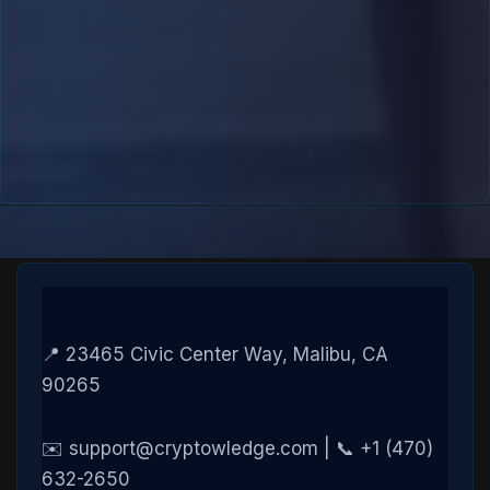
📍 23465 Civic Center Way, Malibu, CA
90265
✉️ support@cryptowledge.com | 📞 +1 (470)
632-2650