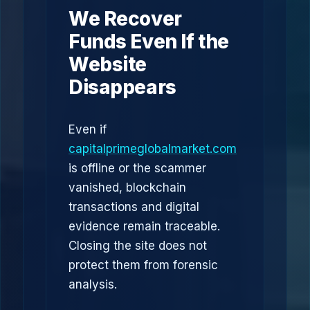
We Recover
Funds Even If the
Website
Disappears
Even if
capitalprimeglobalmarket.com
is offline or the scammer
vanished, blockchain
transactions and digital
evidence remain traceable.
Closing the site does not
protect them from forensic
analysis.