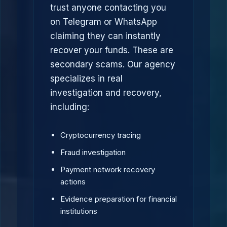
trust anyone contacting you
on Telegram or WhatsApp
claiming they can instantly
recover your funds. These are
secondary scams. Our agency
specializes in real
investigation and recovery,
including:
Cryptocurrency tracing
Fraud investigation
Payment network recovery
actions
Evidence preparation for financial
institutions