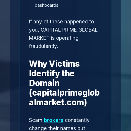
dashboards
If any of these happened to
you, CAPITAL PRIME GLOBAL
MARKET is operating
fraudulently.
Why Victims
Identify the
Domain
(capitalprimeglob
almarket.com)
Scam
brokers
constantly
change their names but