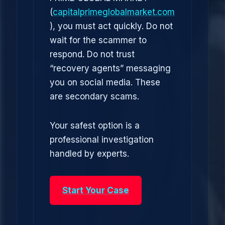
(
capitalprimeglobalmarket.com
), you must act quickly. Do not
wait for the scammer to
respond. Do not trust
“recovery agents” messaging
you on social media. These
are secondary scams.
Your safest option is a
professional investigation
handled by experts.
Start Your Case