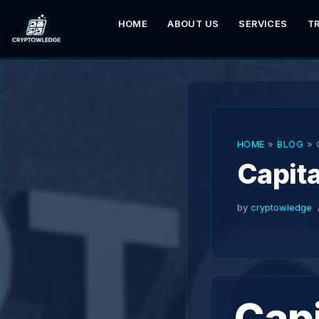
HOME
ABOUT US
SERVICES
T
Skip
to
content
HOME
»
BLOG
»
Capita
by
cryptowledge
Capi