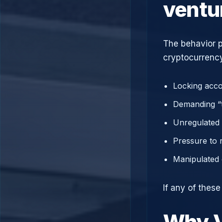
ventu
The behavior p
cryptocurrency
Locking acco
Demanding “t
Unregulated 
Pressure to 
Manipulated 
If any of these
Why V