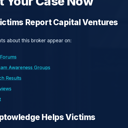
t Your Case Now
ctims Report Capital Ventures
s about this broker appear on:
 Forums
cam Awareness Groups
h Results
eviews
t
ptowledge Helps Victims