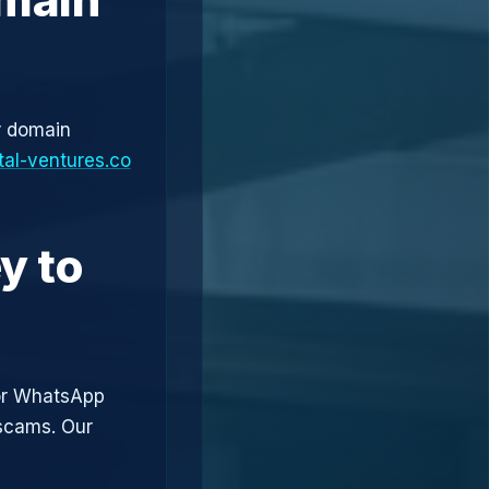
r domain
tal-ventures.co
y to
or WhatsApp
 scams. Our