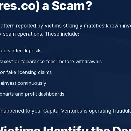
res.co) a Scam?
attern reported by victims strongly matches known in
 scam operations. These include:
unts after deposits
axes” or “clearance fees” before withdrawals
or fake licensing claims
reinvest continuously
charts and profit dashboards
 happened to you, Capital Ventures is operating fraudule
ictims Identify the D