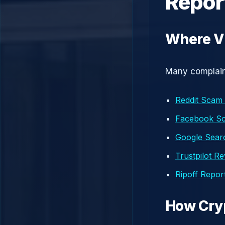
Repor
Where Vi
Many complaint
Reddit Scam
Facebook S
Google Searc
Trustpilot R
Ripoff Repor
How Cry