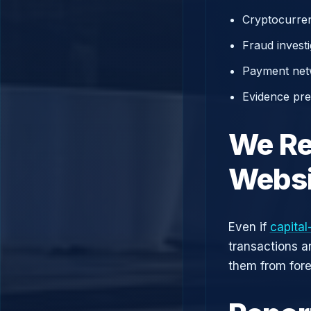
Cryptocurren
Fraud investi
Payment net
Evidence prep
We Re
Websi
Even if
capital
transactions a
them from fore