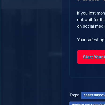
If you lost mon
not wait for t
on social med
Your safest opt
Start Your
Tags:
ASSETSRECO