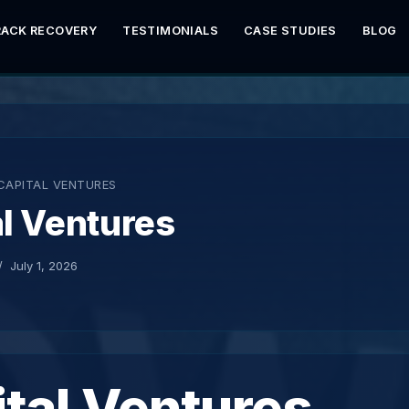
RACK RECOVERY
TESTIMONIALS
CASE STUDIES
BLOG
CAPITAL VENTURES
l Ventures
July 1, 2026
tal Ventures