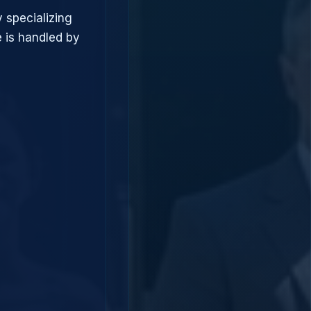
 specializing
 is handled by