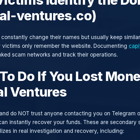
tal-ventures.co)
constantly change their names but usually keep simila
y victims only remember the website. Documenting
capi
inked scam networks and track their operations.
To Do If You Lost Mone
al Ventures
and do NOT trust anyone contacting you on Telegram 
can instantly recover your funds. These are secondary
zes in real investigation and recovery, including: