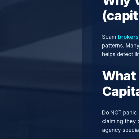
(capi
Scam
brokers
patterns. Man
helps detect l
What 
Capit
Do NOT panic 
claiming they 
agency speciali