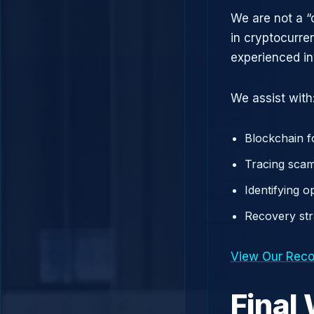
We are not a “
in cryptocurre
experienced in
We assist with
Blockchain f
Tracing scam
Identifying 
Recovery st
View Our Reco
Final