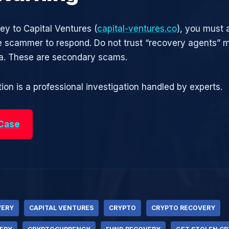
ey to Capital Ventures (
capital-ventures.co
), you must 
he scammer to respond. Do not trust “recovery agents”
ia. These are secondary scams.
ion is a professional investigation handled by experts.
 Case
VERY
CAPITAL VENTURES
CRYPTO
CRYPTO RECOVERY