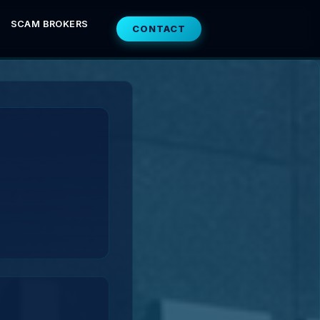
SCAM BROKERS
CONTACT