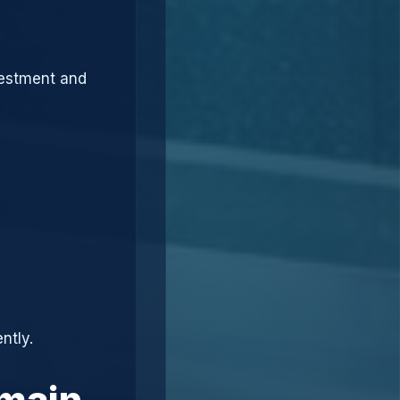
vestment and
ntly.
omain