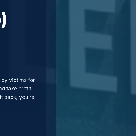
)
&
 by victims for
d fake profit
t back, you’re