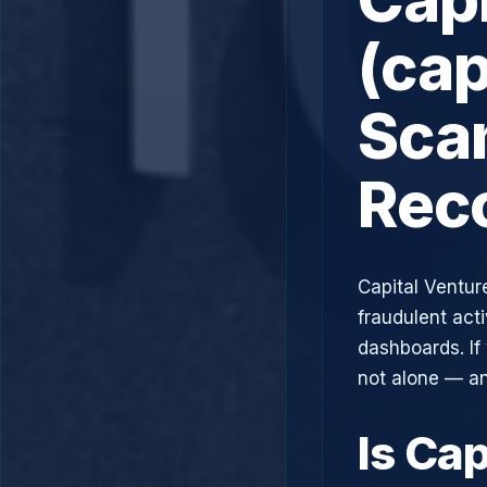
(cap
Scam
Rec
Capital Ventur
fraudulent acti
dashboards. If
not alone — an
Is Cap