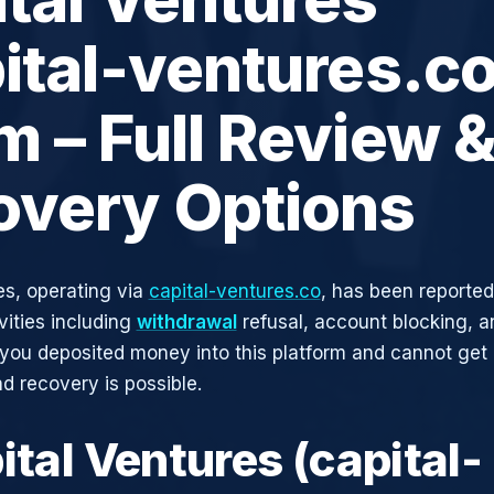
ital-ventures.co
 – Full Review 
overy Options
es, operating via
capital-ventures.co
, has been reported
vities including
withdrawal
refusal, account blocking, an
 you deposited money into this platform and cannot get i
d recovery is possible.
ital Ventures (capital-