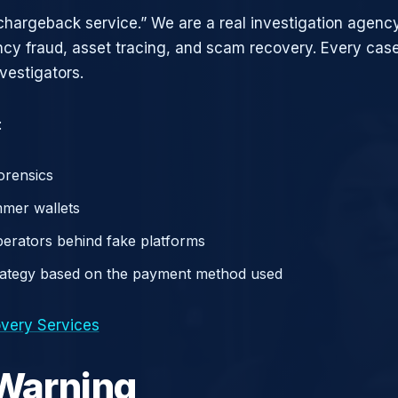
chargeback service.” We are a real investigation agency
ncy fraud, asset tracing, and scam recovery. Every case
vestigators.
:
orensics
mer wallets
operators behind fake platforms
rategy based on the payment method used
very Services
 Warning