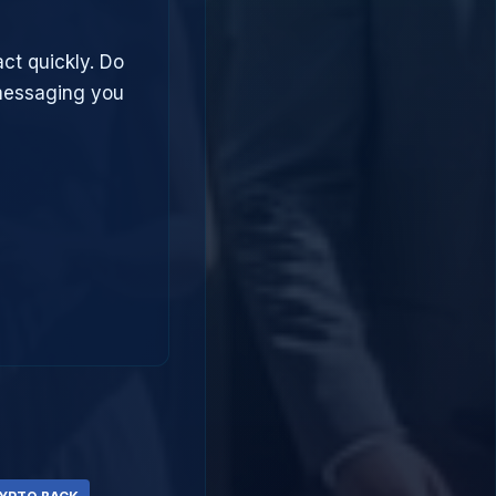
act quickly. Do
 messaging you