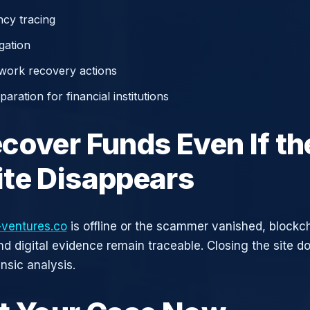
cy tracing
gation
work recovery actions
aration for financial institutions
cover Funds Even If th
te Disappears
-ventures.co
is offline or the scammer vanished, blockc
nd digital evidence remain traceable. Closing the site d
nsic analysis.