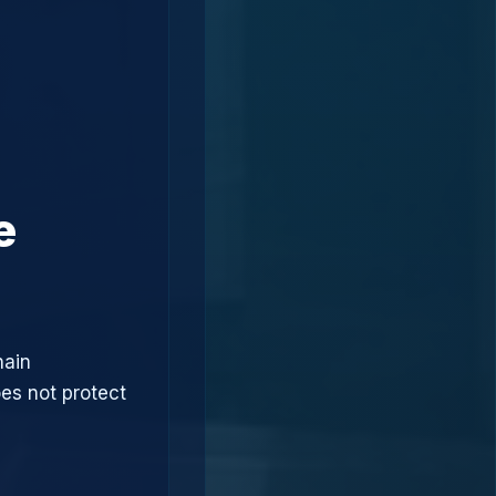
e
hain
oes not protect