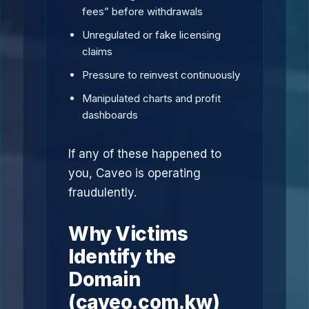
fees” before withdrawals
Unregulated or fake licensing
claims
Pressure to reinvest continuously
Manipulated charts and profit
dashboards
If any of these happened to
you, Caveo is operating
fraudulently.
Why Victims
Identify the
Domain
(caveo.com.kw)