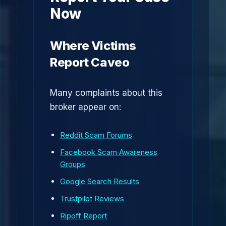
Now
Where Victims
Report Caveo
Many complaints about this
broker appear on:
Reddit Scam Forums
Facebook Scam Awareness
Groups
Google Search Results
Trustpilot Reviews
Ripoff Report