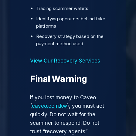
Tracing scammer wallets
Identifying operators behind fake
platforms
Recovery strategy based on the
payment method used
View Our Recovery Services
Final Warning
If you lost money to Caveo
(
caveo.com.kw
), you must act
quickly. Do not wait for the
scammer to respond. Do not
trust “recovery agents”