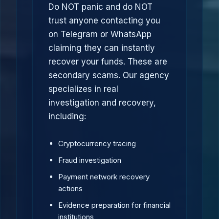
Do NOT panic and do NOT
trust anyone contacting you
on Telegram or WhatsApp
claiming they can instantly
recover your funds. These are
secondary scams. Our agency
specializes in real
investigation and recovery,
including:
Cryptocurrency tracing
Fraud investigation
Payment network recovery
actions
Evidence preparation for financial
institutions