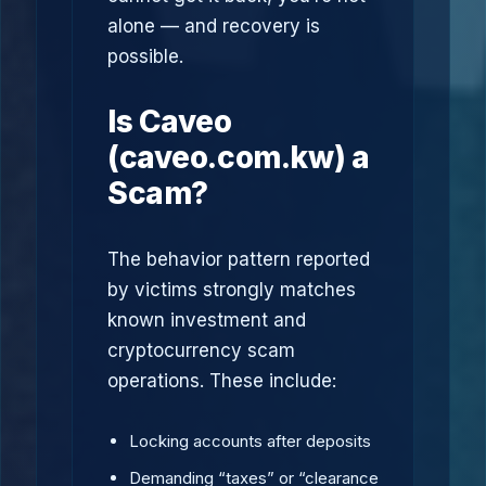
alone — and recovery is
possible.
Is Caveo
(caveo.com.kw) a
Scam?
The behavior pattern reported
by victims strongly matches
known investment and
cryptocurrency scam
operations. These include:
Locking accounts after deposits
Demanding “taxes” or “clearance