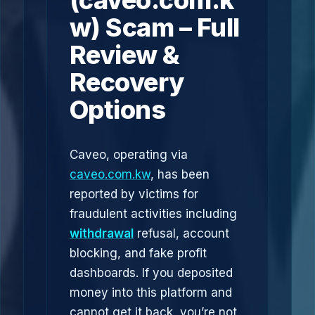
(caveo.com.k
w) Scam – Full
Review &
Recovery
Options
Caveo, operating via
caveo.com.kw
, has been
reported by victims for
fraudulent activities including
withdrawal
refusal, account
blocking, and fake profit
dashboards. If you deposited
money into this platform and
cannot get it back, you’re not