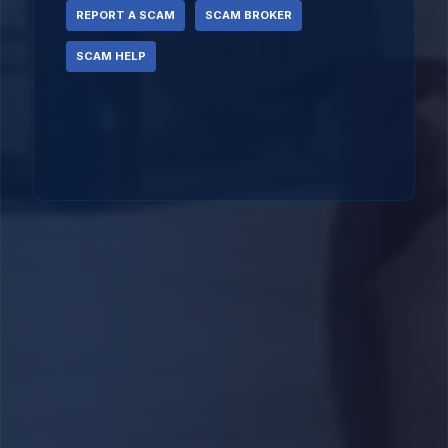
REPORT A SCAM
SCAM BROKER
SCAM HELP