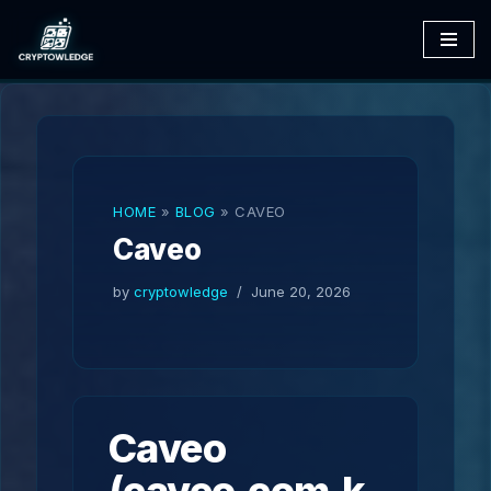
Skip
to
content
HOME
»
BLOG
»
CAVEO
Caveo
by
cryptowledge
June 20, 2026
Caveo