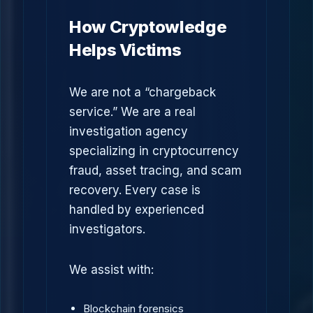
How Cryptowledge
Helps Victims
We are not a “chargeback
service.” We are a real
investigation agency
specializing in cryptocurrency
fraud, asset tracing, and scam
recovery. Every case is
handled by experienced
investigators.
We assist with:
Blockchain forensics