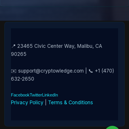
📍 23465 Civic Center Way, Malibu, CA
90265
✉️ support@cryptowledge.com | 📞 +1 (470)
632-2650
Facebook
Twitter
LinkedIn
Privacy Policy
|
Terms & Conditions