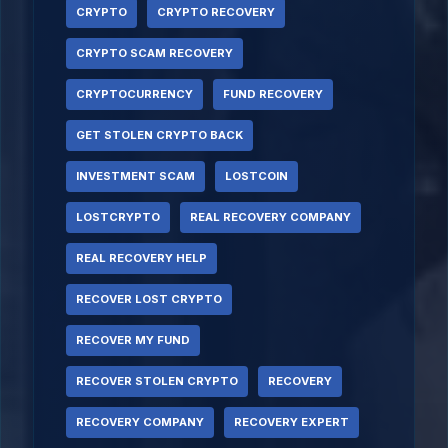
CRYPTO
CRYPTO RECOVERY
CRYPTO SCAM RECOVERY
CRYPTOCURRENCY
FUND RECOVERY
GET STOLEN CRYPTO BACK
INVESTMENT SCAM
LOSTCOIN
LOSTCRYPTO
REAL RECOVERY COMPANY
REAL RECOVERY HELP
RECOVER LOST CRYPTO
RECOVER MY FUND
RECOVER STOLEN CRYPTO
RECOVERY
RECOVERY COMPANY
RECOVERY EXPERT