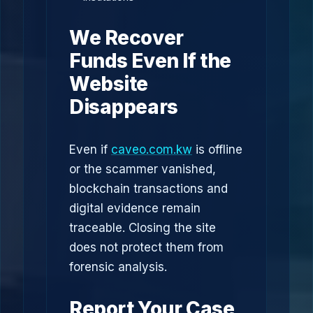
We Recover
Funds Even If the
Website
Disappears
Even if
caveo.com.kw
is offline
or the scammer vanished,
blockchain transactions and
digital evidence remain
traceable. Closing the site
does not protect them from
forensic analysis.
Report Your Case