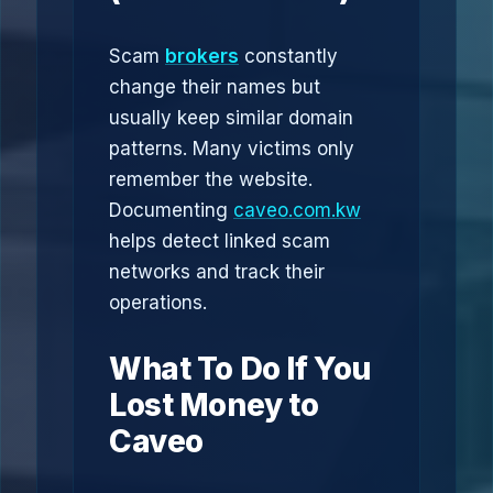
Scam
brokers
constantly
change their names but
usually keep similar domain
patterns. Many victims only
remember the website.
Documenting
caveo.com.kw
helps detect linked scam
networks and track their
operations.
What To Do If You
Lost Money to
Caveo