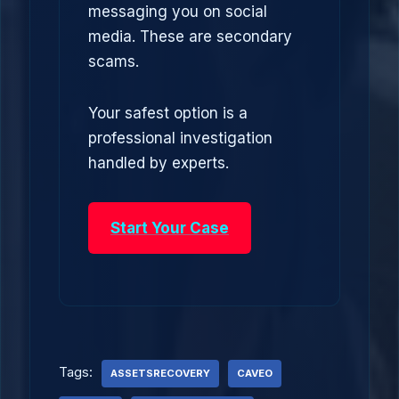
messaging you on social
media. These are secondary
scams.
Your safest option is a
professional investigation
handled by experts.
Start Your Case
Tags:
ASSETSRECOVERY
CAVEO