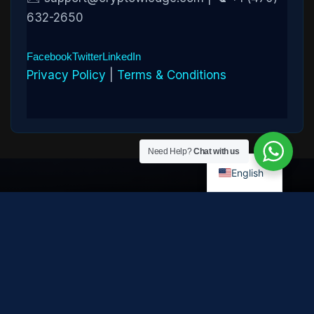
632-2650
Facebook
Twitter
LinkedIn
Privacy Policy
|
Terms & Conditions
Need Help?
Chat with us
English
Disclaimer:
Cryptowledge provides digital-asset investigative
and recovery-assistance services. Past case outcomes do not
guarantee future recovery. Recovery is not possible in every
case and depends on the specific circumstances, transaction
path, and cooperation of third parties. Cryptowledge is not a law
firm, financial advisor, or regulated financial institution and does
not provide legal, tax, or investment advice. All consultations are
confidential. © 2026 Cryptowledge. All rights reserved.