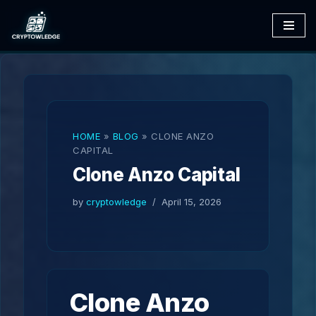
Skip
to
content
HOME
»
BLOG
»
CLONE ANZO
CAPITAL
Clone Anzo Capital
by
cryptowledge
April 15, 2026
Clone Anzo