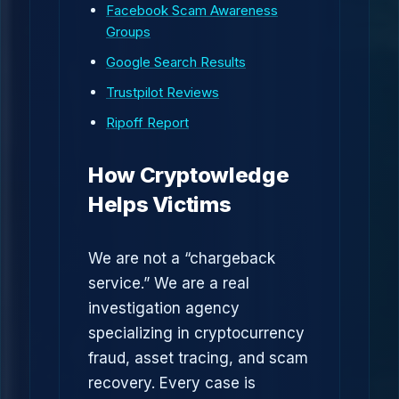
Facebook Scam Awareness
Groups
Google Search Results
Trustpilot Reviews
Ripoff Report
How Cryptowledge
Helps Victims
We are not a “chargeback
service.” We are a real
investigation agency
specializing in cryptocurrency
fraud, asset tracing, and scam
recovery. Every case is