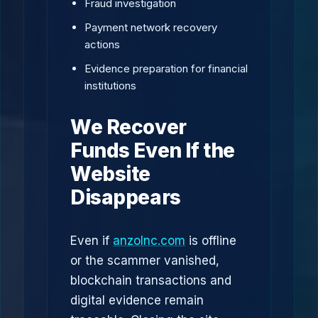
Fraud investigation
Payment network recovery
actions
Evidence preparation for financial
institutions
We Recover
Funds Even If the
Website
Disappears
Even if
anzolnc.com
is offline
or the scammer vanished,
blockchain transactions and
digital evidence remain