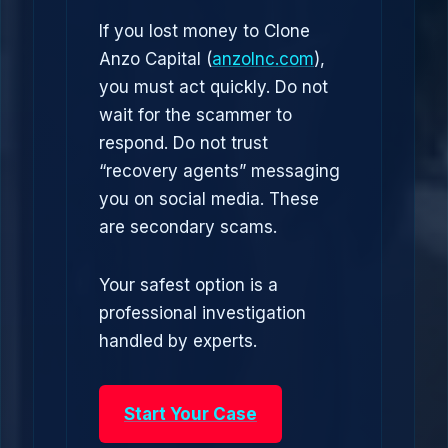
If you lost money to Clone
Anzo Capital (
anzolnc.com
),
you must act quickly. Do not
wait for the scammer to
respond. Do not trust
“recovery agents” messaging
you on social media. These
are secondary scams.
Your safest option is a
professional investigation
handled by experts.
Start Your Case