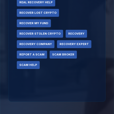
REAL RECOVERY HELP
RECOVER LOST CRYPTO
RECOVER MY FUND
RECOVER STOLEN CRYPTO
RECOVERY
RECOVERY COMPANY
RECOVERY EXPERT
REPORT A SCAM
SCAM BROKER
SCAM HELP