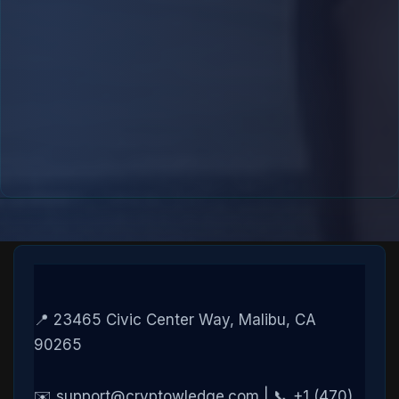
📍 23465 Civic Center Way, Malibu, CA
90265
✉️ support@cryptowledge.com | 📞 +1 (470)