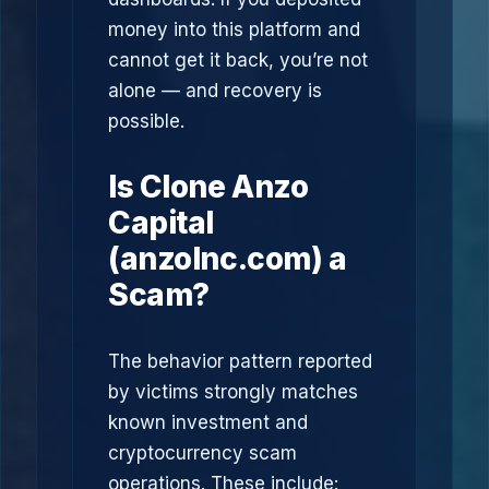
money into this platform and
cannot get it back, you’re not
alone — and recovery is
possible.
Is Clone Anzo
Capital
(anzolnc.com) a
Scam?
The behavior pattern reported
by victims strongly matches
known investment and
cryptocurrency scam
operations. These include: