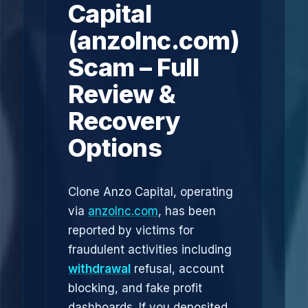
Capital
(anzolnc.com)
Scam – Full
Review &
Recovery
Options
Clone Anzo Capital, operating
via
anzolnc.com
, has been
reported by victims for
fraudulent activities including
withdrawal
refusal, account
blocking, and fake profit
dashboards. If you deposited