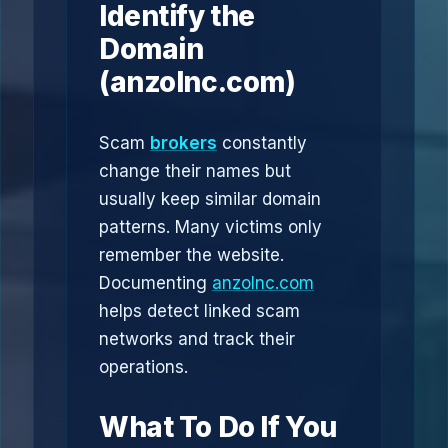
Identify the
Domain
(anzolnc.com)
Scam
brokers
constantly
change their names but
usually keep similar domain
patterns. Many victims only
remember the website.
Documenting
anzolnc.com
helps detect linked scam
networks and track their
operations.
What To Do If You