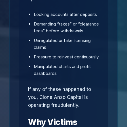
Locking accounts after deposits
Demanding “taxes” or “clearance
fees” before withdrawals
Unregulated or fake licensing
claims
Pressure to reinvest continuously
Manipulated charts and profit
dashboards
If any of these happened to
you, Clone Anzo Capital is
operating fraudulently.
Why Victims