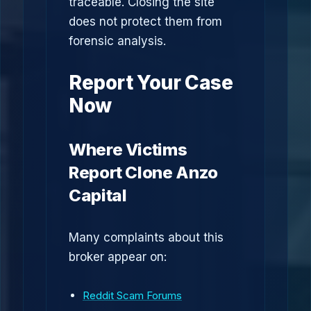
traceable. Closing the site
does not protect them from
forensic analysis.
Report Your Case
Now
Where Victims
Report Clone Anzo
Capital
Many complaints about this
broker appear on:
Reddit Scam Forums