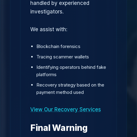
handled by experienced
investigators.
We assist with:
Blockchain forensics
Tracing scammer wallets
Identifying operators behind fake
platforms
Recovery strategy based on the
payment method used
View Our Recovery Services
Final Warning