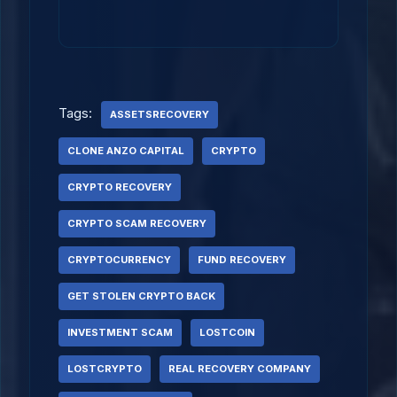
Tags:
ASSETSRECOVERY
CLONE ANZO CAPITAL
CRYPTO
CRYPTO RECOVERY
CRYPTO SCAM RECOVERY
CRYPTOCURRENCY
FUND RECOVERY
GET STOLEN CRYPTO BACK
INVESTMENT SCAM
LOSTCOIN
LOSTCRYPTO
REAL RECOVERY COMPANY