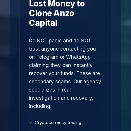
Lost Money to
Clone Anzo
Capital
Do NOT panic and do NOT
trust anyone contacting you
on Telegram or WhatsApp
claiming they can instantly
recover your funds. These are
secondary scams. Our agency
specializes in real
investigation and recovery,
including:
Cryptocurrency tracing