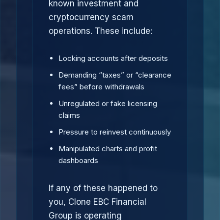
known investment and
cryptocurrency scam
operations. These include:
Locking accounts after deposits
Demanding “taxes” or “clearance
fees” before withdrawals
Unregulated or fake licensing
claims
Pressure to reinvest continuously
Manipulated charts and profit
dashboards
If any of these happened to
you, Clone EBC Financial
Group is operating