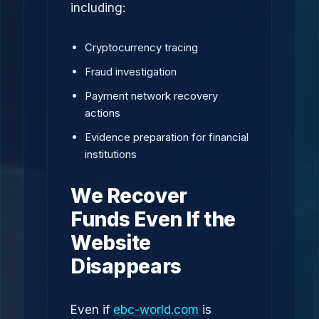
including:
Cryptocurrency tracing
Fraud investigation
Payment network recovery
actions
Evidence preparation for financial
institutions
We Recover
Funds Even If the
Website
Disappears
Even if
ebc-world.com
is