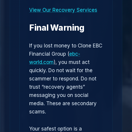
View Our Recovery Services
Final Warning
If you lost money to Clone EBC
Financial Group (
ebc-
world.com
), you must act
quickly. Do not wait for the
scammer to respond. Do not
trust “recovery agents”
messaging you on social
media. These are secondary
scams.
Your safest option is a