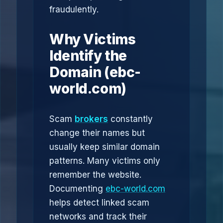
fraudulently.
Why Victims
Identify the
Domain (ebc-
world.com)
Scam
brokers
constantly
change their names but
usually keep similar domain
patterns. Many victims only
remember the website.
Documenting
ebc-world.com
helps detect linked scam
networks and track their