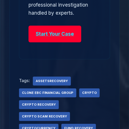
professional investigation
handled by experts.
Start Your Case
Tags:
ASSETSRECOVERY
CLONE EBC FINANCIAL GROUP
CRYPTO
CRYPTO RECOVERY
CRYPTO SCAM RECOVERY
CRYPTOCURRENCY
FUND RECOVERY