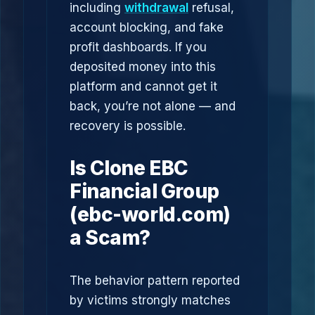
including
withdrawal
refusal,
account blocking, and fake
profit dashboards. If you
deposited money into this
platform and cannot get it
back, you’re not alone — and
recovery is possible.
Is Clone EBC
Financial Group
(ebc-world.com)
a Scam?
The behavior pattern reported
by victims strongly matches