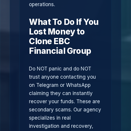
operations.
What To Do If You
Lost Money to
Clone EBC
Financial Group
Do NOT panic and do NOT
trust anyone contacting you
on Telegram or WhatsApp
claiming they can instantly
recover your funds. These are
secondary scams. Our agency
specializes in real
investigation and recovery,