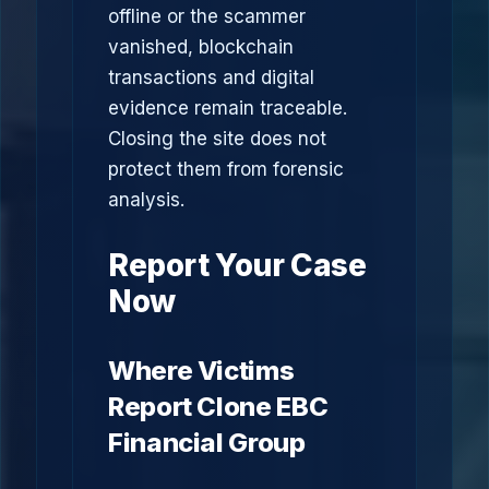
offline or the scammer
vanished, blockchain
transactions and digital
evidence remain traceable.
Closing the site does not
protect them from forensic
analysis.
Report Your Case
Now
Where Victims
Report Clone EBC
Financial Group