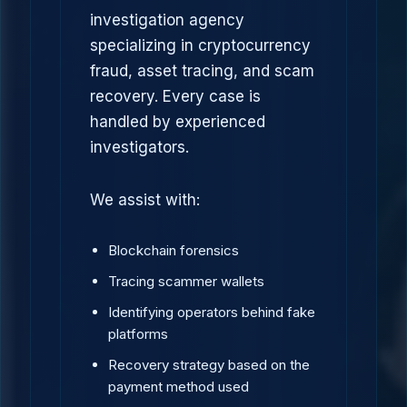
investigation agency
specializing in cryptocurrency
fraud, asset tracing, and scam
recovery. Every case is
handled by experienced
investigators.
We assist with:
Blockchain forensics
Tracing scammer wallets
Identifying operators behind fake
platforms
Recovery strategy based on the
payment method used