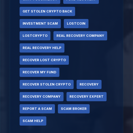
GET STOLEN CRYPTO BACK
INVESTMENT SCAM
LOSTCOIN
LOSTCRYPTO
REAL RECOVERY COMPANY
REAL RECOVERY HELP
RECOVER LOST CRYPTO
RECOVER MY FUND
RECOVER STOLEN CRYPTO
RECOVERY
RECOVERY COMPANY
RECOVERY EXPERT
REPORT A SCAM
SCAM BROKER
SCAM HELP