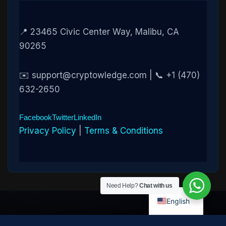
📍 23465 Civic Center Way, Malibu, CA
90265
✉️ support@cryptowledge.com | 📞 +1 (470)
632-2650
Facebook
Twitter
LinkedIn
Privacy Policy
|
Terms & Conditions
Need Help?
Chat with us
English