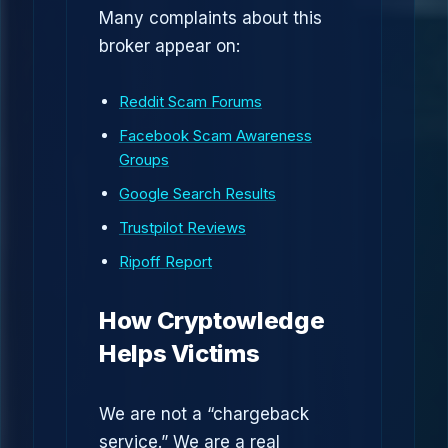
Many complaints about this
broker appear on:
Reddit Scam Forums
Facebook Scam Awareness
Groups
Google Search Results
Trustpilot Reviews
Ripoff Report
How Cryptowledge
Helps Victims
We are not a “chargeback
service.” We are a real