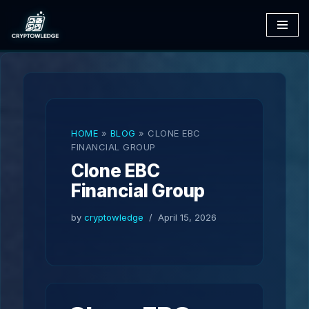
Skip
to
content
HOME
»
BLOG
»
CLONE EBC
FINANCIAL GROUP
Clone EBC
Financial Group
by
cryptowledge
April 15, 2026