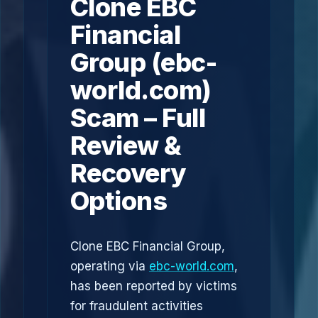
Clone EBC
Financial
Group (ebc-
world.com)
Scam – Full
Review &
Recovery
Options
Clone EBC Financial Group,
operating via
ebc-world.com
,
has been reported by victims
for fraudulent activities