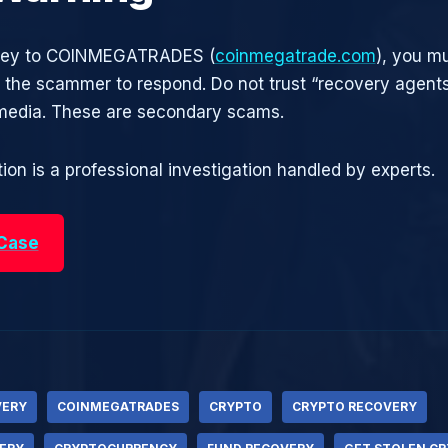
oney to COINMEGATRADES (
coinmegatrade.com
), you mu
r the scammer to respond. Do not trust “recovery agen
 media. These are secondary scams.
ion is a professional investigation handled by experts.
 Case
VERY
COINMEGATRADES
CRYPTO
CRYPTO RECOVERY