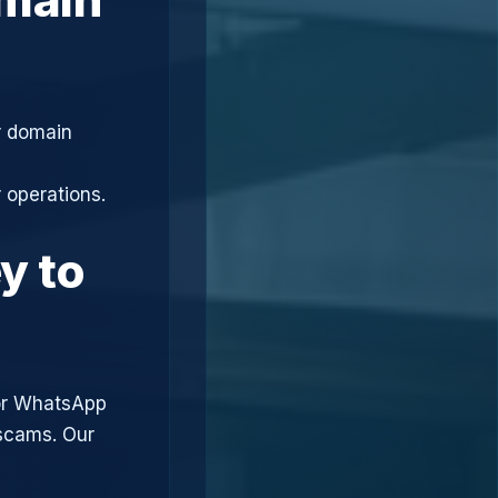
r domain
 operations.
y to
or WhatsApp
 scams. Our