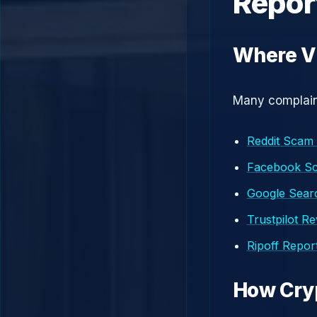
Repor
Where V
Many complaint
Reddit Scam
Facebook S
Google Searc
Trustpilot R
Ripoff Repor
How Cry