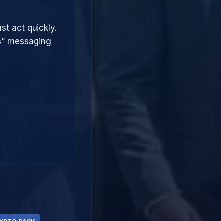
st act quickly.
ts” messaging