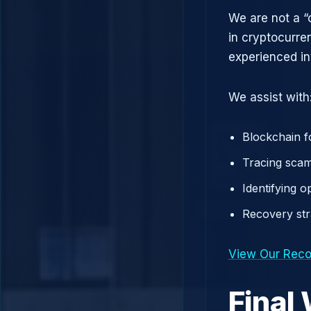
We are not a “
in cryptocurre
experienced in
We assist with
Blockchain f
Tracing scam
Identifying 
Recovery st
View Our Reco
Final