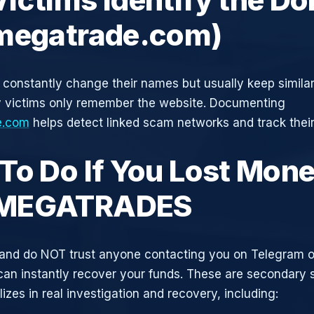
megatrade.com)
constantly change their names but usually keep simila
y victims only remember the website. Documenting
e.com
helps detect linked scam networks and track their
To Do If You Lost Mone
MEGATRADES
and do NOT trust anyone contacting you on Telegram 
can instantly recover your funds. These are secondary
zes in real investigation and recovery, including: