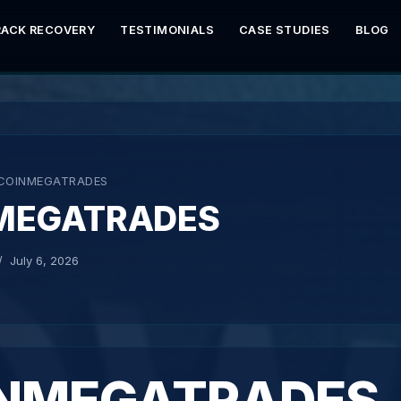
RACK RECOVERY
TESTIMONIALS
CASE STUDIES
BLOG
COINMEGATRADES
MEGATRADES
July 6, 2026
NMEGATRADES