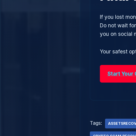
If you lost m
Do not wait fo
you on social
Your safest opt
Start Your
Tags:
ASSETSRECO