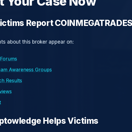
t Your Case Now
ictims Report COINMEGATRADE
s about this broker appear on:
 Forums
cam Awareness Groups
h Results
eviews
t
ptowledge Helps Victims