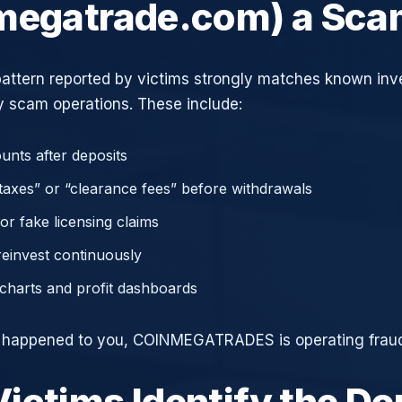
megatrade.com) a Sc
attern reported by victims strongly matches known in
 scam operations. These include:
unts after deposits
axes” or “clearance fees” before withdrawals
or fake licensing claims
reinvest continuously
charts and profit dashboards
e happened to you, COINMEGATRADES is operating fraud
ictims Identify the D