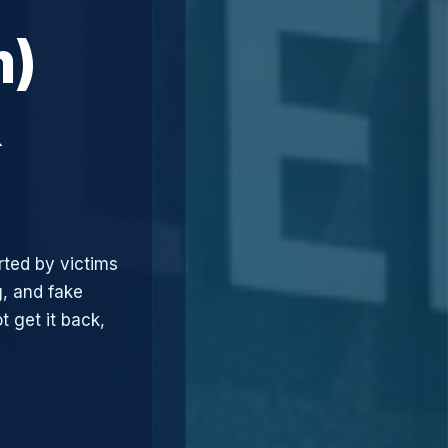
m)
&
rted by victims
, and fake
t get it back,