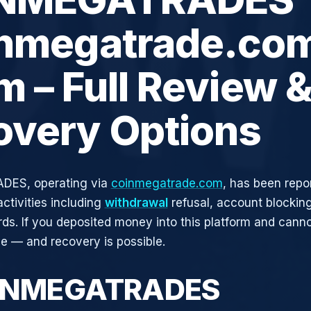
inmegatrade.co
 – Full Review 
overy Options
ES, operating via
coinmegatrade.com
, has been repo
activities including
withdrawal
refusal, account blocking
rds. If you deposited money into this platform and canno
ne — and recovery is possible.
OINMEGATRADES