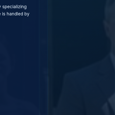
 specializing
 is handled by