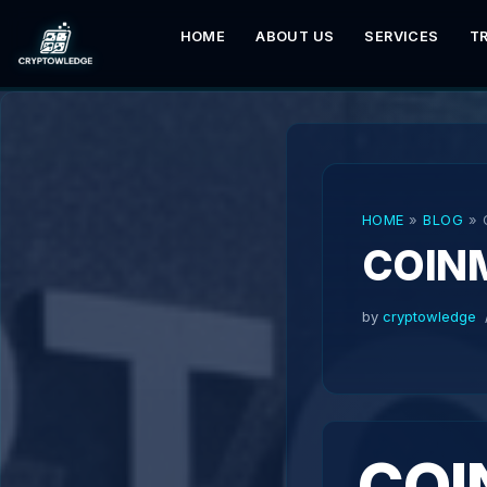
HOME
ABOUT US
SERVICES
T
Skip
to
content
HOME
»
BLOG
»
COIN
by
cryptowledge
COI