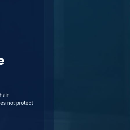
e
hain
oes not protect