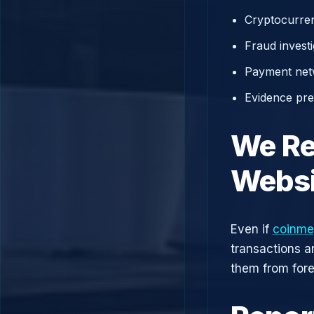
Cryptocurren
Fraud investi
Payment net
Evidence prep
We Re
Websi
Even if
coinme
transactions a
them from fore