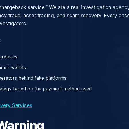
chargeback service.” We are a real investigation agency
ncy fraud, asset tracing, and scam recovery. Every case
vestigators.
:
orensics
mer wallets
operators behind fake platforms
rategy based on the payment method used
very Services
 Warning