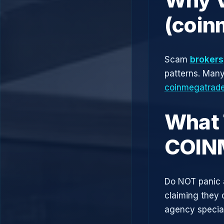
(coin
Scam
brokers
patterns. Man
coinmegatrad
What 
COIN
Do NOT panic 
claiming they 
agency speciali