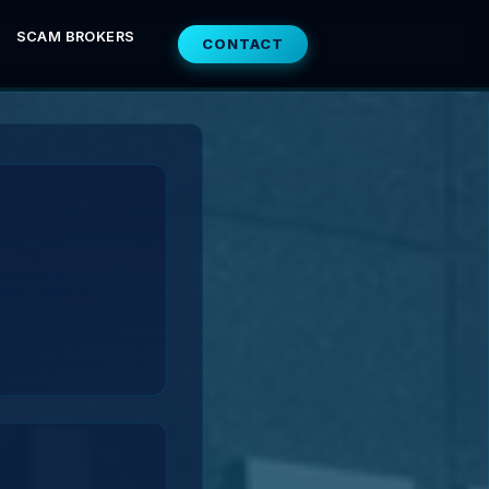
SCAM BROKERS
CONTACT