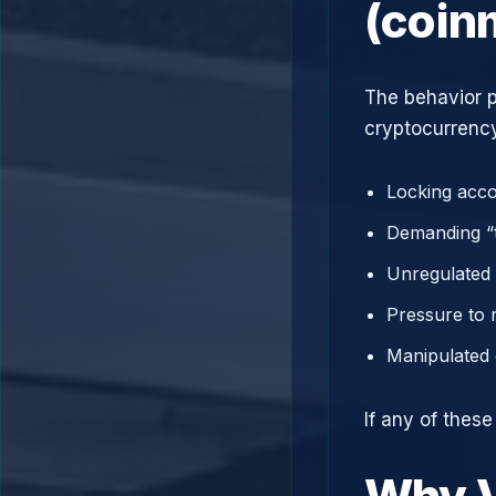
(coin
The behavior p
cryptocurrency
Locking acco
Demanding “t
Unregulated 
Pressure to 
Manipulated 
If any of thes
Why V