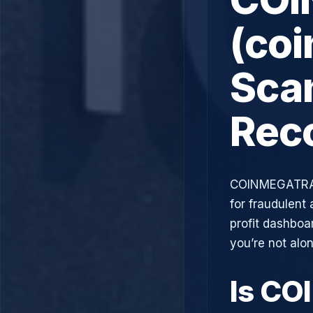
(co
Scam
Rec
COINMEGATRAD
for fraudulent 
profit dashboa
you’re not alo
Is C