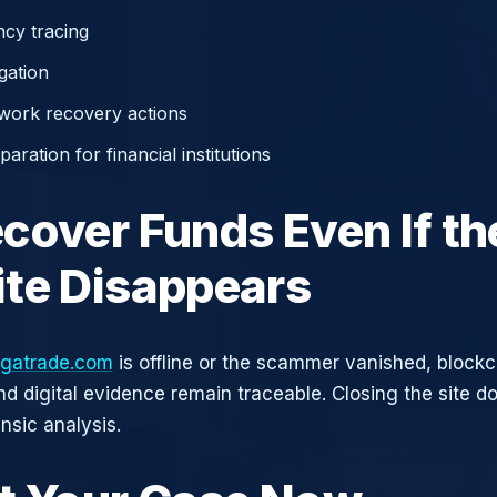
cy tracing
gation
work recovery actions
aration for financial institutions
cover Funds Even If th
te Disappears
gatrade.com
is offline or the scammer vanished, blockc
nd digital evidence remain traceable. Closing the site d
nsic analysis.