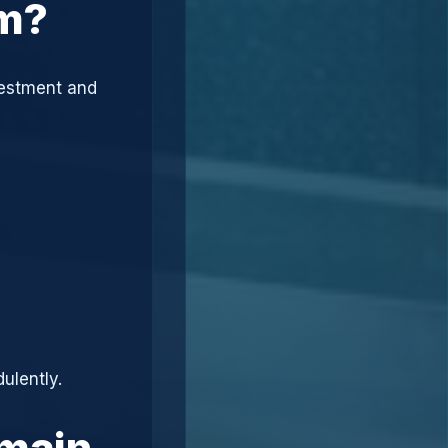
am?
vestment and
ulently.
omain