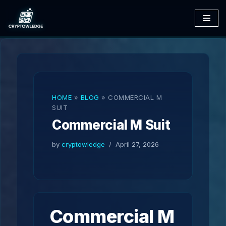
Skip
to
content
HOME
»
BLOG
»
COMMERCIAL M
SUIT
Commercial M Suit
by
cryptowledge
April 27, 2026
Commercial M