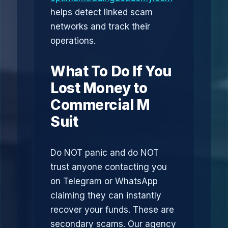
helps detect linked scam
networks and track their
operations.
What To Do If You
Lost Money to
Commercial M
Suit
Do NOT panic and do NOT
trust anyone contacting you
on Telegram or WhatsApp
claiming they can instantly
recover your funds. These are
secondary scams. Our agency