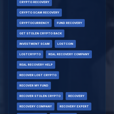
CRYPTO RECOVERY
CRYPTO SCAM RECOVERY
CRYPTOCURRENCY
FUND RECOVERY
GET STOLEN CRYPTO BACK
INVESTMENT SCAM
LOSTCOIN
LOSTCRYPTO
REAL RECOVERY COMPANY
REAL RECOVERY HELP
RECOVER LOST CRYPTO
RECOVER MY FUND
RECOVER STOLEN CRYPTO
RECOVERY
RECOVERY COMPANY
RECOVERY EXPERT