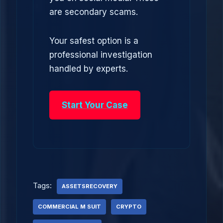
are secondary scams.
Your safest option is a
professional investigation
handled by experts.
Start Your Case
Tags:
ASSETSRECOVERY
COMMERCIAL M SUIT
CRYPTO