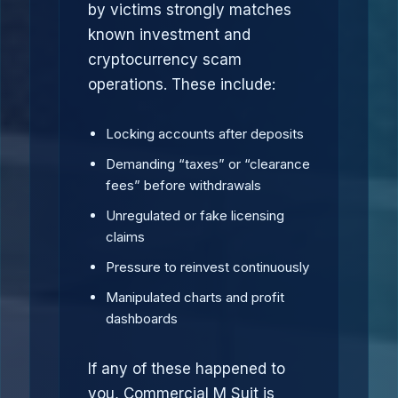
by victims strongly matches
known investment and
cryptocurrency scam
operations. These include:
Locking accounts after deposits
Demanding “taxes” or “clearance
fees” before withdrawals
Unregulated or fake licensing
claims
Pressure to reinvest continuously
Manipulated charts and profit
dashboards
If any of these happened to
you, Commercial M Suit is