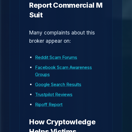
Report Commercial M
Suit
Many complaints about this
broker appear on:
Reddit Scam Forums
Facebook Scam Awareness
Groups
Google Search Results
Trustpilot Reviews
Ripoff Report
How Cryptowledge
Helps Victims