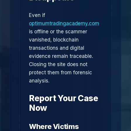
Even if
optimumtradingacademy.com
is offline or the scammer
vanished, blockchain
transactions and digital
evidence remain traceable.
Closing the site does not
protect them from forensic
analysis.
Report Your Case
Now
Where Victims