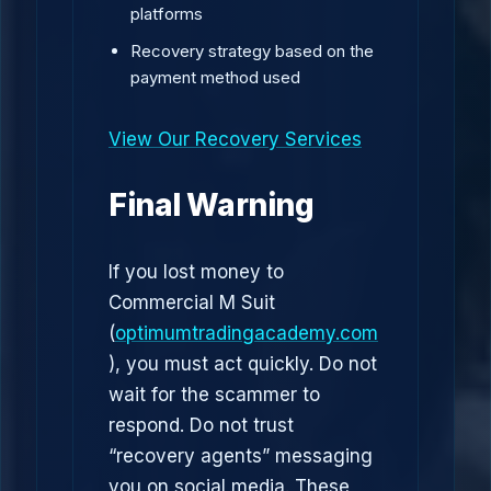
platforms
Recovery strategy based on the
payment method used
View Our Recovery Services
Final Warning
If you lost money to
Commercial M Suit
(
optimumtradingacademy.com
), you must act quickly. Do not
wait for the scammer to
respond. Do not trust
“recovery agents” messaging
you on social media. These