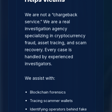
We are not a “chargeback
service.” We are a real
investigation agency
specializing in cryptocurrency
fraud, asset tracing, and scam
recovery. Every case is
handled by experienced
investigators.
We assist with:
Blockchain forensics
Tracing scammer wallets
Identifying operators behind fake