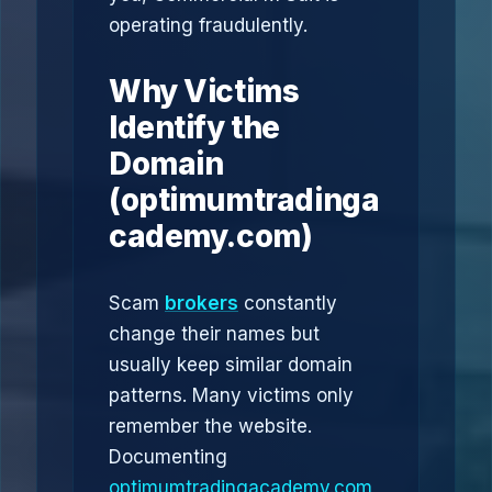
operating fraudulently.
Why Victims
Identify the
Domain
(optimumtradinga
cademy.com)
Scam
brokers
constantly
change their names but
usually keep similar domain
patterns. Many victims only
remember the website.
Documenting
optimumtradingacademy.com