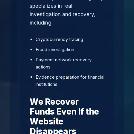
specializes in real
investigation and recovery,
including:
Cryptocurrency tracing
Fraud investigation
Payment network recovery
actions
Evidence preparation for financial
institutions
We Recover
Funds Even If the
Website
Disappears