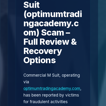
Suit
(optimumtradi
ngacademy.c
om) Scam –
Full Review &
Recovery
Options
Commercial M Suit, operating
via
optimumtradingacademy.com
,
has been reported by victims
for fraudulent activities