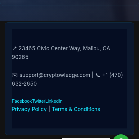
📍 23465 Civic Center Way, Malibu, CA
90265
✉️ support@cryptowledge.com | 📞 +1 (470)
632-2650
Facebook
Twitter
LinkedIn
Privacy Policy
|
Terms & Conditions