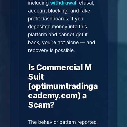
including
withdrawal
refusal,
account blocking, and fake
profit dashboards. If you
deposited money into this
platform and cannot get it
back, you’re not alone — and
recovery is possible.
Is Commercial M
Suit
(optimumtradinga
cademy.com) a
Scam?
The behavior pattern reported