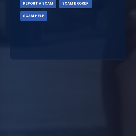
REPORT A SCAM
SCAM BROKER
SCAM HELP