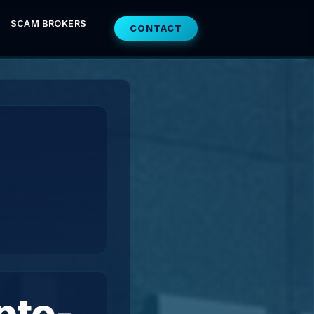
SCAM BROKERS
CONTACT
pto-