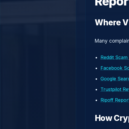
Repor
Where Vi
Many complaint
Reddit Scam
Facebook S
Google Searc
Trustpilot R
Ripoff Repor
How Cry