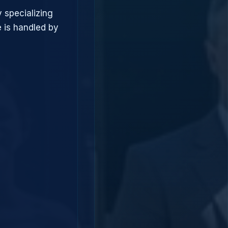
 specializing
 is handled by