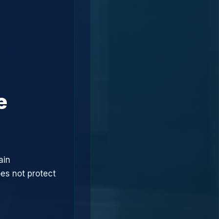
e
ain
oes not protect