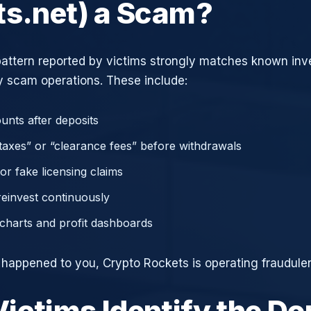
ts.net) a Scam?
attern reported by victims strongly matches known in
 scam operations. These include:
unts after deposits
axes” or “clearance fees” before withdrawals
or fake licensing claims
reinvest continuously
charts and profit dashboards
e happened to you, Crypto Rockets is operating fraudulen
ictims Identify the D