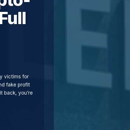
Full
y victims for
d fake profit
t back, you’re