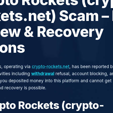
ets.net) Scam – 
iew & Recovery
ions
, operating via
crypto-rockets.net
, has been reported b
vities including
withdrawal
refusal, account blocking, an
 you deposited money into this platform and cannot get i
d recovery is possible.
ypto Rockets (crypto-