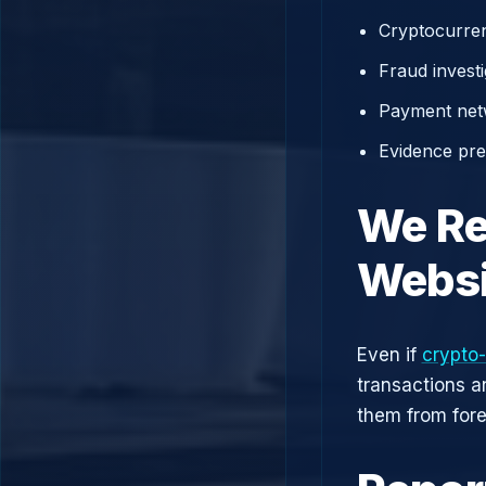
Cryptocurren
Fraud investi
Payment net
Evidence prep
We Re
Websi
Even if
crypto-
transactions a
them from fore