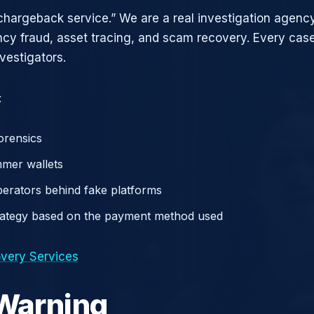
chargeback service.” We are a real investigation agency
ncy fraud, asset tracing, and scam recovery. Every case
vestigators.
:
orensics
mer wallets
operators behind fake platforms
rategy based on the payment method used
very Services
 Warning