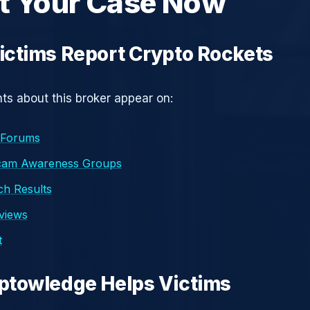
t Your Case Now
ctims Report Crypto Rockets
s about this broker appear on:
 Forums
cam Awareness Groups
h Results
eviews
t
ptowledge Helps Victims