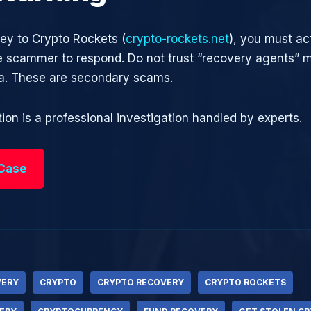
ney to Crypto Rockets (
crypto-rockets.net
), you must ac
he scammer to respond. Do not trust “recovery agents”
ia. These are secondary scams.
ion is a professional investigation handled by experts.
 Case
VERY
CRYPTO
CRYPTO RECOVERY
CRYPTO ROCKETS