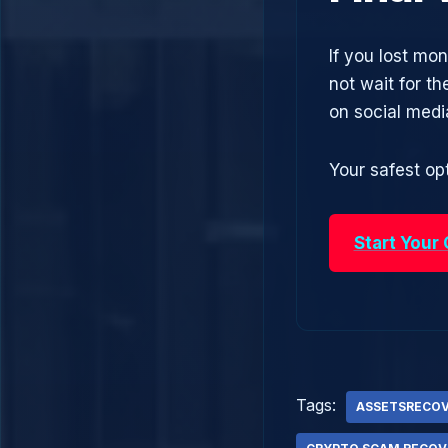
If you lost mo
not wait for t
on social med
Your safest opt
Start Your
Tags:
ASSETSRECO