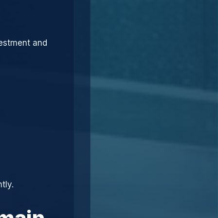
vestment and
tly.
omain