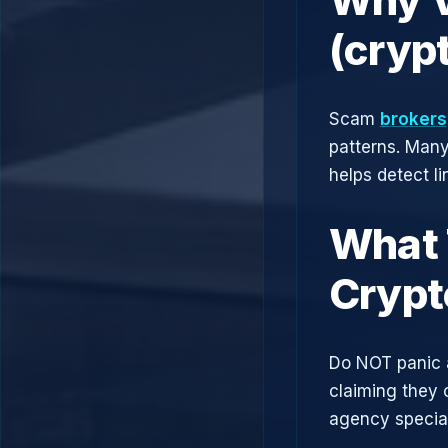
(cryp
Scam
brokers
patterns. Man
helps detect l
What 
Crypt
Do NOT panic 
claiming they 
agency speciali