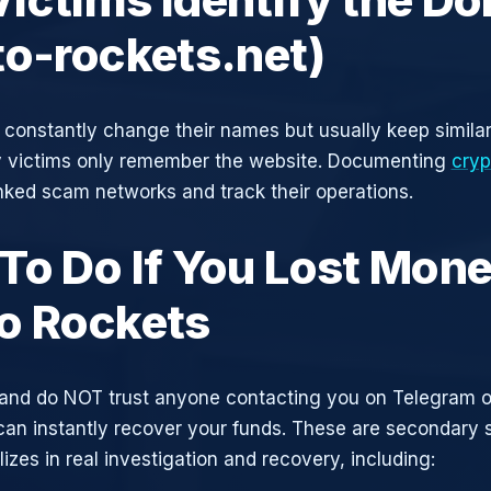
to-rockets.net)
constantly change their names but usually keep simila
y victims only remember the website. Documenting
cryp
inked scam networks and track their operations.
To Do If You Lost Mone
o Rockets
and do NOT trust anyone contacting you on Telegram 
can instantly recover your funds. These are secondary
zes in real investigation and recovery, including: