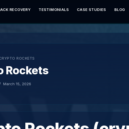
RACK RECOVERY
TESTIMONIALS
CASE STUDIES
BLOG
CRYPTO ROCKETS
o Rockets
March 15, 2026
to Rockets (cry