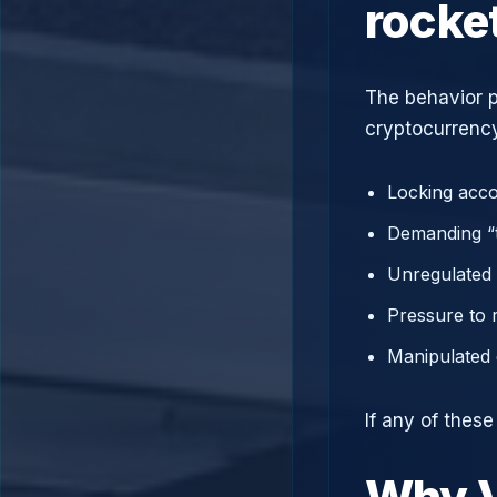
rocke
The behavior p
cryptocurrency
Locking acco
Demanding “t
Unregulated 
Pressure to 
Manipulated 
If any of thes
Why V