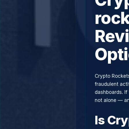
rock
Rev
Opt
Crypto Rockets
fraudulent acti
dashboards. If
not alone — an
Is Cr