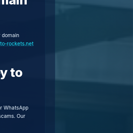
r domain
to-rockets.net
y to
or WhatsApp
 scams. Our