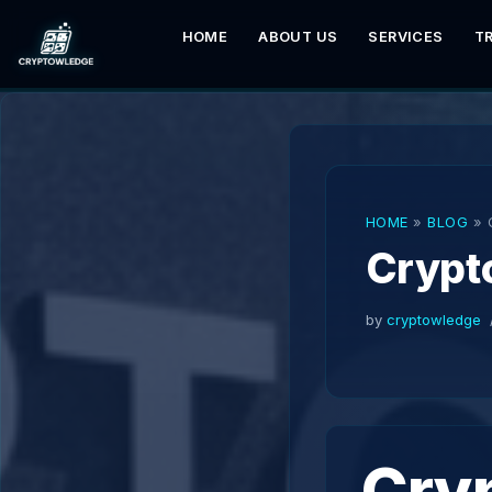
HOME
ABOUT US
SERVICES
T
Skip
to
content
HOME
»
BLOG
»
Crypt
by
cryptowledge
Cryp