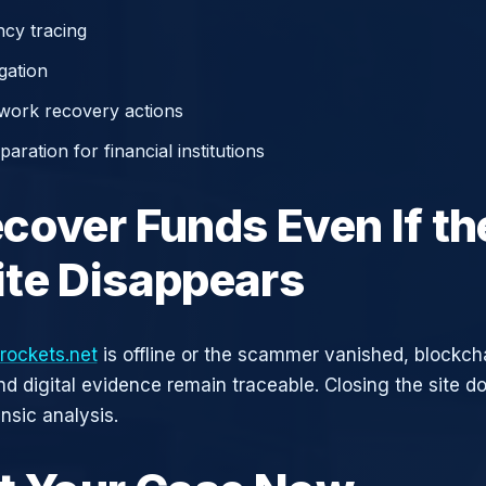
cy tracing
gation
work recovery actions
aration for financial institutions
cover Funds Even If th
te Disappears
rockets.net
is offline or the scammer vanished, blockch
nd digital evidence remain traceable. Closing the site d
nsic analysis.