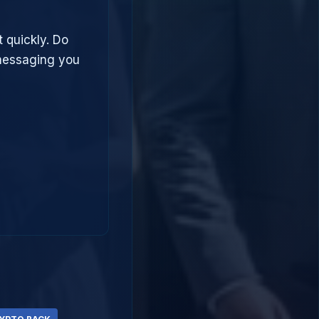
t quickly. Do
 messaging you