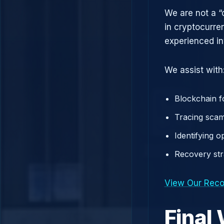
We are not a “
in cryptocurre
experienced in
We assist with
Blockchain f
Tracing scam
Identifying 
Recovery st
View Our Reco
Final