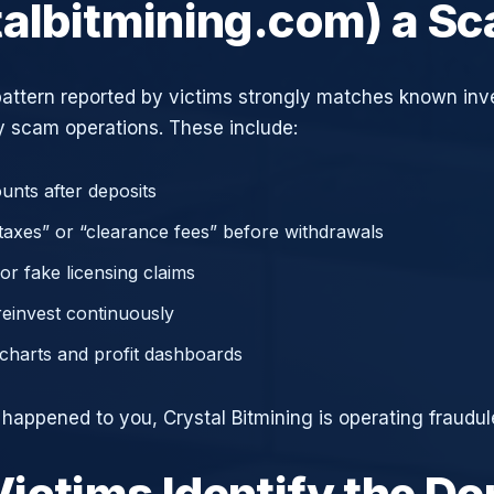
talbitmining.com) a S
attern reported by victims strongly matches known in
 scam operations. These include:
unts after deposits
axes” or “clearance fees” before withdrawals
or fake licensing claims
reinvest continuously
charts and profit dashboards
 happened to you, Crystal Bitmining is operating fraudul
ictims Identify the D