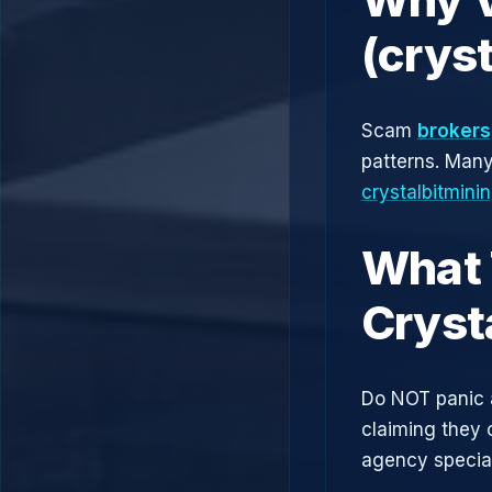
(crys
Scam
brokers
patterns. Man
crystalbitmini
What 
Cryst
Do NOT panic 
claiming they 
agency speciali