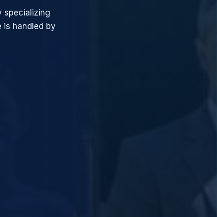
 specializing
 is handled by