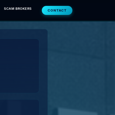
SCAM BROKERS
CONTACT