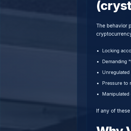
(crys
The behavior p
cryptocurrency
Locking acco
Demanding “t
Unregulated 
Pressure to 
Manipulated 
If any of these
Why V