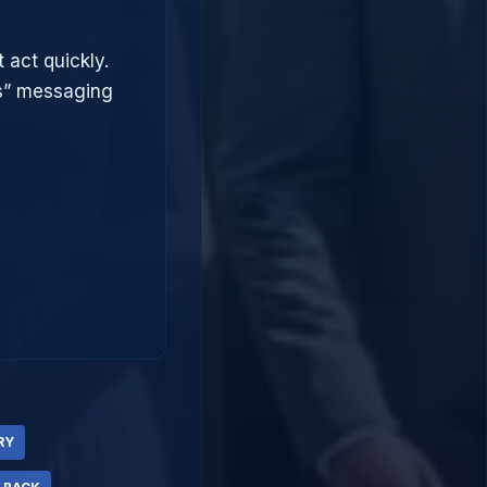
 act quickly.
ts” messaging
RY