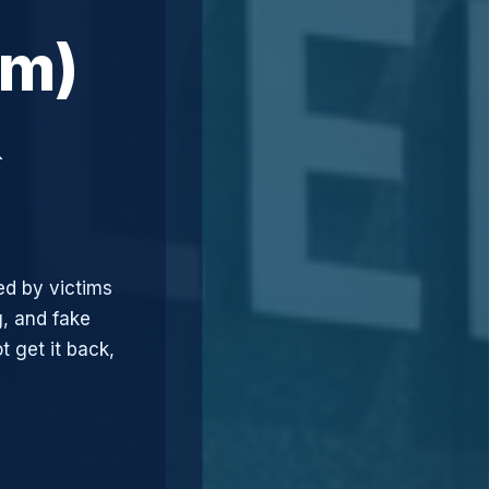
om)
&
ed by victims
, and fake
t get it back,