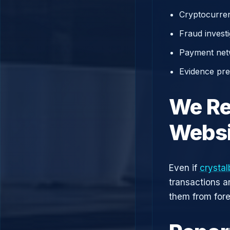
Cryptocurren
Fraud investi
Payment net
Evidence prep
We Re
Websi
Even if
crystal
transactions a
them from fore