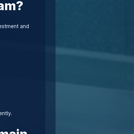
cam?
vestment and
ently.
omain