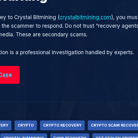
ey to Crystal Bitmining (
crystalbitmining.com
), you must
r the scammer to respond. Do not trust “recovery agen
 media. These are secondary scams.
ion is a professional investigation handled by experts.
 Case
VERY
CRYPTO
CRYPTO RECOVERY
CRYPTO SCAM RECOVE