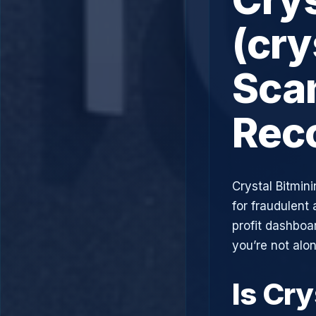
(cry
Scam
Rec
Crystal Bitmin
for fraudulent 
profit dashboa
you’re not alo
Is Cry