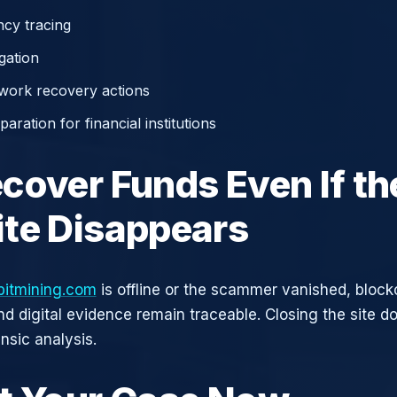
cy tracing
gation
work recovery actions
aration for financial institutions
cover Funds Even If th
te Disappears
bitmining.com
is offline or the scammer vanished, block
nd digital evidence remain traceable. Closing the site d
nsic analysis.