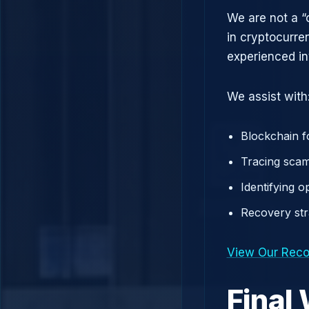
We are not a “
in cryptocurre
experienced in
We assist with
Blockchain f
Tracing scam
Identifying 
Recovery st
View Our Reco
Final