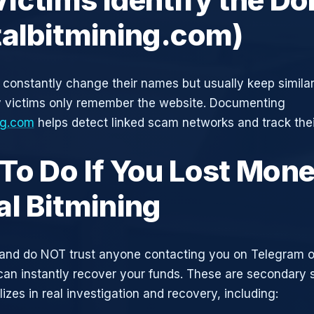
talbitmining.com)
constantly change their names but usually keep simila
y victims only remember the website. Documenting
ng.com
helps detect linked scam networks and track thei
To Do If You Lost Mone
al Bitmining
and do NOT trust anyone contacting you on Telegram 
can instantly recover your funds. These are secondary
zes in real investigation and recovery, including: