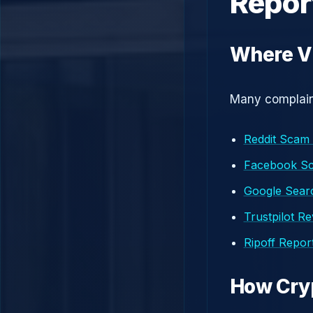
Repor
Where Vi
Many complaint
Reddit Scam
Facebook S
Google Searc
Trustpilot R
Ripoff Repor
How Cry