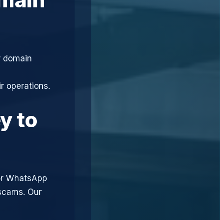
r domain
r operations.
y to
or WhatsApp
 scams. Our