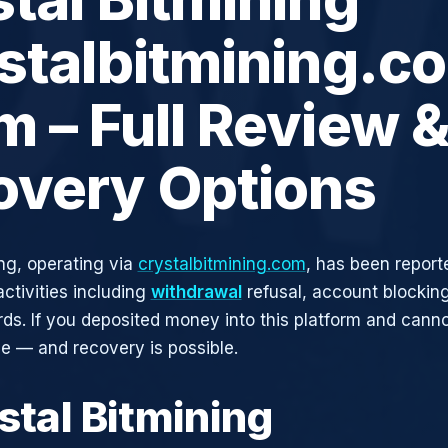
stalbitmining.c
 – Full Review 
overy Options
ing, operating via
crystalbitmining.com
, has been report
activities including
withdrawal
refusal, account blocking
rds. If you deposited money into this platform and canno
ne — and recovery is possible.
stal Bitmining