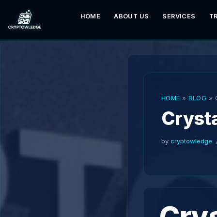
HOME
ABOUT US
SERVICES
T
Skip
to
content
HOME
»
BLOG
»
Crysta
by
cryptowledge
Crys