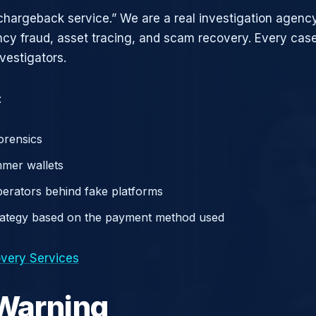
chargeback service.” We are a real investigation agency
ncy fraud, asset tracing, and scam recovery. Every case
vestigators.
:
orensics
mer wallets
operators behind fake platforms
rategy based on the payment method used
very Services
 Warning