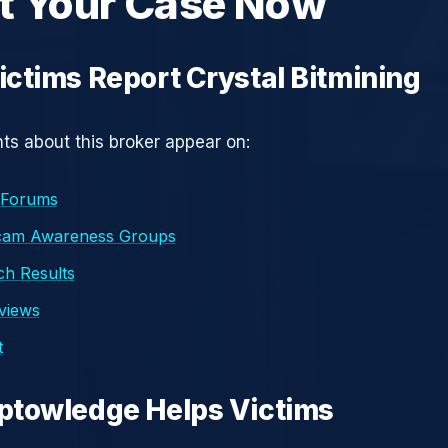
t Your Case Now
ctims Report Crystal Bitmining
s about this broker appear on:
 Forums
cam Awareness Groups
h Results
eviews
t
ptowledge Helps Victims