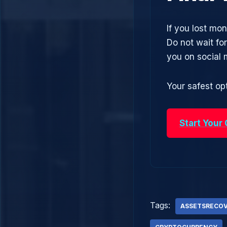
If you lost mon
Do not wait fo
you on social
Your safest opt
Start Your
Tags:
ASSETSRECO