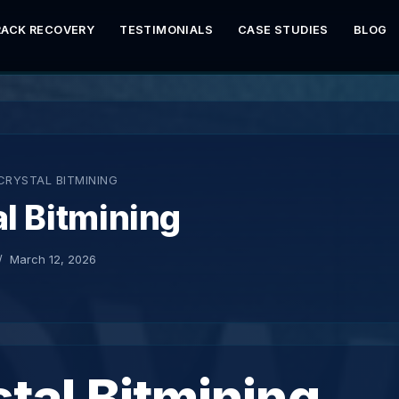
RACK RECOVERY
TESTIMONIALS
CASE STUDIES
BLOG
CRYSTAL BITMINING
l Bitmining
March 12, 2026
tal Bitmining