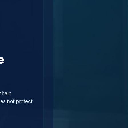
e
chain
oes not protect