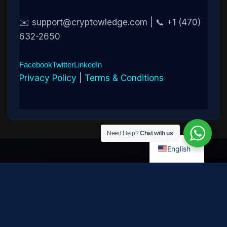
✉️ support@cryptowledge.com | 📞 +1 (470)
632-2650
Facebook
Twitter
LinkedIn
Privacy Policy
|
Terms & Conditions
Need Help?
Chat with us
English
Disclaimer:
Cryptowledge provides digital-asset investigative
and recovery-assistance services. Past case outcomes do not
guarantee future recovery. Recovery is not possible in every
case and depends on the specific circumstances, transaction
path, and cooperation of third parties. Cryptowledge is not a law
firm, financial advisor, or regulated financial institution and does