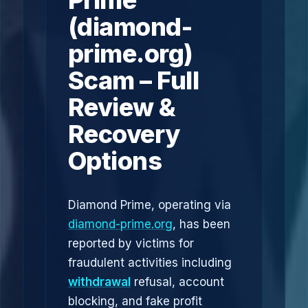
Prime
(diamond-
prime.org)
Scam – Full
Review &
Recovery
Options
Diamond Prime, operating via
diamond-prime.org
, has been
reported by victims for
fraudulent activities including
withdrawal
refusal, account
blocking, and fake profit