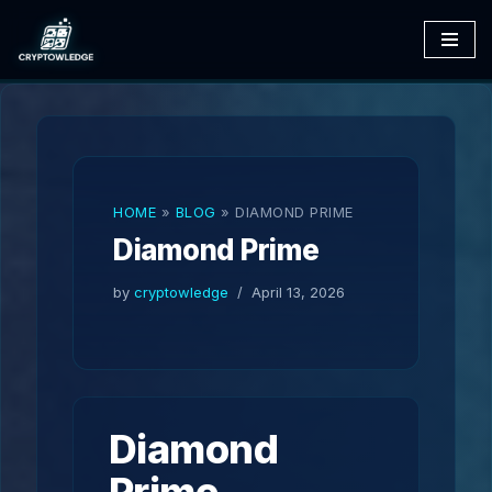
Skip
to
content
HOME
»
BLOG
»
DIAMOND PRIME
Diamond Prime
by
cryptowledge
April 13, 2026
Diamond