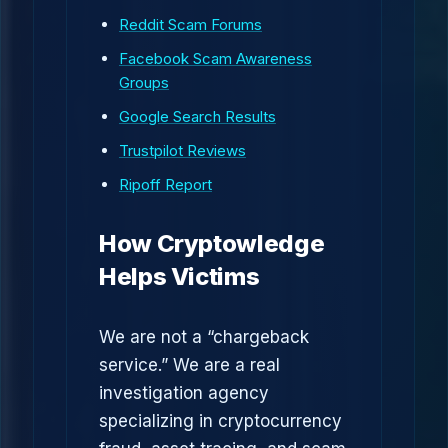
Reddit Scam Forums
Facebook Scam Awareness
Groups
Google Search Results
Trustpilot Reviews
Ripoff Report
How Cryptowledge
Helps Victims
We are not a “chargeback
service.” We are a real
investigation agency
specializing in cryptocurrency