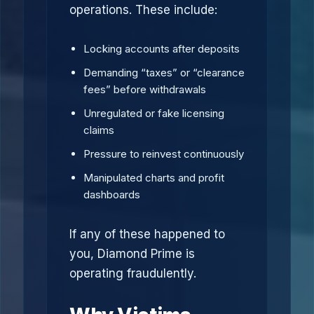
operations. These include:
Locking accounts after deposits
Demanding “taxes” or “clearance
fees” before withdrawals
Unregulated or fake licensing
claims
Pressure to reinvest continuously
Manipulated charts and profit
dashboards
If any of these happened to
you, Diamond Prime is
operating fraudulently.