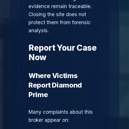
evidence remain traceable.
Closing the site does not
protect them from forensic
analysis.
Report Your Case
Now
Where Victims
Report Diamond
Prime
Many complaints about this
broker appear on: