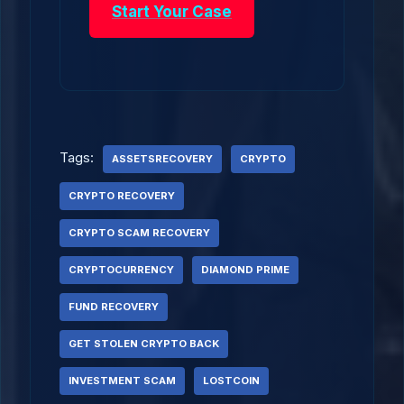
Start Your Case
Tags:
ASSETSRECOVERY
CRYPTO
CRYPTO RECOVERY
CRYPTO SCAM RECOVERY
CRYPTOCURRENCY
DIAMOND PRIME
FUND RECOVERY
GET STOLEN CRYPTO BACK
INVESTMENT SCAM
LOSTCOIN