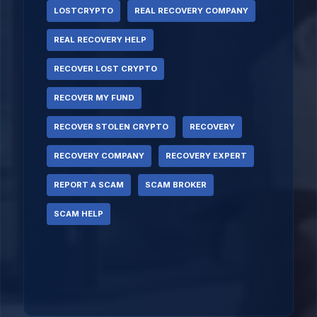
LOSTCRYPTO
REAL RECOVERY COMPANY
REAL RECOVERY HELP
RECOVER LOST CRYPTO
RECOVER MY FUND
RECOVER STOLEN CRYPTO
RECOVERY
RECOVERY COMPANY
RECOVERY EXPERT
REPORT A SCAM
SCAM BROKER
SCAM HELP