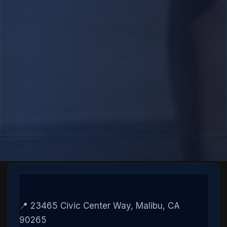
📍 23465 Civic Center Way, Malibu, CA
90265