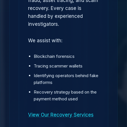
fraud, asset tracing, and scam
recovery. Every case is
handled by experienced
investigators.
We assist with:
Blockchain forensics
Tracing scammer wallets
Identifying operators behind fake
platforms
Recovery strategy based on the
payment method used
View Our Recovery Services