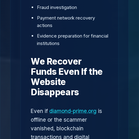
Fraud investigation
Payment network recovery
actions
Evidence preparation for financial
institutions
We Recover
Funds Even If the
Website
Disappears
Even if
diamond-prime.org
is
offline or the scammer
vanished, blockchain
transactions and digital