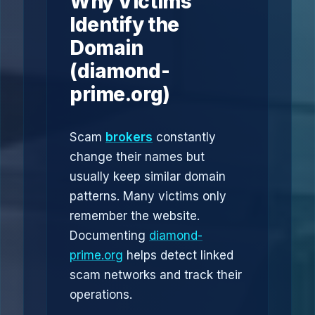
Why Victims
Identify the
Domain
(diamond-
prime.org)
Scam
brokers
constantly
change their names but
usually keep similar domain
patterns. Many victims only
remember the website.
Documenting
diamond-
prime.org
helps detect linked
scam networks and track their
operations.