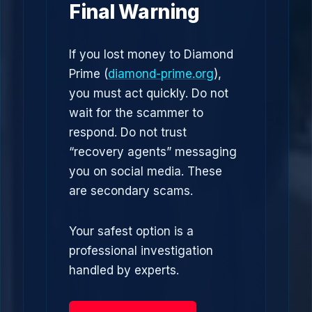
Final Warning
If you lost money to Diamond
Prime (
diamond-prime.org
),
you must act quickly. Do not
wait for the scammer to
respond. Do not trust
“recovery agents” messaging
you on social media. These
are secondary scams.
Your safest option is a
professional investigation
handled by experts.