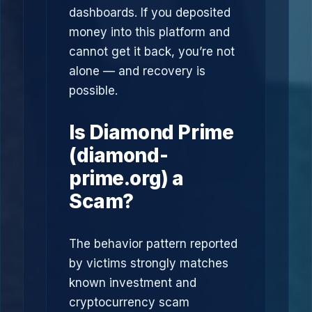
dashboards. If you deposited
money into this platform and
cannot get it back, you’re not
alone — and recovery is
possible.
Is Diamond Prime
(diamond-
prime.org) a
Scam?
The behavior pattern reported
by victims strongly matches
known investment and
cryptocurrency scam