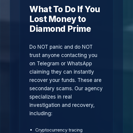
What To Do If You
Lost Money to
Diamond Prime
Do NOT panic and do NOT
trust anyone contacting you
on Telegram or WhatsApp
claiming they can instantly
recover your funds. These are
secondary scams. Our agency
specializes in real
investigation and recovery,
including:
Cryptocurrency tracing