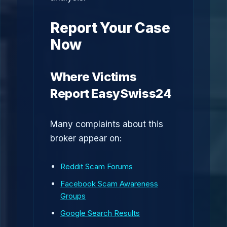
Report Your Case
Now
Where Victims
Report EasySwiss24
Many complaints about this
broker appear on:
Reddit Scam Forums
Facebook Scam Awareness
Groups
Google Search Results