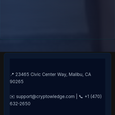
📍 23465 Civic Center Way, Malibu, CA
90265
✉️ support@cryptowledge.com | 📞 +1 (470)
632-2650