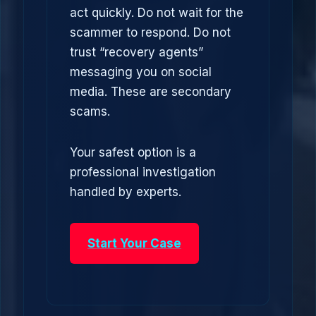
act quickly. Do not wait for the
scammer to respond. Do not
trust “recovery agents”
messaging you on social
media. These are secondary
scams.
Your safest option is a
professional investigation
handled by experts.
Start Your Case