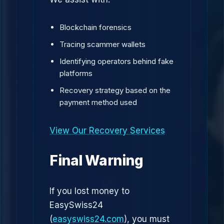
Blockchain forensics
Tracing scammer wallets
Identifying operators behind fake
platforms
Recovery strategy based on the
payment method used
View Our Recovery Services
Final Warning
If you lost money to
EasySwiss24
(
easyswiss24.com
), you must