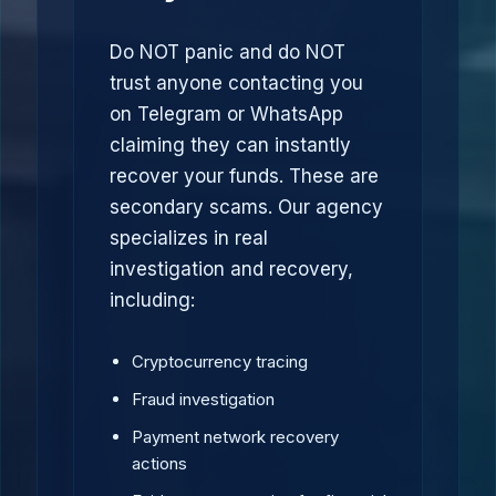
Do NOT panic and do NOT
trust anyone contacting you
on Telegram or WhatsApp
claiming they can instantly
recover your funds. These are
secondary scams. Our agency
specializes in real
investigation and recovery,
including:
Cryptocurrency tracing
Fraud investigation
Payment network recovery
actions