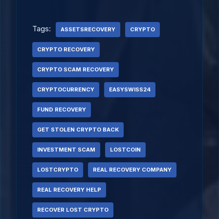
Tags:
ASSETSRECOVERY
CRYPTO
CRYPTO RECOVERY
CRYPTO SCAM RECOVERY
CRYPTOCURRENCY
EASYSWISS24
FUND RECOVERY
GET STOLEN CRYPTO BACK
INVESTMENT SCAM
LOSTCOIN
LOSTCRYPTO
REAL RECOVERY COMPANY
REAL RECOVERY HELP
RECOVER LOST CRYPTO