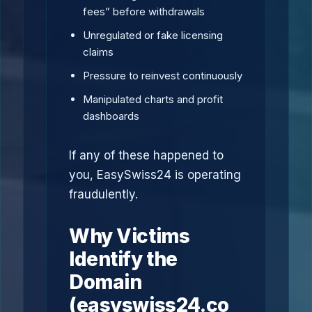
fees” before withdrawals
Unregulated or fake licensing
claims
Pressure to reinvest continuously
Manipulated charts and profit
dashboards
If any of these happened to
you, EasySwiss24 is operating
fraudulently.
Why Victims
Identify the
Domain
(easyswiss24.co