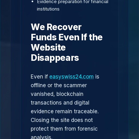
Evidence preparation for financial
institutions
We Recover
Funds Even If the
Website
Disappears
Even if
easyswiss24.com
is
offline or the scammer
vanished, blockchain
transactions and digital
evidence remain traceable.
Closing the site does not
protect them from forensic
analysis.