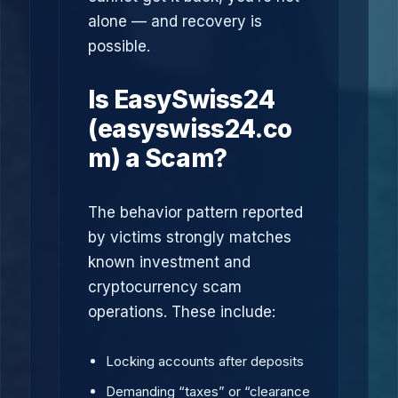
alone — and recovery is
possible.
Is EasySwiss24
(easyswiss24.co
m) a Scam?
The behavior pattern reported
by victims strongly matches
known investment and
cryptocurrency scam
operations. These include:
Locking accounts after deposits
Demanding “taxes” or “clearance