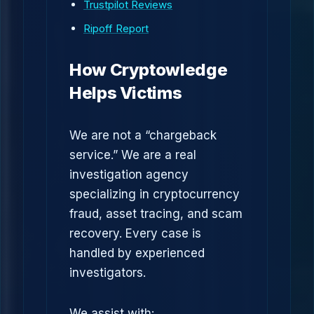
Trustpilot Reviews
Ripoff Report
How Cryptowledge
Helps Victims
We are not a “chargeback
service.” We are a real
investigation agency
specializing in cryptocurrency
fraud, asset tracing, and scam
recovery. Every case is
handled by experienced
investigators.
We assist with: