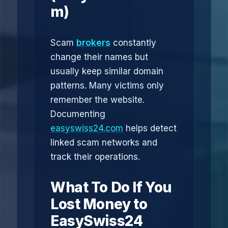
m)
Scam
brokers
constantly
change their names but
usually keep similar domain
patterns. Many victims only
remember the website.
Documenting
easyswiss24.com
helps detect
linked scam networks and
track their operations.
What To Do If You
Lost Money to
EasySwiss24