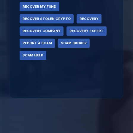
RECOVER MY FUND
RECOVER STOLEN CRYPTO
RECOVERY
RECOVERY COMPANY
RECOVERY EXPERT
REPORT A SCAM
SCAM BROKER
SCAM HELP