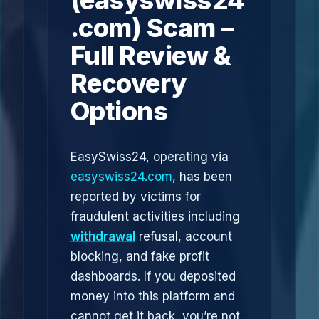
(easyswiss24
.com) Scam –
Full Review &
Recovery
Options
EasySwiss24, operating via
easyswiss24.com
, has been
reported by victims for
fraudulent activities including
withdrawal
refusal, account
blocking, and fake profit
dashboards. If you deposited
money into this platform and
cannot get it back, you’re not