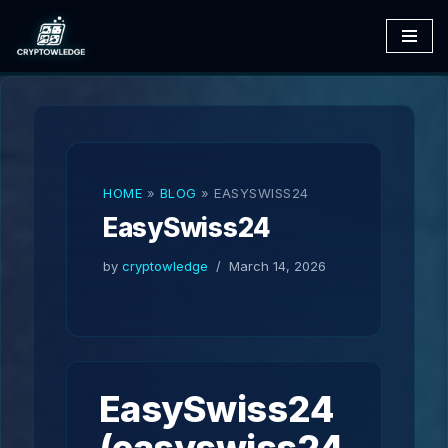
Skip
to
content
HOME
»
BLOG
»
EASYSWISS24
EasySwiss24
by
cryptowledge
March 14, 2026
EasySwiss24