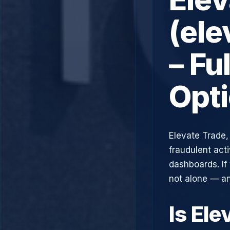
(ele
– Fu
Opt
Elevate Trade,
fraudulent acti
dashboards. If
not alone — an
Is Ele