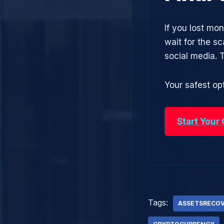
If you lost mo
wait for the s
social media.
Your safest opt
Start Your
Tags:
ASSETSRECO