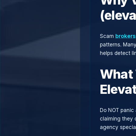
(elev
Scam
brokers
patterns. Man
helps detect l
What 
Eleva
Do NOT panic 
claiming they 
agency speciali