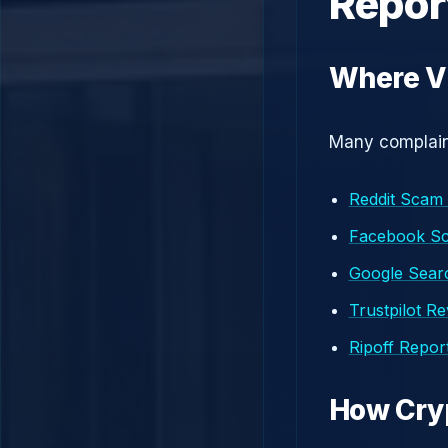
Repor
Where Vi
Many complaint
Reddit Scam
Facebook S
Google Searc
Trustpilot R
Ripoff Repor
How Cry