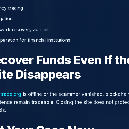
cy tracing
gation
work recovery actions
aration for financial institutions
cover Funds Even If th
te Disappears
trade.org
is offline or the scammer vanished, blockchai
idence remain traceable. Closing the site does not prote
is.