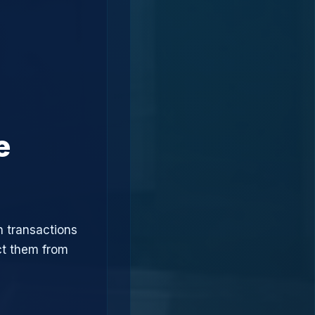
e
n transactions
ct them from