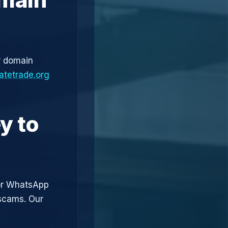
r domain
atetrade.org
y to
or WhatsApp
 scams. Our