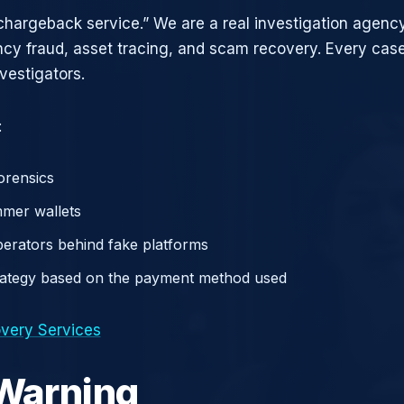
chargeback service.” We are a real investigation agency
ncy fraud, asset tracing, and scam recovery. Every case
vestigators.
:
orensics
mer wallets
operators behind fake platforms
rategy based on the payment method used
very Services
 Warning