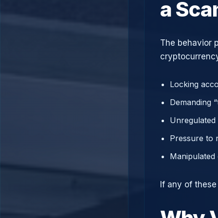
a Sc
The behavior p
cryptocurrency
Locking acco
Demanding “t
Unregulated 
Pressure to 
Manipulated 
If any of thes
Why V