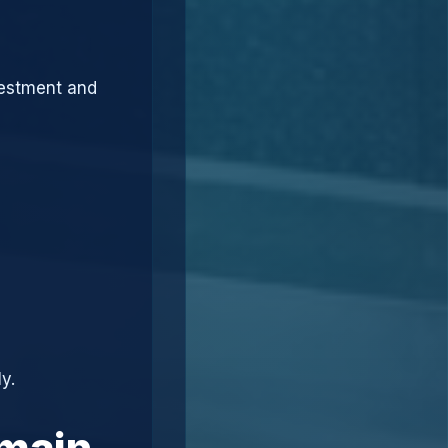
vestment and
y.
omain