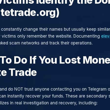
atetrade.org)
constantly change their names but usually keep simila
y victims only remember the website. Documenting
elev
inked scam networks and track their operations.
To Do If You Lost Mone
te Trade
and do NOT trust anyone contacting you on Telegram 
can instantly recover your funds. These are secondary
zes in real investigation and recovery, including: