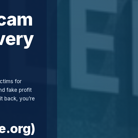
Scam
very
ctims for
d fake profit
t back, you’re
e.org)