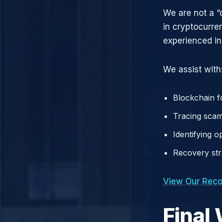
We are not a “
in cryptocurre
experienced in
We assist with
Blockchain f
Tracing scam
Identifying 
Recovery st
View Our Reco
Final