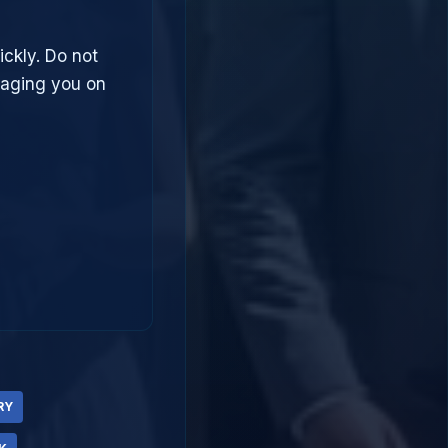
ickly. Do not
saging you on
RY