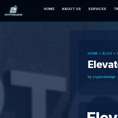
HOME
ABOUT US
SERVICES
T
Skip
to
content
HOME
»
BLOG
»
Elevat
by
cryptowledge
Elev