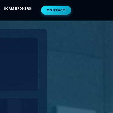
SCAM BROKERS
CONTACT