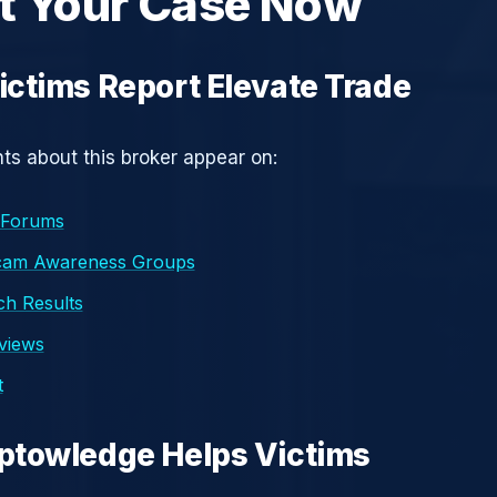
t Your Case Now
ctims Report Elevate Trade
s about this broker appear on:
 Forums
cam Awareness Groups
h Results
eviews
t
ptowledge Helps Victims