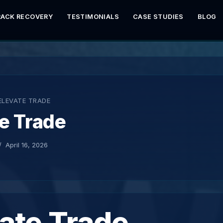
RACK RECOVERY
TESTIMONIALS
CASE STUDIES
BLOG
ELEVATE TRADE
e Trade
April 16, 2026
ate Trade