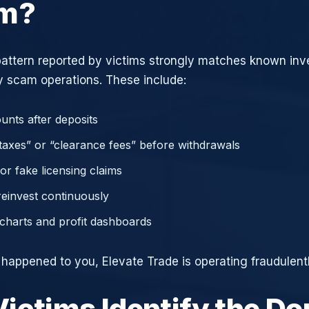
am?
attern reported by victims strongly matches known in
 scam operations. These include:
unts after deposits
axes” or “clearance fees” before withdrawals
or fake licensing claims
reinvest continuously
charts and profit dashboards
e happened to you, Elevate Trade is operating fraudulentl
ictims Identify the D