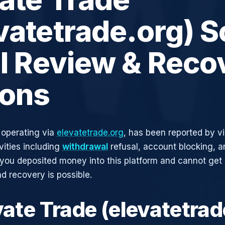
vatetrade.org) 
ll Review & Reco
ions
 operating via
elevatetrade.org
, has been reported by vi
vities including
withdrawal
refusal, account blocking, an
 you deposited money into this platform and cannot get i
d recovery is possible.
vate Trade (elevatetrad