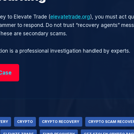
ney to Elevate Trade (
elevatetrade.org
), you must act qu
cammer to respond. Do not trust “recovery agents” mes
 These are secondary scams.
ion is a professional investigation handled by experts.
 Case
VERY
CRYPTO
CRYPTO RECOVERY
CRYPTO SCAM RECOVE