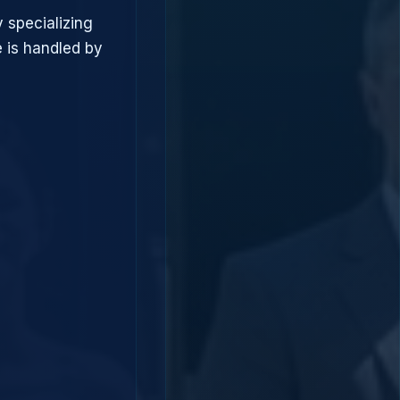
 specializing
 is handled by