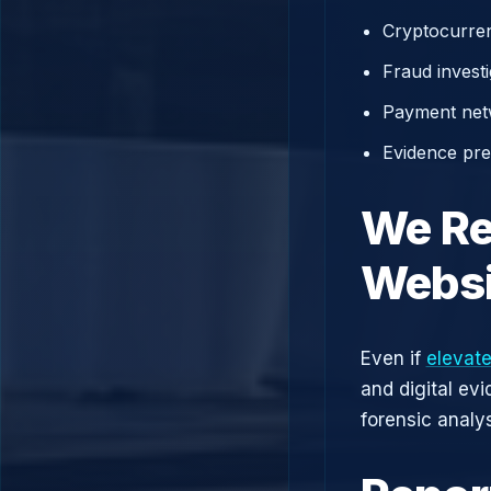
Cryptocurren
Fraud investi
Payment net
Evidence prep
We Re
Websi
Even if
elevate
and digital ev
forensic analys