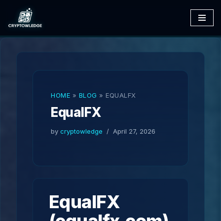
Skip
to
content
HOME
»
BLOG
»
EQUALFX
EqualFX
by
cryptowledge
April 27, 2026
EqualFX