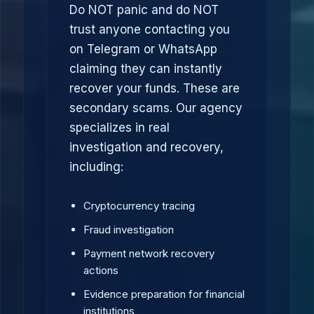
Do NOT panic and do NOT
trust anyone contacting you
on Telegram or WhatsApp
claiming they can instantly
recover your funds. These are
secondary scams. Our agency
specializes in real
investigation and recovery,
including:
Cryptocurrency tracing
Fraud investigation
Payment network recovery
actions
Evidence preparation for financial
institutions