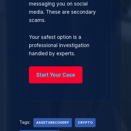
messaging you on social
media. These are secondary
scams.
Your safest option is a
professional investigation
handled by experts.
Start Your Case
Tags:
ASSETSRECOVERY
CRYPTO