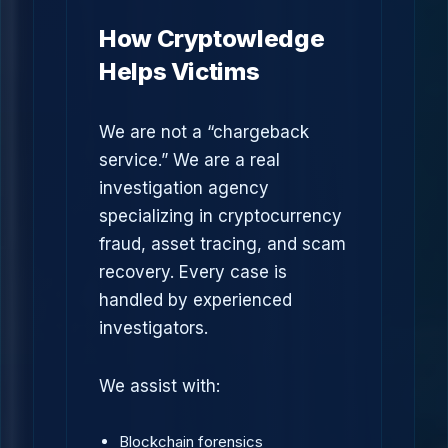
How Cryptowledge
Helps Victims
We are not a “chargeback
service.” We are a real
investigation agency
specializing in cryptocurrency
fraud, asset tracing, and scam
recovery. Every case is
handled by experienced
investigators.
We assist with:
Blockchain forensics