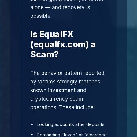
alone — and recovery is
possible.
Is EqualFX
(equalfx.com) a
Scam?
The behavior pattern reported
by victims strongly matches
known investment and
cryptocurrency scam
operations. These include:
Locking accounts after deposits
Demanding “taxes” or “clearance