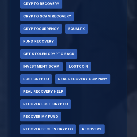
CRYPTO RECOVERY
CRYPTO SCAM RECOVERY
CRYPTOCURRENCY
EQUALFX
FUND RECOVERY
GET STOLEN CRYPTO BACK
INVESTMENT SCAM
LOSTCOIN
LOSTCRYPTO
REAL RECOVERY COMPANY
REAL RECOVERY HELP
RECOVER LOST CRYPTO
RECOVER MY FUND
RECOVER STOLEN CRYPTO
RECOVERY