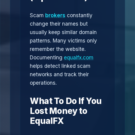
Scam
brokers
constantly
change their names but
usually keep similar domain
patterns. Many victims only
remember the website.
Documenting
equalfx.com
helps detect linked scam
networks and track their
operations.
What To Do If You
Lost Money to
EqualFX