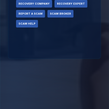
RECOVERY COMPANY
RECOVERY EXPERT
REPORT A SCAM
SCAM BROKER
SCAM HELP