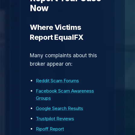
Now
Where Victims
Report EqualFX
Many complaints about this
broker appear on:
Reddit Scam Forums
Facebook Scam Awareness
Groups
Google Search Results
Trustpilot Reviews
Ripoff Report