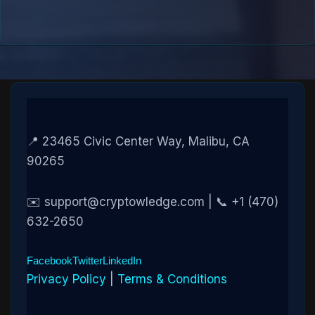
📍 23465 Civic Center Way, Malibu, CA
90265
✉️ support@cryptowledge.com | 📞 +1 (470)
632-2650
Facebook
Twitter
LinkedIn
Privacy Policy
|
Terms & Conditions