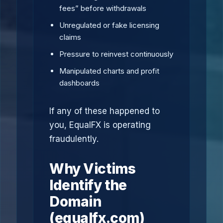
fees” before withdrawals
Unregulated or fake licensing
claims
Pressure to reinvest continuously
Manipulated charts and profit
dashboards
If any of these happened to
you, EqualFX is operating
fraudulently.
Why Victims
Identify the
Domain
(equalfx.com)