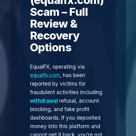
(equalfx.com)
Scam – Full
Review &
Recovery
Options
EqualFX, operating via
equalfx.com
, has been
reported by victims for
fraudulent activities including
withdrawal
refusal, account
blocking, and fake profit
dashboards. If you deposited
money into this platform and
cannot get it back, you’re not