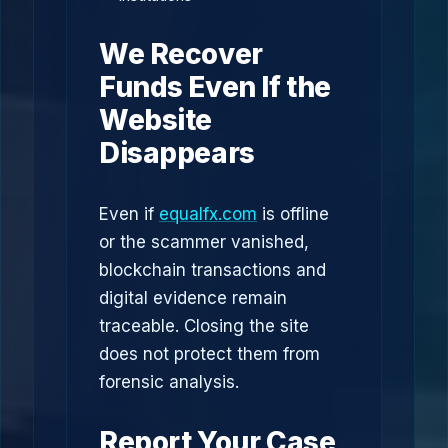
We Recover
Funds Even If the
Website
Disappears
Even if
equalfx.com
is offline
or the scammer vanished,
blockchain transactions and
digital evidence remain
traceable. Closing the site
does not protect them from
forensic analysis.
Report Your Case