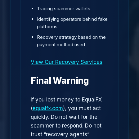
Tracing scammer wallets
Identifying operators behind fake
platforms
Recovery strategy based on the
payment method used
View Our Recovery Services
Final Warning
If you lost money to EqualFX
(
equalfx.com
), you must act
quickly. Do not wait for the
scammer to respond. Do not
trust “recovery agents”