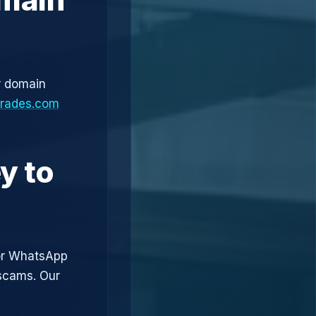
r domain
trades.com
y to
or WhatsApp
 scams. Our