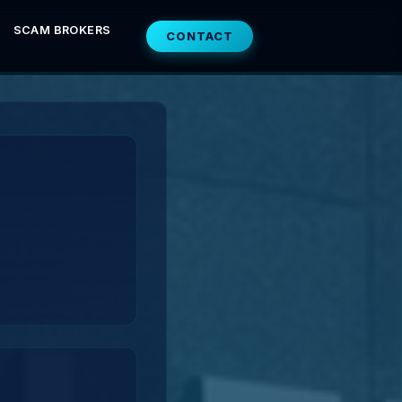
SCAM BROKERS
CONTACT