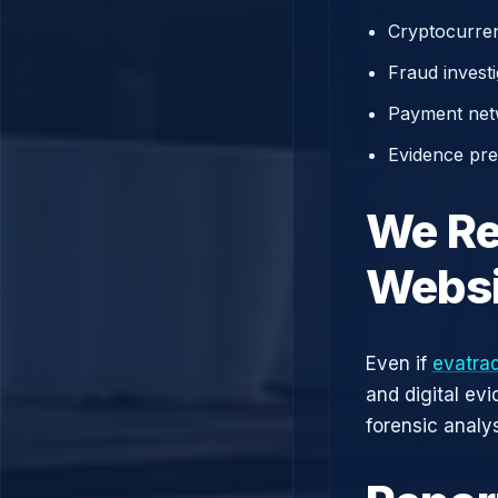
Cryptocurren
Fraud investi
Payment net
Evidence prep
We Re
Websi
Even if
evatra
and digital ev
forensic analys