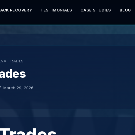
RACK RECOVERY
TESTIMONIALS
CASE STUDIES
BLOG
EVA TRADES
rades
March 29, 2026
 Trades