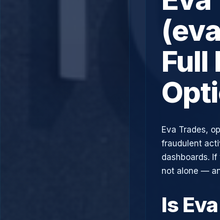
(ev
Full
Opt
Eva Trades, op
fraudulent acti
dashboards. If
not alone — an
Is Ev