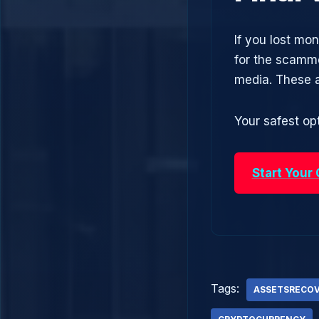
If you lost mo
for the scamme
media. These 
Your safest opt
Start Your
Tags:
ASSETSRECO