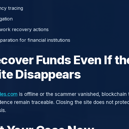
cy tracing
gation
work recovery actions
aration for financial institutions
cover Funds Even If th
te Disappears
des.com
is offline or the scammer vanished, blockchain 
idence remain traceable. Closing the site does not prote
is.