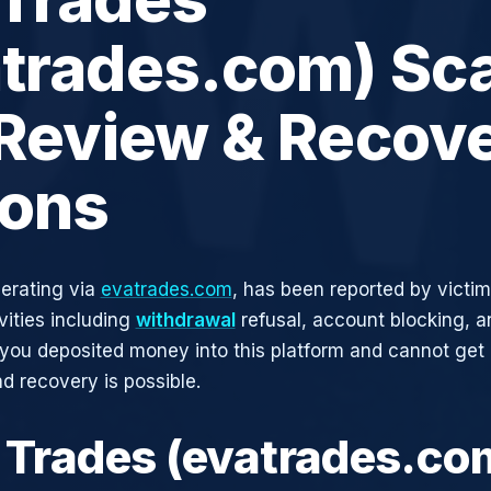
atrades.com) Sc
 Review & Recov
ions
erating via
evatrades.com
, has been reported by victim
vities including
withdrawal
refusal, account blocking, an
 you deposited money into this platform and cannot get i
d recovery is possible.
a Trades (evatrades.co