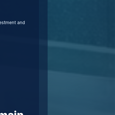
vestment and
omain