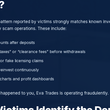
?
attern reported by victims strongly matches known in
 scam operations. These include:
unts after deposits
axes” or “clearance fees” before withdrawals
or fake licensing claims
reinvest continuously
charts and profit dashboards
e happened to you, Eva Trades is operating fraudulently.
ictims Identify the D