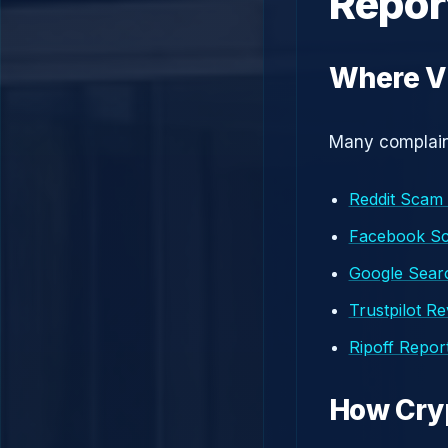
Repor
Where Vi
Many complaint
Reddit Scam
Facebook S
Google Searc
Trustpilot R
Ripoff Repor
How Cry