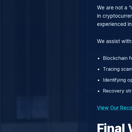
We are not a “
in cryptocurre
experienced in
We assist with
Blockchain f
Tracing scam
Identifying 
Recovery st
View Our Reco
Final