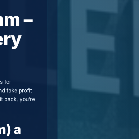
am –
ery
s for
d fake profit
t back, you’re
m) a