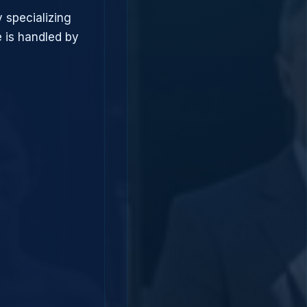
 specializing
 is handled by