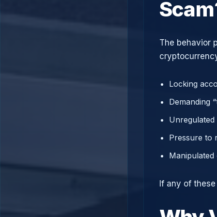
Scam
The behavior p
cryptocurrency
Locking acco
Demanding “t
Unregulated 
Pressure to 
Manipulated 
If any of thes
Why V