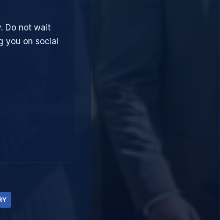
. Do not wait
g you on social
RY