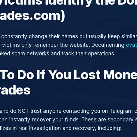
rades.com)
constantly change their names but usually keep simila
y victims only remember the website. Documenting
eva
inked scam networks and track their operations.
To Do If You Lost Mone
rades
and do NOT trust anyone contacting you on Telegram 
can instantly recover your funds. These are secondary
zes in real investigation and recovery, including: