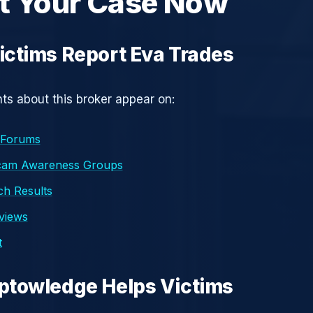
t Your Case Now
ctims Report Eva Trades
s about this broker appear on:
 Forums
cam Awareness Groups
h Results
eviews
t
ptowledge Helps Victims