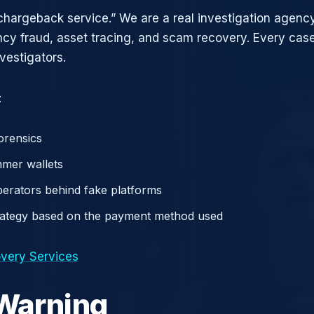
chargeback service.” We are a real investigation agency
ncy fraud, asset tracing, and scam recovery. Every case
vestigators.
:
orensics
mer wallets
operators behind fake platforms
rategy based on the payment method used
very Services
 Warning