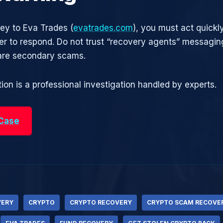
ney to Eva Trades (
evatrades.com
), you must act quickly
r to respond. Do not trust “recovery agents” messagin
are secondary scams.
ion is a professional investigation handled by experts.
 Case
VERY
CRYPTO
CRYPTO RECOVERY
CRYPTO SCAM RECOVE