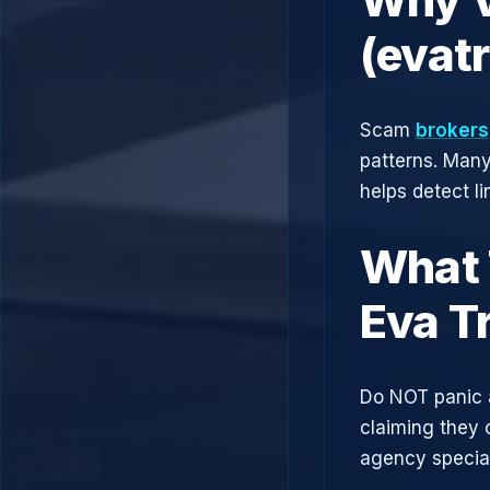
(evat
Scam
brokers
patterns. Man
helps detect l
What 
Eva T
Do NOT panic 
claiming they 
agency speciali