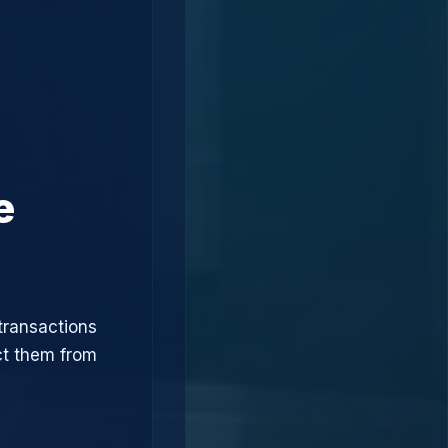
e
transactions
ct them from