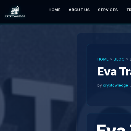
HOME
ABOUT US
SERVICES
T
Skip
to
content
HOME
»
BLOG
»
Eva T
by
cryptowledge
Eva