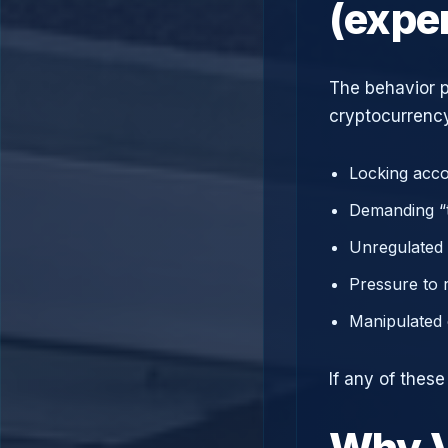
(expe
The behavior p
cryptocurrency
Locking acco
Demanding “t
Unregulated 
Pressure to 
Manipulated 
If any of thes
Why V