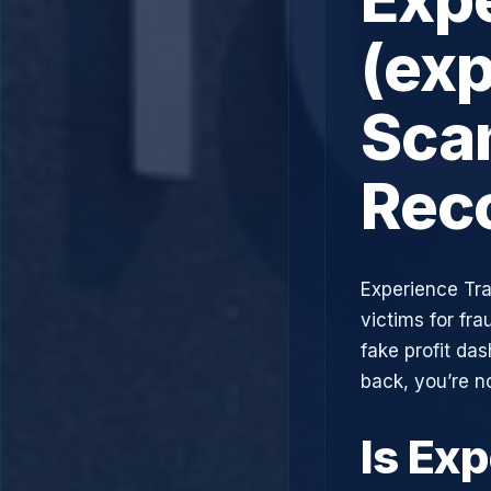
(exp
Scam
Rec
Experience Tra
victims for fra
fake profit da
back, you’re n
Is Ex