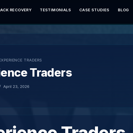
RACK RECOVERY
TESTIMONIALS
CASE STUDIES
BLOG
EXPERIENCE TRADERS
ience Traders
April 23, 2026
erience Traders