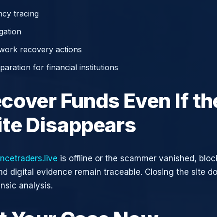
cy tracing
gation
work recovery actions
aration for financial institutions
cover Funds Even If th
te Disappears
ncetraders.live
is offline or the scammer vanished, blo
nd digital evidence remain traceable. Closing the site d
nsic analysis.