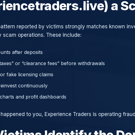
riencetraders.live) a 
attern reported by victims strongly matches known in
 scam operations. These include:
unts after deposits
axes” or “clearance fees” before withdrawals
or fake licensing claims
reinvest continuously
charts and profit dashboards
e happened to you, Experience Traders is operating fraud
ictims Identify the D