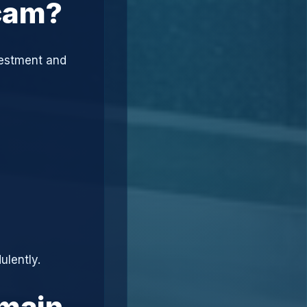
Scam?
vestment and
ulently.
omain