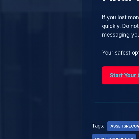
If you lost mo
quickly. Do no
messaging you
Your safest opt
Start Your
Tags:
ASSETSRECO