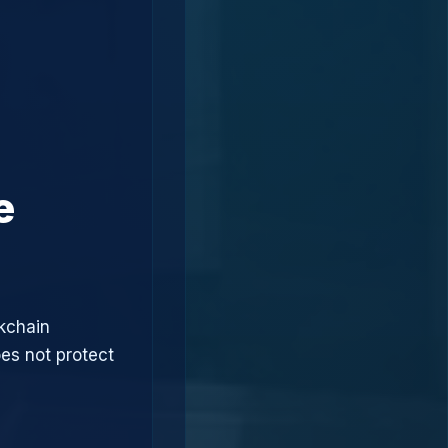
e
ckchain
oes not protect