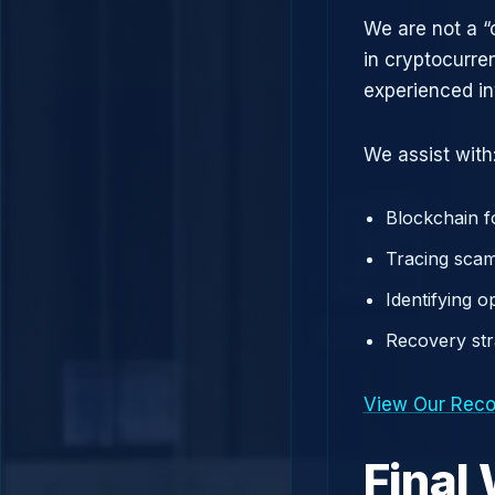
We are not a “
in cryptocurre
experienced in
We assist with
Blockchain f
Tracing scam
Identifying 
Recovery st
View Our Reco
Final