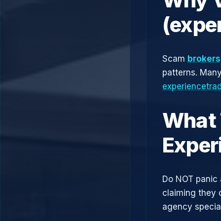
(expe
Scam
brokers
patterns. Man
experiencetrad
What 
Exper
Do NOT panic 
claiming they 
agency speciali