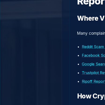
Repor
Where Vi
Many complaint
Reddit Scam
Facebook S
Google Searc
Trustpilot R
Ripoff Repor
How Cry