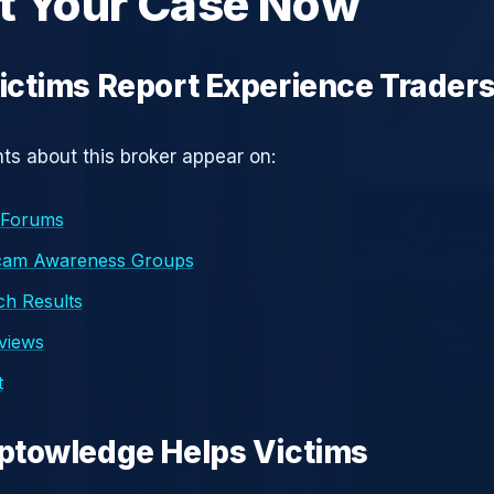
t Your Case Now
ctims Report Experience Trader
s about this broker appear on:
 Forums
cam Awareness Groups
h Results
eviews
t
ptowledge Helps Victims