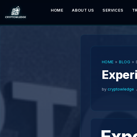
HOME
ABOUT US
SERVICES
T
Skip
to
content
HOME
»
BLOG
»
Exper
by
cryptowledge
Exp