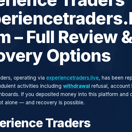
eriencetraders.l
 – Full Review 
overy Options
ders, operating via
experiencetraders.live
, has been re
udulent activities including
withdrawal
refusal, account 
shboards. If you deposited money into this platform and c
ot alone — and recovery is possible.
perience Traders