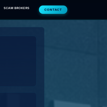
SCAM BROKERS
CONTACT