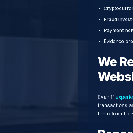
Cryptocurren
Fraud investi
Payment net
Evidence prep
We Re
Websi
Even if
experie
transactions a
them from fore