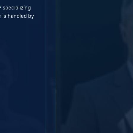
 specializing
 is handled by