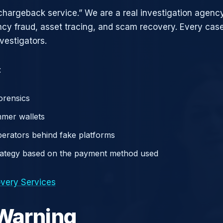
chargeback service.” We are a real investigation agency
ncy fraud, asset tracing, and scam recovery. Every case
vestigators.
:
orensics
mer wallets
operators behind fake platforms
rategy based on the payment method used
very Services
 Warning