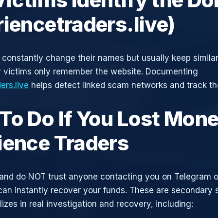
riencetraders.live)
constantly change their names but usually keep simila
y victims only remember the website. Documenting
ers.live
helps detect linked scam networks and track the
To Do If You Lost Mone
ience Traders
and do NOT trust anyone contacting you on Telegram 
can instantly recover your funds. These are secondary
zes in real investigation and recovery, including: