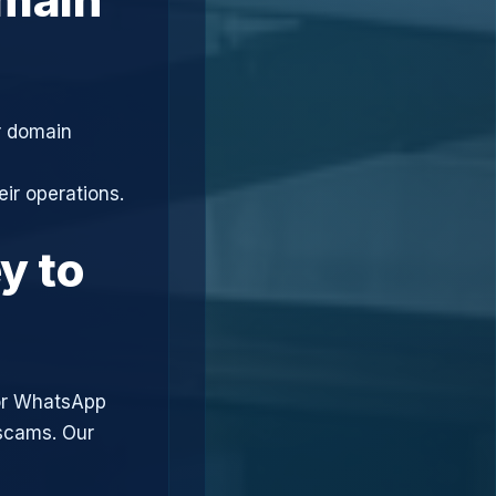
r domain
ir operations.
y to
or WhatsApp
 scams. Our