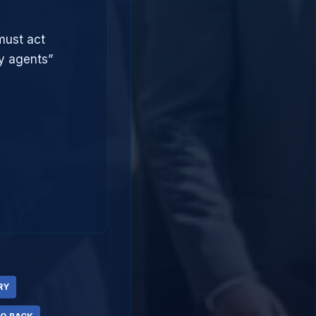
must act
ry agents”
RY