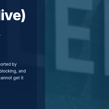
ive)
&
ported by
blocking, and
annot get it