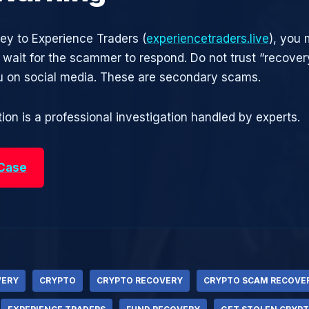
ney to Experience Traders (
experiencetraders.live
), you 
t wait for the scammer to respond. Do not trust “recove
 on social media. These are secondary scams.
ion is a professional investigation handled by experts.
 Case
VERY
CRYPTO
CRYPTO RECOVERY
CRYPTO SCAM RECOVE