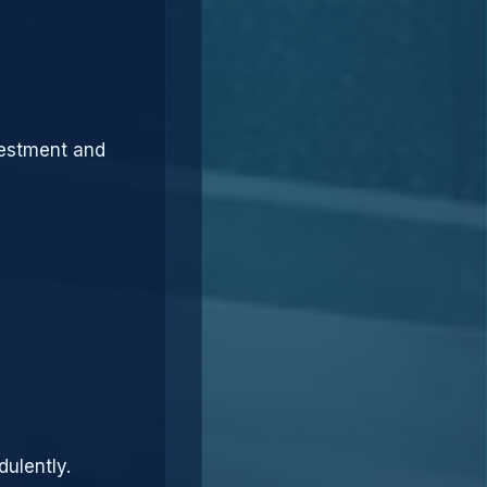
vestment and
dulently.