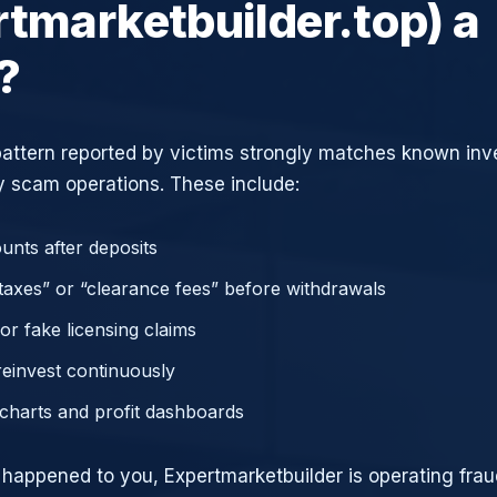
rtmarketbuilder.top) a
?
attern reported by victims strongly matches known in
 scam operations. These include:
unts after deposits
axes” or “clearance fees” before withdrawals
or fake licensing claims
reinvest continuously
charts and profit dashboards
e happened to you, Expertmarketbuilder is operating frau