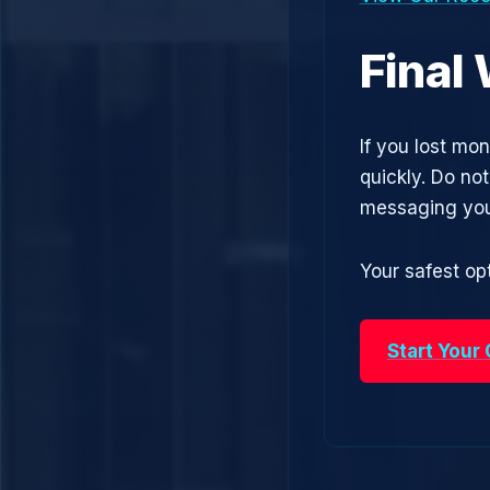
Final
If you lost mo
quickly. Do no
messaging you
Your safest opt
Start Your