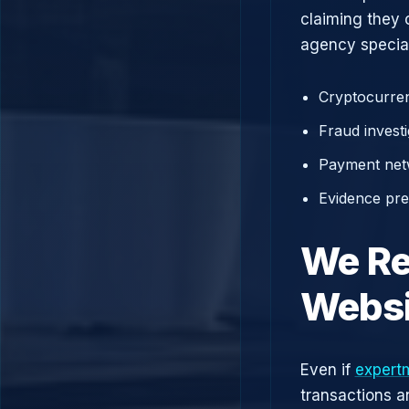
claiming they 
agency speciali
Cryptocurren
Fraud investi
Payment net
Evidence prep
We Re
Websi
Even if
expertm
transactions a