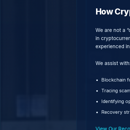
How Cry
We are not a “
in cryptocurre
experienced in
We assist with
Blockchain f
Tracing scam
Identifying 
Recovery st
View Our Reco