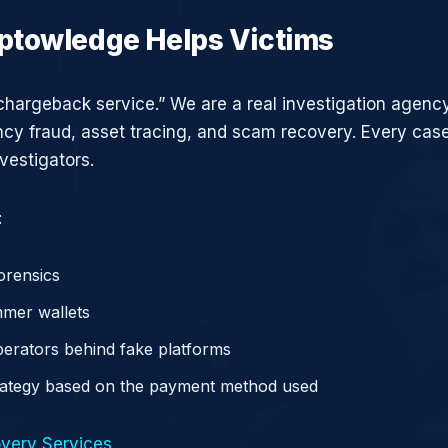
ptowledge Helps Victims
chargeback service.” We are a real investigation agency
ncy fraud, asset tracing, and scam recovery. Every case
vestigators.
:
orensics
mer wallets
operators behind fake platforms
rategy based on the payment method used
very Services