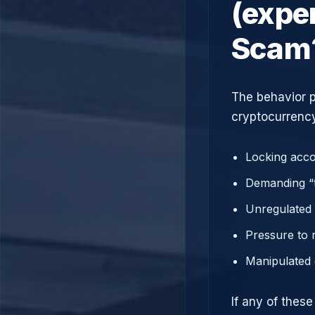
(expe
Scam
The behavior p
cryptocurrency
Locking acco
Demanding “t
Unregulated 
Pressure to 
Manipulated 
If any of thes