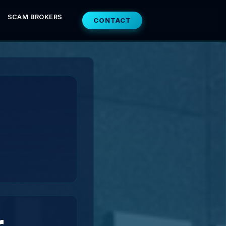
SCAM BROKERS
CONTACT
r