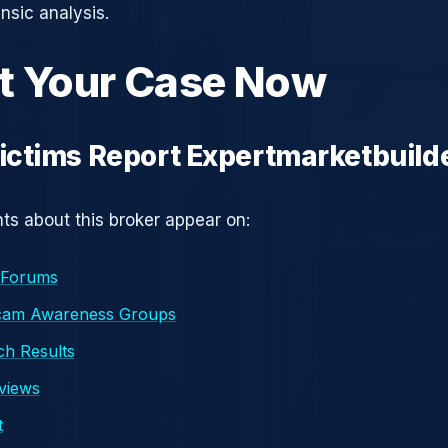
nsic analysis.
t Your Case Now
ctims Report Expertmarketbuild
s about this broker appear on:
 Forums
cam Awareness Groups
h Results
eviews
t