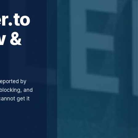
r.to
w &
reported by
blocking, and
annot get it