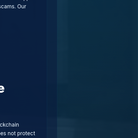
 scams. Our
e
ockchain
oes not protect