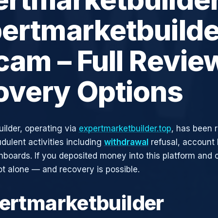
ertmarketbuilde
cam – Full Revie
overy Options
ilder, operating via
expertmarketbuilder.top
, has been 
udulent activities including
withdrawal
refusal, account 
shboards. If you deposited money into this platform and c
ot alone — and recovery is possible.
pertmarketbuilder