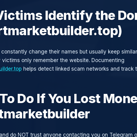
ictims Identify the D
rtmarketbuilder.top)
constantly change their names but usually keep simila
y victims only remember the website. Documenting
ilder.top
helps detect linked scam networks and track t
To Do If You Lost Mone
tmarketbuilder
and do NOT trust anyone contacting you on Telegram 