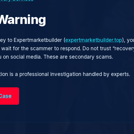
 Warning
ney to Expertmarketbuilder (
expertmarketbuilder.top
), y
t wait for the scammer to respond. Do not trust “recove
 on social media. These are secondary scams.
ion is a professional investigation handled by experts.
 Case