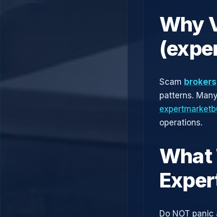
Why V
(expe
Scam
brokers
patterns. Man
expertmarketbu
operations.
What 
Exper
Do NOT panic 