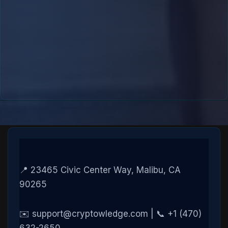
📍 23465 Civic Center Way, Malibu, CA
90265
✉️ support@cryptowledge.com | 📞 +1 (470)