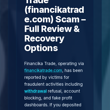
Trade
(financikatrad
e.com) Scam –
Full Review &
Recovery
Options
Financika Trade, operating via
financikatrade.com
, has been
reported by victims for
fraudulent activities including
withdrawal
refusal, account
blocking, and fake profit
dashboards. If you deposited