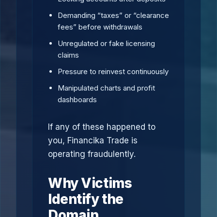
Demanding “taxes” or “clearance
fees” before withdrawals
Unregulated or fake licensing
claims
Pressure to reinvest continuously
Manipulated charts and profit
dashboards
If any of these happened to
you, Financika Trade is
operating fraudulently.
Why Victims
Identify the
Domain