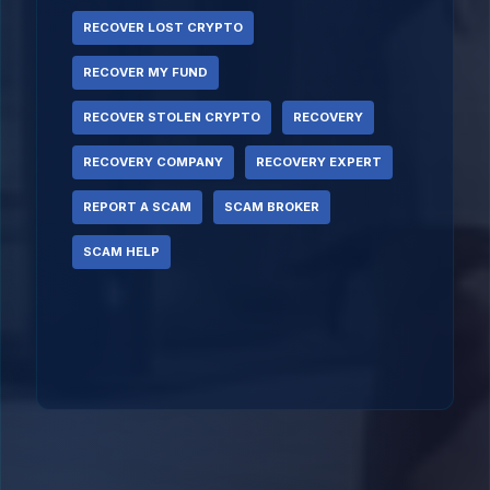
RECOVER LOST CRYPTO
RECOVER MY FUND
RECOVER STOLEN CRYPTO
RECOVERY
RECOVERY COMPANY
RECOVERY EXPERT
REPORT A SCAM
SCAM BROKER
SCAM HELP