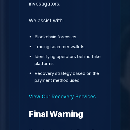
investigators.
We assist with:
Blockchain forensics
Tracing scammer wallets
Identifying operators behind fake
platforms
Recovery strategy based on the
payment method used
View Our Recovery Services
Final Warning