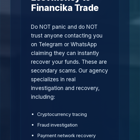
Financika Trade
Do NOT panic and do NOT
trust anyone contacting you
on Telegram or WhatsApp
claiming they can instantly
recover your funds. These are
secondary scams. Our agency
specializes in real
investigation and recovery,
including:
Cryptocurrency tracing
Fraud investigation
Payment network recovery