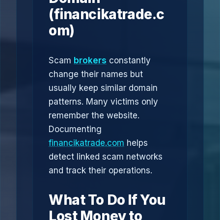
(financikatrade.c
om)
Scam
brokers
constantly
change their names but
usually keep similar domain
patterns. Many victims only
remember the website.
Documenting
financikatrade.com
helps
detect linked scam networks
and track their operations.
What To Do If You
Lost Money to