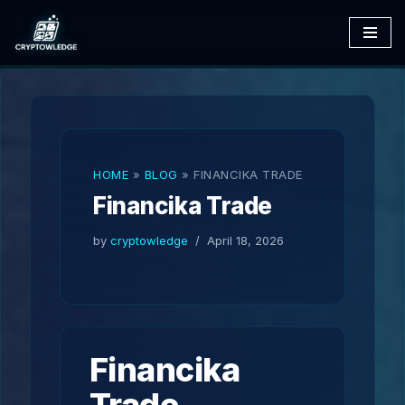
Skip
to
content
HOME
»
BLOG
»
FINANCIKA TRADE
Financika Trade
by
cryptowledge
April 18, 2026
Financika