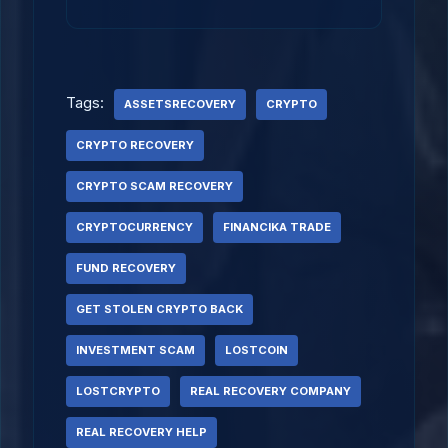
Tags:
ASSETSRECOVERY
CRYPTO
CRYPTO RECOVERY
CRYPTO SCAM RECOVERY
CRYPTOCURRENCY
FINANCIKA TRADE
FUND RECOVERY
GET STOLEN CRYPTO BACK
INVESTMENT SCAM
LOSTCOIN
LOSTCRYPTO
REAL RECOVERY COMPANY
REAL RECOVERY HELP