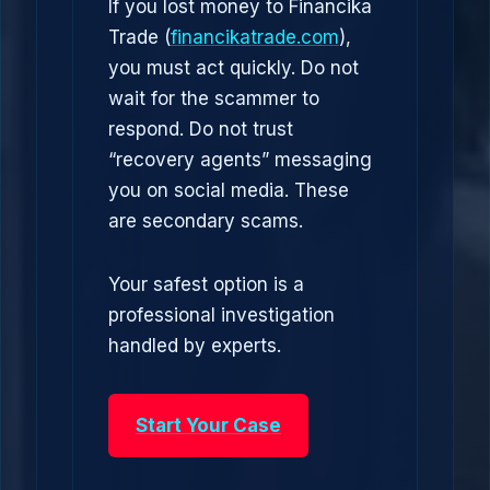
If you lost money to Financika
Trade (
financikatrade.com
),
you must act quickly. Do not
wait for the scammer to
respond. Do not trust
“recovery agents” messaging
you on social media. These
are secondary scams.
Your safest option is a
professional investigation
handled by experts.
Start Your Case