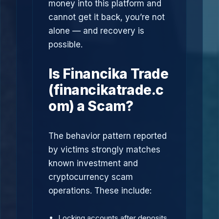
money into this platform and
cannot get it back, you’re not
alone — and recovery is
possible.
Is Financika Trade
(financikatrade.c
om) a Scam?
The behavior pattern reported
by victims strongly matches
known investment and
cryptocurrency scam
operations. These include:
Locking accounts after deposits