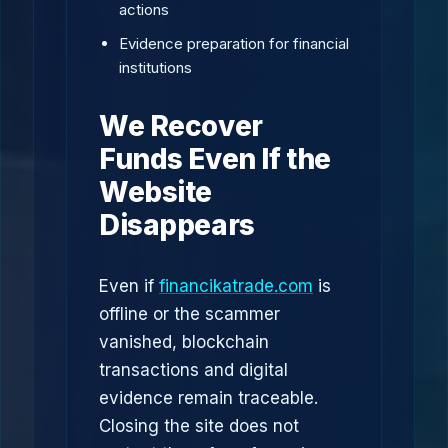
actions
Evidence preparation for financial
institutions
We Recover
Funds Even If the
Website
Disappears
Even if
financikatrade.com
is
offline or the scammer
vanished, blockchain
transactions and digital
evidence remain traceable.
Closing the site does not