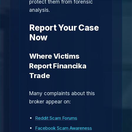
protect them from forensic
analysis.
Report Your Case
Now
Where Victims
Report Financika
Trade
Many complaints about this
broker appear on:
Reddit Scam Forums
Facebook Scam Awareness