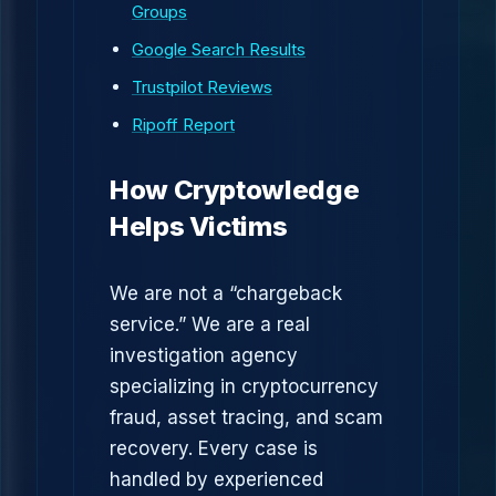
Groups
Google Search Results
Trustpilot Reviews
Ripoff Report
How Cryptowledge
Helps Victims
We are not a “chargeback
service.” We are a real
investigation agency
specializing in cryptocurrency
fraud, asset tracing, and scam
recovery. Every case is
handled by experienced