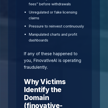
fees” before withdrawals
Unregulated or fake licensing
claims
Pressure to reinvest continuously
Manipulated charts and profit
dashboards
If any of these happened to
you, FinovativeAI is operating
fraudulently.
Why Victims
Identify the
Domain
(finovative-