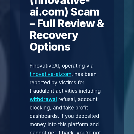
(finovative-
ai.com) Scam
– Full Review &
Recovery
Options
FinovativeAI, operating via
finovative-ai.com
, has been
reported by victims for
fraudulent activities including
withdrawal
refusal, account
blocking, and fake profit
dashboards. If you deposited
money into this platform and
cannot get it back, you’re not