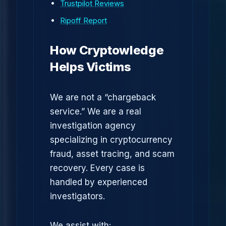
Trustpilot Reviews
Ripoff Report
How Cryptowledge
Helps Victims
We are not a “chargeback
service.” We are a real
investigation agency
specializing in cryptocurrency
fraud, asset tracing, and scam
recovery. Every case is
handled by experienced
investigators.
We assist with: