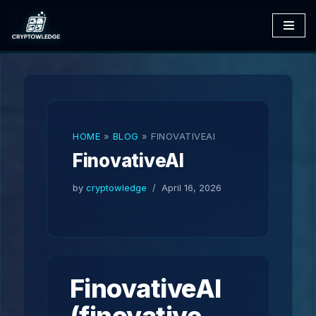
Skip
to
content
HOME
»
BLOG
»
FINOVATIVEAI
FinovativeAI
by
cryptowledge
April 16, 2026
FinovativeAI