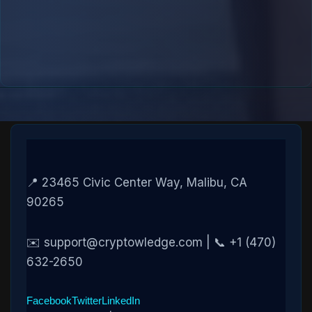
📍 23465 Civic Center Way, Malibu, CA
90265
✉️ support@cryptowledge.com | 📞 +1 (470)
632-2650
Facebook
Twitter
LinkedIn