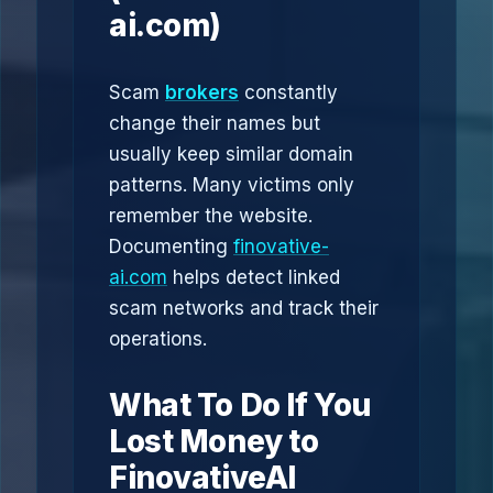
ai.com)
Scam
brokers
constantly
change their names but
usually keep similar domain
patterns. Many victims only
remember the website.
Documenting
finovative-
ai.com
helps detect linked
scam networks and track their
operations.
What To Do If You
Lost Money to
FinovativeAI