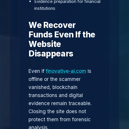
Evidence preparation for financial
institutions
We Recover
Funds Even If the
Website
Disappears
Even if
finovative-ai.com
is
offline or the scammer
vanished, blockchain
transactions and digital
evidence remain traceable.
Closing the site does not
protect them from forensic
analysis.