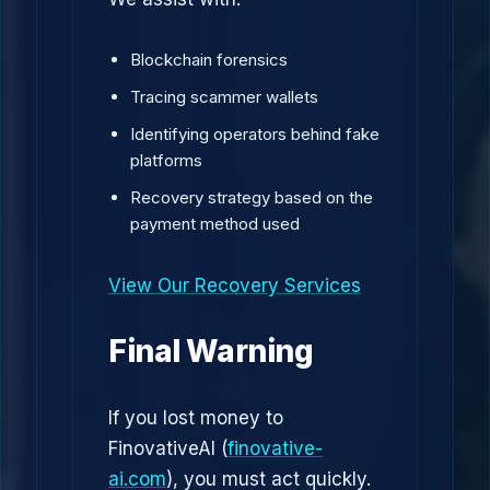
Blockchain forensics
Tracing scammer wallets
Identifying operators behind fake
platforms
Recovery strategy based on the
payment method used
View Our Recovery Services
Final Warning
If you lost money to
FinovativeAI (
finovative-
ai.com
), you must act quickly.