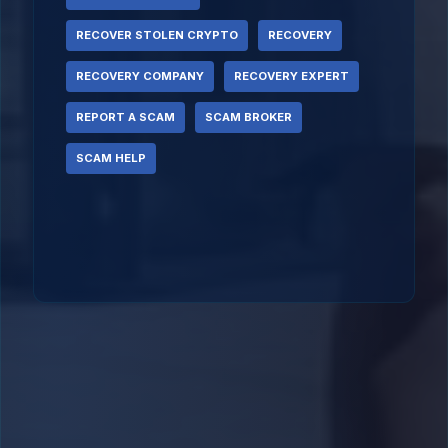
RECOVER STOLEN CRYPTO
RECOVERY
RECOVERY COMPANY
RECOVERY EXPERT
REPORT A SCAM
SCAM BROKER
SCAM HELP