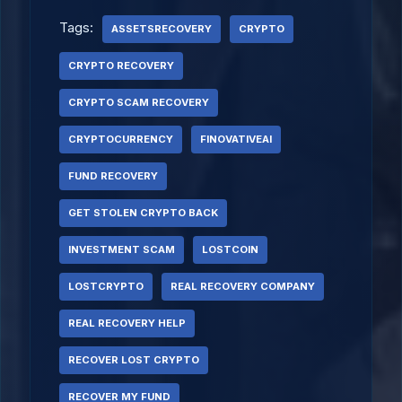
Tags:
ASSETSRECOVERY
CRYPTO
CRYPTO RECOVERY
CRYPTO SCAM RECOVERY
CRYPTOCURRENCY
FINOVATIVEAI
FUND RECOVERY
GET STOLEN CRYPTO BACK
INVESTMENT SCAM
LOSTCOIN
LOSTCRYPTO
REAL RECOVERY COMPANY
REAL RECOVERY HELP
RECOVER LOST CRYPTO
RECOVER MY FUND