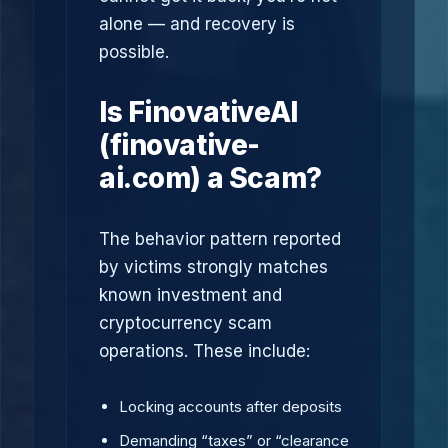
alone — and recovery is
possible.
Is FinovativeAI
(finovative-
ai.com) a Scam?
The behavior pattern reported
by victims strongly matches
known investment and
cryptocurrency scam
operations. These include:
Locking accounts after deposits
Demanding “taxes” or “clearance