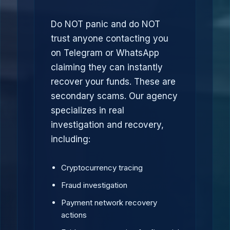
Do NOT panic and do NOT
trust anyone contacting you
on Telegram or WhatsApp
claiming they can instantly
recover your funds. These are
secondary scams. Our agency
specializes in real
investigation and recovery,
including:
Cryptocurrency tracing
Fraud investigation
Payment network recovery
actions