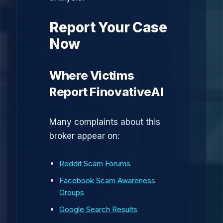
Report Your Case
Now
Where Victims
Report FinovativeAI
Many complaints about this
broker appear on:
Reddit Scam Forums
Facebook Scam Awareness
Groups
Google Search Results