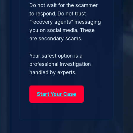
Do not wait for the scammer
to respond. Do not trust
“recovery agents” messaging
you on social media. These
are secondary scams.
Your safest option is a
professional investigation
handled by experts.
Start Your Case