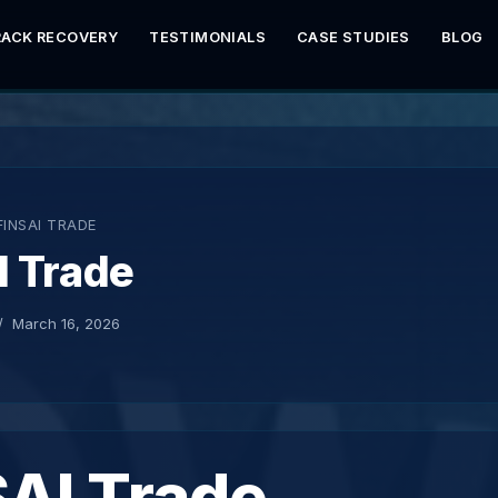
RACK RECOVERY
TESTIMONIALS
CASE STUDIES
BLOG
FINSAI TRADE
I Trade
March 16, 2026
SAI Trade