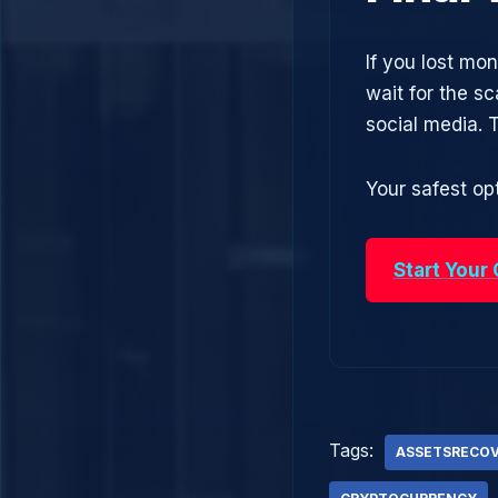
If you lost mo
wait for the s
social media.
Your safest opt
Start Your
Tags:
ASSETSRECO