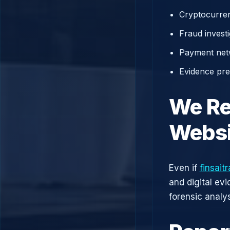
Cryptocurren
Fraud investi
Payment net
Evidence prep
We Re
Websi
Even if
finsait
and digital ev
forensic analys