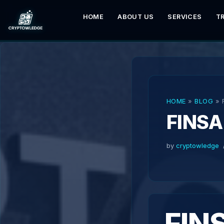
HOME
ABOUT US
SERVICES
T
Skip
to
content
HOME
»
BLOG
»
FINSA
by
cryptowledge
FIN