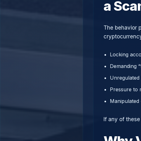
a Sc
The behavior p
cryptocurrency
Locking acco
Demanding “t
Unregulated 
Pressure to 
Manipulated 
If any of thes
Why V