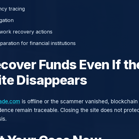
cy tracing
gation
work recovery actions
aration for financial institutions
cover Funds Even If th
te Disappears
rade.com
is offline or the scammer vanished, blockchain
idence remain traceable. Closing the site does not prote
is.