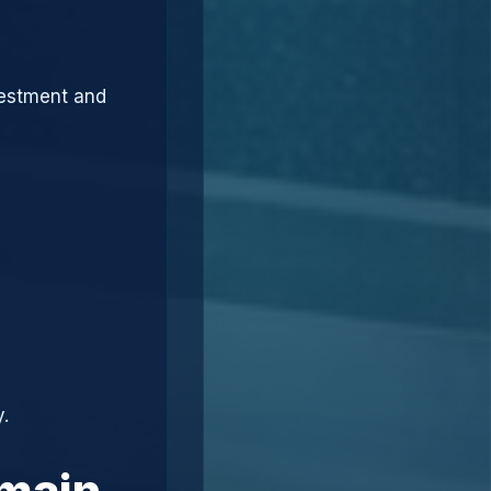
vestment and
.
omain