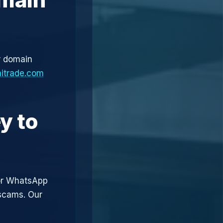
r domain
aitrade.com
y to
or WhatsApp
 scams. Our