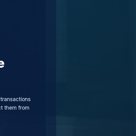
e
 transactions
ct them from