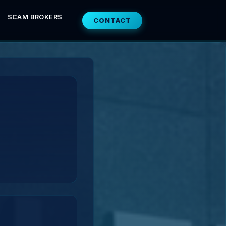
SCAM BROKERS
CONTACT