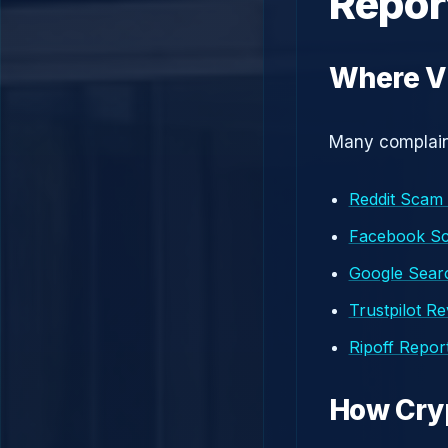
Repor
Where Vi
Many complaint
Reddit Scam
Facebook S
Google Searc
Trustpilot R
Ripoff Repor
How Cry