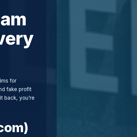
cam
very
ims for
d fake profit
t back, you’re
.com)