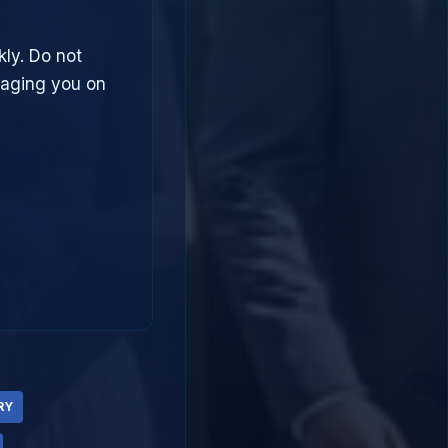
kly. Do not
saging you on
RY