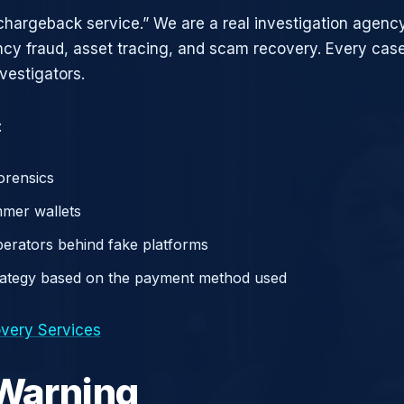
chargeback service.” We are a real investigation agency
ncy fraud, asset tracing, and scam recovery. Every case
vestigators.
:
orensics
mer wallets
operators behind fake platforms
rategy based on the payment method used
very Services
 Warning