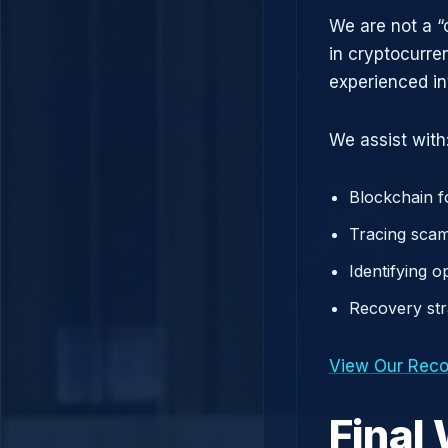
We are not a “
in cryptocurre
experienced in
We assist with
Blockchain f
Tracing scam
Identifying 
Recovery st
View Our Reco
Final