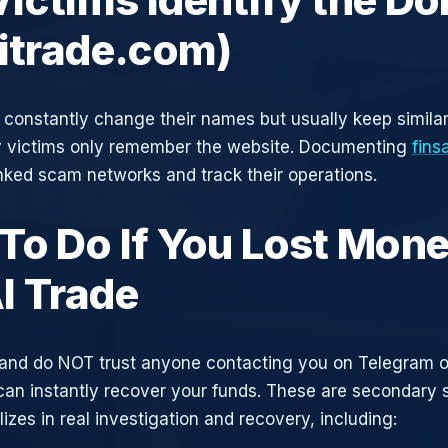
aitrade.com)
constantly change their names but usually keep simila
y victims only remember the website. Documenting
fins
inked scam networks and track their operations.
To Do If You Lost Mone
I Trade
and do NOT trust anyone contacting you on Telegram 
can instantly recover your funds. These are secondary
zes in real investigation and recovery, including: