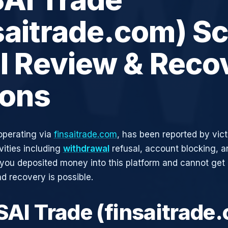
saitrade.com) S
ll Review & Reco
ions
operating via
finsaitrade.com
, has been reported by vict
vities including
withdrawal
refusal, account blocking, an
 you deposited money into this platform and cannot get i
d recovery is possible.
NSAI Trade (finsaitrade