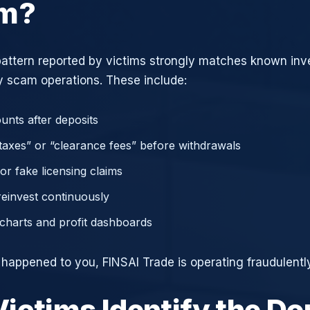
am?
attern reported by victims strongly matches known in
 scam operations. These include:
unts after deposits
axes” or “clearance fees” before withdrawals
or fake licensing claims
reinvest continuously
charts and profit dashboards
e happened to you, FINSAI Trade is operating fraudulently
ictims Identify the D