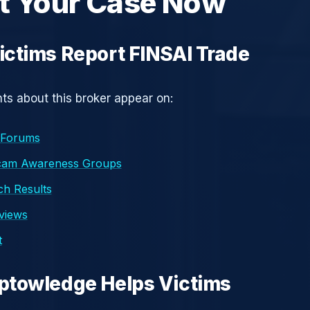
t Your Case Now
ctims Report FINSAI Trade
s about this broker appear on:
 Forums
cam Awareness Groups
h Results
eviews
t
ptowledge Helps Victims