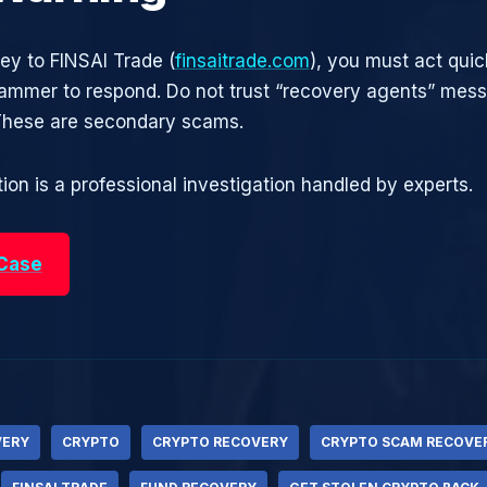
ney to FINSAI Trade (
finsaitrade.com
), you must act quic
cammer to respond. Do not trust “recovery agents” mes
 These are secondary scams.
ion is a professional investigation handled by experts.
 Case
VERY
CRYPTO
CRYPTO RECOVERY
CRYPTO SCAM RECOVE