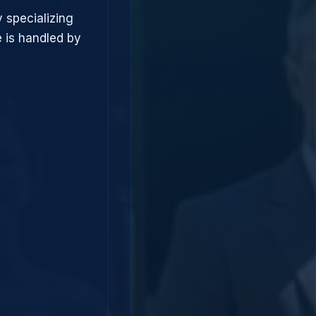
 specializing
 is handled by