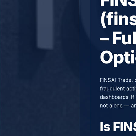
(fin
– Fu
Opt
FINSAI Trade, 
fraudulent acti
dashboards. If
not alone — an
Is FI