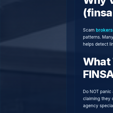
(fins
Scam
brokers
patterns. Man
helps detect l
What 
FINSA
Do NOT panic 
claiming they 
agency speciali