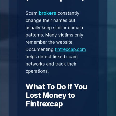
Scam
brokers
constantly
change their names but
usually keep similar domain
patterns. Many victims only
remember the website.
Documenting
fintrexcap.com
helps detect linked scam
networks and track their
operations.
What To Do If You
Lost Money to
Fintrexcap