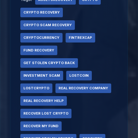
CRYPTO RECOVERY
CRYPTO SCAM RECOVERY
CRYPTOCURRENCY
FINTREXCAP
FUND RECOVERY
GET STOLEN CRYPTO BACK
INVESTMENT SCAM
LOSTCOIN
LOSTCRYPTO
REAL RECOVERY COMPANY
REAL RECOVERY HELP
RECOVER LOST CRYPTO
RECOVER MY FUND