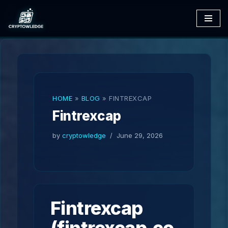
Skip
to
content
HOME
»
BLOG
»
FINTREXCAP
Fintrexcap
by
cryptowledge
June 29, 2026
Fintrexcap