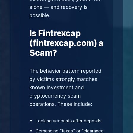
alone — and recovery is
possible.
Is Fintrexcap
(fintrexcap.com) a
Scam?
The behavior pattern reported
by victims strongly matches
known investment and
cryptocurrency scam
operations. These include:
Locking accounts after deposits
Demanding “taxes” or “clearance