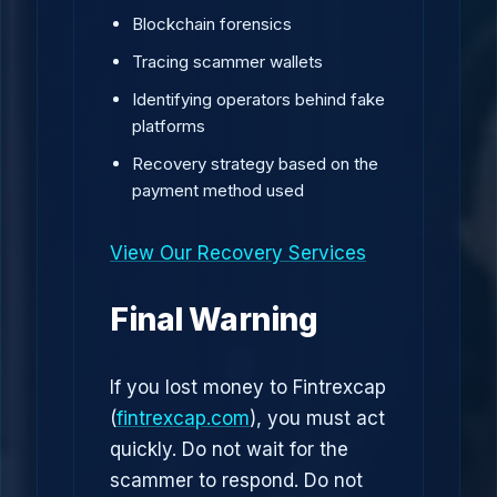
Blockchain forensics
Tracing scammer wallets
Identifying operators behind fake
platforms
Recovery strategy based on the
payment method used
View Our Recovery Services
Final Warning
If you lost money to Fintrexcap
(
fintrexcap.com
), you must act
quickly. Do not wait for the
scammer to respond. Do not