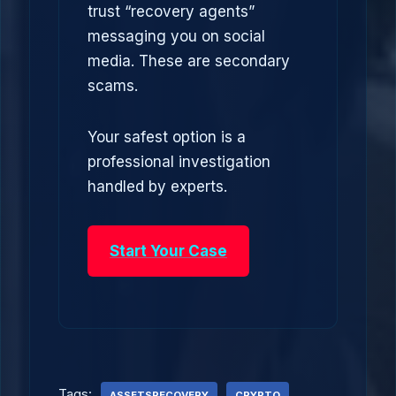
trust “recovery agents”
messaging you on social
media. These are secondary
scams.
Your safest option is a
professional investigation
handled by experts.
Start Your Case
Tags:
ASSETSRECOVERY
CRYPTO