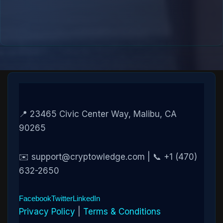
📍 23465 Civic Center Way, Malibu, CA
90265
✉️ support@cryptowledge.com | 📞 +1 (470)
632-2650
Facebook
Twitter
LinkedIn
Privacy Policy
|
Terms & Conditions