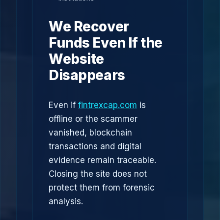
We Recover
Funds Even If the
Website
Disappears
Even if
fintrexcap.com
is
offline or the scammer
vanished, blockchain
transactions and digital
evidence remain traceable.
Closing the site does not
protect them from forensic
analysis.