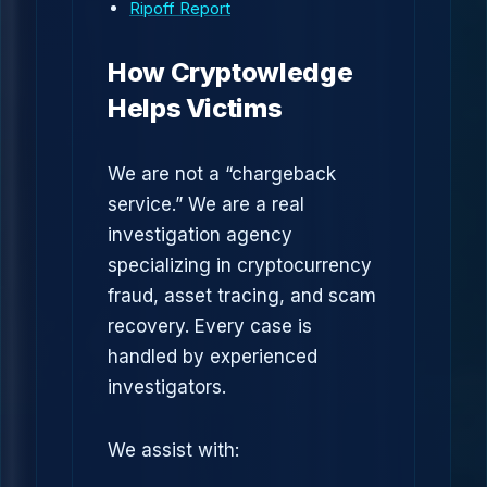
Ripoff Report
How Cryptowledge
Helps Victims
We are not a “chargeback
service.” We are a real
investigation agency
specializing in cryptocurrency
fraud, asset tracing, and scam
recovery. Every case is
handled by experienced
investigators.
We assist with: