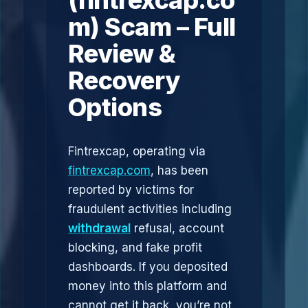
(fintrexcap.co
m) Scam – Full
Review &
Recovery
Options
Fintrexcap, operating via
fintrexcap.com
, has been
reported by victims for
fraudulent activities including
withdrawal
refusal, account
blocking, and fake profit
dashboards. If you deposited
money into this platform and
cannot get it back, you’re not