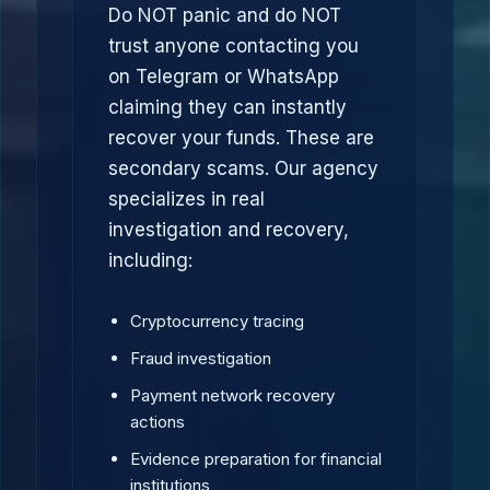
Do NOT panic and do NOT
trust anyone contacting you
on Telegram or WhatsApp
claiming they can instantly
recover your funds. These are
secondary scams. Our agency
specializes in real
investigation and recovery,
including:
Cryptocurrency tracing
Fraud investigation
Payment network recovery
actions
Evidence preparation for financial
institutions