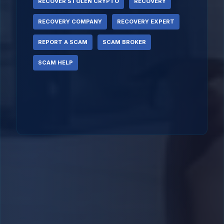
RECOVER STOLEN CRYPTO
RECOVERY
RECOVERY COMPANY
RECOVERY EXPERT
REPORT A SCAM
SCAM BROKER
SCAM HELP