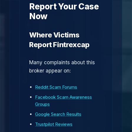
Report Your Case
Now
Where Victims
Report Fintrexcap
Many complaints about this
broker appear on:
Reddit Scam Forums
Facebook Scam Awareness
Groups
Google Search Results
Trustpilot Reviews