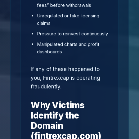
fees” before withdrawals
Unregulated or fake licensing
claims
Pressure to reinvest continuously
Manipulated charts and profit
dashboards
If any of these happened to
you, Fintrexcap is operating
fraudulently.
Why Victims
Identify the
Domain
(fintrexcap.com)