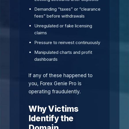
Demanding “taxes” or “clearance
fees” before withdrawals
Unregulated or fake licensing
claims
Pressure to reinvest continuously
Manipulated charts and profit
dashboards
If any of these happened to
you, Forex Genie Pro is
operating fraudulently.
Why Victims
Identify the
Domain