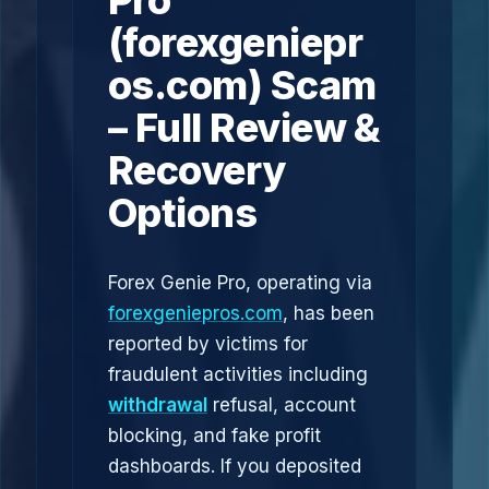
Pro
(forexgeniepr
os.com) Scam
– Full Review &
Recovery
Options
Forex Genie Pro, operating via
forexgeniepros.com
, has been
reported by victims for
fraudulent activities including
withdrawal
refusal, account
blocking, and fake profit
dashboards. If you deposited