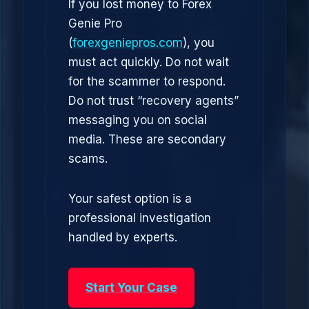
If you lost money to Forex
Genie Pro
(
forexgeniepros.com
), you
must act quickly. Do not wait
for the scammer to respond.
Do not trust “recovery agents”
messaging you on social
media. These are secondary
scams.
Your safest option is a
professional investigation
handled by experts.
Start Your Case