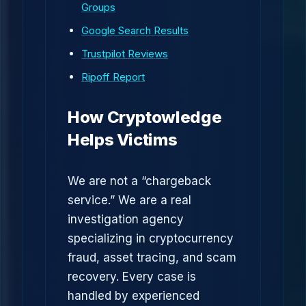
Groups
Google Search Results
Trustpilot Reviews
Ripoff Report
How Cryptowledge
Helps Victims
We are not a “chargeback
service.” We are a real
investigation agency
specializing in cryptocurrency
fraud, asset tracing, and scam
recovery. Every case is
handled by experienced