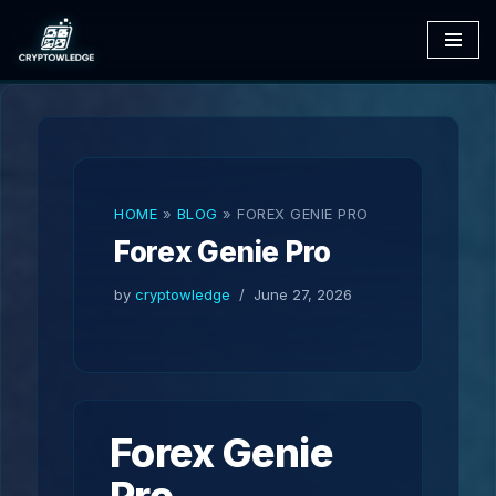
Skip
to
content
HOME
»
BLOG
»
FOREX GENIE PRO
Forex Genie Pro
by
cryptowledge
June 27, 2026
Forex Genie