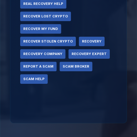
REAL RECOVERY HELP
RECOVER LOST CRYPTO
RECOVER MY FUND
RECOVER STOLEN CRYPTO
RECOVERY
RECOVERY COMPANY
RECOVERY EXPERT
REPORT A SCAM
SCAM BROKER
SCAM HELP