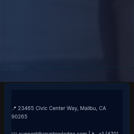
📍 23465 Civic Center Way, Malibu, CA
90265