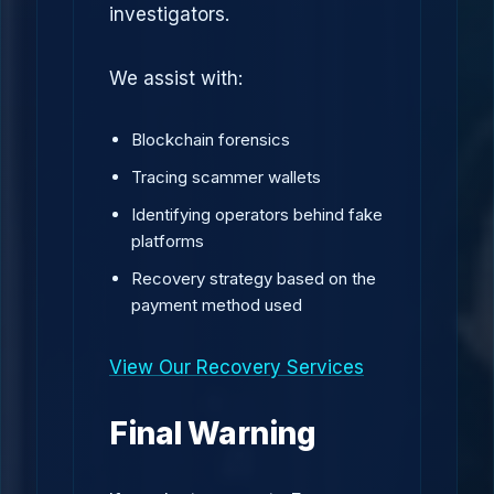
investigators.
We assist with:
Blockchain forensics
Tracing scammer wallets
Identifying operators behind fake
platforms
Recovery strategy based on the
payment method used
View Our Recovery Services
Final Warning