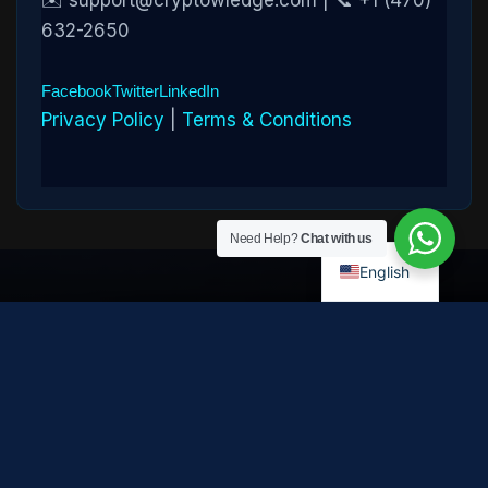
✉️ support@cryptowledge.com | 📞 +1 (470)
632-2650
Facebook
Twitter
LinkedIn
Privacy Policy
|
Terms & Conditions
Need Help?
Chat with us
English
Disclaimer:
Cryptowledge provides digital-asset investigative
and recovery-assistance services. Past case outcomes do not
guarantee future recovery. Recovery is not possible in every
case and depends on the specific circumstances, transaction
path, and cooperation of third parties. Cryptowledge is not a law
firm, financial advisor, or regulated financial institution and does
not provide legal, tax, or investment advice. All consultations are
confidential. © 2026 Cryptowledge. All rights reserved.