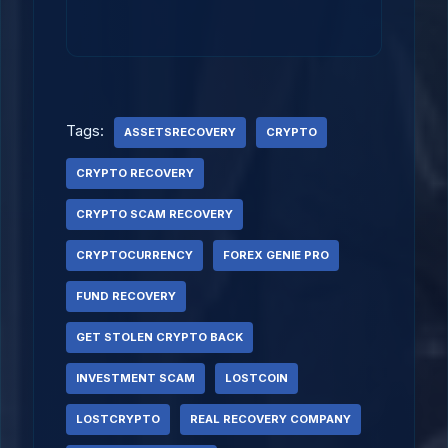
Tags:
ASSETSRECOVERY
CRYPTO
CRYPTO RECOVERY
CRYPTO SCAM RECOVERY
CRYPTOCURRENCY
FOREX GENIE PRO
FUND RECOVERY
GET STOLEN CRYPTO BACK
INVESTMENT SCAM
LOSTCOIN
LOSTCRYPTO
REAL RECOVERY COMPANY