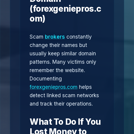
(forexgeniepros.c
om)
Scam
brokers
constantly
change their names but
usually keep similar domain
patterns. Many victims only
remember the website.
Documenting
forexgeniepros.com
helps
detect linked scam networks
and track their operations.
What To Do If You
Lost Money to