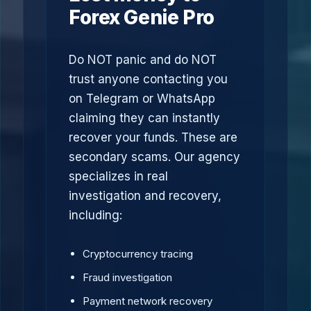
Forex Genie Pro
Do NOT panic and do NOT
trust anyone contacting you
on Telegram or WhatsApp
claiming they can instantly
recover your funds. These are
secondary scams. Our agency
specializes in real
investigation and recovery,
including:
Cryptocurrency tracing
Fraud investigation
Payment network recovery