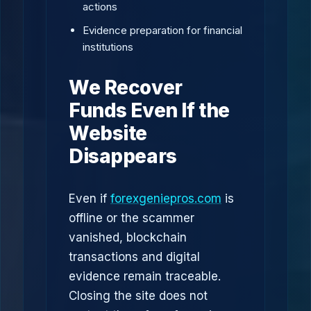
actions
Evidence preparation for financial
institutions
We Recover
Funds Even If the
Website
Disappears
Even if
forexgeniepros.com
is
offline or the scammer
vanished, blockchain
transactions and digital
evidence remain traceable.
Closing the site does not