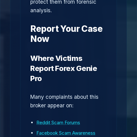
protect them from forensic
analysis.
Report Your Case
Now
Where Victims
Report Forex Genie
Pro
Many complaints about this
broker appear on:
Reddit Scam Forums
Facebook Scam Awareness