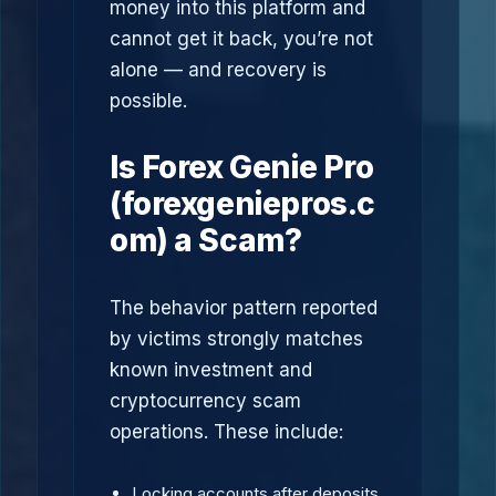
money into this platform and
cannot get it back, you’re not
alone — and recovery is
possible.
Is Forex Genie Pro
(forexgeniepros.c
om) a Scam?
The behavior pattern reported
by victims strongly matches
known investment and
cryptocurrency scam
operations. These include:
Locking accounts after deposits