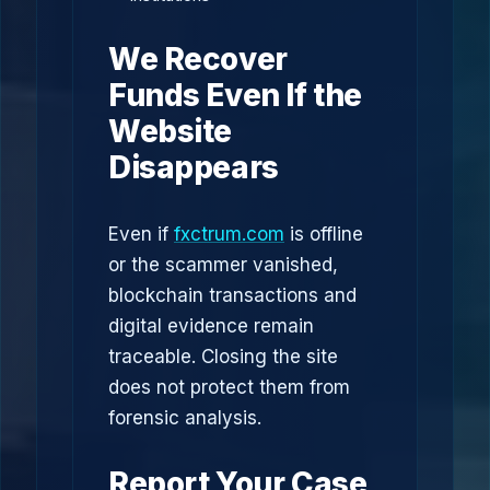
We Recover
Funds Even If the
Website
Disappears
Even if
fxctrum.com
is offline
or the scammer vanished,
blockchain transactions and
digital evidence remain
traceable. Closing the site
does not protect them from
forensic analysis.
Report Your Case