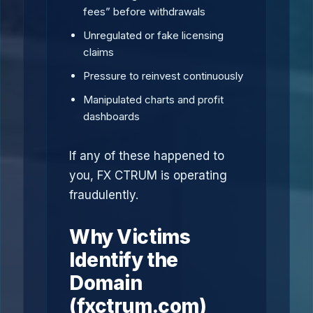
fees” before withdrawals
Unregulated or fake licensing
claims
Pressure to reinvest continuously
Manipulated charts and profit
dashboards
If any of these happened to
you, FX CTRUM is operating
fraudulently.
Why Victims
Identify the
Domain
(fxctrum.com)