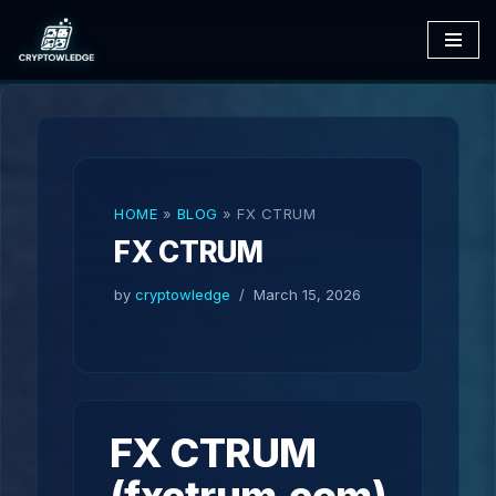
Skip
to
content
HOME
»
BLOG
»
FX CTRUM
FX CTRUM
by
cryptowledge
March 15, 2026
FX CTRUM