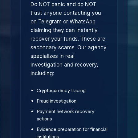
Do NOT panic and do NOT
trust anyone contacting you
on Telegram or WhatsApp
claiming they can instantly
recover your funds. These are
secondary scams. Our agency
specializes in real
investigation and recovery,
including:
Cryptocurrency tracing
Fraud investigation
Payment network recovery
actions
Evidence preparation for financial
institutions