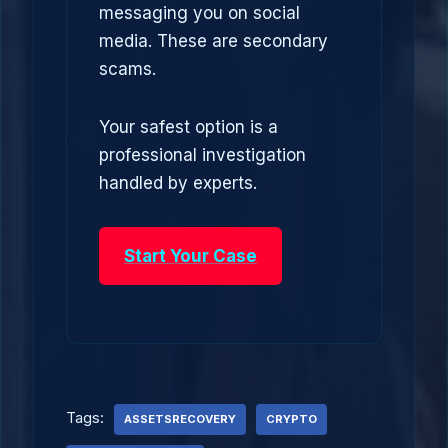
messaging you on social
media. These are secondary
scams.
Your safest option is a
professional investigation
handled by experts.
Start Your Case
Tags:
ASSETSRECOVERY
CRYPTO