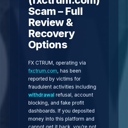
(fxctrum.com)
Scam – Full
Review &
Recovery
Options
FX CTRUM, operating via
fxctrum.com
, has been
reported by victims for
fraudulent activities including
withdrawal
refusal, account
blocking, and fake profit
dashboards. If you deposited
money into this platform and
cannot get it back, you’re not