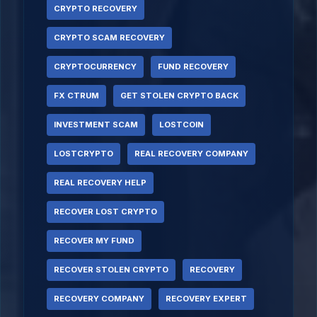
CRYPTO RECOVERY
CRYPTO SCAM RECOVERY
CRYPTOCURRENCY
FUND RECOVERY
FX CTRUM
GET STOLEN CRYPTO BACK
INVESTMENT SCAM
LOSTCOIN
LOSTCRYPTO
REAL RECOVERY COMPANY
REAL RECOVERY HELP
RECOVER LOST CRYPTO
RECOVER MY FUND
RECOVER STOLEN CRYPTO
RECOVERY
RECOVERY COMPANY
RECOVERY EXPERT