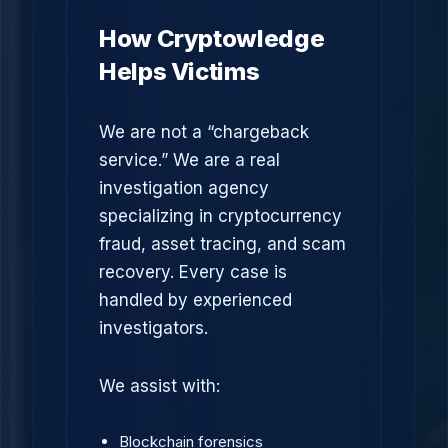
How Cryptowledge
Helps Victims
We are not a “chargeback
service.” We are a real
investigation agency
specializing in cryptocurrency
fraud, asset tracing, and scam
recovery. Every case is
handled by experienced
investigators.
We assist with:
Blockchain forensics