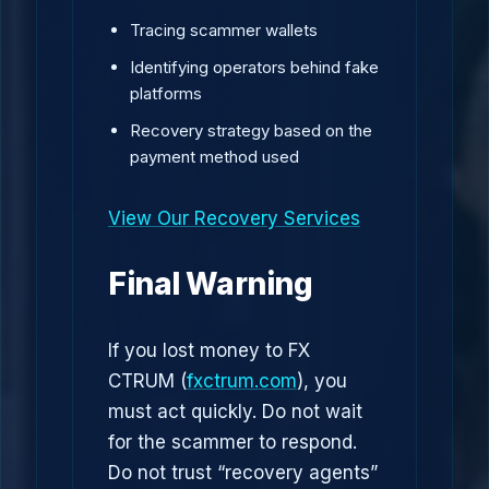
Tracing scammer wallets
Identifying operators behind fake
platforms
Recovery strategy based on the
payment method used
View Our Recovery Services
Final Warning
If you lost money to FX
CTRUM (
fxctrum.com
), you
must act quickly. Do not wait
for the scammer to respond.
Do not trust “recovery agents”