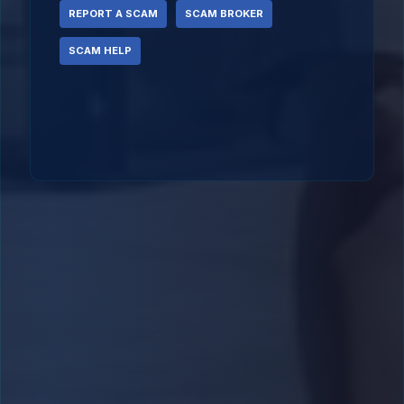
REPORT A SCAM
SCAM BROKER
SCAM HELP