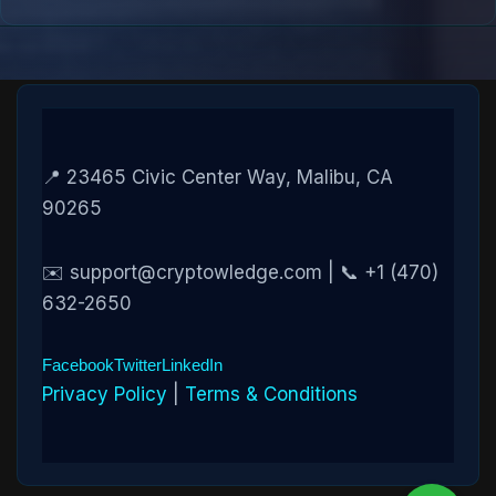
📍 23465 Civic Center Way, Malibu, CA
90265
✉️ support@cryptowledge.com | 📞 +1 (470)
632-2650
Facebook
Twitter
LinkedIn
Privacy Policy
|
Terms & Conditions