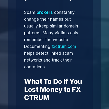
Scam
brokers
constantly
change their names but
usually keep similar domain
patterns. Many victims only
remember the website.
Documenting
fxctrum.com
helps detect linked scam
networks and track their
operations.
What To Do If You
Lost Money to FX
CTRUM