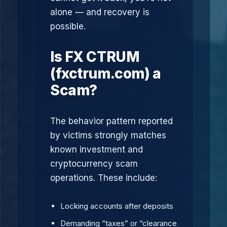
alone — and recovery is
possible.
Is FX CTRUM
(fxctrum.com) a
Scam?
The behavior pattern reported
by victims strongly matches
known investment and
cryptocurrency scam
operations. These include:
Locking accounts after deposits
Demanding “taxes” or “clearance