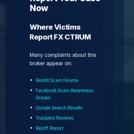
Now
Where Victims
Report FX CTRUM
Many complaints about this
broker appear on:
Reddit Scam Forums
Facebook Scam Awareness
Groups
Google Search Results
Trustpilot Reviews
Ripoff Report