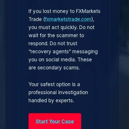
If you lost money to FXMarkets
Trade (
fxmarketstrade.com
),
you must act quickly. Do not
wait for the scammer to
respond. Do not trust
“recovery agents” messaging
you on social media. These
are secondary scams.
Your safest option is a
professional investigation
handled by experts.
Start Your Case