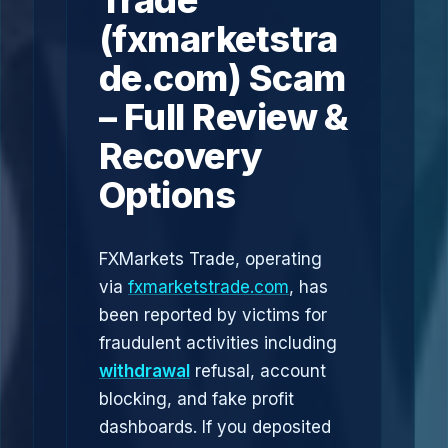
Trade
(fxmarketstra
de.com) Scam
– Full Review &
Recovery
Options
FXMarkets Trade, operating
via
fxmarketstrade.com
, has
been reported by victims for
fraudulent activities including
withdrawal
refusal, account
blocking, and fake profit
dashboards. If you deposited