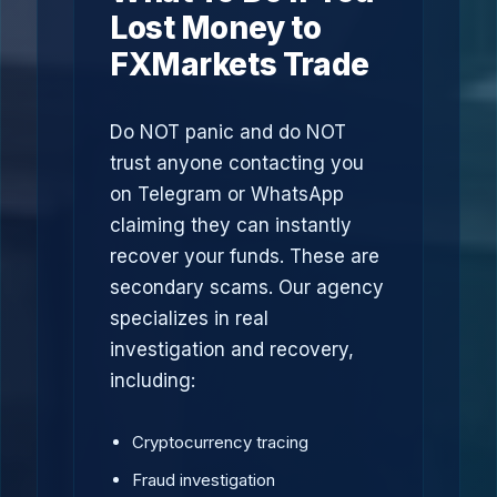
Lost Money to
FXMarkets Trade
Do NOT panic and do NOT
trust anyone contacting you
on Telegram or WhatsApp
claiming they can instantly
recover your funds. These are
secondary scams. Our agency
specializes in real
investigation and recovery,
including:
Cryptocurrency tracing
Fraud investigation