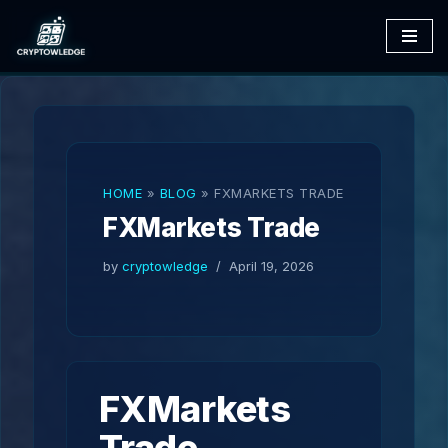
Skip
to
content
HOME
»
BLOG
»
FXMARKETS TRADE
FXMarkets Trade
by
cryptowledge
April 19, 2026
FXMarkets