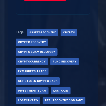
Tags:
ASSETSRECOVERY
CRYPTO
CRYPTO RECOVERY
CRYPTO SCAM RECOVERY
CRYPTOCURRENCY
FUND RECOVERY
FXMARKETS TRADE
GET STOLEN CRYPTO BACK
INVESTMENT SCAM
LOSTCOIN
LOSTCRYPTO
REAL RECOVERY COMPANY