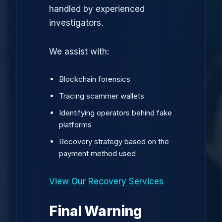
handled by experienced
investigators.
We assist with:
Blockchain forensics
Tracing scammer wallets
Identifying operators behind fake
platforms
Recovery strategy based on the
payment method used
View Our Recovery Services
Final Warning