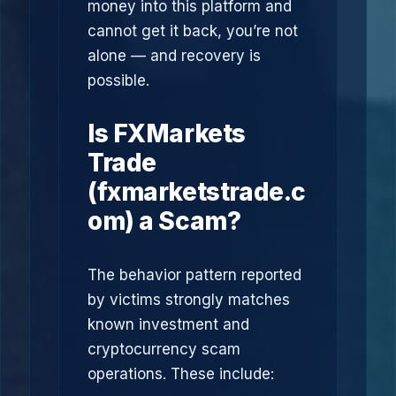
money into this platform and
cannot get it back, you’re not
alone — and recovery is
possible.
Is FXMarkets
Trade
(fxmarketstrade.c
om) a Scam?
The behavior pattern reported
by victims strongly matches
known investment and
cryptocurrency scam
operations. These include: