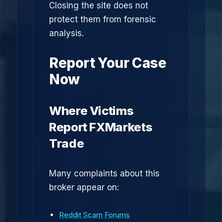
Closing the site does not
protect them from forensic
analysis.
Report Your Case
Now
Where Victims
Report FXMarkets
Trade
Many complaints about this
broker appear on:
Reddit Scam Forums