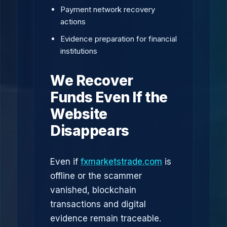
Payment network recovery
actions
Evidence preparation for financial
institutions
We Recover
Funds Even If the
Website
Disappears
Even if
fxmarketstrade.com
is
offline or the scammer
vanished, blockchain
transactions and digital
evidence remain traceable.