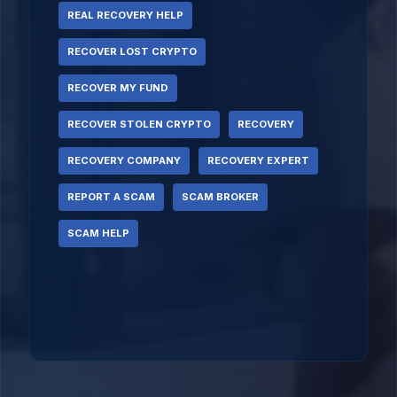
REAL RECOVERY HELP
RECOVER LOST CRYPTO
RECOVER MY FUND
RECOVER STOLEN CRYPTO
RECOVERY
RECOVERY COMPANY
RECOVERY EXPERT
REPORT A SCAM
SCAM BROKER
SCAM HELP