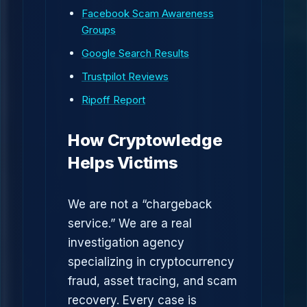
Facebook Scam Awareness
Groups
Google Search Results
Trustpilot Reviews
Ripoff Report
How Cryptowledge
Helps Victims
We are not a “chargeback
service.” We are a real
investigation agency
specializing in cryptocurrency
fraud, asset tracing, and scam
recovery. Every case is