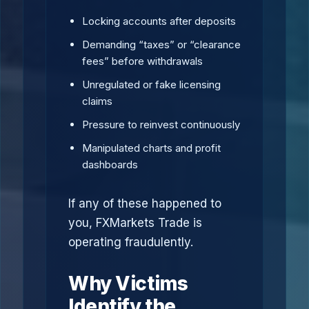
Locking accounts after deposits
Demanding “taxes” or “clearance
fees” before withdrawals
Unregulated or fake licensing
claims
Pressure to reinvest continuously
Manipulated charts and profit
dashboards
If any of these happened to
you, FXMarkets Trade is
operating fraudulently.
Why Victims
Identify the