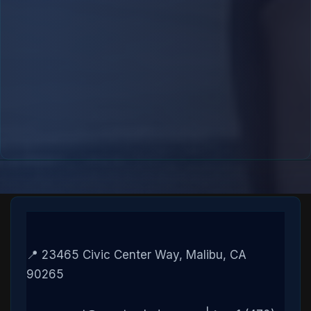
📍 23465 Civic Center Way, Malibu, CA
90265