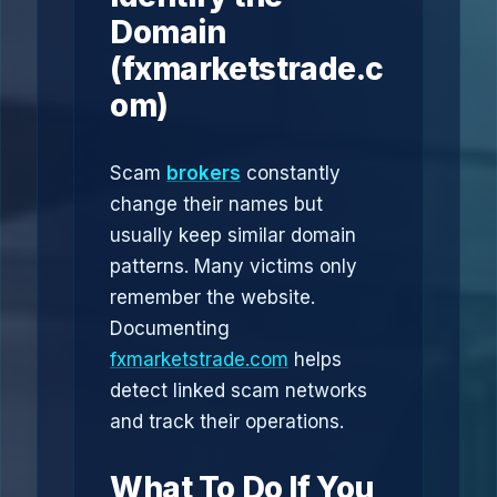
Domain
(fxmarketstrade.c
om)
Scam
brokers
constantly
change their names but
usually keep similar domain
patterns. Many victims only
remember the website.
Documenting
fxmarketstrade.com
helps
detect linked scam networks
and track their operations.
What To Do If You