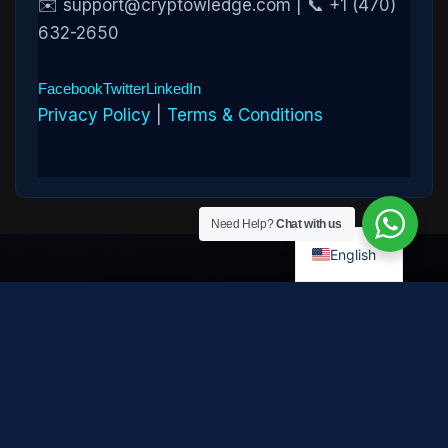
✉️ support@cryptowledge.com | 📞 +1 (470)
632-2650
Facebook
Twitter
LinkedIn
Privacy Policy
|
Terms & Conditions
Need Help?
Chat with us
English
Disclaimer:
Cryptowledge provides digital-asset investigative
and recovery-assistance services. Past case outcomes do not
guarantee future recovery. Recovery is not possible in every
case and depends on the specific circumstances, transaction
path, and cooperation of third parties. Cryptowledge is not a law
firm, financial advisor, or regulated financial institution and does
not provide legal, tax, or investment advice. All consultations are
confidential. © 2026 Cryptowledge. All rights reserved.