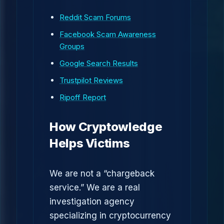
Reddit Scam Forums
Facebook Scam Awareness
Groups
Google Search Results
Trustpilot Reviews
Ripoff Report
How Cryptowledge
Helps Victims
We are not a “chargeback
service.” We are a real
investigation agency
specializing in cryptocurrency