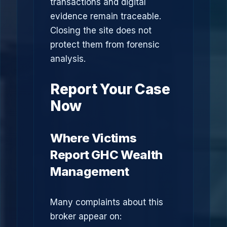
transactions and digital
evidence remain traceable.
Closing the site does not
protect them from forensic
analysis.
Report Your Case
Now
Where Victims
Report GHC Wealth
Management
Many complaints about this
broker appear on: