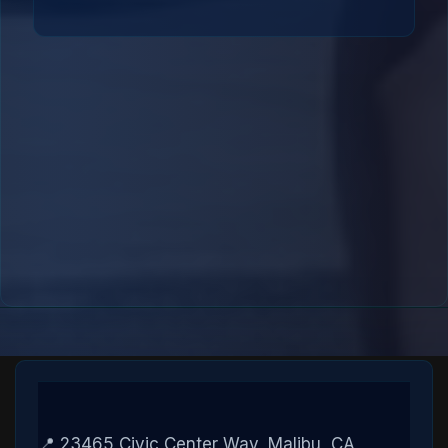
📍 23465 Civic Center Way, Malibu, CA