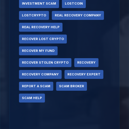
INVESTMENT SCAM
LOSTCOIN
LOSTCRYPTO
REAL RECOVERY COMPANY
REAL RECOVERY HELP
RECOVER LOST CRYPTO
RECOVER MY FUND
RECOVER STOLEN CRYPTO
RECOVERY
RECOVERY COMPANY
RECOVERY EXPERT
REPORT A SCAM
SCAM BROKER
SCAM HELP