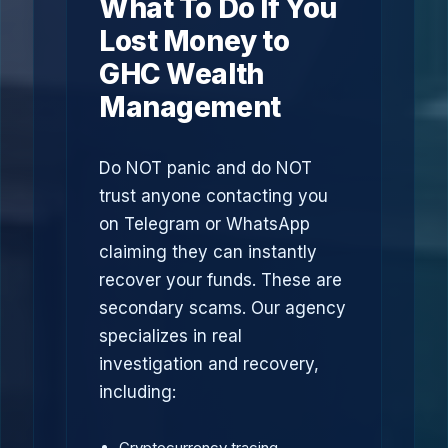
What To Do If You
Lost Money to
GHC Wealth
Management
Do NOT panic and do NOT
trust anyone contacting you
on Telegram or WhatsApp
claiming they can instantly
recover your funds. These are
secondary scams. Our agency
specializes in real
investigation and recovery,
including:
Cryptocurrency tracing