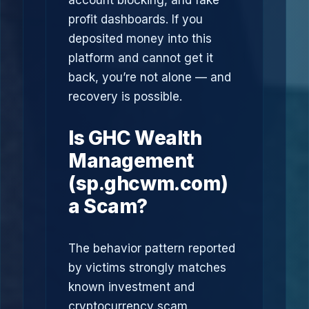
account blocking, and fake
profit dashboards. If you
deposited money into this
platform and cannot get it
back, you’re not alone — and
recovery is possible.
Is GHC Wealth
Management
(sp.ghcwm.com)
a Scam?
The behavior pattern reported
by victims strongly matches
known investment and
cryptocurrency scam