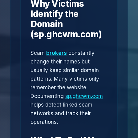
Why Victims
Identify the
Domain
(sp.ghcwm.com)
Scam
brokers
constantly
change their names but
usually keep similar domain
patterns. Many victims only
remember the website.
Documenting
sp.ghcwm.com
helps detect linked scam
networks and track their
operations.