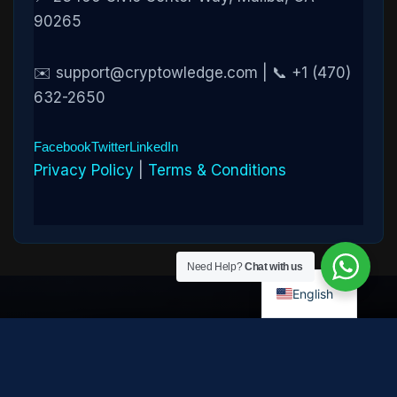
90265
✉️ support@cryptowledge.com | 📞 +1 (470)
632-2650
Facebook
Twitter
LinkedIn
Privacy Policy
|
Terms & Conditions
Need Help?
Chat with us
English
Disclaimer:
Cryptowledge provides digital-asset investigative
and recovery-assistance services. Past case outcomes do not
guarantee future recovery. Recovery is not possible in every
case and depends on the specific circumstances, transaction