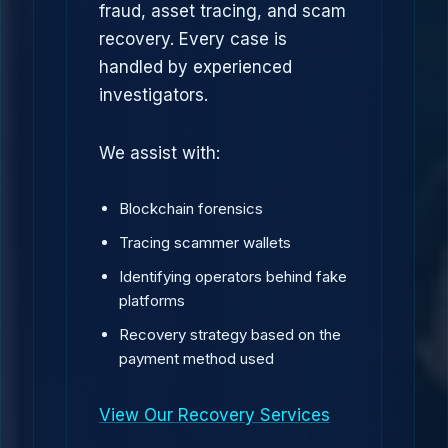
fraud, asset tracing, and scam
recovery. Every case is
handled by experienced
investigators.
We assist with:
Blockchain forensics
Tracing scammer wallets
Identifying operators behind fake
platforms
Recovery strategy based on the
payment method used
View Our Recovery Services