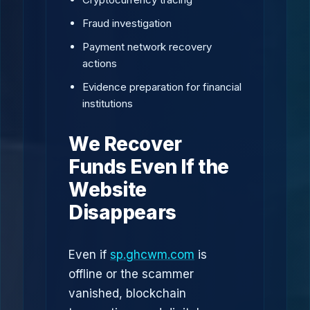
Fraud investigation
Payment network recovery
actions
Evidence preparation for financial
institutions
We Recover
Funds Even If the
Website
Disappears
Even if
sp.ghcwm.com
is
offline or the scammer
vanished, blockchain