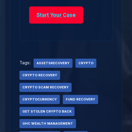
Start Your Case
Tags:
ASSETSRECOVERY
CRYPTO
CRYPTO RECOVERY
CRYPTO SCAM RECOVERY
CRYPTOCURRENCY
FUND RECOVERY
GET STOLEN CRYPTO BACK
GHC WEALTH MANAGEMENT