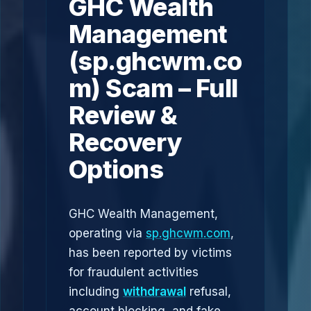
GHC Wealth
Management
(sp.ghcwm.co
m) Scam – Full
Review &
Recovery
Options
GHC Wealth Management,
operating via
sp.ghcwm.com
,
has been reported by victims
for fraudulent activities
including
withdrawal
refusal,