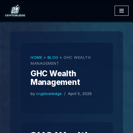
Skip
to
content
HOME
»
BLOG
»
GHC WEALTH
MANAGEMENT
GHC Wealth
Management
by
cryptowledge
April 5, 2026