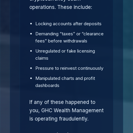
operations. These include:
Locking accounts after deposits
Demanding “taxes” or “clearance
fees” before withdrawals
Unregulated or fake licensing
claims
Pressure to reinvest continuously
Manipulated charts and profit
dashboards
If any of these happened to
you, GHC Wealth Management
is operating fraudulently.