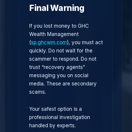
Final Warning
If you lost money to GHC
Wealth Management
(
sp.ghcwm.com
), you must act
quickly. Do not wait for the
scammer to respond. Do not
trust “recovery agents”
messaging you on social
media. These are secondary
scams.
Your safest option is a
professional investigation
handled by experts.