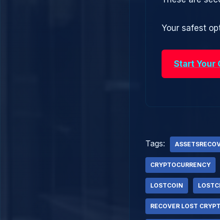
Your safest opt
Start Your
Tags:
ASSETSRECO
CRYPTOCURRENCY
LOSTCOIN
LOSTC
RECOVER LOST CRYP