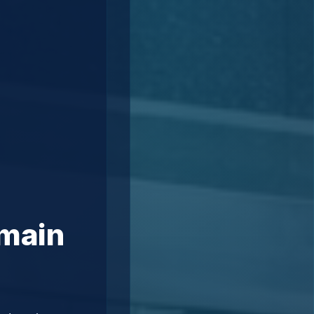
omain