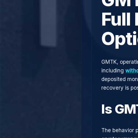
Full
Opt
GMTK, operati
including
with
deposited mone
recovery is pos
Is GM
The behavior p