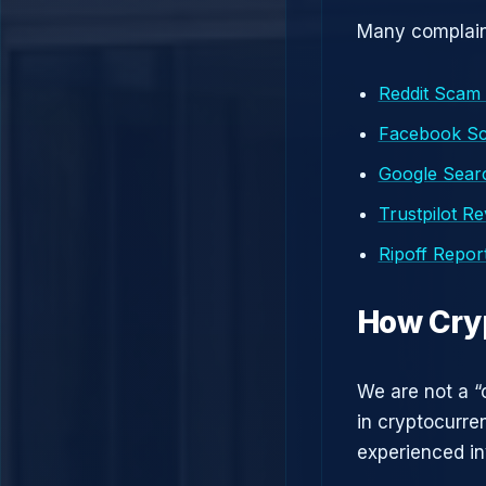
Many complaint
Reddit Scam
Facebook S
Google Searc
Trustpilot R
Ripoff Repor
How Cry
We are not a “
in cryptocurre
experienced in