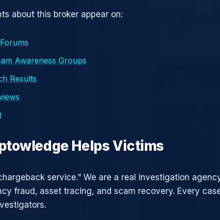
s about this broker appear on:
 Forums
cam Awareness Groups
h Results
eviews
t
ptowledge Helps Victims
chargeback service.” We are a real investigation agency
ncy fraud, asset tracing, and scam recovery. Every case
vestigators.