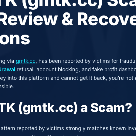
 Review & Recov
ions
ng via
gmtk.cc
, has been reported by victims for fraudul
drawal
refusal, account blocking, and fake profit dashbo
y into this platform and cannot get it back, you’re not
sible.
TK (gmtk.cc) a Scam?
attern reported by victims strongly matches known in