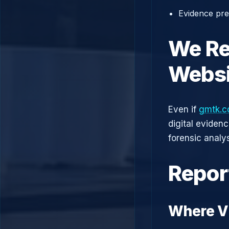
Evidence prep
We Re
Websi
Even if
gmtk.c
digital eviden
forensic analys
Repor
Where V