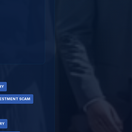
RY
VESTMENT SCAM
RY