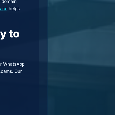
r domain
k.cc
helps
y to
or WhatsApp
 scams. Our