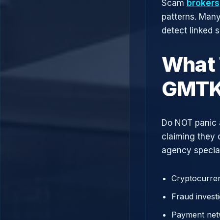
Scam
brokers
patterns. Man
detect linked 
What 
GMT
Do NOT panic 
claiming they 
agency speciali
Cryptocurren
Fraud investi
Payment net