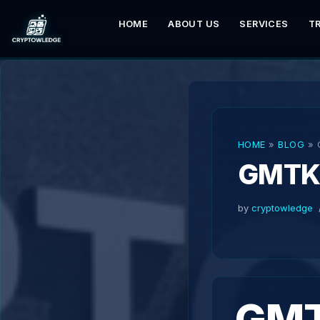
HOME
ABOUT US
SERVICES
T
Skip
to
content
HOME
»
BLOG
»
GMT
by
cryptowledge
GMT