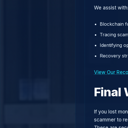
We assist with
Blockchain f
Tracing scam
Identifying 
Recovery st
View Our Reco
Final
If you lost mo
scammer to res
These are sec