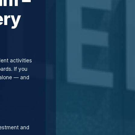
ery
ent activities
ards. If you
 alone — and
vestment and