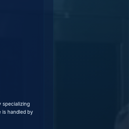
 specializing
 is handled by