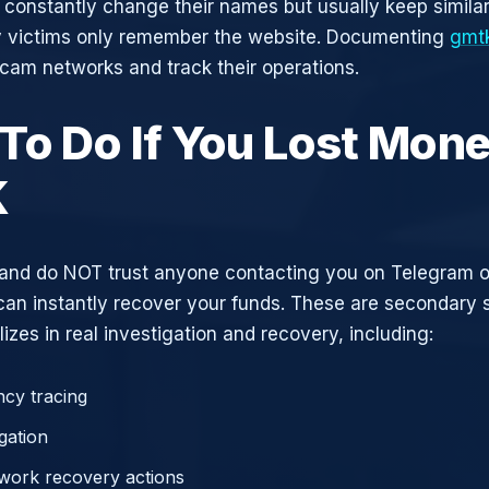
constantly change their names but usually keep simila
y victims only remember the website. Documenting
gmt
scam networks and track their operations.
To Do If You Lost Mone
K
and do NOT trust anyone contacting you on Telegram 
can instantly recover your funds. These are secondary
zes in real investigation and recovery, including:
cy tracing
gation
work recovery actions