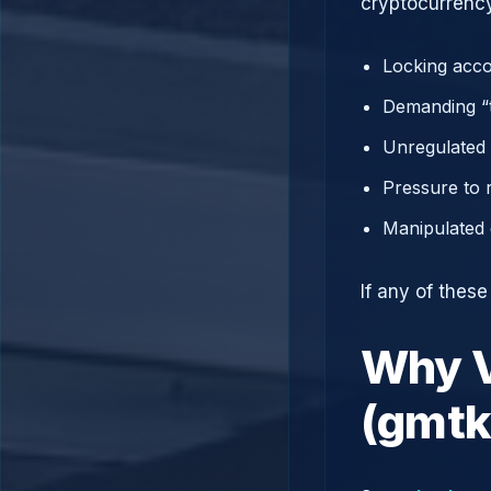
cryptocurrency
Locking acco
Demanding “t
Unregulated 
Pressure to 
Manipulated 
If any of thes
Why V
(gmtk