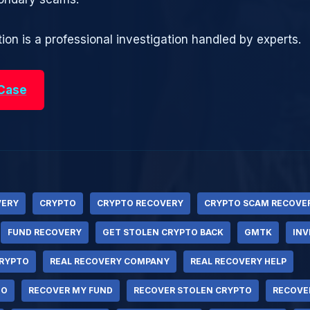
ion is a professional investigation handled by experts.
 Case
VERY
CRYPTO
CRYPTO RECOVERY
CRYPTO SCAM RECOVE
FUND RECOVERY
GET STOLEN CRYPTO BACK
GMTK
IN
RYPTO
REAL RECOVERY COMPANY
REAL RECOVERY HELP
TO
RECOVER MY FUND
RECOVER STOLEN CRYPTO
RECOVE