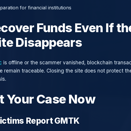
aration for financial institutions
cover Funds Even If th
te Disappears
c
is offline or the scammer vanished, blockchain transa
ce remain traceable. Closing the site does not protect t
is.
t Your Case Now
ictims Report GMTK