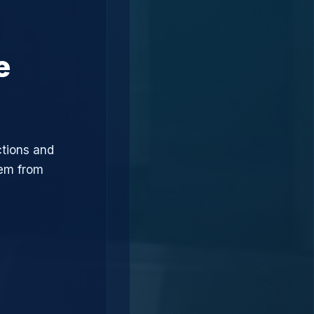
e
ctions and
hem from