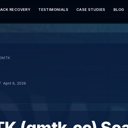
RACK RECOVERY
TESTIMONIALS
CASE STUDIES
BLOG
GMTK
K
April 9, 2026
K (gmtk.cc) Sc