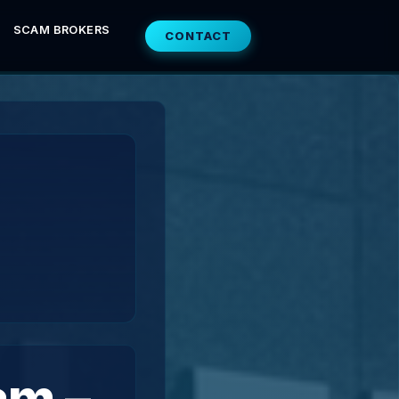
SCAM BROKERS
CONTACT
am –