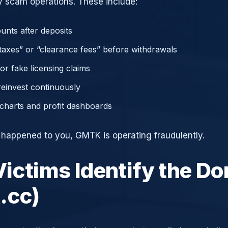
 scam operations. These include:
unts after deposits
axes” or “clearance fees” before withdrawals
or fake licensing claims
reinvest continuously
charts and profit dashboards
e happened to you, GMTK is operating fraudulently.
ictims Identify the D
.cc)