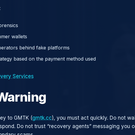
:
orensics
mer wallets
operators behind fake platforms
rategy based on the payment method used
very Services
 Warning
ney to GMTK (
gmtk.cc
), you must act quickly. Do not wai
pond. Do not trust “recovery agents” messaging you on
ondary scams.