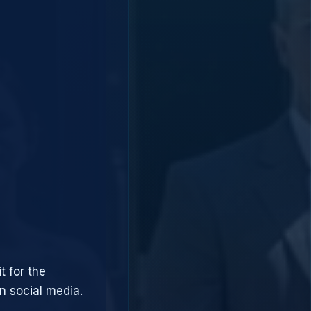
t for the
 social media.