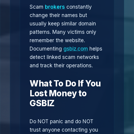
Scam
brokers
constantly
change their names but
usually keep similar domain
patterns. Many victims only
remember the website.
Documenting
gsbiz.com
helps
detect linked scam networks
and track their operations.
What To Do If You
Lost Money to
GSBIZ
Do NOT panic and do NOT
trust anyone contacting you