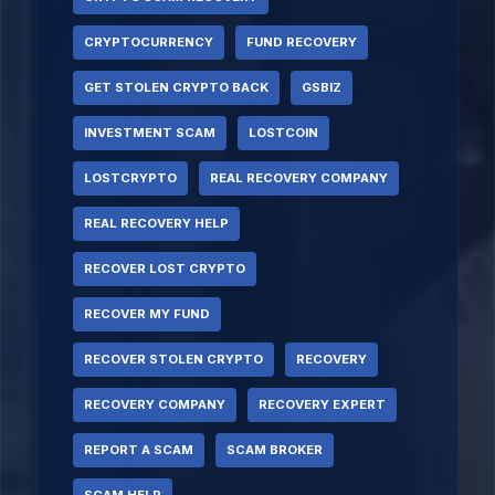
CRYPTOCURRENCY
FUND RECOVERY
GET STOLEN CRYPTO BACK
GSBIZ
INVESTMENT SCAM
LOSTCOIN
LOSTCRYPTO
REAL RECOVERY COMPANY
REAL RECOVERY HELP
RECOVER LOST CRYPTO
RECOVER MY FUND
RECOVER STOLEN CRYPTO
RECOVERY
RECOVERY COMPANY
RECOVERY EXPERT
REPORT A SCAM
SCAM BROKER