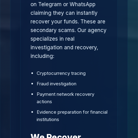
on Telegram or WhatsApp
claiming they can instantly
recover your funds. These are
secondary scams. Our agency
specializes in real
investigation and recovery,
including:
Cryptocurrency tracing
Fraud investigation
Payment network recovery
actions
Evidence preparation for financial
institutions
We Recover