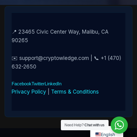
📍 23465 Civic Center Way, Malibu, CA
90265
✉️ support@cryptowledge.com | 📞 +1 (470)
632-2650
Facebook
Twitter
LinkedIn
Privacy Policy
|
Terms & Conditions
Need Help?
Chat with us
English