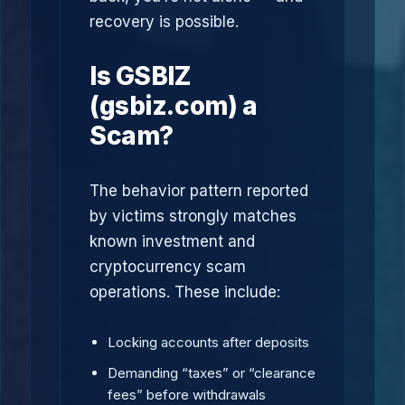
recovery is possible.
Is GSBIZ
(gsbiz.com) a
Scam?
The behavior pattern reported
by victims strongly matches
known investment and
cryptocurrency scam
operations. These include:
Locking accounts after deposits
Demanding “taxes” or “clearance
fees” before withdrawals