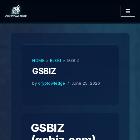
Skip
to
content
HOME
»
BLOG
»
GSBIZ
GSBIZ
by
cryptowledge
June 25, 2026
GSBIZ