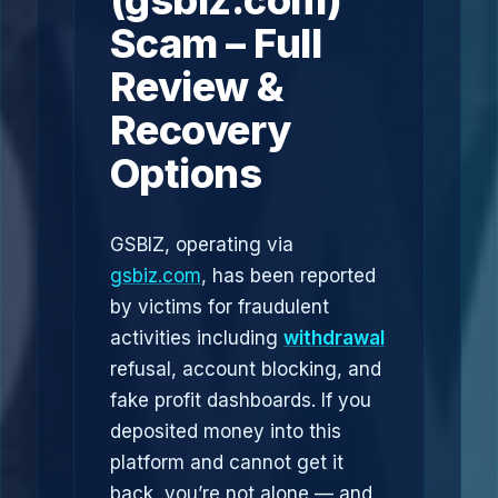
(gsbiz.com)
Scam – Full
Review &
Recovery
Options
GSBIZ, operating via
gsbiz.com
, has been reported
by victims for fraudulent
activities including
withdrawal
refusal, account blocking, and
fake profit dashboards. If you
deposited money into this
platform and cannot get it
back, you’re not alone — and