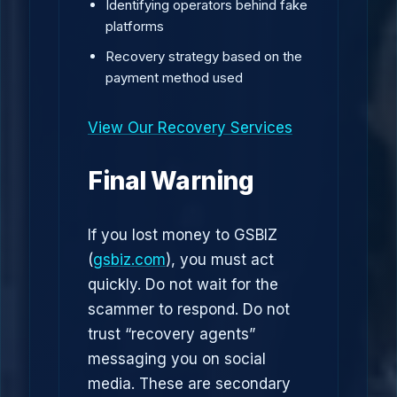
Identifying operators behind fake
platforms
Recovery strategy based on the
payment method used
View Our Recovery Services
Final Warning
If you lost money to GSBIZ
(
gsbiz.com
), you must act
quickly. Do not wait for the
scammer to respond. Do not
trust “recovery agents”
messaging you on social
media. These are secondary