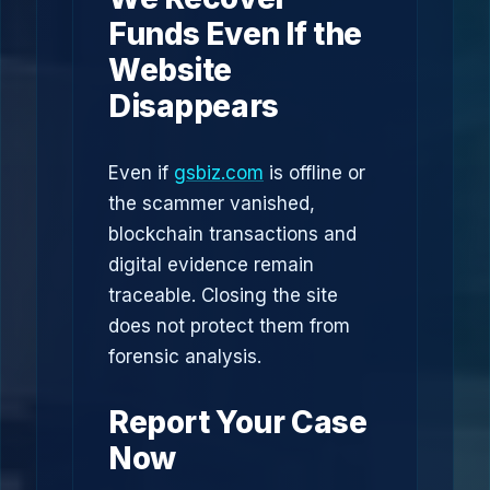
Funds Even If the
Website
Disappears
Even if
gsbiz.com
is offline or
the scammer vanished,
blockchain transactions and
digital evidence remain
traceable. Closing the site
does not protect them from
forensic analysis.
Report Your Case
Now