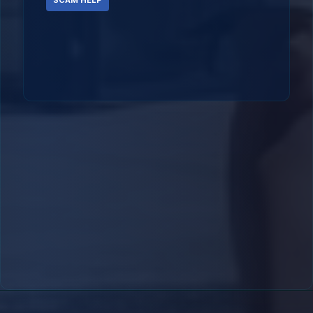
SCAM HELP