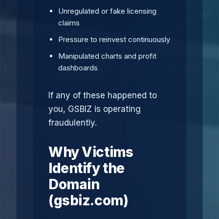
Unregulated or fake licensing
claims
Pressure to reinvest continuously
Manipulated charts and profit
dashboards
If any of these happened to
you, GSBIZ is operating
fraudulently.
Why Victims
Identify the
Domain
(gsbiz.com)