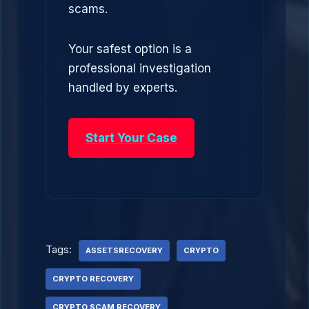
scams.
Your safest option is a
professional investigation
handled by experts.
Start Your Case
Tags:
ASSETSRECOVERY
CRYPTO
CRYPTO RECOVERY
CRYPTO SCAM RECOVERY