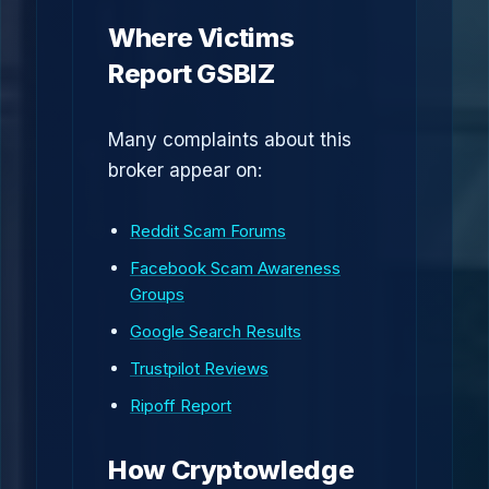
Where Victims
Report GSBIZ
Many complaints about this
broker appear on:
Reddit Scam Forums
Facebook Scam Awareness
Groups
Google Search Results
Trustpilot Reviews
Ripoff Report
How Cryptowledge