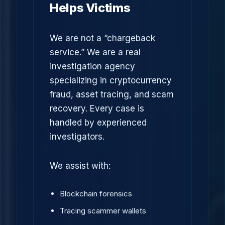
Helps Victims
We are not a “chargeback
service.” We are a real
investigation agency
specializing in cryptocurrency
fraud, asset tracing, and scam
recovery. Every case is
handled by experienced
investigators.
We assist with:
Blockchain forensics
Tracing scammer wallets