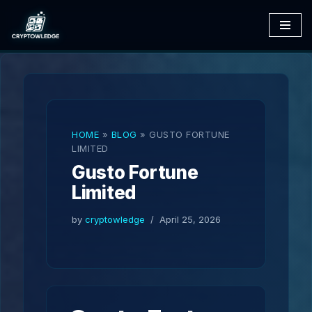
Skip
to
content
HOME
»
BLOG
»
GUSTO FORTUNE
LIMITED
Gusto Fortune
Limited
by
cryptowledge
April 25, 2026