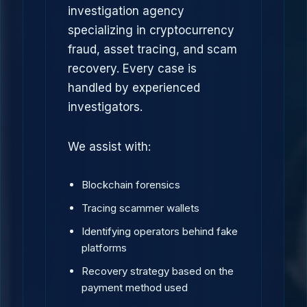
investigation agency
specializing in cryptocurrency
fraud, asset tracing, and scam
recovery. Every case is
handled by experienced
investigators.
We assist with:
Blockchain forensics
Tracing scammer wallets
Identifying operators behind fake
platforms
Recovery strategy based on the
payment method used