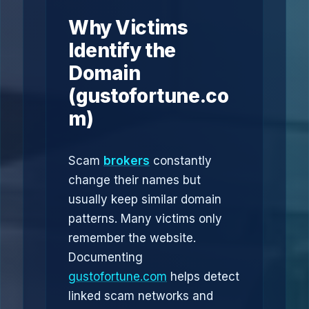
Why Victims
Identify the
Domain
(gustofortune.co
m)
Scam
brokers
constantly
change their names but
usually keep similar domain
patterns. Many victims only
remember the website.
Documenting
gustofortune.com
helps detect
linked scam networks and