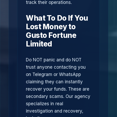
track their operations.
What To Do If You
Lost Money to
Gusto Fortune
Limited
Do NOT panic and do NOT
trust anyone contacting you
on Telegram or WhatsApp
claiming they can instantly
recover your funds. These are
secondary scams. Our agency
specializes in real
investigation and recovery,