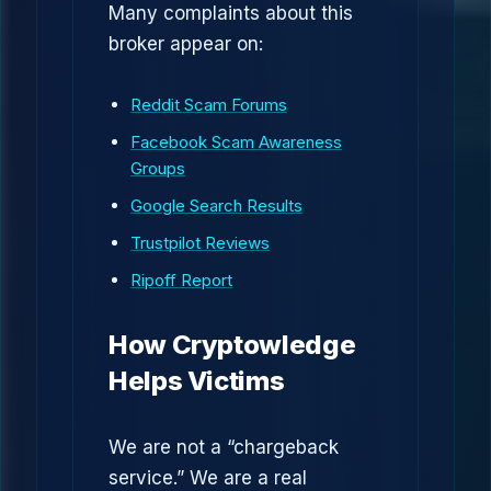
Many complaints about this
broker appear on:
Reddit Scam Forums
Facebook Scam Awareness
Groups
Google Search Results
Trustpilot Reviews
Ripoff Report
How Cryptowledge
Helps Victims
We are not a “chargeback
service.” We are a real