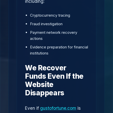
including:
Cryptocurrency tracing
Fraud investigation
Payment network recovery
actions
Evidence preparation for financial
institutions
We Recover
Funds Even If the
Website
Disappears
Even if
gustofortune.com
is