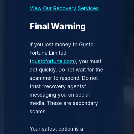
View Our Recovery Services
Final Warning
If you lost money to Gusto
Fortune Limited
(
gustofortune.com
), you must
act quickly. Do not wait for the
scammer to respond. Do not
trust “recovery agents”
messaging you on social
media. These are secondary
scams.
Your safest option is a