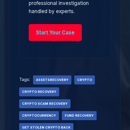
professional investigation
handled by experts.
Start Your Case
Tags:
ASSETSRECOVERY
CRYPTO
CRYPTO RECOVERY
CRYPTO SCAM RECOVERY
CRYPTOCURRENCY
FUND RECOVERY
GET STOLEN CRYPTO BACK