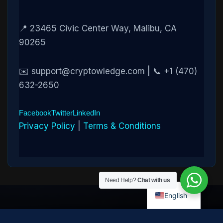
📍 23465 Civic Center Way, Malibu, CA
90265
✉️ support@cryptowledge.com | 📞 +1 (470)
632-2650
Facebook
Twitter
LinkedIn
Privacy Policy
|
Terms & Conditions
Need Help?
Chat with us
English
Disclaimer:
Cryptowledge provides digital-asset investigative