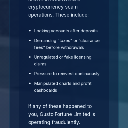
cryptocurrency scam
operations. These include:
Locking accounts after deposits
Demanding “taxes” or “clearance
fees” before withdrawals
Unregulated or fake licensing
claims
Pressure to reinvest continuously
Manipulated charts and profit
dashboards
If any of these happened to
you, Gusto Fortune Limited is
operating fraudulently.