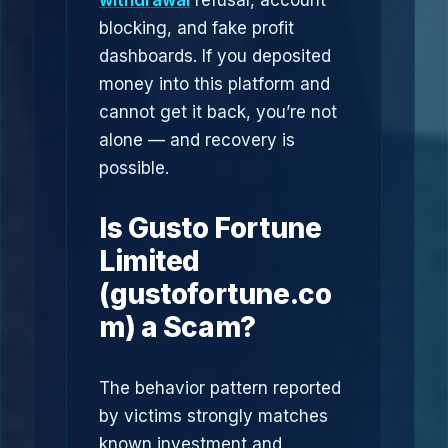
withdrawal
refusal, account
blocking, and fake profit
dashboards. If you deposited
money into this platform and
cannot get it back, you’re not
alone — and recovery is
possible.
Is Gusto Fortune
Limited
(gustofortune.co
m) a Scam?
The behavior pattern reported
by victims strongly matches
known investment and