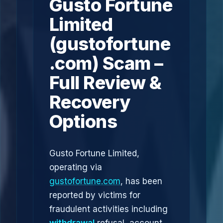
Gusto Fortune
Limited
(gustofortune
.com) Scam –
Full Review &
Recovery
Options
Gusto Fortune Limited,
operating via
gustofortune.com
, has been
reported by victims for
fraudulent activities including