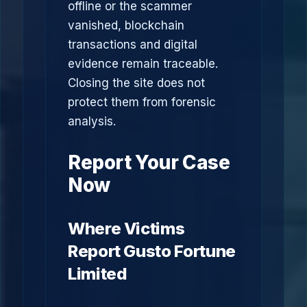
offline or the scammer
vanished, blockchain
transactions and digital
evidence remain traceable.
Closing the site does not
protect them from forensic
analysis.
Report Your Case
Now
Where Victims
Report Gusto Fortune
Limited