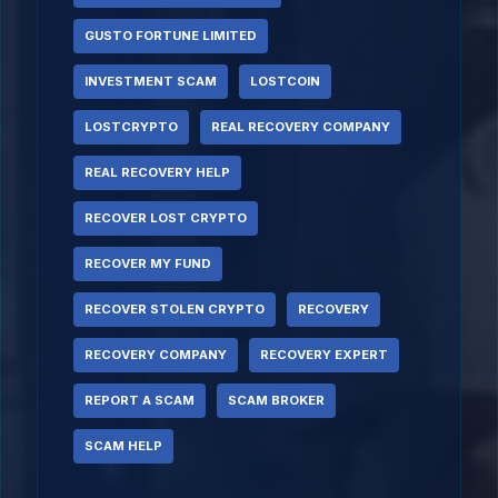
GUSTO FORTUNE LIMITED
INVESTMENT SCAM
LOSTCOIN
LOSTCRYPTO
REAL RECOVERY COMPANY
REAL RECOVERY HELP
RECOVER LOST CRYPTO
RECOVER MY FUND
RECOVER STOLEN CRYPTO
RECOVERY
RECOVERY COMPANY
RECOVERY EXPERT
REPORT A SCAM
SCAM BROKER
SCAM HELP