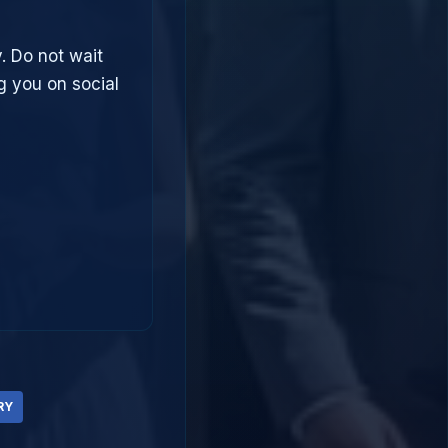
. Do not wait
g you on social
RY