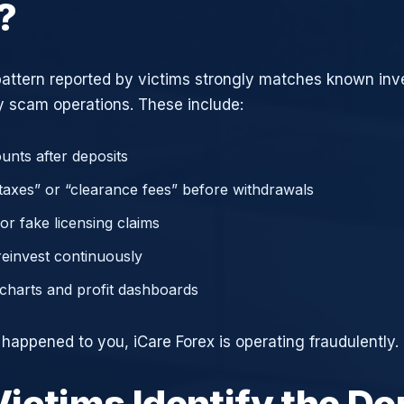
?
attern reported by victims strongly matches known in
 scam operations. These include:
unts after deposits
axes” or “clearance fees” before withdrawals
or fake licensing claims
reinvest continuously
charts and profit dashboards
 happened to you, iCare Forex is operating fraudulently.
ictims Identify the D