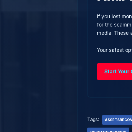
If you lost mon
for the scamme
media. These 
Your safest opt
Start Your
Tags:
ASSETSRECO