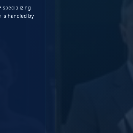
 specializing
 is handled by