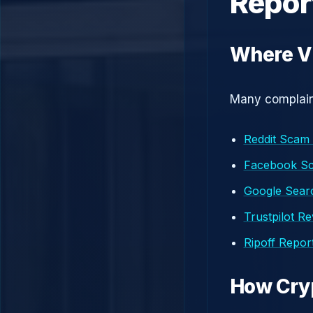
Repor
Where Vi
Many complaint
Reddit Scam
Facebook S
Google Searc
Trustpilot R
Ripoff Repor
How Cry